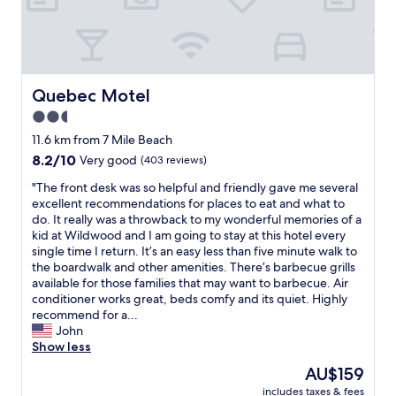
f
y
o
a
r
n
t
d
a
p
b
e
Quebec Motel
Quebec Motel
l
r
2.5
e
f
.
star
e
11.6 km from 7 Mile Beach
T
c
property
8.2
8.2/10
Very good
(403 reviews)
h
t
out
i
l
"
"The front desk was so helpful and friendly gave me several
of
s
o
T
excellent recommendations for places to eat and what to
10,
i
c
h
do. It really was a throwback to my wonderful memories of a
Very
s
a
e
kid at Wildwood and I am going to stay at this hotel every
good,
a
t
f
single time I return. It’s an easy less than five minute walk to
(403
l
i
r
the boardwalk and other amenities. There’s barbecue grills
reviews)
o
o
o
available for those families that may want to barbecue. Air
w
n
n
conditioner works great, beds comfy and its quiet. Highly
b
f
t
recommend for a...
u
o
d
John
d
r
e
Show less
g
a
s
The
AU$159
e
q
k
price
t
u
includes taxes & fees
w