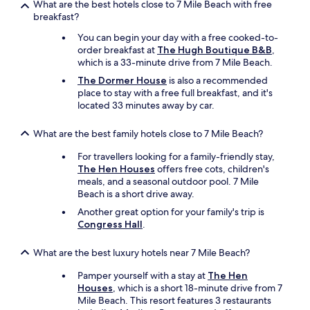
What are the best hotels close to 7 Mile Beach with free
n
f
breakfast?
e
o
a
r
You can begin your day with a free cooked-to-
s
a
order breakfast at
The Hugh Boutique B&B
,
y
l
which is a 33-minute drive from 7 Mile Beach.
l
o
The Dormer House
is also a recommended
e
n
place to stay with a free full breakfast, and it's
s
g
located 33 minutes away by car.
s
e
t
r
h
What are the best family hotels close to 7 Mile Beach?
t
a
i
For travellers looking for a family-friendly stay,
n
m
The Hen Houses
offers free cots, children's
f
e
meals, and a seasonal outdoor pool. 7 Mile
i
.
Beach is a short drive away.
v
"
e
Another great option for your family's trip is
m
Congress Hall
.
i
n
What are the best luxury hotels near 7 Mile Beach?
u
t
Pamper yourself with a stay at
The Hen
e
Houses
, which is a short 18-minute drive from 7
w
Mile Beach. This resort features 3 restaurants
a