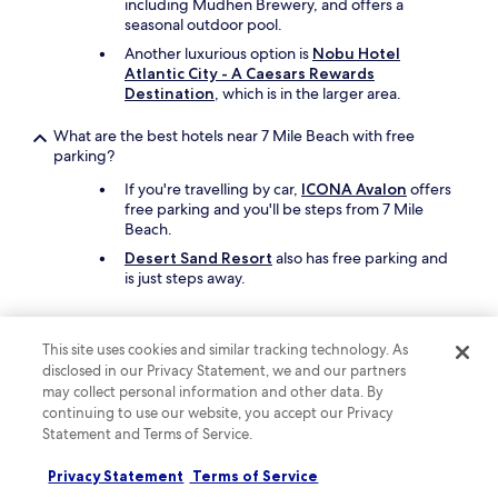
including Mudhen Brewery, and offers a
l
seasonal outdoor pool.
k
Another luxurious option is
Nobu Hotel
t
Atlantic City - A Caesars Rewards
o
Destination
, which is in the larger area.
t
h
What are the best hotels near 7 Mile Beach with free
e
parking?
b
o
If you're travelling by car,
ICONA Avalon
offers
a
free parking and you'll be steps from 7 Mile
r
Beach.
d
w
Desert Sand Resort
also has free parking and
a
is just steps away.
l
k
What are the best hotels near 7 Mile Beach with a pool?
a
This site uses cookies and similar tracking technology. As
n
Travellers can enjoy a swim at
ICONA Avalon
. 7
disclosed in our Privacy Statement, we and our partners
d
Mile Beach is steps from the hotel.
may collect personal information and other data. By
o
Another great choice for a hotel with a pool is
continuing to use our website, you accept our Privacy
t
ICONA Windrift
.
Statement and Terms of Service.
h
e
What cheap motels can I book close to 7 Mile Beach?
r
Privacy Statement
Terms of Service
a