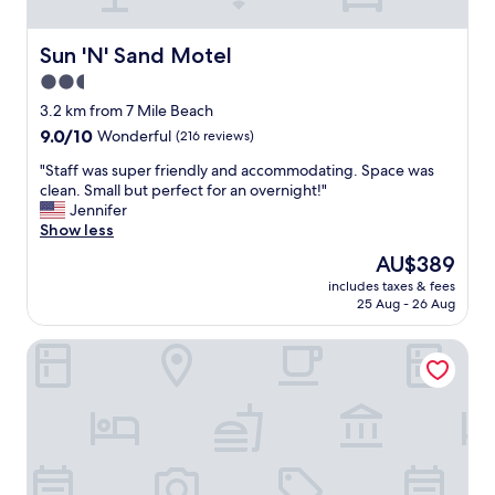
n
i
t
Sun 'N' Sand Motel
Sun 'N' Sand Motel
i
2.5
e
star
s
3.2 km from 7 Mile Beach
,
property
9.0
9.0/10
Wonderful
(216 reviews)
c
out
o
"
"Staff was super friendly and accommodating. Space was
of
n
S
clean. Small but perfect for an overnight!"
10,
v
t
Jennifer
Wonderful,
e
a
Show less
(216
n
f
reviews)
The
AU$389
i
f
price
e
includes taxes & fees
w
is
25 Aug - 26 Aug
n
a
AU$389
t
s
l
Hyland Motor Inn
s
o
u
c
p
a
e
t
r
i
f
o
r
n
i