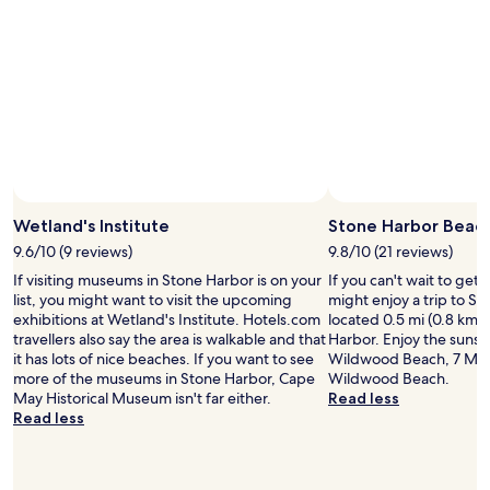
i
h
e
e
s
p
o
o
f
o
a
l
k
,
i
h
d
a
a
v
t
i
W
Wetland's Institute
Stone Harbor Beac
n
i
g
9.6/10 (9 reviews)
9.8/10 (21 reviews)
l
o
If visiting museums in Stone Harbor is on your
If you can't wait to get
d
u
list, you might want to visit the upcoming
might enjoy a trip to S
w
r
exhibitions at Wetland's Institute. Hotels.com
located 0.5 mi (0.8 km)
o
o
travellers also say the area is walkable and that
Harbor. Enjoy the sunse
o
w
it has lots of nice beaches. If you want to see
Wildwood Beach, 7 Mil
d
n
more of the museums in Stone Harbor, Cape
Wildwood Beach.
a
k
May Historical Museum isn't far either.
Read less
n
i
Read less
d
t
I
c
a
h
m
e