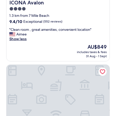
ICONA Avalon
ICONA Avalon
4.0
star
1.3 km from 7 Mile Beach
property
9.4
9.4/10
Exceptional
(552 reviews)
out
"
"Clean room , great amenities, convenient location"
of
C
Aimee
10,
l
Show less
Exceptional,
e
(552
The
AU$849
a
reviews)
price
includes taxes & fees
n
is
31 Aug - 1 Sept
r
AU$849
o
Sun 'N' Sand Motel
o
m
,
g
r
e
a
t
a
m
e