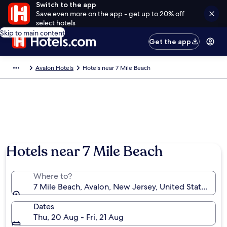
Switch to the app
Save even more on the app - get up to 20% off
select hotels
Skip to main content
Get the app
Avalon Hotels
Hotels near 7 Mile Beach
Hotels near 7 Mile Beach
Where to?
7 Mile Beach, Avalon, New Jersey, United States of 
Dates
Thu, 20 Aug - Fri, 21 Aug