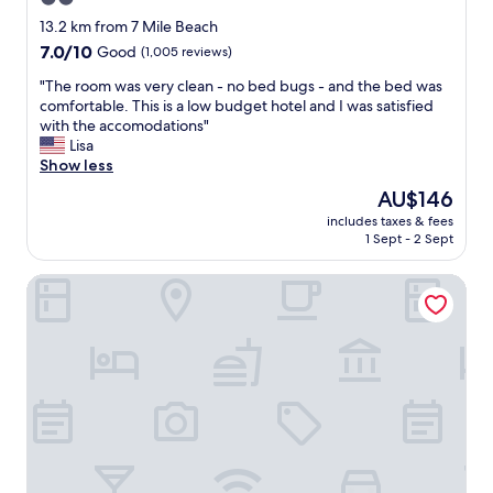
"
star
13.2 km from 7 Mile Beach
property
7.0
7.0/10
Good
(1,005 reviews)
out
"
"The room was very clean - no bed bugs - and the bed was
of
T
comfortable. This is a low budget hotel and I was satisfied
10,
h
with the accomodations"
Good,
e
Lisa
(1,005
r
Show less
reviews)
o
The
AU$146
o
price
includes taxes & fees
m
is
1 Sept - 2 Sept
w
AU$146
a
Gondolier Motel
s
v
e
r
y
c
l
e
a
n
-