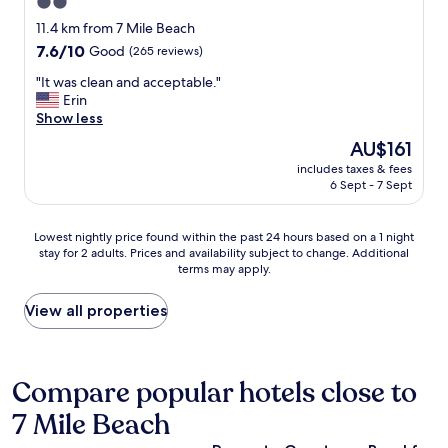
2.0
n
l
t
d
i
star
h
11.4 km from 7 Mile Beach
w
t
i
property
7.6
7.6/10
Good
(265 reviews)
h
t
n
out
a
l
g
"
"It was clean and acceptable."
of
t
e
a
I
Erin
10,
t
p
b
t
Show less
Good,
o
r
o
w
(265
The
AU$161
d
i
u
a
reviews)
price
o
c
t
includes taxes & fees
s
is
.
e
6 Sept - 7 Sept
o
c
AU$161
I
y
u
l
t
,
r
e
Lowest
r
Lowest nightly price found within the past 24 hours based on a 1 night
b
s
a
stay for 2 adults. Prices and availability subject to change. Additional
nightly
e
u
t
n
terms may apply.
price
a
t
a
a
found
l
i
y
n
within
l
View all properties
t
w
d
the
y
m
a
a
past
w
a
s
c
24
a
y
g
c
hours
s
Compare popular hotels close to
b
r
e
based
a
e
e
p
7 Mile Beach
on
t
w
a
t
a
h
o
t
a