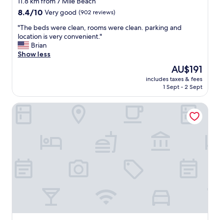
11.8 km from 7 Mile Beach
a
property
8.4
8.4/10
Very good
(902 reviews)
t
out
i
"
"The beds were clean, rooms were clean. parking and
of
o
T
location is very convenient."
10,
n
h
Brian
Very
w
e
Show less
good,
a
b
(902
s
The
AU$191
e
reviews)
p
price
includes taxes & fees
d
e
is
1 Sept - 2 Sept
s
r
AU$191
w
f
The Crusader Oceanfront Family Resort
e
e
r
c
e
t
c
b
l
e
e
s
a
i
n
d
,
e
r
s
o
u
o
n
m
s