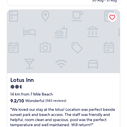
b
30 Aug - 31 Aug
a
h
AU$132
e
i
o
d
n
Lotus Inn
t
s
e
e
.
d
l
"
r
f
o
o
o
r
m
w
s
i
f
l
o
d
r
w
a
o
b
o
e
d
Lotus Inn
Lotus Inn
a
r
2.5
c
o
h
star
o
14 km from 7 Mile Beach
m
m
property
9.2
9.2/10
Wonderful
(583 reviews)
o
s
out
t
w
"
"We loved our stay at the lotus! Location was perfect beside
of
e
a
W
sunset park and beach access. The staff was friendly and
10,
l
s
e
helpful, room clean and spacious, pool was the perfect
Wonderful,
"
c
l
temperature and well maintained. Will return!!"
(583