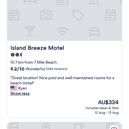
c
d
e
b
w
u
a
t
s
c
c
l
l
e
e
a
a
n
Island Breeze Motel
Island Breeze Motel
n
.
2.5
.
S
S
star
t
10.7 km from 7 Mile Beach
m
a
property
9.2
9.2/10
Wonderful
(643 reviews)
a
f
out
l
f
"
"Great location! Nice pool and well maintained rooms for a
of
l
w
G
beach motel"
10,
b
a
r
Ryan
Wonderful,
u
s
e
Show less
(643
t
v
a
reviews)
The
AU$334
p
e
t
price
e
r
includes taxes & fees
l
is
r
12 Aug - 13 Aug
y
o
AU$334
f
h
c
e
e
Premiere Motor Inn
a
c
l