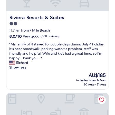
t
n
t
i
.
a
o
R
f
n
o
Riviera Resorts & Suites
Riviera Resorts & Suites
f
i
o
w
2.0
s
m
a
v
star
s
11.7 km from 7 Mile Beach
s
e
w
property
8.0
8.0/10
f
Very good
(358 reviews)
r
e
out
r
y
r
"
"My family of 4 stayed for couple days during July 4 holiday.
of
i
c
e
M
It’s near boardwalk, parking wasn’t a problem, staff was
10,
e
o
v
y
friendly and helpful. Wife and kids had a great time, so I’m
Very
n
n
e
f
happy. Thank you…"
good,
d
v
r
a
Richard
(358
l
e
y
m
Show less
reviews)
y
n
c
i
a
The
AU$185
i
l
l
n
price
e
e
includes taxes & fees
y
d
is
n
30 Aug - 31 Aug
a
o
h
AU$185
t
n
f
e
.
,
Royal Canadian Motel
4
l
"
s
s
p
t
t
f
a
a
u
f
y
l