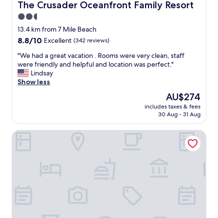
s
The Crusader Oceanfront Family Resort
The Crusader Oceanfront Family Resort
e
w
t
2.5
e
p
star
r
13.4 km from 7 Mile Beach
a
e
property
8.8
8.8/10
Excellent
(342 reviews)
r
c
out
k
l
"
"We had a great vacation . Rooms were very clean, staff
of
a
e
W
were friendly and helpful and location was perfect."
10,
n
a
e
Lindsay
Excellent,
d
n
h
Show less
(342
b
.
a
reviews)
e
The
AU$274
p
d
a
price
a
includes taxes & fees
a
c
is
30 Aug - 31 Aug
r
g
h
AU$274
k
r
a
i
Riviera Resorts & Suites
e
c
n
a
c
g
t
e
a
v
s
n
a
s
d
c
.
l
a
T
o
t
h
c
i
e
a
o
s