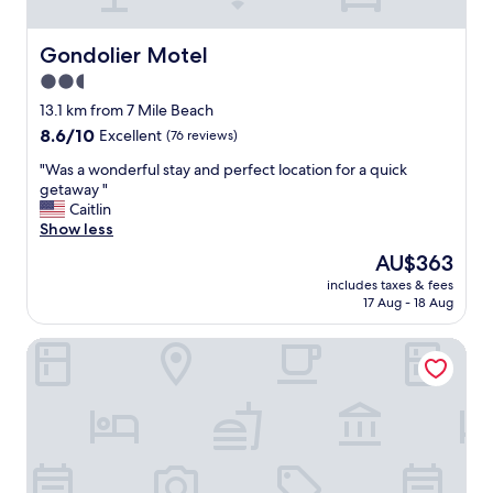
n
o
b
Gondolier Motel
Gondolier Motel
e
2.5
d
star
b
13.1 km from 7 Mile Beach
u
property
8.6
8.6/10
Excellent
(76 reviews)
g
out
s
"
"Was a wonderful stay and perfect location for a quick
of
-
W
getaway "
10,
a
a
Caitlin
Excellent,
n
s
Show less
(76
d
a
reviews)
The
AU$363
t
w
price
h
includes taxes & fees
o
is
17 Aug - 18 Aug
e
n
AU$363
b
d
e
Quebec Motel
e
d
r
w
f
a
u
s
l
c
s
o
t
m
a