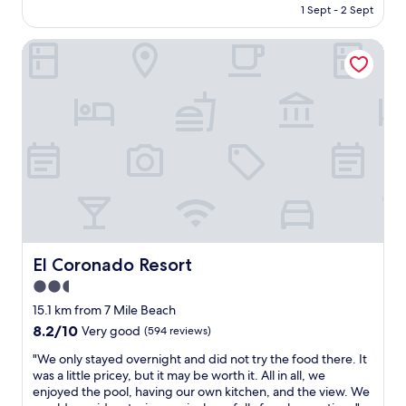
is
h
1 Sept - 2 Sept
i
a
AU$159
o
c
s
t
k
El Coronado Resort
s
e
g
o
l
e
h
a
t
e
n
a
l
d
w
p
I
a
f
w
y
u
a
"
l
s
a
s
n
a
d
t
f
i
r
El Coronado Resort
El Coronado Resort
s
i
2.5
f
e
i
star
n
15.1 km from 7 Mile Beach
e
d
property
8.2
8.2/10
Very good
(594 reviews)
d
l
out
w
y
"
"We only stayed overnight and did not try the food there. It
of
i
g
W
was a little pricey, but it may be worth it. All in all, we
10,
t
a
e
enjoyed the pool, having our own kitchen, and the view. We
Very
h
v