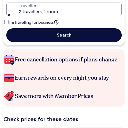
Travellers
2 travellers, 1 room
I'm travelling for business
Search
Free cancellation options if plans change
Earn rewards on every night you stay
Save more with Member Prices
Check prices for these dates