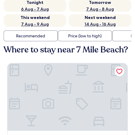
Tonight
Tomorrow
6 Aug - 7 Aug
7 Aug - 8 Aug
This weekend
Next weekend
7 Aug - 9 Aug
14 Aug - 16 Aug
Recommended
Price (low to high)
Di
Where to stay near 7 Mile Beach?
ICONA Avalon