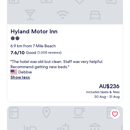
"
e
n
d
l
y
a
Hyland Motor Inn
Hyland Motor Inn
n
2.0
d
star
a
6.9 km from 7 Mile Beach
c
property
7.6
7.6/10
Good
(1,005 reviews)
c
out
o
"
"The hotel was old but clean. Staff was very helpful.
of
m
T
Recommend getting new beds."
10,
m
h
Debbie
Good,
o
e
Show less
(1,005
d
h
reviews)
The
AU$236
a
o
price
t
includes taxes & fees
t
is
30 Aug - 31 Aug
i
e
AU$236
n
l
g
Island Breeze Motel
w
.
a
S
s
p
o
a
l