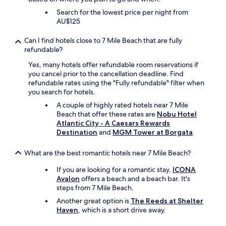
r
d
Search for the lowest price per night from
y
e
AU$125
s
r
i
s
Can I find hotels close to 7 Mile Beach that are fully
n
t
refundable?
g
a
l
y
Yes, many hotels offer refundable room reservations if
e
i
you cancel prior to the cancellation deadline. Find
t
n
refundable rates using the "Fully refundable" filter when
i
g
you search for hotels.
m
a
A couple of highly rated hotels near 7 Mile
e
g
Beach that offer these rates are
Nobu Hotel
I
a
Atlantic City - A Caesars Rewards
r
i
Destination
and
MGM Tower at Borgata
.
e
n
t
,
u
h
What are the best romantic hotels near 7 Mile Beach?
r
o
n
If you are looking for a romantic stay,
ICONA
p
.
Avalon
offers a beach and a beach bar. It's
e
I
steps from 7 Mile Beach.
f
t
u
Another great option is
The Reeds at Shelter
’
l
Haven
, which is a short drive away.
s
l
a
y