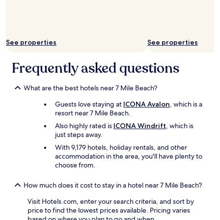
g
n
o
,
i
a
n
n
g
d
See properties
See properties
t
t
o
h
Frequently asked questions
s
e
t
v
a
i
What are the best hotels near 7 Mile Beach?
y
e
a
w
Guests love staying at
ICONA Avalon
, which is a
t
.
resort near 7 Mile Beach.
t
W
Also highly rated is
ICONA Windrift
, which is
h
e
just steps away.
i
w
s
o
With 9,179 hotels, holiday rentals, and other
h
u
accommodation in the area, you'll have plenty to
o
l
choose from.
t
d
e
c
How much does it cost to stay in a hotel near 7 Mile Beach?
l
o
e
n
Visit Hotels.com, enter your search criteria, and sort by
v
s
price to find the lowest prices available. Pricing varies
e
i
based on where you plan to go and when.