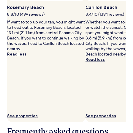
Additional
terms
Rosemary Beach
Carillon Beach
may
8.8/10 (499 reviews)
8.4/10 (1,194 reviews)
apply.
If want to top up your tan, you might want
Whether you want to coll
to head out to Rosemary Beach, located
or watch the sunset, Caril
13.1 mi (21.1 km) from central Panama City
spot you might want to ch
Beach. If you want to continue walking by
3.6 mi (5.9 km) from cent
the waves, head to Carillon Beach located
City Beach. If you want t
nearby.
walking by the waves, he
Read less
Beach located nearby.
Read less
See properties
See properties
Frequently asked questions