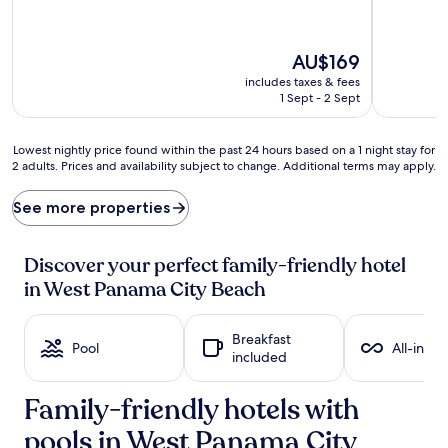
(237
Excellent,
reviews)
(802
reviews)
The
AU$169
price
includes taxes & fees
is
1 Sept - 2 Sept
AU$169
Lowest
Lowest nightly price found within the past 24 hours based on a 1 night stay for
2 adults. Prices and availability subject to change. Additional terms may apply.
nightly
price
found
See more properties
within
the
past
Discover your perfect family-friendly hotel
24
in West Panama City Beach
hours
based
on
Breakfast
a
Pool
All-inclu
included
1
night
Family-friendly hotels with
stay
for
pools in West Panama City
2