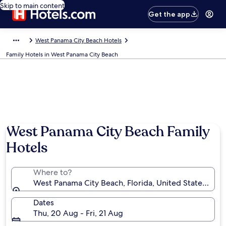
Skip to main content
Get the app
West Panama City Beach Hotels
Family Hotels in West Panama City Beach
West Panama City Beach Family
Hotels
Where to?
West Panama City Beach, Florida, United States of A
Dates
Thu, 20 Aug - Fri, 21 Aug