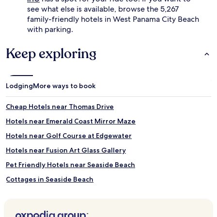
see what else is available, browse the 5,267
family-friendly hotels in West Panama City Beach
with parking.
Keep exploring
Lodging
More ways to book
Cheap Hotels near Thomas Drive
Hotels near Emerald Coast Mirror Maze
Hotels near Golf Course at Edgewater
Hotels near Fusion Art Glass Gallery
Pet Friendly Hotels near Seaside Beach
Cottages in Seaside Beach
Cheap Hotels near Seaside Beach
Golf Hotels near Seaside Beach