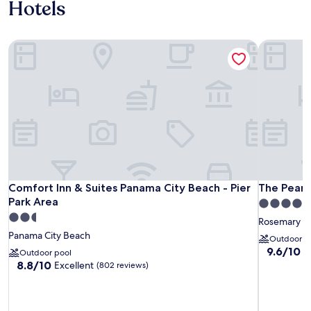
Hotels
Comfort Inn & Suites Panama City Beach - Pier Park Area
The Pearl 
Comfort Inn & Suites Panama City Beach - Pier Park Area
The Pearl 
Comfort Inn & Suites Panama City Beach - Pier
The Pearl
Park Area
4.0
2.5
star
Rosemary B
star
property
Panama City Beach
Outdoor p
property
9.6
9.6/10
E
Outdoor pool
out
8.8
8.8/10
Excellent
(802 reviews)
of
out
10,
of
Exceptiona
10,