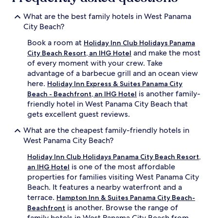
What are the best family hotels in West Panama
City Beach?
Book a room at
Holiday Inn Club Holidays Panama
and make the most
City Beach Resort, an IHG Hotel
of every moment with your crew. Take
advantage of a barbecue grill and an ocean view
here.
Holiday Inn Express & Suites Panama City
is another family-
Beach - Beachfront, an IHG Hotel
friendly hotel in West Panama City Beach that
gets excellent guest reviews.
What are the cheapest family-friendly hotels in
West Panama City Beach?
Holiday Inn Club Holidays Panama City Beach Resort,
is one of the most affordable
an IHG Hotel
properties for families visiting West Panama City
Beach. It features a nearby waterfront and a
terrace.
Hampton Inn & Suites Panama City Beach-
is another. Browse the range of
Beachfront
family hotels in West Panama City Beach from