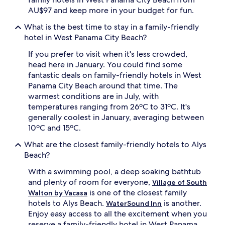
AU$97 and keep more in your budget for fun.
What is the best time to stay in a family-friendly
hotel in West Panama City Beach?
If you prefer to visit when it's less crowded,
head here in January. You could find some
fantastic deals on family-friendly hotels in West
Panama City Beach around that time. The
warmest conditions are in July, with
temperatures ranging from 26ºC to 31ºC. It's
generally coolest in January, averaging between
10ºC and 15ºC.
What are the closest family-friendly hotels to Alys
Beach?
With a swimming pool, a deep soaking bathtub
and plenty of room for everyone,
Village of South
is one of the closest family
Walton by Vacasa
hotels to Alys Beach.
is another.
WaterSound Inn
Enjoy easy access to all the excitement when you
reserve a family-friendly hotel in West Panama