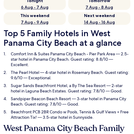
Tonight
Tomorrow
6 Aug - 7 Aug
7 Aug - 8 Aug
This weekend
Next weekend
7 Aug - 9 Aug
14 Aug - 16 Aug
Top 5 Family Hotels in West
Panama City Beach at a glance
Comfort Inn & Suites Panama City Beach - Pier Park Area
— 2.5-
star hotel in Panama City Beach. Guest rating: 8.8/10 —
Excellent.
The Pearl Hotel
— 4-star hotel in Rosemary Beach. Guest rating:
9.6/10 — Exceptional.
Sugar Sands Beachfront Hotel, a By The Sea Resort
— 2-star
hotel in Laguna Beach Estates. Guest rating: 7.8/10 — Good.
Sandpiper Beacon Beach Resort
— 3-star hotel in Panama City
Beach. Guest rating: 7.8/10 — Good.
Beachfront PCB 2BR Condo w Pools, Tennis & Gulf Views + Free
Attraction Tix!
— 3.5-star hotel in Sunnyside.
West Panama City Beach Family