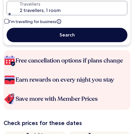
Travellers
2 travellers, 1 room
I'm travelling for business
Search
Free cancellation options if plans change
Earn rewards on every night you stay
Save more with Member Prices
Check prices for these dates