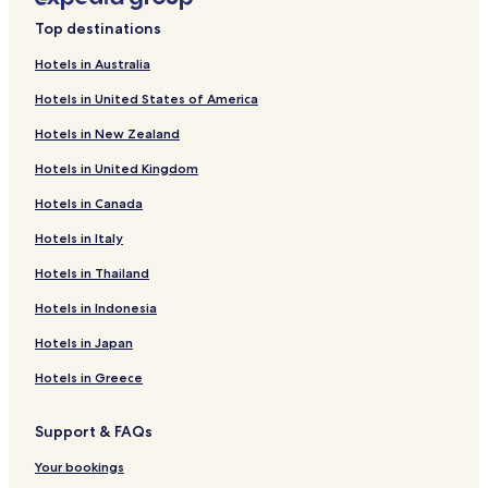
Hotels near Pine Log State Forest
Top destinations
Hotels near The Grand Theater
Hotels in Australia
Cheap Hotels in Grayton Beach
Hotels in United States of America
Golf Hotels in Grayton Beach
Hotels in New Zealand
Hotels with a Pool in Seacrest
Hotels in United Kingdom
Hotels with Parking in Seacrest
Hotels in Canada
Pet Friendly Hotels in Seacrest
Hotels in Italy
Cottages in Seacrest
Beach Hotels in Seacrest
Hotels in Thailand
Golf Hotels in Seacrest
Hotels in Indonesia
Seacrest Hotels
Hotels in Japan
West Bay Hotels
Hotels in Greece
Bruce Hotels
Support & FAQs
Hotels near Seacrest Beach
Your bookings
Hotels near Rosemary Beach