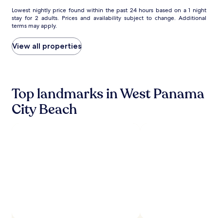
Area
Area
Lowest
Lowest nightly price found within the past 24 hours based on a 1 night
stay for 2 adults. Prices and availability subject to change. Additional
nightly
terms may apply.
price
found
within
View all properties
the
past
24
hours
based
Top landmarks in West Panama
on
City Beach
a
1
night
stay
for
2
adults.
Prices
and
availability
subject
to
change.