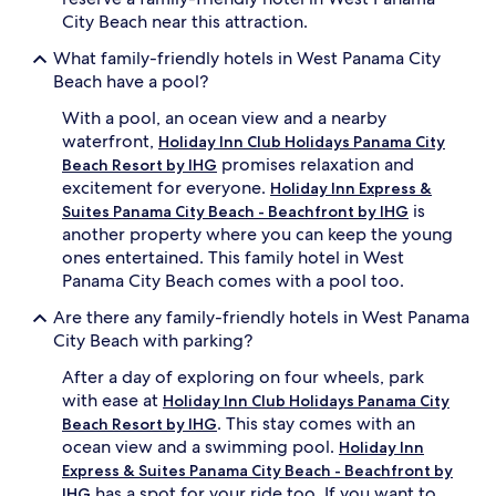
City Beach near this attraction.
What family-friendly hotels in West Panama City
Beach have a pool?
With a pool, an ocean view and a nearby
waterfront,
Holiday Inn Club Holidays Panama City
promises relaxation and
Beach Resort by IHG
excitement for everyone.
Holiday Inn Express &
is
Suites Panama City Beach - Beachfront by IHG
another property where you can keep the young
ones entertained. This family hotel in West
Panama City Beach comes with a pool too.
Are there any family-friendly hotels in West Panama
City Beach with parking?
After a day of exploring on four wheels, park
with ease at
Holiday Inn Club Holidays Panama City
. This stay comes with an
Beach Resort by IHG
ocean view and a swimming pool.
Holiday Inn
Express & Suites Panama City Beach - Beachfront by
has a spot for your ride too. If you want to
IHG