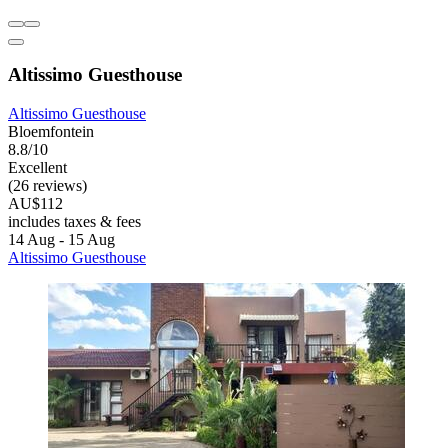
Altissimo Guesthouse
Altissimo Guesthouse
Bloemfontein
8.8/10
Excellent
(26 reviews)
AU$112
includes taxes & fees
14 Aug - 15 Aug
Altissimo Guesthouse