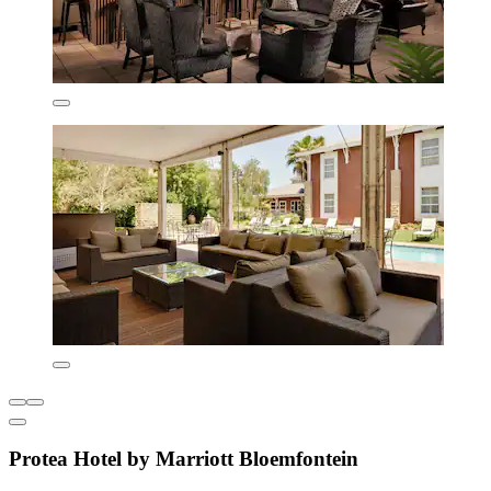
Protea Hotel by Marriott Bloemfontein