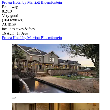
Protea Hotel by Marriott Bloemfontein
Brandwag
8.2/10
Very good
(104 reviews)
AU$159
includes taxes & fees
16 Aug - 17 Aug
Protea Hotel by Marriott Bloemfontein