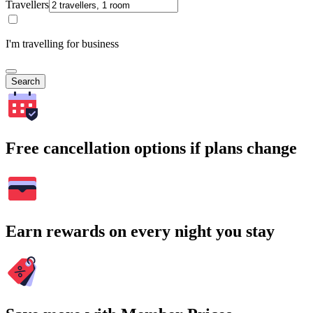
Travellers
I'm travelling for business
Search
Free cancellation options if plans change
Earn rewards on every night you stay