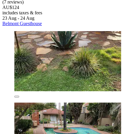
(7 reviews)
AU$124
includes taxes & fees
23 Aug - 24 Aug
Belmont Guesthouse