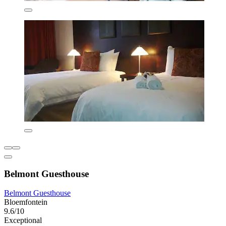
Belmont Guesthouse
Belmont Guesthouse
Bloemfontein
9.6/10
Exceptional