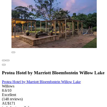
Protea Hotel by Marriott Bloemfontein Willow Lake
Protea Hotel by Marriott Bloemfontein Willow Lake
Willows
8.6/10
Excellent
(148 reviews)
AU$171