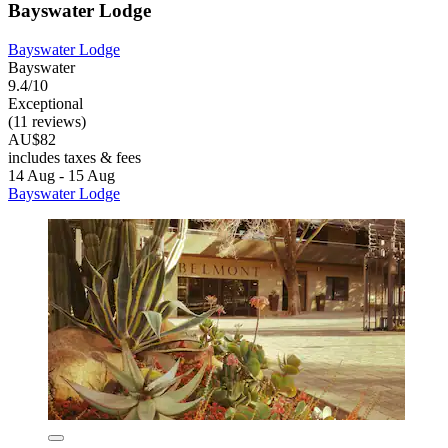
Bayswater Lodge
Bayswater Lodge
Bayswater
9.4/10
Exceptional
(11 reviews)
AU$82
includes taxes & fees
14 Aug - 15 Aug
Bayswater Lodge