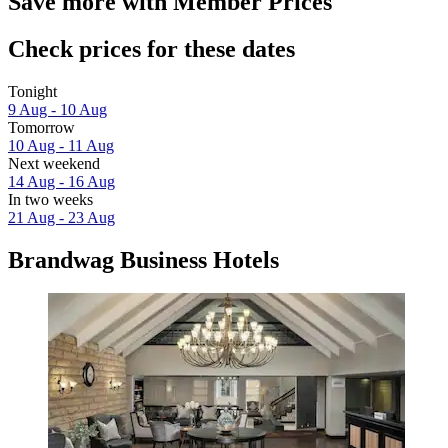
Save more with Member Prices
Check prices for these dates
Tonight
9 Aug - 10 Aug
Tomorrow
10 Aug - 11 Aug
Next weekend
14 Aug - 16 Aug
In two weeks
21 Aug - 23 Aug
Brandwag Business Hotels