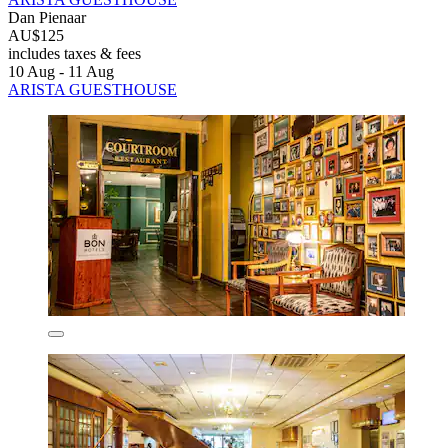
Dan Pienaar
AU$125
includes taxes & fees
10 Aug - 11 Aug
ARISTA GUESTHOUSE