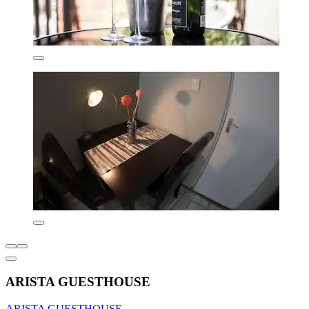
ARISTA GUESTHOUSE
ARISTA GUESTHOUSE