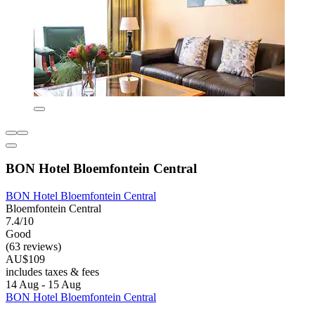
BON Hotel Bloemfontein Central
BON Hotel Bloemfontein Central
Bloemfontein Central
7.4/10
Good
(63 reviews)
AU$109
includes taxes & fees
14 Aug - 15 Aug
BON Hotel Bloemfontein Central