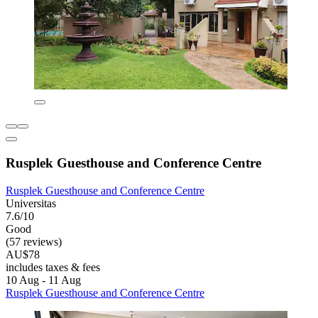
Rusplek Guesthouse and Conference Centre
Rusplek Guesthouse and Conference Centre
Universitas
7.6/10
Good
(57 reviews)
AU$78
includes taxes & fees
10 Aug - 11 Aug
Rusplek Guesthouse and Conference Centre