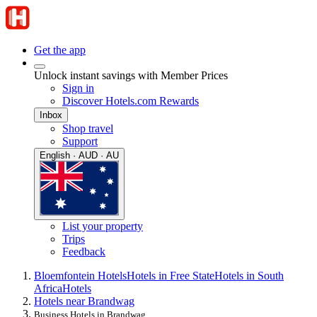
Get the app
Unlock instant savings with Member Prices
Sign in
Discover Hotels.com Rewards
Inbox
Shop travel
Support
English · AUD · AU
List your property
Trips
Feedback
Bloemfontein Hotels
Hotels in Free State
Hotels in South
Africa
Hotels
Hotels near Brandwag
Business Hotels in Brandwag