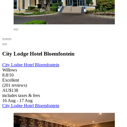
City Lodge Hotel Bloemfontein
City Lodge Hotel Bloemfontein
Willows
8.8/10
Excellent
(201 reviews)
AU$138
includes taxes & fees
16 Aug - 17 Aug
City Lodge Hotel Bloemfontein