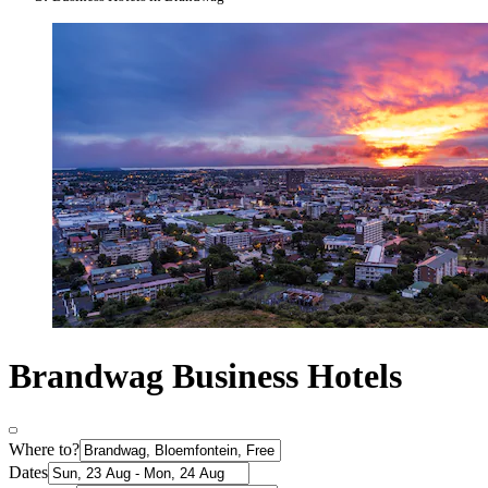
Brandwag Business Hotels
Where to?
Dates