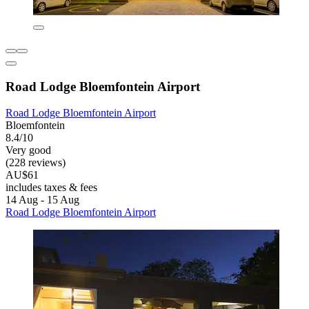
Road Lodge Bloemfontein Airport
Road Lodge Bloemfontein Airport
Bloemfontein
8.4/10
Very good
(228 reviews)
AU$61
includes taxes & fees
14 Aug - 15 Aug
Road Lodge Bloemfontein Airport