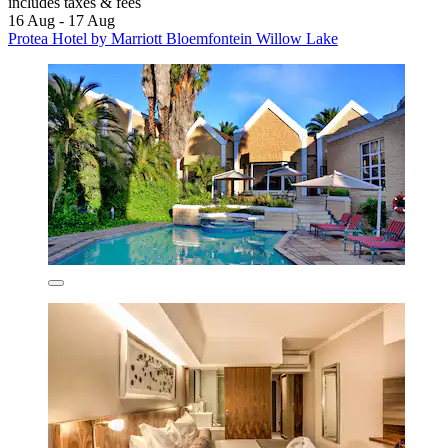
includes taxes & fees
16 Aug - 17 Aug
Protea Hotel by Marriott Bloemfontein Willow Lake