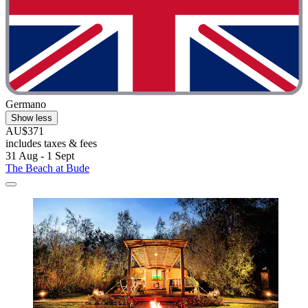
Germano
Show less
AU$371
includes taxes & fees
31 Aug - 1 Sept
The Beach at Bude