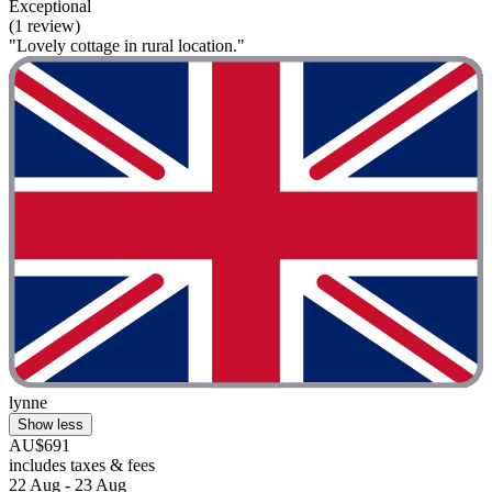
Exceptional
(1 review)
"Lovely cottage in rural location."
lynne
Show less
AU$691
includes taxes & fees
22 Aug - 23 Aug