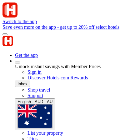
Switch to the app
Save even more on the app - get up to 20% off select hotels
Get the app
Unlock instant savings with Member Prices
Sign in
Discover Hotels.com Rewards
Inbox
Shop travel
Support
English · AUD · AU
List your property
Trips