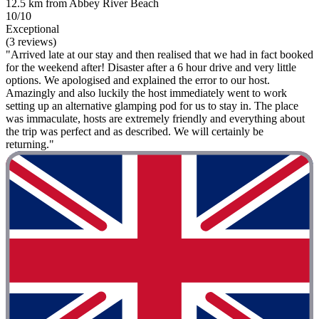
12.5 km from Abbey River Beach
10/10
Exceptional
(3 reviews)
"Arrived late at our stay and then realised that we had in fact booked
for the weekend after! Disaster after a 6 hour drive and very little
options. We apologised and explained the error to our host.
Amazingly and also luckily the host immediately went to work
setting up an alternative glamping pod for us to stay in. The place
was immaculate, hosts are extremely friendly and everything about
the trip was perfect and as described. We will certainly be
returning."