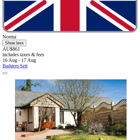
Norma
Show less
AU$861
includes taxes & fees
16 Aug - 17 Aug
Badgers Sett