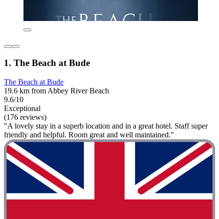
1. The Beach at Bude
The Beach at Bude
19.6 km from Abbey River Beach
9.6/10
Exceptional
(176 reviews)
"A lovely stay in a superb location and in a great hotel. Staff super
friendly and helpful. Room great and well maintained."