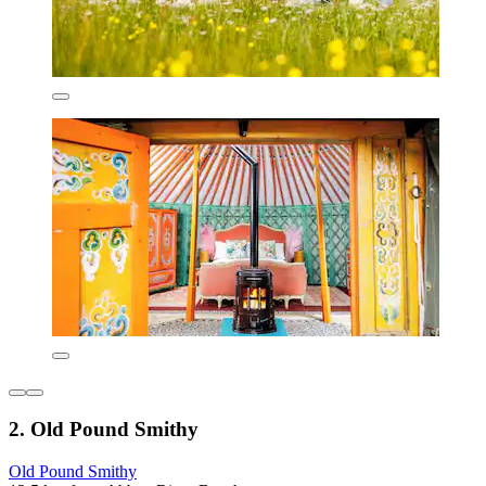
2. Old Pound Smithy
Old Pound Smithy