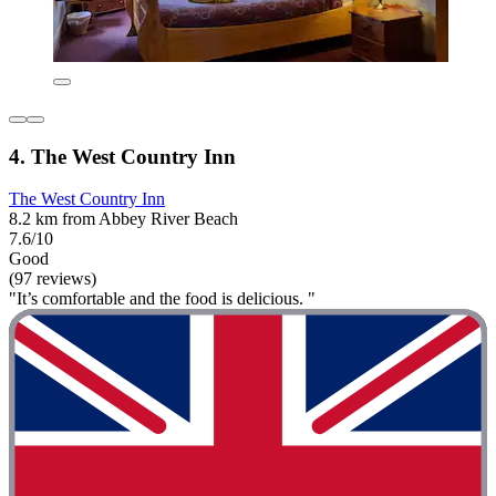
4. The West Country Inn
The West Country Inn
8.2 km from Abbey River Beach
7.6/10
Good
(97 reviews)
"It’s comfortable and the food is delicious. "