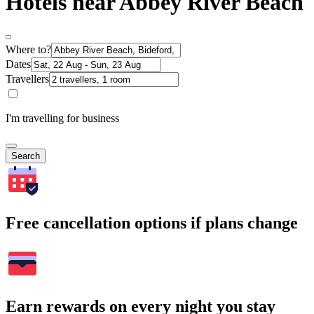
Hotels near Abbey River Beach
Where to?
Dates
Travellers
I'm travelling for business
Search
Free cancellation options if plans change
Earn rewards on every night you stay