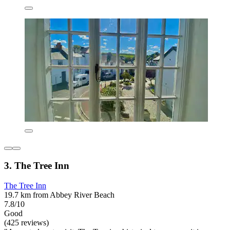
3. The Tree Inn
The Tree Inn
19.7 km from Abbey River Beach
7.8/10
Good
(425 reviews)