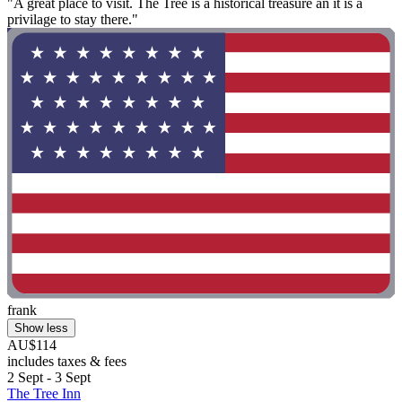
"A great place to visit. The Tree is a historical treasure an it is a
privilage to stay there."
frank
Show less
AU$114
includes taxes & fees
2 Sept - 3 Sept
The Tree Inn