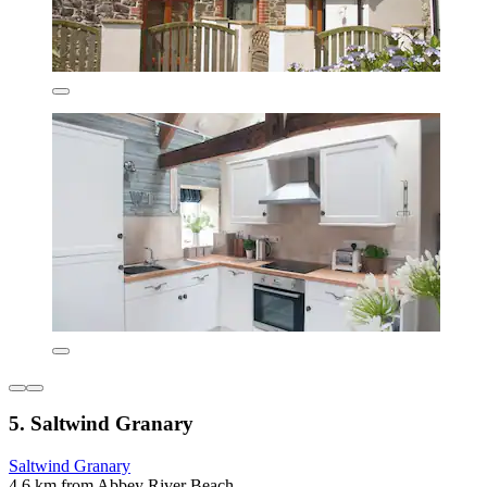
5. Saltwind Granary
Saltwind Granary
4.6 km from Abbey River Beach