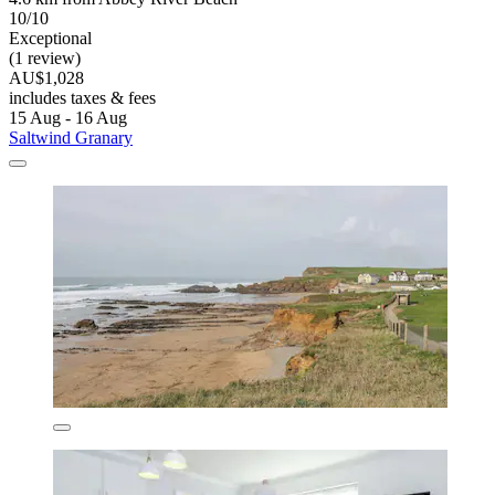
10/10
Exceptional
(1 review)
AU$1,028
includes taxes & fees
15 Aug - 16 Aug
Saltwind Granary