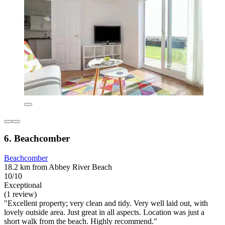
6. Beachcomber
Beachcomber
18.2 km from Abbey River Beach
10/10
Exceptional
(1 review)
"Excellent property; very clean and tidy. Very well laid out, with
lovely outside area. Just great in all aspects. Location was just a
short walk from the beach. Highly recommend."