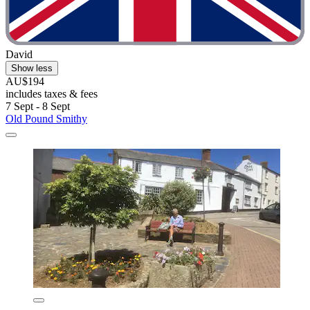
David
Show less
AU$194
includes taxes & fees
7 Sept - 8 Sept
Old Pound Smithy