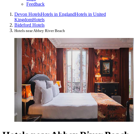
Feedback
Devon Hotels
Hotels in England
Hotels in United
Kingdom
Hotels
Bideford Hotels
Hotels near Abbey River Beach