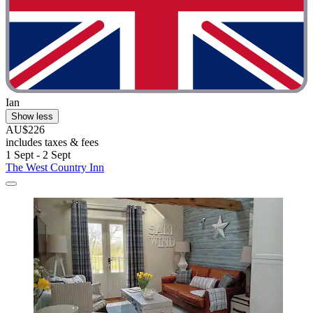
Ian
Show less
AU$226
includes taxes & fees
1 Sept - 2 Sept
The West Country Inn