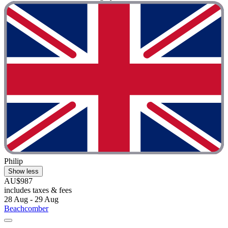
Philip
Show less
AU$987
includes taxes & fees
28 Aug - 29 Aug
Beachcomber