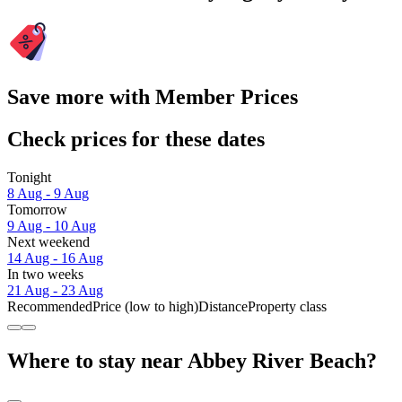
Save more with Member Prices
Check prices for these dates
Tonight
8 Aug - 9 Aug
Tomorrow
9 Aug - 10 Aug
Next weekend
14 Aug - 16 Aug
In two weeks
21 Aug - 23 Aug
Recommended
Price (low to high)
Distance
Property class
Where to stay near Abbey River Beach?