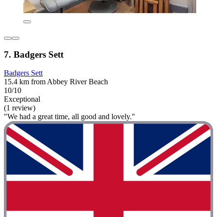
7. Badgers Sett
Badgers Sett
15.4 km from Abbey River Beach
10/10
Exceptional
(1 review)
"We had a great time, all good and lovely."