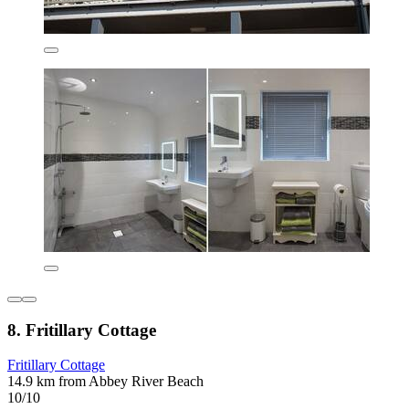
8. Fritillary Cottage
Fritillary Cottage
14.9 km from Abbey River Beach
10/10