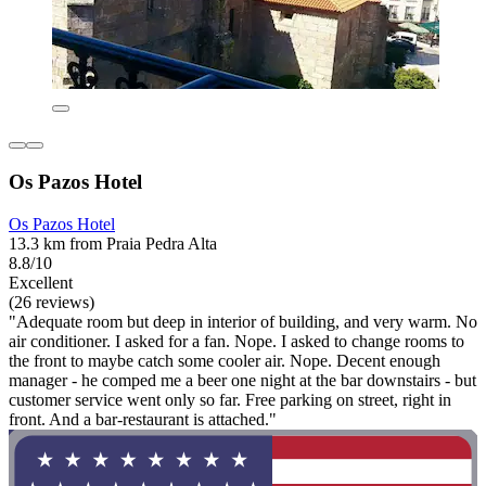
Os Pazos Hotel
Os Pazos Hotel
13.3 km from Praia Pedra Alta
8.8/10
Excellent
(26 reviews)
"Adequate room but deep in interior of building, and very warm. No
air conditioner. I asked for a fan. Nope. I asked to change rooms to
the front to maybe catch some cooler air. Nope. Decent enough
manager - he comped me a beer one night at the bar downstairs - but
customer service went only so far. Free parking on street, right in
front. And a bar-restaurant is attached."