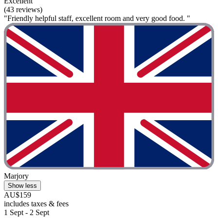
Excellent
(43 reviews)
"Friendly helpful staff, excellent room and very good food. "
Marjory
Show less
AU$159
includes taxes & fees
1 Sept - 2 Sept