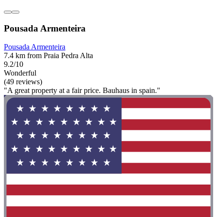
Pousada Armenteira
Pousada Armenteira
7.4 km from Praia Pedra Alta
9.2/10
Wonderful
(49 reviews)
"A great property at a fair price. Bauhaus in spain."