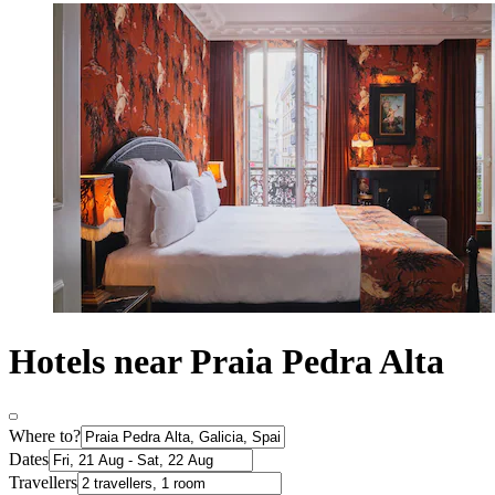
Hotels near Praia Pedra Alta
Where to?
Dates
Travellers