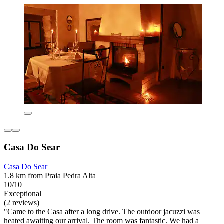
Casa Do Sear
Casa Do Sear
1.8 km from Praia Pedra Alta
10/10
Exceptional
(2 reviews)
"Came to the Casa after a long drive. The outdoor jacuzzi was
heated awaiting our arrival. The room was fantastic. We had a