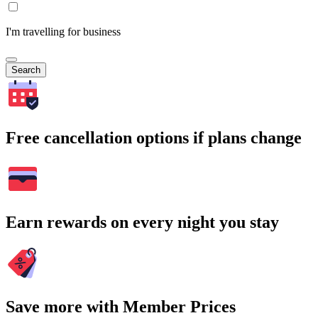
I'm travelling for business
Search
Free cancellation options if plans change
Earn rewards on every night you stay
Save more with Member Prices