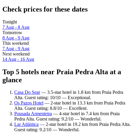
Check prices for these dates
Tonight
7 Aug - 8 Aug
Tomorrow
8 Aug - 9 Aug
This weekend
7 Aug - 9 Aug
Next weekend
14 Aug - 16 Aug
Top 5 hotels near Praia Pedra Alta at a
glance
Casa Do Sear
— 3.5-star hotel in 1.8 km from Praia Pedra
Alta. Guest rating: 10/10 — Exceptional.
Os Pazos Hotel
— 2-star hotel in 13.3 km from Praia Pedra
Alta. Guest rating: 8.8/10 — Excellent.
Pousada Armenteira
— 4-star hotel in 7.4 km from Praia
Pedra Alta. Guest rating: 9.2/10 — Wonderful.
Lar Atlántica
— 2-star hotel in 19.2 km from Praia Pedra Alta.
Guest rating: 9.2/10 — Wonderful.