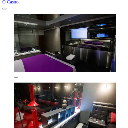
O Castro