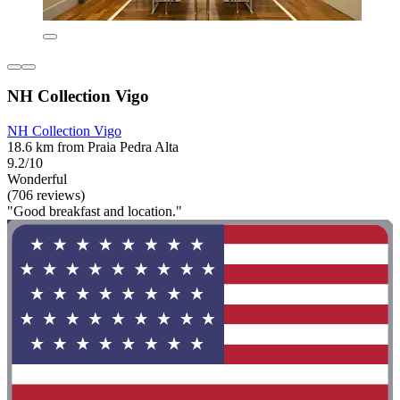
NH Collection Vigo
NH Collection Vigo
18.6 km from Praia Pedra Alta
9.2/10
Wonderful
(706 reviews)
"Good breakfast and location."