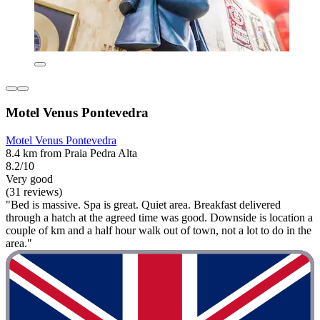
Motel Venus Pontevedra
Motel Venus Pontevedra
8.4 km from Praia Pedra Alta
8.2/10
Very good
(31 reviews)
"Bed is massive. Spa is great. Quiet area. Breakfast delivered
through a hatch at the agreed time was good. Downside is location a
couple of km and a half hour walk out of town, not a lot to do in the
area."