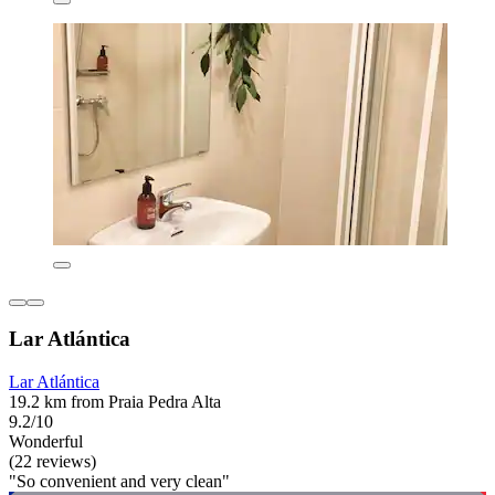
Lar Atlántica
Lar Atlántica
19.2 km from Praia Pedra Alta
9.2/10
Wonderful
(22 reviews)
"So convenient and very clean"