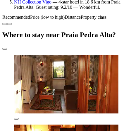
NH Collection Vigo
— 4-star hotel in 18.6 km from Praia
Pedra Alta. Guest rating: 9.2/10 — Wonderful.
Recommended
Price (low to high)
Distance
Property class
Where to stay near Praia Pedra Alta?