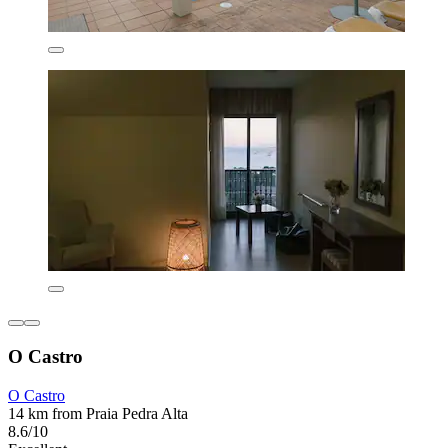
O Castro
O Castro
14 km from Praia Pedra Alta
8.6/10