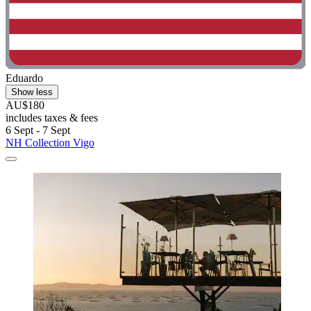
Eduardo
Show less
AU$180
includes taxes & fees
6 Sept - 7 Sept
NH Collection Vigo