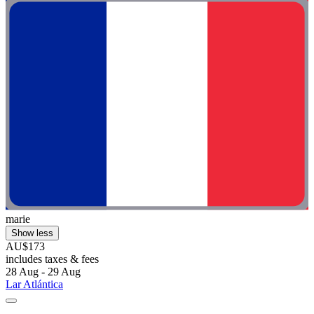
marie
Show less
AU$173
includes taxes & fees
28 Aug - 29 Aug
Lar Atlántica