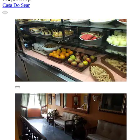
Casa Do Sear