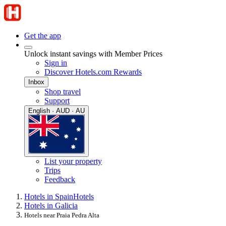
Get the app
Unlock instant savings with Member Prices
Sign in
Discover Hotels.com Rewards
Inbox
Shop travel
Support
English · AUD · AU
List your property
Trips
Feedback
Hotels in Spain
Hotels
Hotels in Galicia
Hotels near Praia Pedra Alta