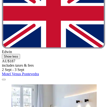
Edwin
Show less
AU$187
includes taxes & fees
2 Sept - 3 Sept
Motel Venus Pontevedra