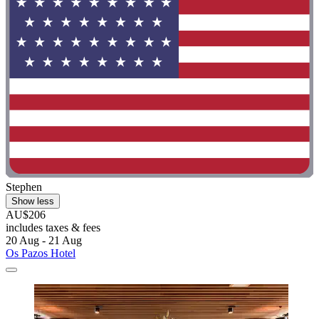
Stephen
Show less
AU$206
includes taxes & fees
20 Aug - 21 Aug
Os Pazos Hotel