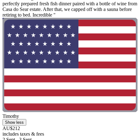
perfectly prepared fresh fish dinner paired with a bottle of wine from
Casa do Sear estate. After that, we capped off with a sauna before
retiring to bed. Incredible "
Timothy
Show less
AU$212
includes taxes & fees
2 Sept - 3 Sept