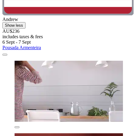
Andrew
Show less
AU$236
includes taxes & fees
6 Sept - 7 Sept
Pousada Armenteira