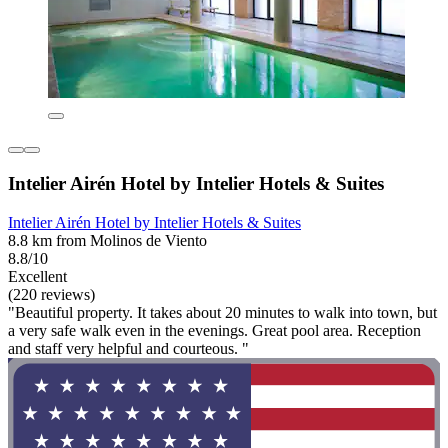
Intelier Airén Hotel by Intelier Hotels & Suites
Intelier Airén Hotel by Intelier Hotels & Suites
8.8 km from Molinos de Viento
8.8/10
Excellent
(220 reviews)
"Beautiful property. It takes about 20 minutes to walk into town, but
a very safe walk even in the evenings. Great pool area. Reception
and staff very helpful and courteous. "