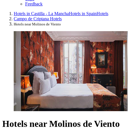
Feedback
Hotels in Castilla - La Mancha
Hotels in Spain
Hotels
Campo de Criptana Hotels
Hotels near Molinos de Viento
Hotels near Molinos de Viento