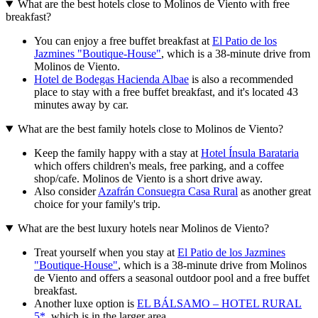
What are the best hotels close to Molinos de Viento with free
breakfast?
You can enjoy a free buffet breakfast at
El Patio de los
Jazmines "Boutique-House"
, which is a 38-minute drive from
Molinos de Viento.
Hotel de Bodegas Hacienda Albae
is also a recommended
place to stay with a free buffet breakfast, and it's located 43
minutes away by car.
What are the best family hotels close to Molinos de Viento?
Keep the family happy with a stay at
Hotel Ínsula Barataria
which offers children's meals, free parking, and a coffee
shop/cafe. Molinos de Viento is a short drive away.
Also consider
Azafrán Consuegra Casa Rural
as another great
choice for your family's trip.
What are the best luxury hotels near Molinos de Viento?
Treat yourself when you stay at
El Patio de los Jazmines
"Boutique-House"
, which is a 38-minute drive from Molinos
de Viento and offers a seasonal outdoor pool and a free buffet
breakfast.
Another luxe option is
EL BÁLSAMO – HOTEL RURAL
5*
, which is in the larger area.