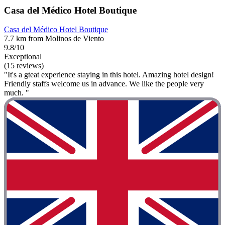
Casa del Médico Hotel Boutique
Casa del Médico Hotel Boutique
7.7 km from Molinos de Viento
9.8/10
Exceptional
(15 reviews)
"It's a gteat experience staying in this hotel. Amazing hotel design!
Friendly staffs welcome us in advance. We like the people very
much. "