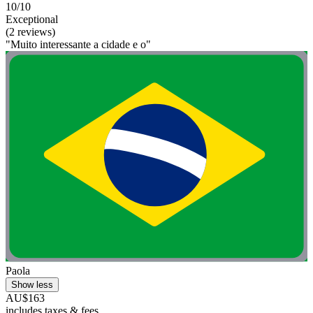
10/10
Exceptional
(2 reviews)
"Muito interessante a cidade e o"
Paola
Show less
AU$163
includes taxes & fees