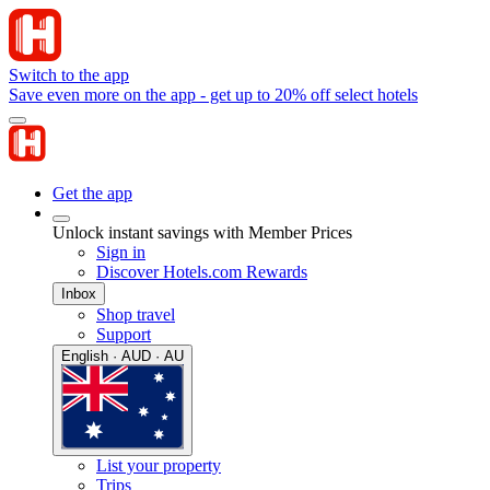
Switch to the app
Save even more on the app - get up to 20% off select hotels
Get the app
Unlock instant savings with Member Prices
Sign in
Discover Hotels.com Rewards
Inbox
Shop travel
Support
English · AUD · AU
List your property
Trips