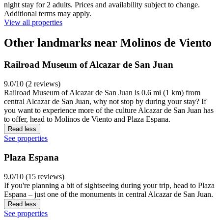
night stay for 2 adults. Prices and availability subject to change.
Additional terms may apply.
View all properties
Other landmarks near Molinos de Viento
Railroad Museum of Alcazar de San Juan
9.0/10 (2 reviews)
Railroad Museum of Alcazar de San Juan is 0.6 mi (1 km) from
central Alcazar de San Juan, why not stop by during your stay? If
you want to experience more of the culture Alcazar de San Juan has
to offer, head to Molinos de Viento and Plaza Espana.
Read less
See properties
Plaza Espana
9.0/10 (15 reviews)
If you're planning a bit of sightseeing during your trip, head to Plaza
Espana – just one of the monuments in central Alcazar de San Juan.
Read less
See properties