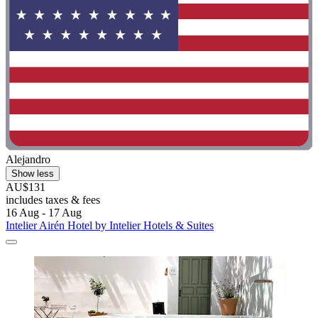
Alejandro
Show less
AU$131
includes taxes & fees
16 Aug - 17 Aug
Intelier Airén Hotel by Intelier Hotels & Suites