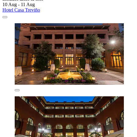
10 Aug - 11 Aug
Hotel Casa Treviño