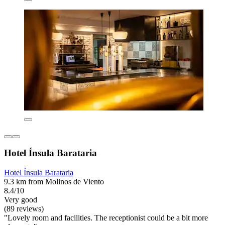
Hotel Ínsula Barataria
Hotel Ínsula Barataria
9.3 km from Molinos de Viento
8.4/10
Very good
(89 reviews)
"Lovely room and facilities. The receptionist could be a bit more