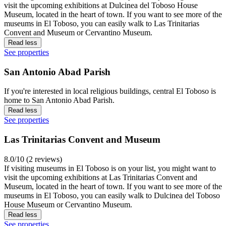
visit the upcoming exhibitions at Dulcinea del Toboso House
Museum, located in the heart of town. If you want to see more of the
museums in El Toboso, you can easily walk to Las Trinitarias
Convent and Museum or Cervantino Museum.
Read less
See properties
San Antonio Abad Parish
If you're interested in local religious buildings, central El Toboso is
home to San Antonio Abad Parish.
Read less
See properties
Las Trinitarias Convent and Museum
8.0/10 (2 reviews)
If visiting museums in El Toboso is on your list, you might want to
visit the upcoming exhibitions at Las Trinitarias Convent and
Museum, located in the heart of town. If you want to see more of the
museums in El Toboso, you can easily walk to Dulcinea del Toboso
House Museum or Cervantino Museum.
Read less
See properties