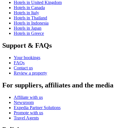
Hotels in United Kingdom
Hotels in Canada
Hotels in Italy
Hotels in Thailand
Hotels in Indonesia
Hotels in Japan
Hotels in Greece
Support & FAQs
Your bookings
FAQs
Contact us
Review a property
For suppliers, affiliates and the media
Affiliate with us
Newsroom
Expedia Partner Solutions
Promote with us
Travel Agents