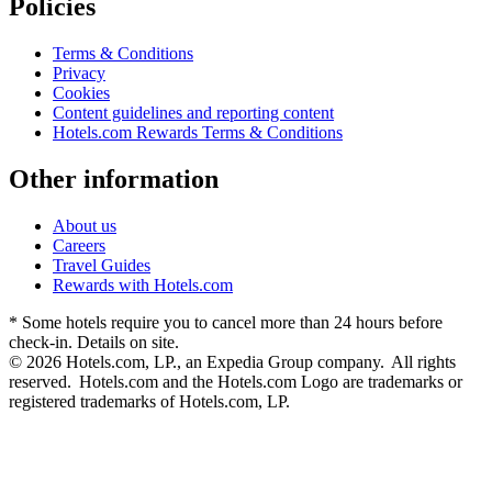
Policies
Terms & Conditions
Privacy
Cookies
Content guidelines and reporting content
Hotels.com Rewards Terms & Conditions
Other information
About us
Careers
Travel Guides
Rewards with Hotels.com
* Some hotels require you to cancel more than 24 hours before
check-in. Details on site.
© 2026 Hotels.com, LP., an Expedia Group company. All rights
reserved. Hotels.com and the Hotels.com Logo are trademarks or
registered trademarks of Hotels.com, LP.