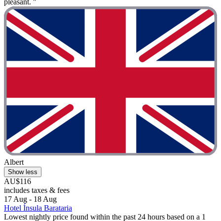
pleasant. "
Albert
Show less
AU$116
includes taxes & fees
17 Aug - 18 Aug
Hotel Ínsula Barataria
Lowest nightly price found within the past 24 hours based on a 1