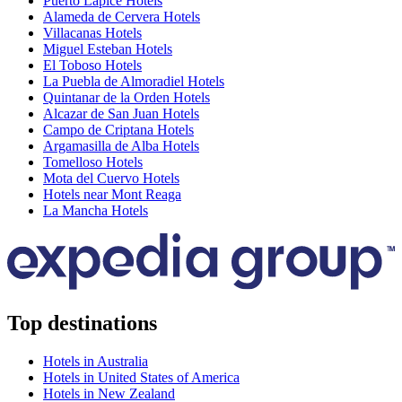
Puerto Lapice Hotels
Alameda de Cervera Hotels
Villacanas Hotels
Miguel Esteban Hotels
El Toboso Hotels
La Puebla de Almoradiel Hotels
Quintanar de la Orden Hotels
Alcazar de San Juan Hotels
Campo de Criptana Hotels
Argamasilla de Alba Hotels
Tomelloso Hotels
Mota del Cuervo Hotels
Hotels near Mont Reaga
La Mancha Hotels
Top destinations
Hotels in Australia
Hotels in United States of America
Hotels in New Zealand