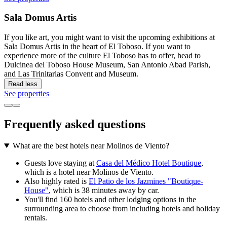
Sala Domus Artis
If you like art, you might want to visit the upcoming exhibitions at
Sala Domus Artis in the heart of El Toboso. If you want to
experience more of the culture El Toboso has to offer, head to
Dulcinea del Toboso House Museum, San Antonio Abad Parish,
and Las Trinitarias Convent and Museum.
Read less
See properties
Frequently asked questions
What are the best hotels near Molinos de Viento?
Guests love staying at
Casa del Médico Hotel Boutique
,
which is a hotel near Molinos de Viento.
Also highly rated is
El Patio de los Jazmines "Boutique-
House"
, which is 38 minutes away by car.
You'll find 160 hotels and other lodging options in the
surrounding area to choose from including hotels and holiday
rentals.