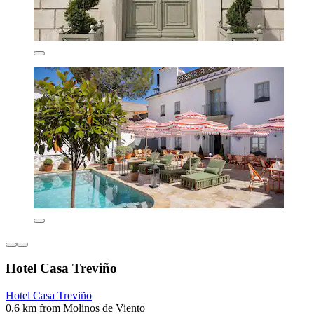
Hotel Casa Treviño
Hotel Casa Treviño
0.6 km from Molinos de Viento