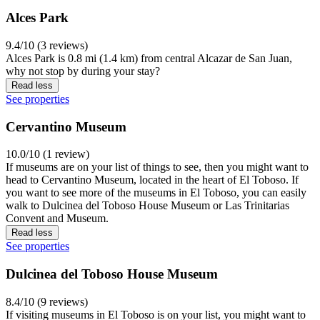
Alces Park
9.4/10 (3 reviews)
Alces Park is 0.8 mi (1.4 km) from central Alcazar de San Juan,
why not stop by during your stay?
Read less
See properties
Cervantino Museum
10.0/10 (1 review)
If museums are on your list of things to see, then you might want to
head to Cervantino Museum, located in the heart of El Toboso. If
you want to see more of the museums in El Toboso, you can easily
walk to Dulcinea del Toboso House Museum or Las Trinitarias
Convent and Museum.
Read less
See properties
Dulcinea del Toboso House Museum
8.4/10 (9 reviews)
If visiting museums in El Toboso is on your list, you might want to