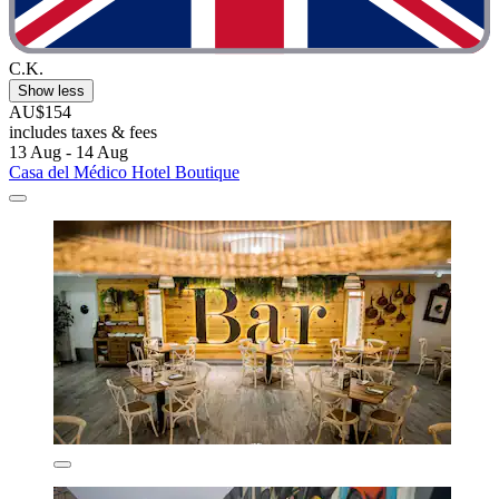
C.K.
Show less
AU$154
includes taxes & fees
13 Aug - 14 Aug
Casa del Médico Hotel Boutique