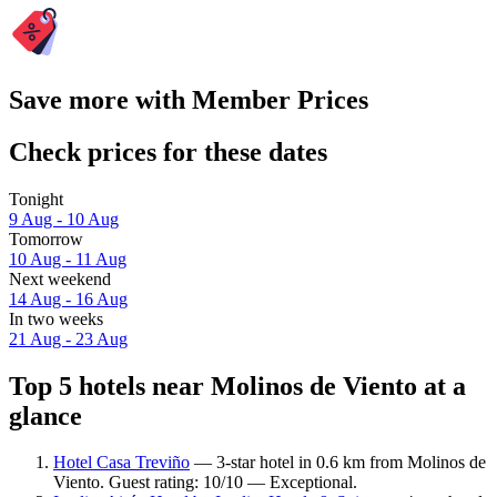
Save more with Member Prices
Check prices for these dates
Tonight
9 Aug - 10 Aug
Tomorrow
10 Aug - 11 Aug
Next weekend
14 Aug - 16 Aug
In two weeks
21 Aug - 23 Aug
Top 5 hotels near Molinos de Viento at a
glance
Hotel Casa Treviño
— 3-star hotel in 0.6 km from Molinos de
Viento. Guest rating: 10/10 — Exceptional.