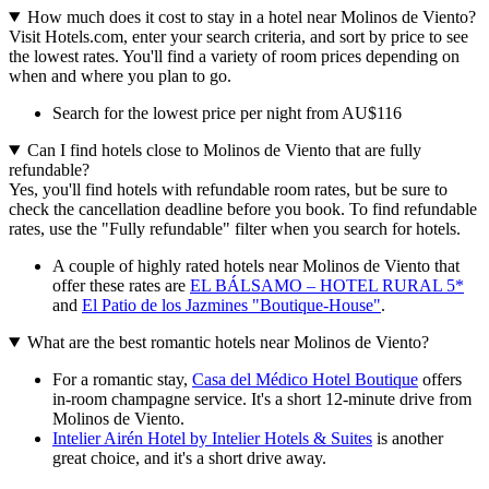
How much does it cost to stay in a hotel near Molinos de Viento?
Visit Hotels.com, enter your search criteria, and sort by price to see
the lowest rates. You'll find a variety of room prices depending on
when and where you plan to go.
Search for the lowest price per night from AU$116
Can I find hotels close to Molinos de Viento that are fully
refundable?
Yes, you'll find hotels with refundable room rates, but be sure to
check the cancellation deadline before you book. To find refundable
rates, use the "Fully refundable" filter when you search for hotels.
A couple of highly rated hotels near Molinos de Viento that
offer these rates are
EL BÁLSAMO – HOTEL RURAL 5*
and
El Patio de los Jazmines "Boutique-House"
.
What are the best romantic hotels near Molinos de Viento?
For a romantic stay,
Casa del Médico Hotel Boutique
offers
in-room champagne service. It's a short 12-minute drive from
Molinos de Viento.
Intelier Airén Hotel by Intelier Hotels & Suites
is another
great choice, and it's a short drive away.