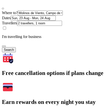
Where to?
Dates
Travellers
I'm travelling for business
Search
Free cancellation options if plans change
Earn rewards on every night you stay