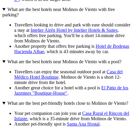
What are the best hotels near Molinos de Viento with free
parking?
Travellers looking to drive and park with ease should consider
a stay at
Intelier Airén Hotel by Intelier Hotels & Suites
,
which offers free parking. You'll be a short 14-minute drive
from Molinos de Viento.
Another property that offers free parking is
Hotel de Bodegas
Hacienda Albae
, which is 43 minutes away by car.
What are the best hotels near Molinos de Viento with a pool?
Travellers can enjoy the seasonal outdoor pool at
Casa del
Médico Hotel Boutique
. Molinos de Viento is a short 12-
minute drive from the hotel.
Another great choice for a hotel with a pool is
El Patio de los
Jazmines "Boutique-House"
.
What are the best pet-friendly hotels close to Molinos de Viento?
Your pet companion can join you at
Casa Rural el Rincon del
Infante
, which is a 35-minute drive from Molinos de Viento.
Another pet-friendly spot is
Santa Ana Hostal
.