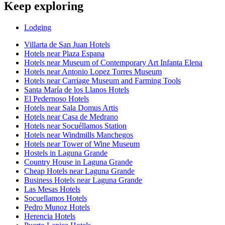
Keep exploring
Lodging
Villarta de San Juan Hotels
Hotels near Plaza Espana
Hotels near Museum of Contemporary Art Infanta Elena
Hotels near Antonio Lopez Torres Museum
Hotels near Carriage Museum and Farming Tools
Santa María de los Llanos Hotels
El Pedernoso Hotels
Hotels near Sala Domus Artis
Hotels near Casa de Medrano
Hotels near Socuéllamos Station
Hotels near Windmills Manchegos
Hotels near Tower of Wine Museum
Hostels in Laguna Grande
Country House in Laguna Grande
Cheap Hotels near Laguna Grande
Business Hotels near Laguna Grande
Las Mesas Hotels
Socuellamos Hotels
Pedro Munoz Hotels
Herencia Hotels