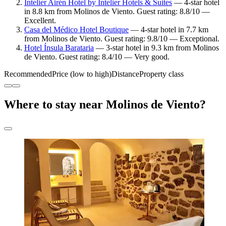
Intelier Airén Hotel by Intelier Hotels & Suites
— 4-star hotel
in 8.8 km from Molinos de Viento. Guest rating: 8.8/10 —
Excellent.
Casa del Médico Hotel Boutique
— 4-star hotel in 7.7 km
from Molinos de Viento. Guest rating: 9.8/10 — Exceptional.
Hotel Ínsula Barataria
— 3-star hotel in 9.3 km from Molinos
de Viento. Guest rating: 8.4/10 — Very good.
Recommended
Price (low to high)
Distance
Property class
Where to stay near Molinos de Viento?