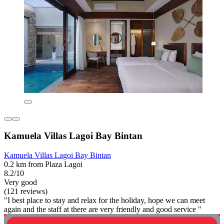
Kamuela Villas Lagoi Bay Bintan
Kamuela Villas Lagoi Bay Bintan
0.2 km from Plaza Lagoi
8.2/10
Very good
(121 reviews)
"I best place to stay and relax for the holiday, hope we can meet
again and the staff at there are very friendly and good service "