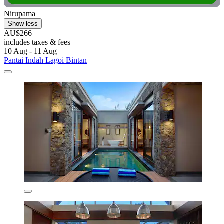
Nirupama
Show less
AU$266
includes taxes & fees
10 Aug - 11 Aug
Pantai Indah Lagoi Bintan