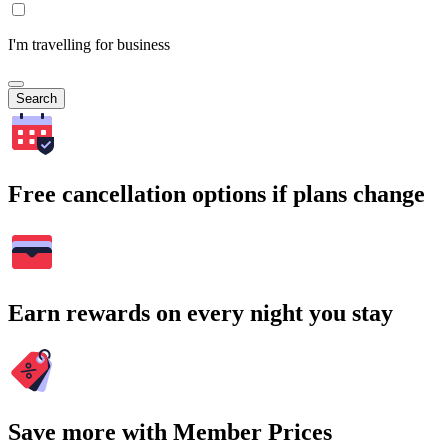
I'm travelling for business
Search
Free cancellation options if plans change
Earn rewards on every night you stay
Save more with Member Prices