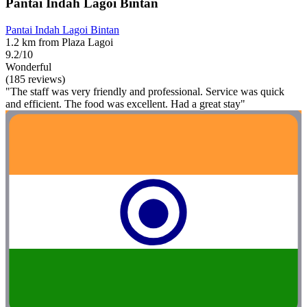
Pantai Indah Lagoi Bintan
Pantai Indah Lagoi Bintan
1.2 km from Plaza Lagoi
9.2/10
Wonderful
(185 reviews)
"The staff was very friendly and professional. Service was quick
and efficient. The food was excellent. Had a great stay"