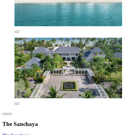
The Sanchaya