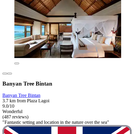
Banyan Tree Bintan
Banyan Tree Bintan
3.7 km from Plaza Lagoi
9.0/10
Wonderful
(487 reviews)
"Fantastic setting and location in the nature over the sea"