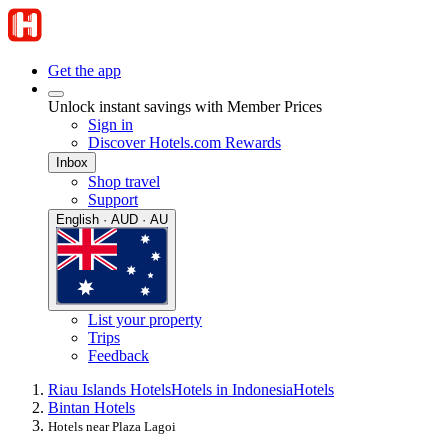
Get the app
Unlock instant savings with Member Prices
Sign in
Discover Hotels.com Rewards
Inbox
Shop travel
Support
English · AUD · AU
List your property
Trips
Feedback
Riau Islands Hotels
Hotels in Indonesia
Hotels
Bintan Hotels
Hotels near Plaza Lagoi