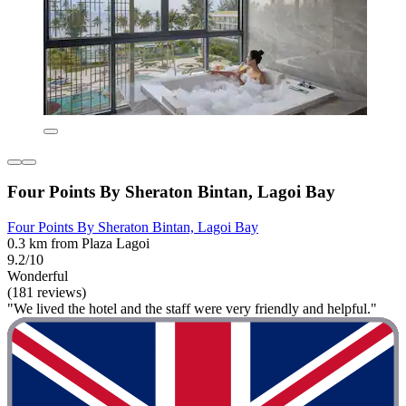
Four Points By Sheraton Bintan, Lagoi Bay
Four Points By Sheraton Bintan, Lagoi Bay
0.3 km from Plaza Lagoi
9.2/10
Wonderful
(181 reviews)
"We lived the hotel and the staff were very friendly and helpful."