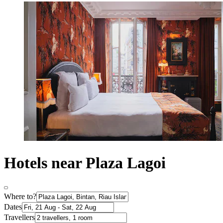
Hotels near Plaza Lagoi
Where to?
Dates
Travellers