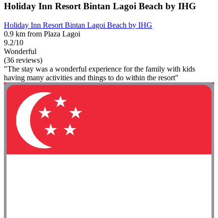
Holiday Inn Resort Bintan Lagoi Beach by IHG
Holiday Inn Resort Bintan Lagoi Beach by IHG
0.9 km from Plaza Lagoi
9.2/10
Wonderful
(36 reviews)
"The stay was a wonderful experience for the family with kids
having many activities and things to do within the resort"