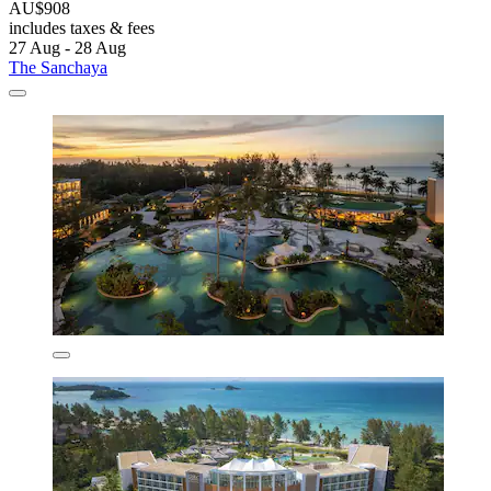
AU$908
includes taxes & fees
27 Aug - 28 Aug
The Sanchaya