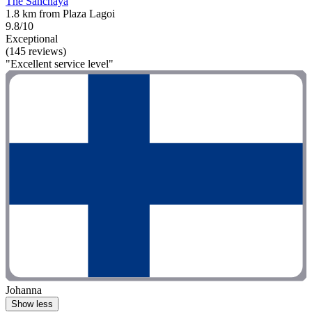
The Sanchaya
1.8 km from Plaza Lagoi
9.8/10
Exceptional
(145 reviews)
"Excellent service level"
Johanna
Show less