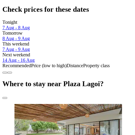
Check prices for these dates
Tonight
7 Aug - 8 Aug
Tomorrow
8 Aug - 9 Aug
This weekend
7 Aug - 9 Aug
Next weekend
14 Aug - 16 Aug
Recommended
Price (low to high)
Distance
Property class
Where to stay near Plaza Lagoi?