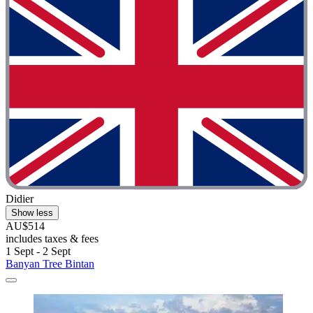
Didier
Show less
AU$514
includes taxes & fees
1 Sept - 2 Sept
Banyan Tree Bintan