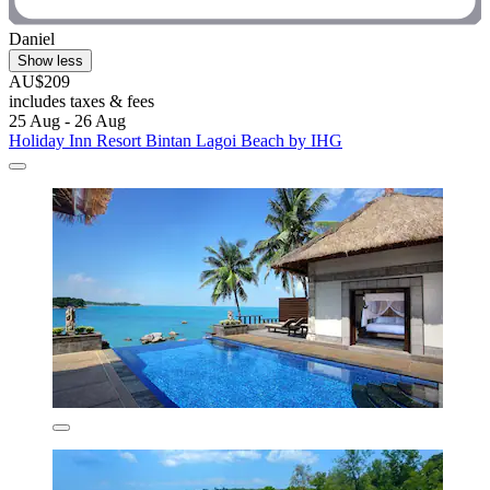
Daniel
Show less
AU$209
includes taxes & fees
25 Aug - 26 Aug
Holiday Inn Resort Bintan Lagoi Beach by IHG