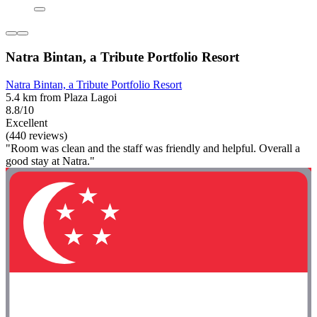
Natra Bintan, a Tribute Portfolio Resort
Natra Bintan, a Tribute Portfolio Resort
5.4 km from Plaza Lagoi
8.8/10
Excellent
(440 reviews)
"Room was clean and the staff was friendly and helpful. Overall a
good stay at Natra."