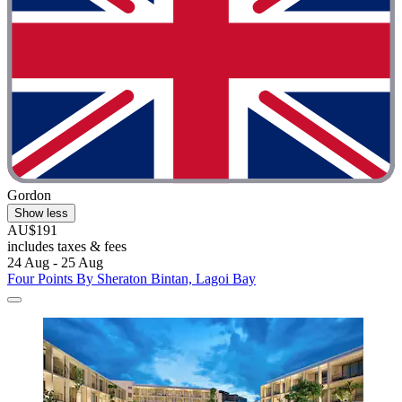
Gordon
Show less
AU$191
includes taxes & fees
24 Aug - 25 Aug
Four Points By Sheraton Bintan, Lagoi Bay