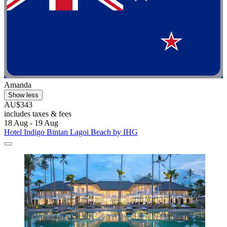
Amanda
Show less
AU$343
includes taxes & fees
18 Aug - 19 Aug
Hotel Indigo Bintan Lagoi Beach by IHG