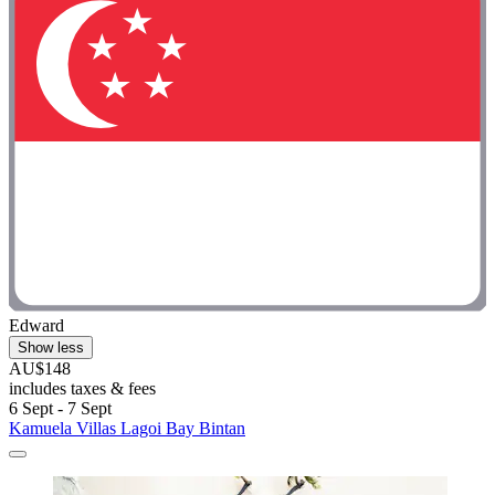
Edward
Show less
AU$148
includes taxes & fees
6 Sept - 7 Sept
Kamuela Villas Lagoi Bay Bintan