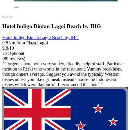
Hotel Indigo Bintan Lagoi Beach by IHG
Hotel Indigo Bintan Lagoi Beach by IHG
0.8 km from Plaza Lagoi
9.8/10
Exceptional
(89 reviews)
"Gorgeous hotel with very smiley, friendly, helpful staff. Particular
mention to Rizki who works in the restaurant. Yummy breakfasts,
though dnners average. Suggest you avoid the typically Western
dishes unless you like dry meat; instead choose the Indonesian
dishes which were flavourful. I recommend this hotel."