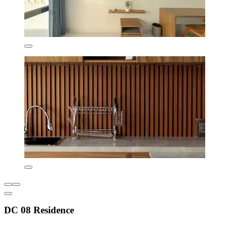
DC 08 Residence