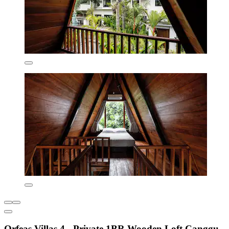
Orfeas Villas 4 - Private 1BR Wooden Loft Canggu