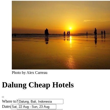
Photo by Alex Carreau
Dalung Cheap Hotels
Where to?
Dates