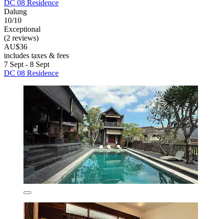
DC 08 Residence
Dalung
10/10
Exceptional
(2 reviews)
AU$36
includes taxes & fees
7 Sept - 8 Sept
DC 08 Residence