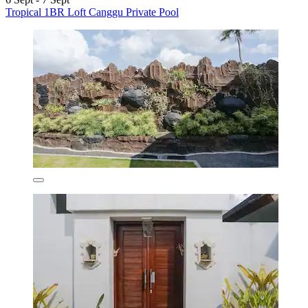
Tropical 1BR Loft Canggu Private Pool