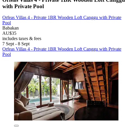
with Private Pool
Orfeas Villas 4 - Private 1BR Wooden Loft Canggu with Private
Pool
Babakan
AU$35
includes taxes & fees
7 Sept - 8 Sept
Orfeas Villas 4 - Private 1BR Wooden Loft Canggu with Private
Pool