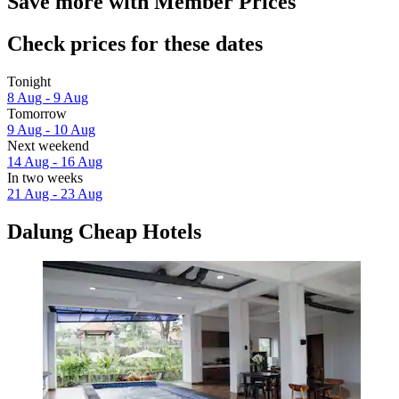
Save more with Member Prices
Check prices for these dates
Tonight
8 Aug - 9 Aug
Tomorrow
9 Aug - 10 Aug
Next weekend
14 Aug - 16 Aug
In two weeks
21 Aug - 23 Aug
Dalung Cheap Hotels