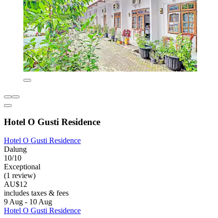
Hotel O Gusti Residence
Hotel O Gusti Residence
Dalung
10/10
Exceptional
(1 review)
AU$12
includes taxes & fees
9 Aug - 10 Aug
Hotel O Gusti Residence