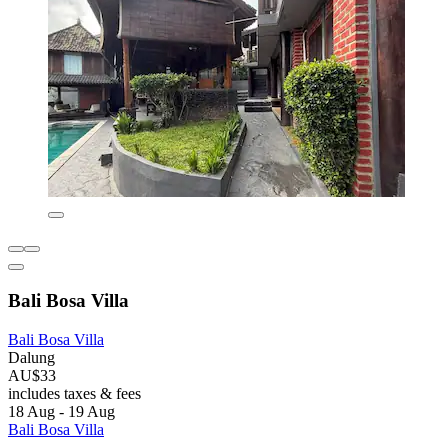
Bali Bosa Villa
Bali Bosa Villa
Dalung
AU$33
includes taxes & fees
18 Aug - 19 Aug
Bali Bosa Villa