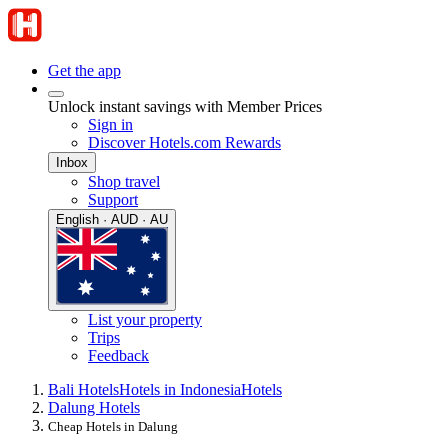
Get the app
Unlock instant savings with Member Prices
Sign in
Discover Hotels.com Rewards
Inbox
Shop travel
Support
English · AUD · AU
List your property
Trips
Feedback
Bali Hotels
Hotels in Indonesia
Hotels
Dalung Hotels
Cheap Hotels in Dalung