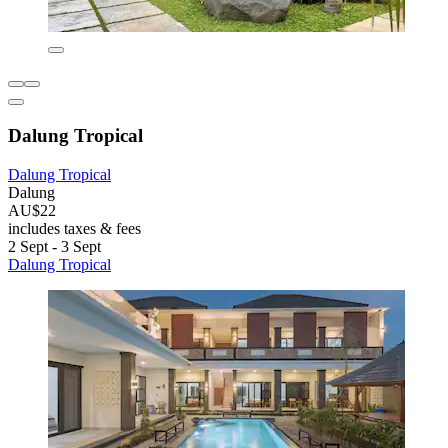
Dalung Tropical
Dalung Tropical
Dalung
AU$22
includes taxes & fees
2 Sept - 3 Sept
Dalung Tropical