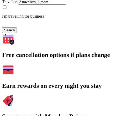
Travellers
I'm travelling for business
Search
Free cancellation options if plans change
Earn rewards on every night you stay