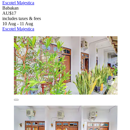
Escotel Majestica
Babakan
AU$17
includes taxes & fees
10 Aug - 11 Aug
Escotel Majestica