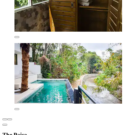
The Paica