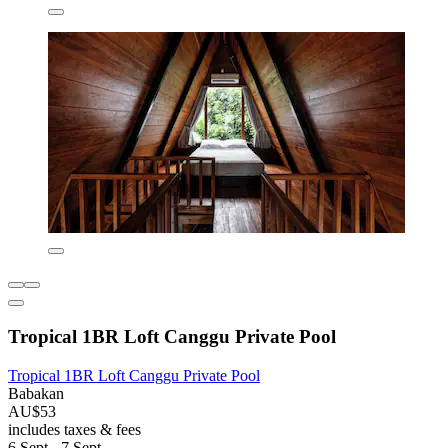
Tropical 1BR Loft Canggu Private Pool
Tropical 1BR Loft Canggu Private Pool
Babakan
AU$53
includes taxes & fees
6 Sept - 7 Sept