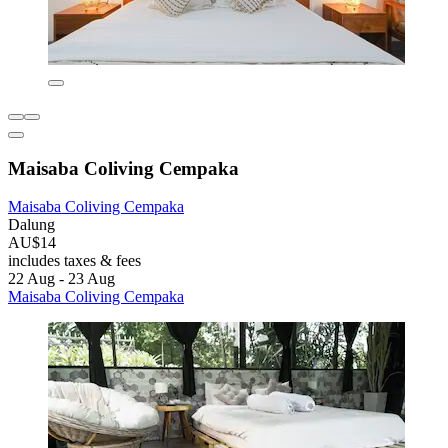
Maisaba Coliving Cempaka
Maisaba Coliving Cempaka
Dalung
AU$14
includes taxes & fees
22 Aug - 23 Aug
Maisaba Coliving Cempaka