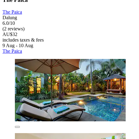
The Paica
Dalung
6.0/10
(2 reviews)
AU$32
includes taxes & fees
9 Aug - 10 Aug
The Paica