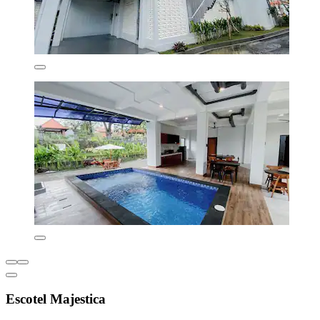
Escotel Majestica