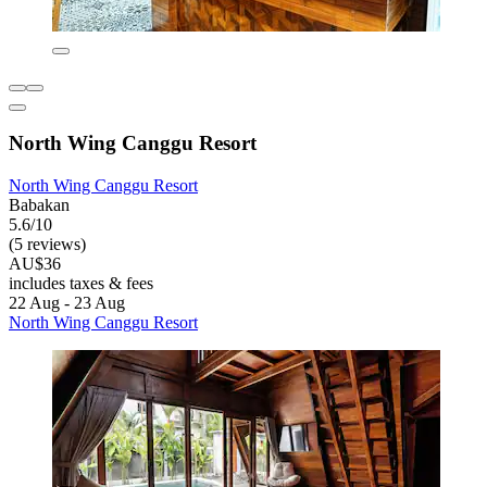
North Wing Canggu Resort
North Wing Canggu Resort
Babakan
5.6/10
(5 reviews)
AU$36
includes taxes & fees
22 Aug - 23 Aug
North Wing Canggu Resort