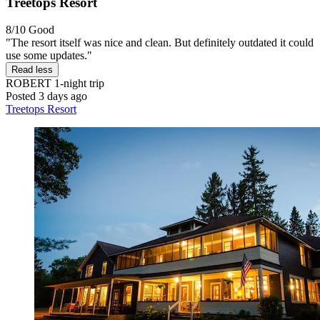
Treetops Resort
8/10
Good
"The resort itself was nice and clean. But definitely outdated it could
use some updates."
Read less
ROBERT
1-night trip
Posted 3 days ago
Treetops Resort