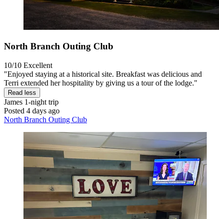
North Branch Outing Club
10/10
Excellent
"Enjoyed staying at a historical site. Breakfast was delicious and
Terri extended her hospitality by giving us a tour of the lodge."
Read less
James
1-night trip
Posted 4 days ago
North Branch Outing Club