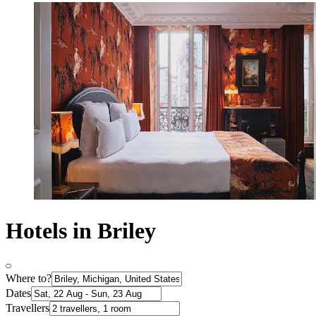
Hotels in Briley
Where to?
Dates
Travellers