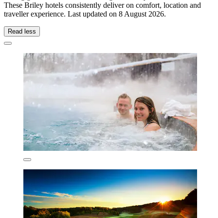
These Briley hotels consistently deliver on comfort, location and
traveller experience. Last updated on
8 August 2026
.
Read less