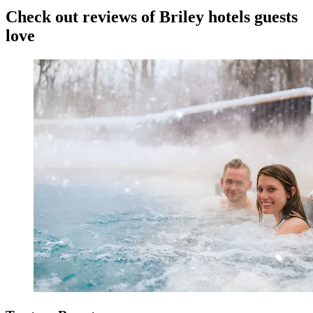
Check out reviews of Briley hotels guests
love