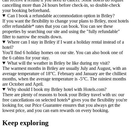
cancelling more than 24 hours before check-in, so double-check
your booking beforehand.
Can I book a refundable accommodation option in Briley?
If you want the flexibility to change your plans to Briley, most hotels
offer refundable* rates that you can book. You can see these
properties by searching our site and using the "fully refundable"
filter to narrow the results down.
Where can I stay in Briley if I want a holiday rental instead of a
hotel?
You'll find 6 holiday homes on our site. You can also book one of
the 6 cabins for your stay.
What will the weather in Briley be like during my visit?
The warmest months in Briley are usually July and August, with an
average temperature of 18°C. February and January are the chilliest
months, when the average temperature is -5°C. The rainiest months
are October and April.
Why should I book my Briley hotel with Hotels.com?
There are plenty of reasons to book your Briley travel with us: our
free cancellations on selected hotels* gives you the flexibility you're
looking for, our Price Guarantee ensures that you always get the
lowest price, and you can earn rewards on every booking.
Keep exploring