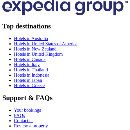
Top destinations
Hotels in Australia
Hotels in United States of America
Hotels in New Zealand
Hotels in United Kingdom
Hotels in Canada
Hotels in Italy
Hotels in Thailand
Hotels in Indonesia
Hotels in Japan
Hotels in Greece
Support & FAQs
Your bookings
FAQs
Contact us
Review a property