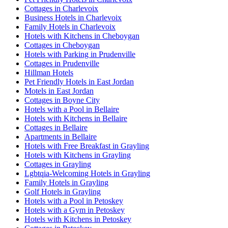
Cottages in Charlevoix
Business Hotels in Charlevoix
Family Hotels in Charlevoix
Hotels with Kitchens in Cheboygan
Cottages in Cheboygan
Hotels with Parking in Prudenville
Cottages in Prudenville
Hillman Hotels
Pet Friendly Hotels in East Jordan
Motels in East Jordan
Cottages in Boyne City
Hotels with a Pool in Bellaire
Hotels with Kitchens in Bellaire
Cottages in Bellaire
Apartments in Bellaire
Hotels with Free Breakfast in Grayling
Hotels with Kitchens in Grayling
Cottages in Grayling
Lgbtqia-Welcoming Hotels in Grayling
Family Hotels in Grayling
Golf Hotels in Grayling
Hotels with a Pool in Petoskey
Hotels with a Gym in Petoskey
Hotels with Kitchens in Petoskey