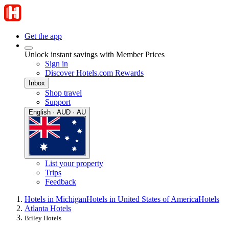
Get the app
Unlock instant savings with Member Prices
Sign in
Discover Hotels.com Rewards
Inbox
Shop travel
Support
English · AUD · AU
List your property
Trips
Feedback
Hotels in Michigan
Hotels in United States of America
Hotels
Atlanta Hotels
Briley Hotels