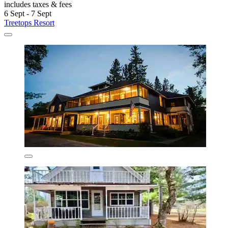
includes taxes & fees
6 Sept - 7 Sept
Treetops Resort