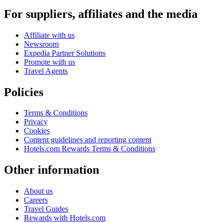
For suppliers, affiliates and the media
Affiliate with us
Newsroom
Expedia Partner Solutions
Promote with us
Travel Agents
Policies
Terms & Conditions
Privacy
Cookies
Content guidelines and reporting content
Hotels.com Rewards Terms & Conditions
Other information
About us
Careers
Travel Guides
Rewards with Hotels.com