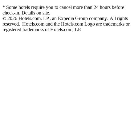
* Some hotels require you to cancel more than 24 hours before
check-in. Details on site.
© 2026 Hotels.com, LP., an Expedia Group company. All rights
reserved. Hotels.com and the Hotels.com Logo are trademarks or
registered trademarks of Hotels.com, LP.