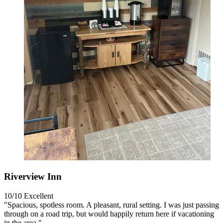
Riverview Inn
10/10
Excellent
"Spacious, spotless room. A pleasant, rural setting. I was just passing
through on a road trip, but would happily return here if vacationing
in the area."