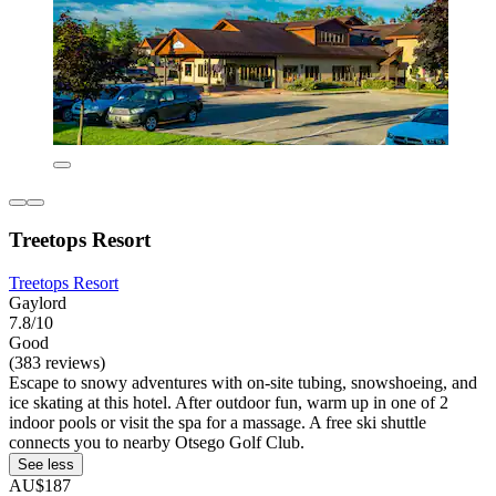
Treetops Resort
Treetops Resort
Gaylord
7.8/10
Good
(383 reviews)
Escape to snowy adventures with on-site tubing, snowshoeing, and
ice skating at this hotel. After outdoor fun, warm up in one of 2
indoor pools or visit the spa for a massage. A free ski shuttle
connects you to nearby Otsego Golf Club.
See less
AU$187