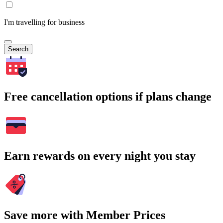
I'm travelling for business
Search
Free cancellation options if plans change
Earn rewards on every night you stay
Save more with Member Prices