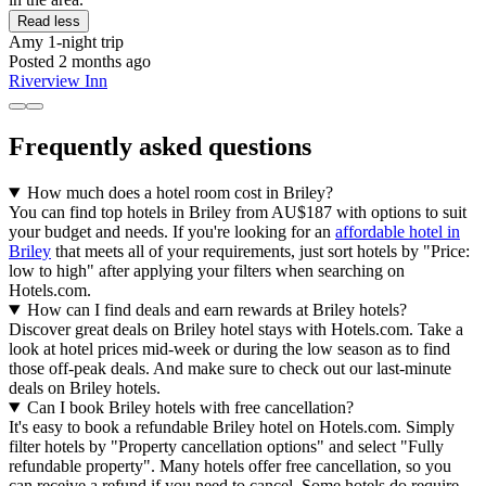
Read less
Amy
1-night trip
Posted 2 months ago
Riverview Inn
Frequently asked questions
How much does a hotel room cost in Briley?
You can find top hotels in Briley from AU$187 with options to suit
your budget and needs. If you're looking for an
affordable hotel in
Briley
that meets all of your requirements, just sort hotels by "Price:
low to high" after applying your filters when searching on
Hotels.com.
How can I find deals and earn rewards at Briley hotels?
Discover great deals on Briley hotel stays with Hotels.com. Take a
look at hotel prices mid-week or during the low season as to find
those off-peak deals. And make sure to check out our last-minute
deals on Briley hotels.
Can I book Briley hotels with free cancellation?
It's easy to book a refundable Briley hotel on Hotels.com. Simply
filter hotels by "Property cancellation options" and select "Fully
refundable property". Many hotels offer free cancellation, so you
can receive a refund if you need to cancel. Some hotels do require