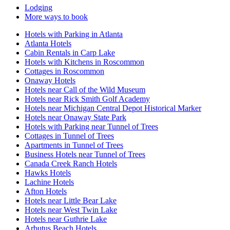
Lodging
More ways to book
Hotels with Parking in Atlanta
Atlanta Hotels
Cabin Rentals in Carp Lake
Hotels with Kitchens in Roscommon
Cottages in Roscommon
Onaway Hotels
Hotels near Call of the Wild Museum
Hotels near Rick Smith Golf Academy
Hotels near Michigan Central Depot Historical Marker
Hotels near Onaway State Park
Hotels with Parking near Tunnel of Trees
Cottages in Tunnel of Trees
Apartments in Tunnel of Trees
Business Hotels near Tunnel of Trees
Canada Creek Ranch Hotels
Hawks Hotels
Lachine Hotels
Afton Hotels
Hotels near Little Bear Lake
Hotels near West Twin Lake
Hotels near Guthrie Lake
Arbutus Beach Hotels