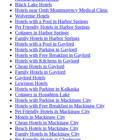
Black Lake Hotels
Hotels near Omh Montmorency Medical Clinic
Wolverine Hotels
Hotels with a Pool in Harbor Springs
Pet Friendly Hotels in Harbor Springs
Cottages in Harbor Springs
Family Hotels in Harbor Springs
Hotels with a Pool in Gaylord
Hotels with Parking in Gaylord
Hotels with Free Breakfast in Gaylord
Hotels with Kitchens in Gaylord
Cheap Hotels in Gaylord
Family Hotels in Gaylord
Gaylord Hotels
Lewiston Hotels
Hotels with Parking in Kalkaska
Cottages in Houghton Lake
Hotels with Parking in Mackinaw City
Hotels with Free Breakfast in Mackinaw City
Pet Friendly Hotels in Mackinaw City
Motels in Mackinaw City
Cheap Hotels in Mackinaw City
Beach Hotels in Mackinaw City
Family Hotels in Mackinaw City
Pet Friendly Hotels in Charlevoix