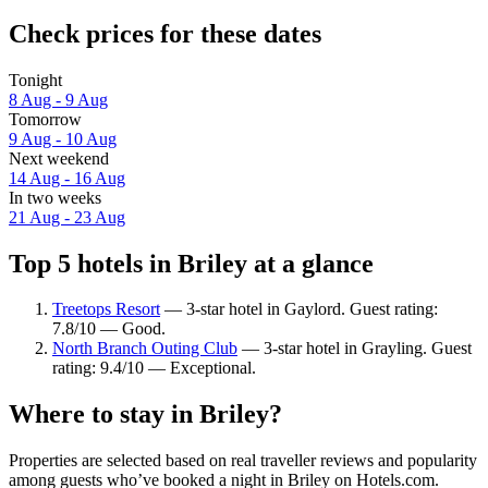
Check prices for these dates
Tonight
8 Aug - 9 Aug
Tomorrow
9 Aug - 10 Aug
Next weekend
14 Aug - 16 Aug
In two weeks
21 Aug - 23 Aug
Top 5 hotels in Briley at a glance
Treetops Resort
— 3-star hotel in Gaylord. Guest rating:
7.8/10 — Good.
North Branch Outing Club
— 3-star hotel in Grayling. Guest
rating: 9.4/10 — Exceptional.
Where to stay in Briley?
Properties are selected based on real traveller reviews and popularity
among guests who’ve booked a night in Briley on Hotels.com.