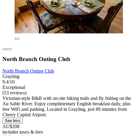
North Branch Outing Club
North Branch Outing Club
Grayling
9.4/10
Exceptional
(53 reviews)
Victorian-style B&B with on-site hiking trails and fly fishing on the
Au Sable River. Enjoy complimentary English breakfast daily, plus
free WiFi and parking. Located in Grayling, just 89 minutes from
Cherry Capital Airport.
See less
AU$208
includes taxes & fees