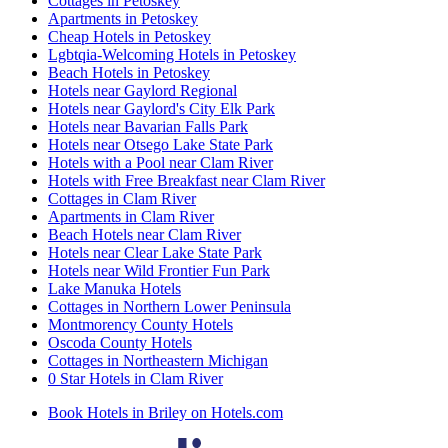
Cottages in Petoskey
Apartments in Petoskey
Cheap Hotels in Petoskey
Lgbtqia-Welcoming Hotels in Petoskey
Beach Hotels in Petoskey
Hotels near Gaylord Regional
Hotels near Gaylord's City Elk Park
Hotels near Bavarian Falls Park
Hotels near Otsego Lake State Park
Hotels with a Pool near Clam River
Hotels with Free Breakfast near Clam River
Cottages in Clam River
Apartments in Clam River
Beach Hotels near Clam River
Hotels near Clear Lake State Park
Hotels near Wild Frontier Fun Park
Lake Manuka Hotels
Cottages in Northern Lower Peninsula
Montmorency County Hotels
Oscoda County Hotels
Cottages in Northeastern Michigan
0 Star Hotels in Clam River
Book Hotels in Briley on Hotels.com