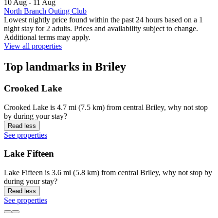
10 Aug - 11 Aug
North Branch Outing Club
Lowest nightly price found within the past 24 hours based on a 1
night stay for 2 adults. Prices and availability subject to change.
Additional terms may apply.
View all properties
Top landmarks in Briley
Crooked Lake
Crooked Lake is 4.7 mi (7.5 km) from central Briley, why not stop
by during your stay?
Read less
See properties
Lake Fifteen
Lake Fifteen is 3.6 mi (5.8 km) from central Briley, why not stop by
during your stay?
Read less
See properties