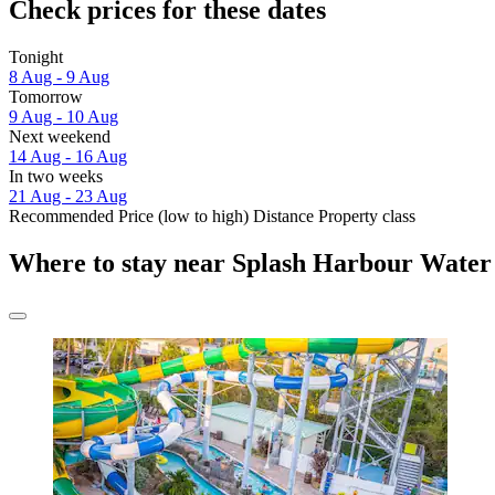
Check prices for these dates
Tonight
8 Aug - 9 Aug
Tomorrow
9 Aug - 10 Aug
Next weekend
14 Aug - 16 Aug
In two weeks
21 Aug - 23 Aug
Recommended
Price (low to high)
Distance
Property class
Where to stay near Splash Harbour Water