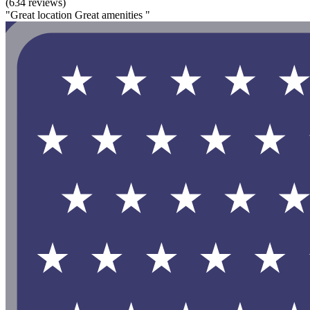
(634 reviews)
"Great location Great amenities "