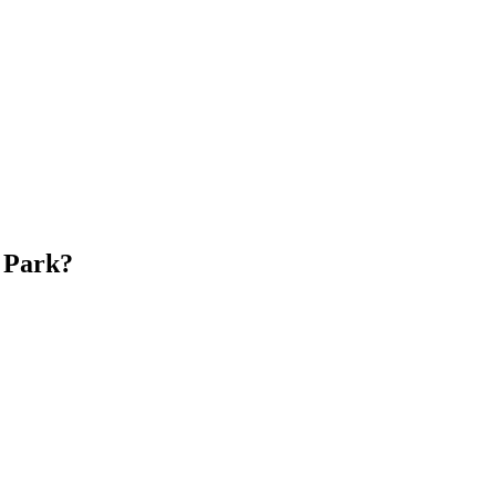
 Park?