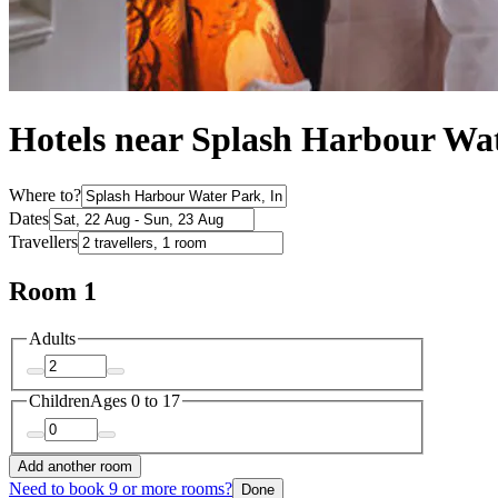
Hotels near Splash Harbour Wa
Where to?
Dates
Travellers
Room 1
Adults
Children
Ages 0 to 17
Add another room
Need to book 9 or more rooms?
Done