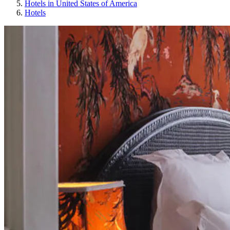
Hotels in United States of America
Hotels