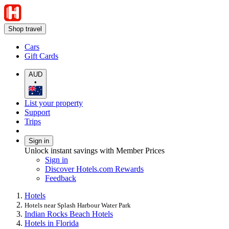
Shop travel
Cars
Gift Cards
AUD
•
List your property
Support
Trips
Sign in
Unlock instant savings with Member Prices
Sign in
Discover Hotels.com Rewards
Feedback
Hotels
Hotels near Splash Harbour Water Park
Indian Rocks Beach Hotels
Hotels in Florida