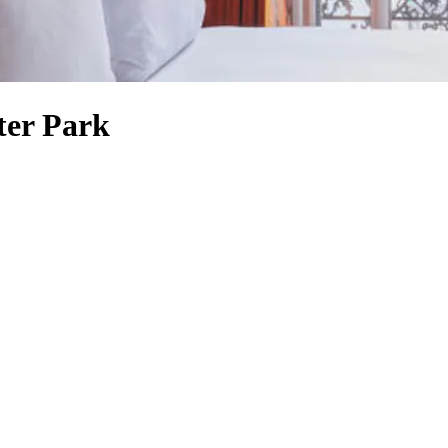
ter Park