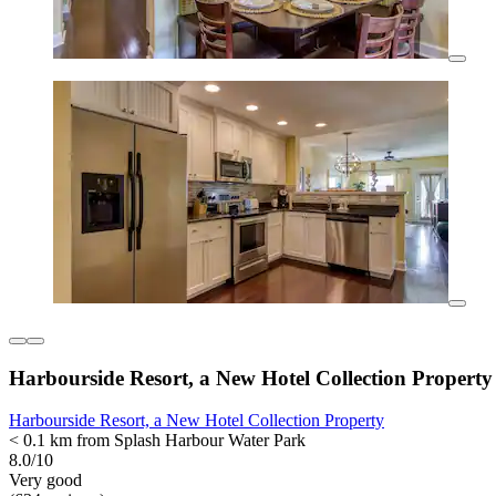
Harbourside Resort, a New Hotel Collection Property
Harbourside Resort, a New Hotel Collection Property
< 0.1 km from Splash Harbour Water Park
8.0/10
Very good