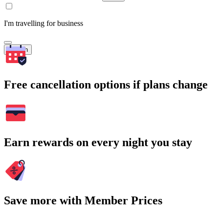
I'm travelling for business
Search
Free cancellation options if plans change
Earn rewards on every night you stay
Save more with Member Prices