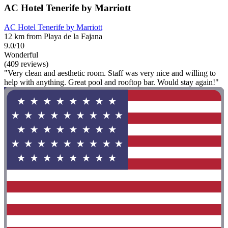
AC Hotel Tenerife by Marriott
AC Hotel Tenerife by Marriott
12 km from Playa de la Fajana
9.0/10
Wonderful
(409 reviews)
"Very clean and aesthetic room. Staff was very nice and willing to
help with anything. Great pool and rooftop bar. Would stay again!"