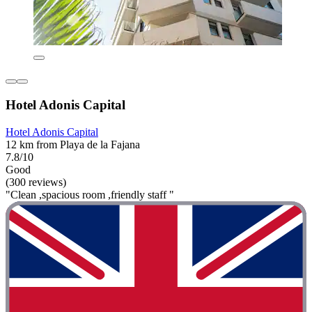
Hotel Adonis Capital
Hotel Adonis Capital
12 km from Playa de la Fajana
7.8/10
Good
(300 reviews)
"Clean ,spacious room ,friendly staff "