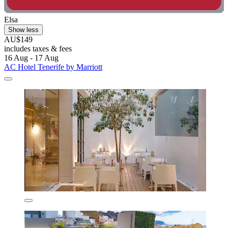
Elsa
Show less
AU$149
includes taxes & fees
16 Aug - 17 Aug
AC Hotel Tenerife by Marriott