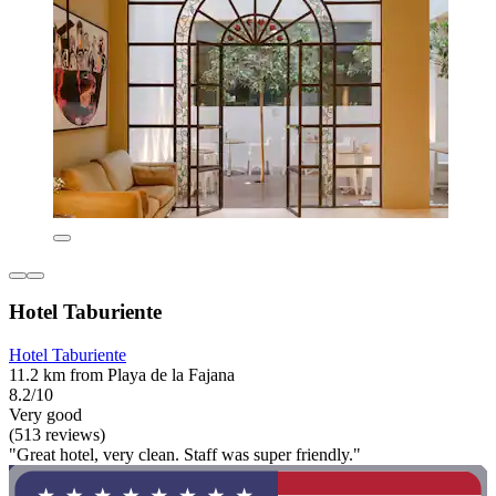
Hotel Taburiente
Hotel Taburiente
11.2 km from Playa de la Fajana
8.2/10
Very good
(513 reviews)
"Great hotel, very clean. Staff was super friendly."