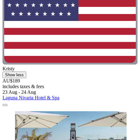
Kristy
Show less
AU$189
includes taxes & fees
23 Aug - 24 Aug
Laguna Nivaria Hotel & Spa