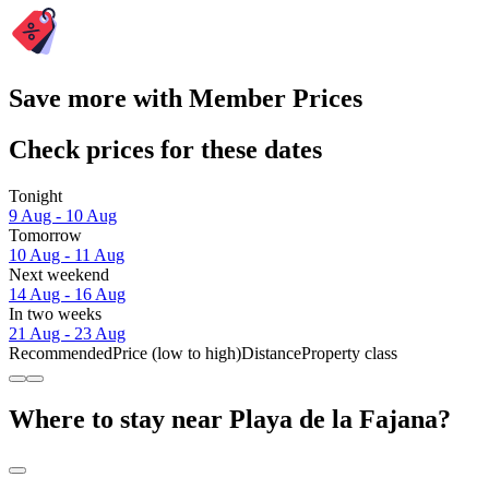
Save more with Member Prices
Check prices for these dates
Tonight
9 Aug - 10 Aug
Tomorrow
10 Aug - 11 Aug
Next weekend
14 Aug - 16 Aug
In two weeks
21 Aug - 23 Aug
Recommended
Price (low to high)
Distance
Property class
Where to stay near Playa de la Fajana?