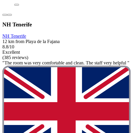
NH Tenerife
NH Tenerife
12 km from Playa de la Fajana
8.8/10
Excellent
(385 reviews)
"The room was very comfortable and clean. The staff very helpful "