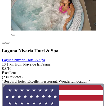
Laguna Nivaria Hotel & Spa
Laguna Nivaria Hotel & Spa
10.1 km from Playa de la Fajana
8.8/10
Excellent
(234 reviews)
"Beautiful hotel. Excellent restaurant. Wonderful location!"