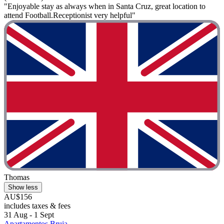
"Enjoyable stay as always when in Santa Cruz, great location to
attend Football.Receptionist very helpful"
Thomas
Show less
AU$156
includes taxes & fees
31 Aug - 1 Sept
Apartamentos Bruja