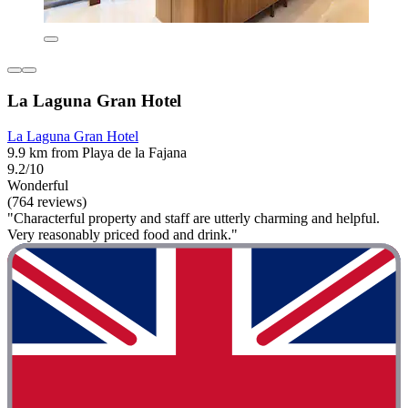
La Laguna Gran Hotel
La Laguna Gran Hotel
9.9 km from Playa de la Fajana
9.2/10
Wonderful
(764 reviews)
"Characterful property and staff are utterly charming and helpful.
Very reasonably priced food and drink."