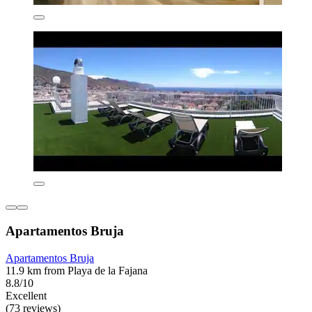
Apartamentos Bruja
Apartamentos Bruja
11.9 km from Playa de la Fajana
8.8/10
Excellent
(73 reviews)