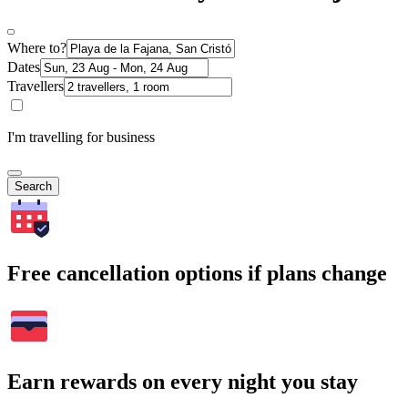
Where to?
Dates
Travellers
I'm travelling for business
Search
Free cancellation options if plans change
Earn rewards on every night you stay