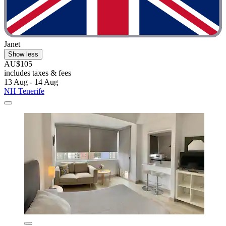
Janet
Show less
AU$105
includes taxes & fees
13 Aug - 14 Aug
NH Tenerife