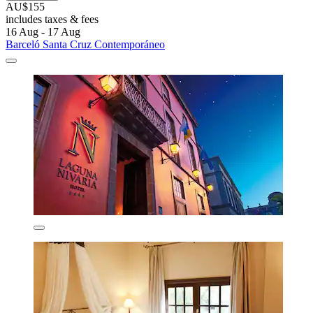
AU$155
includes taxes & fees
16 Aug - 17 Aug
Barceló Santa Cruz Contemporáneo