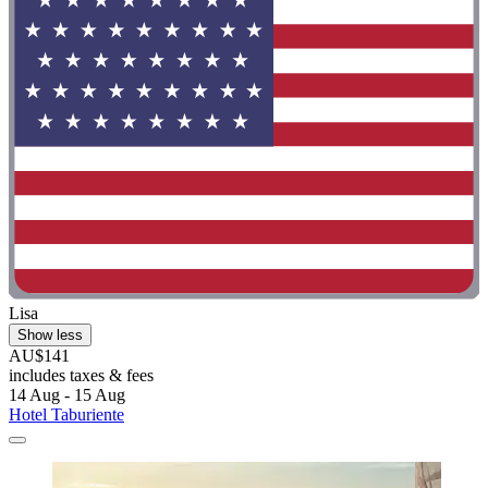
Lisa
Show less
AU$141
includes taxes & fees
14 Aug - 15 Aug
Hotel Taburiente