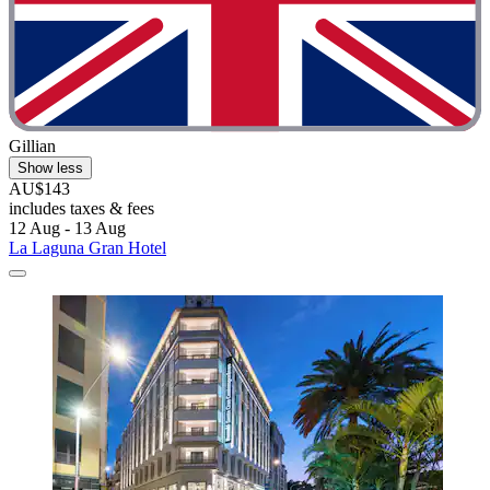
Gillian
Show less
AU$143
includes taxes & fees
12 Aug - 13 Aug
La Laguna Gran Hotel