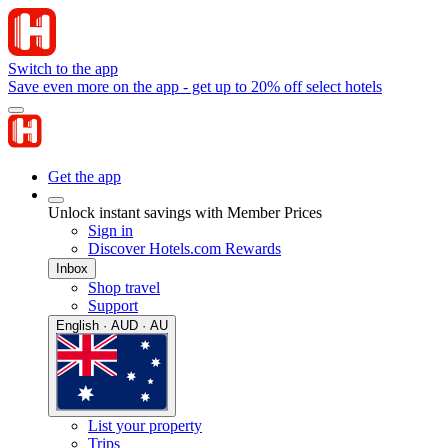
Switch to the app
Save even more on the app - get up to 20% off select hotels
Get the app
Unlock instant savings with Member Prices
Sign in
Discover Hotels.com Rewards
Inbox
Shop travel
Support
English · AUD · AU
List your property
Trips