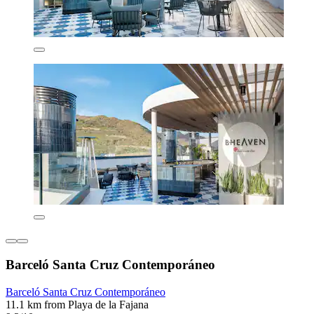
Barceló Santa Cruz Contemporáneo
Barceló Santa Cruz Contemporáneo
11.1 km from Playa de la Fajana