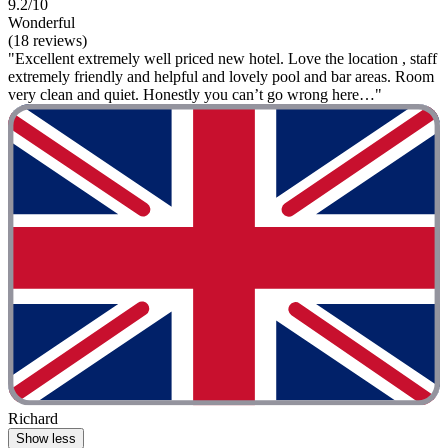
9.2/10
Wonderful
(18 reviews)
"Excellent extremely well priced new hotel. Love the location , staff
extremely friendly and helpful and lovely pool and bar areas. Room
very clean and quiet. Honestly you can’t go wrong here…"
Richard
Show less