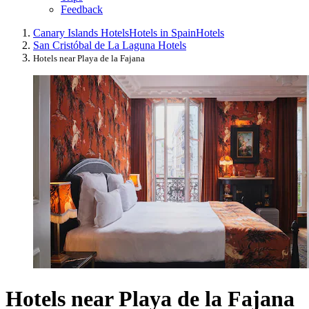
Feedback
Canary Islands Hotels
Hotels in Spain
Hotels
San Cristóbal de La Laguna Hotels
Hotels near Playa de la Fajana
Hotels near Playa de la Fajana