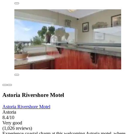
Astoria Rivershore Motel
Astoria Rivershore Motel
Astoria
8.4/10
Very good
(1,026 reviews)
Experience coastal charm at this welcoming Astoria motel, where