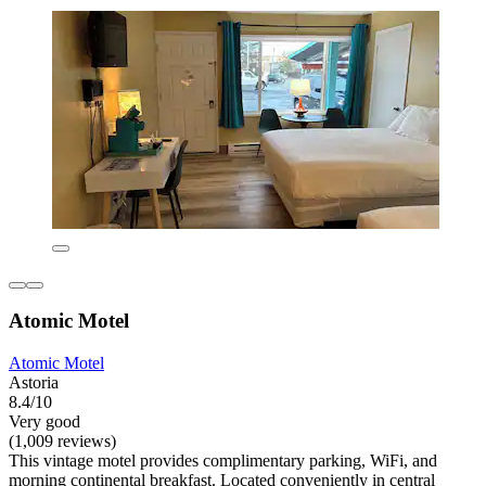
Atomic Motel
Atomic Motel
Astoria
8.4/10
Very good
(1,009 reviews)
This vintage motel provides complimentary parking, WiFi, and
morning continental breakfast. Located conveniently in central