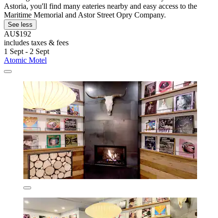
Astoria, you'll find many eateries nearby and easy access to the
Maritime Memorial and Astor Street Opry Company.
See less
AU$192
includes taxes & fees
1 Sept - 2 Sept
Atomic Motel