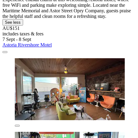
free WiFi and parking make exploring simple. Located near the
Maritime Memorial and Astor Street Opry Company, guests praise
the helpful staff and clean rooms for a refreshing stay.
See less
AU$151
includes taxes & fees
7 Sept - 8 Sept
Astoria Rivershore Motel