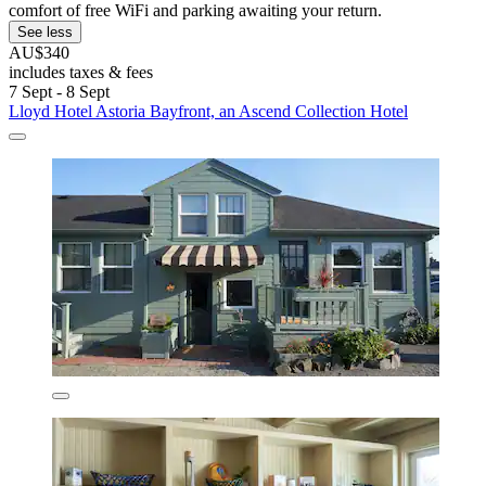
comfort of free WiFi and parking awaiting your return.
See less
AU$340
includes taxes & fees
7 Sept - 8 Sept
Lloyd Hotel Astoria Bayfront, an Ascend Collection Hotel