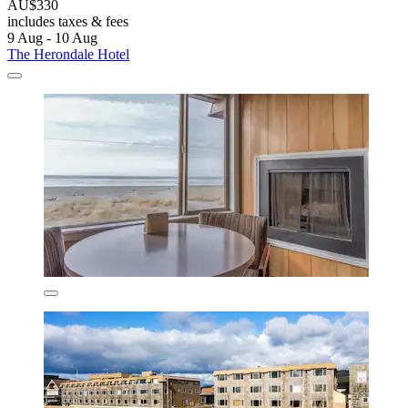
AU$330
includes taxes & fees
9 Aug - 10 Aug
The Herondale Hotel