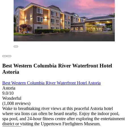
Best Western Columbia River Waterfront Hotel
Astoria
Best Western Columbia River Waterfront Hotel Astoria
Astoria
9.0/10
Wonderful
(1,008 reviews)
Wake to breathtaking river views at this peaceful Astoria hotel
where sea lions can often be heard nearby. Enjoy the indoor pool,
spa pool, and 24-hour fitness centre after exploring the entertainment
district or visiting the Uppertown Firefighters Museum.