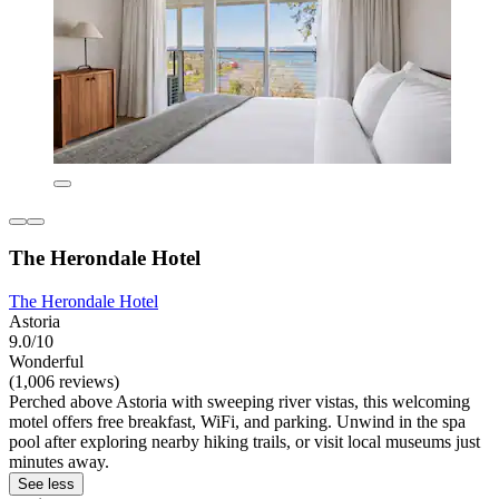
The Herondale Hotel
The Herondale Hotel
Astoria
9.0/10
Wonderful
(1,006 reviews)
Perched above Astoria with sweeping river vistas, this welcoming
motel offers free breakfast, WiFi, and parking. Unwind in the spa
pool after exploring nearby hiking trails, or visit local museums just
minutes away.
See less