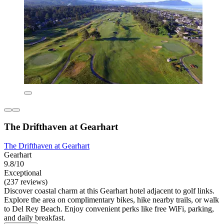
The Drifthaven at Gearhart
The Drifthaven at Gearhart
Gearhart
9.8/10
Exceptional
(237 reviews)
Discover coastal charm at this Gearhart hotel adjacent to golf links.
Explore the area on complimentary bikes, hike nearby trails, or walk
to Del Rey Beach. Enjoy convenient perks like free WiFi, parking,
and daily breakfast.