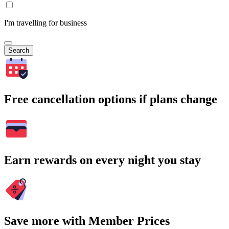
I'm travelling for business
Search
Free cancellation options if plans change
Earn rewards on every night you stay
Save more with Member Prices