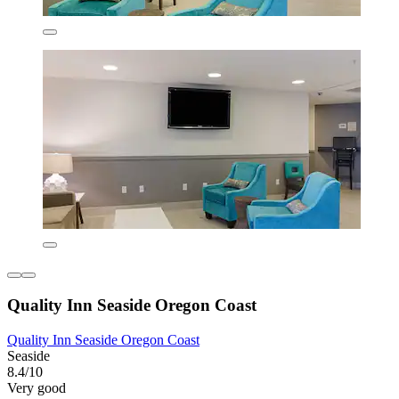
Quality Inn Seaside Oregon Coast
Quality Inn Seaside Oregon Coast
Seaside
8.4/10
Very good