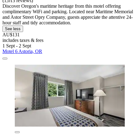
(1,013 reviews)
Discover Oregon's maritime heritage from this motel offering
complimentary WiFi and parking. Located near Maritime Memorial
and Astor Street Opry Company, guests appreciate the attentive 24-
hour staff and tidy accommodation.
See less
AU$131
includes taxes & fees
1 Sept - 2 Sept
Motel 6 Astoria, OR