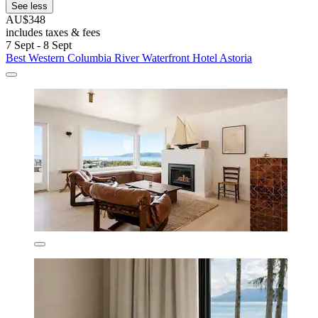
See less
AU$348
includes taxes & fees
7 Sept - 8 Sept
Best Western Columbia River Waterfront Hotel Astoria