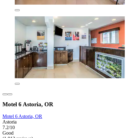
Motel 6 Astoria, OR
Motel 6 Astoria, OR
Astoria
7.2/10
Good