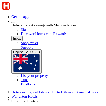
Get the app
Unlock instant savings with Member Prices
Sign in
Discover Hotels.com Rewards
Inbox
Shop travel
Support
English · AUD · AU
List your property
Trips
Feedback
Hotels in Oregon
Hotels in United States of America
Hotels
Warrenton Hotels
Sunset Beach Hotels