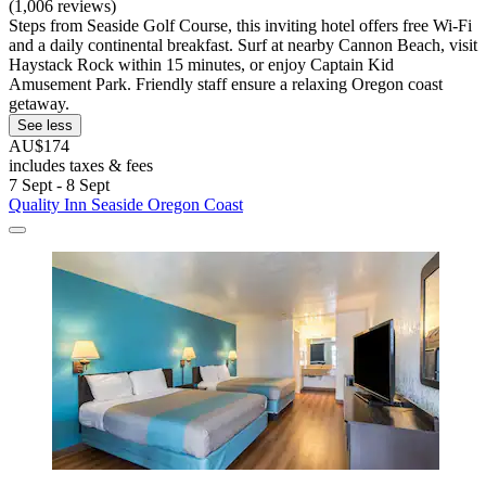
(1,006 reviews)
Steps from Seaside Golf Course, this inviting hotel offers free Wi-Fi
and a daily continental breakfast. Surf at nearby Cannon Beach, visit
Haystack Rock within 15 minutes, or enjoy Captain Kid
Amusement Park. Friendly staff ensure a relaxing Oregon coast
getaway.
See less
AU$174
includes taxes & fees
7 Sept - 8 Sept
Quality Inn Seaside Oregon Coast