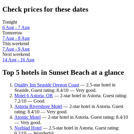
Check prices for these dates
Tonight
6 Aug - 7 Aug
Tomorrow
7 Aug - 8 Aug
This weekend
7 Aug - 9 Aug
Next weekend
14 Aug - 16 Aug
Top 5 hotels in Sunset Beach at a glance
Quality Inn Seaside Oregon Coast
— 2.5-star hotel in
Seaside. Guest rating: 8.4/10 — Very good.
Motel 6 Astoria, OR
— 2-star hotel in Astoria. Guest rating:
7.2/10 — Good.
Astoria Rivershore Motel
— 2-star hotel in Astoria. Guest
rating: 8.4/10 — Very good.
Atomic Motel
— 2-star hotel in Astoria. Guest rating: 8.4/10
— Very good.
Norblad Hotel
— 2.5-star hotel in Astoria. Guest rating:
9.2/10 — Wonderful.