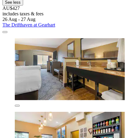
See less
AU$427
includes taxes & fees
26 Aug - 27 Aug
The Drifthaven at Gearhart