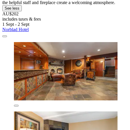
the helpful staff and fireplace create a welcoming atmosphere.
See less
AU$202
includes taxes & fees
1 Sept - 2 Sept
Norblad Hotel