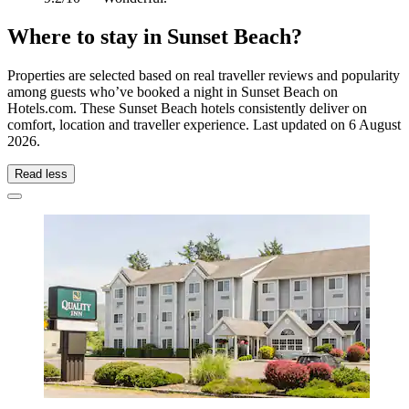
Where to stay in Sunset Beach?
Properties are selected based on real traveller reviews and popularity
among guests who’ve booked a night in Sunset Beach on
Hotels.com. These Sunset Beach hotels consistently deliver on
comfort, location and traveller experience. Last updated on
6 August
2026
.
Read less