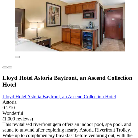
Lloyd Hotel Astoria Bayfront, an Ascend Collection
Hotel
Lloyd Hotel Astoria Bayfront, an Ascend Collection Hotel
Astoria
9.2/10
Wonderful
(1,009 reviews)
This revitalised riverfront gem offers an indoor pool, spa pool, and
sauna to unwind after exploring nearby Astoria Riverfront Trolley.
Wake up to complimentary breakfast before venturing out, with the