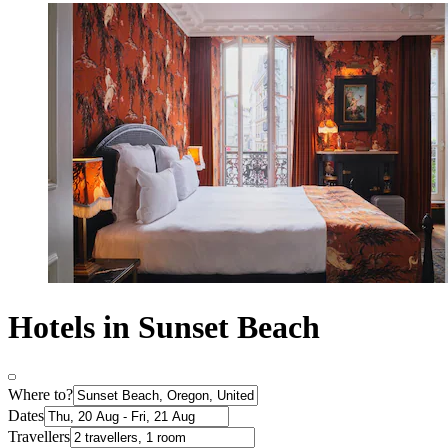
Hotels in Sunset Beach
Where to?
Dates
Travellers