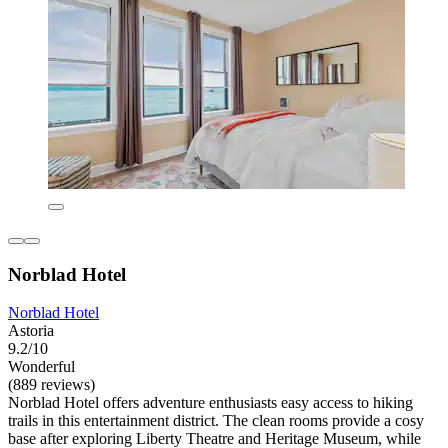
Norblad Hotel
Norblad Hotel
Astoria
9.2/10
Wonderful
(889 reviews)
Norblad Hotel offers adventure enthusiasts easy access to hiking
trails in this entertainment district. The clean rooms provide a cosy
base after exploring Liberty Theatre and Heritage Museum, while