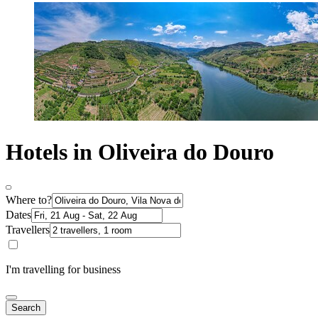
Hotels in Oliveira do Douro
Where to?
Dates
Travellers
I'm travelling for business
Search