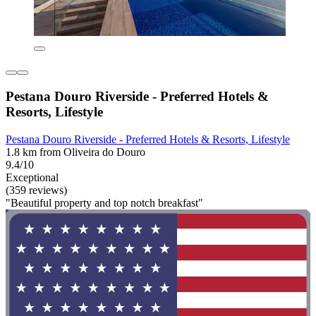
Pestana Douro Riverside - Preferred Hotels &
Resorts, Lifestyle
Pestana Douro Riverside - Preferred Hotels & Resorts, Lifestyle
1.8 km from Oliveira do Douro
9.4/10
Exceptional
(359 reviews)
"Beautiful property and top notch breakfast"