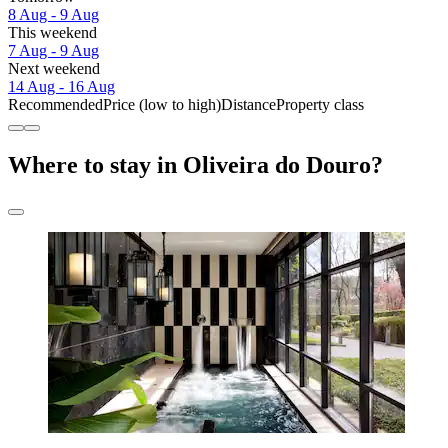
8 Aug - 9 Aug
This weekend
7 Aug - 9 Aug
Next weekend
14 Aug - 16 Aug
Recommended
Price (low to high)
Distance
Property class
Where to stay in Oliveira do Douro?