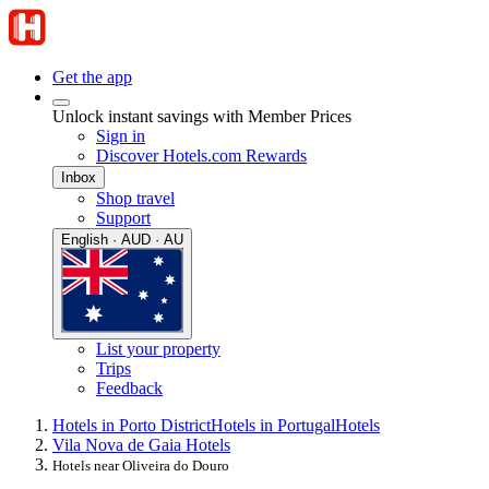
Get the app
Unlock instant savings with Member Prices
Sign in
Discover Hotels.com Rewards
Inbox
Shop travel
Support
English · AUD · AU
List your property
Trips
Feedback
Hotels in Porto District
Hotels in Portugal
Hotels
Vila Nova de Gaia Hotels
Hotels near Oliveira do Douro