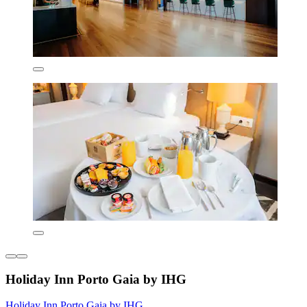
Holiday Inn Porto Gaia by IHG
Holiday Inn Porto Gaia by IHG