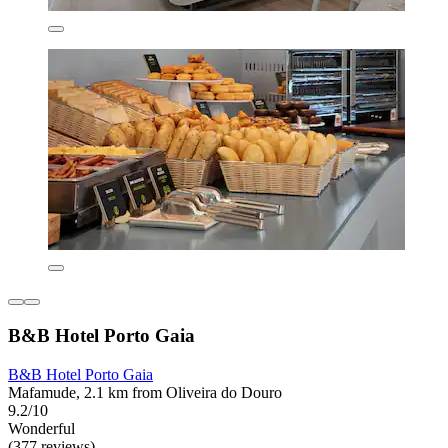
B&B Hotel Porto Gaia
B&B Hotel Porto Gaia
Mafamude, 2.1 km from Oliveira do Douro
9.2/10
Wonderful
(377 reviews)