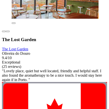
The Lost Garden
The Lost Garden
Oliveira do Douro
9.4/10
Exceptional
(25 reviews)
"Lovely place, quiet but well located, friendly and helpful staff. I
also found the aromatherapy to be a nice touch. I would stay here
again if in Porto. "