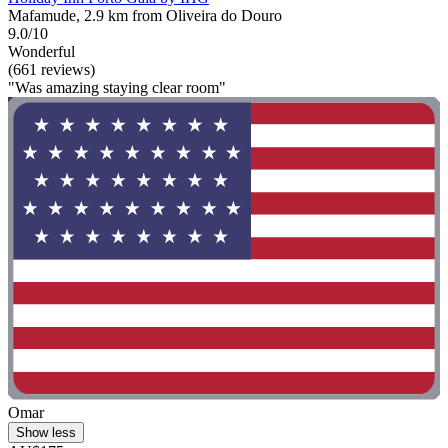
Mafamude, 2.9 km from Oliveira do Douro
9.0/10
Wonderful
(661 reviews)
"Was amazing staying clear room"
Omar
Show less