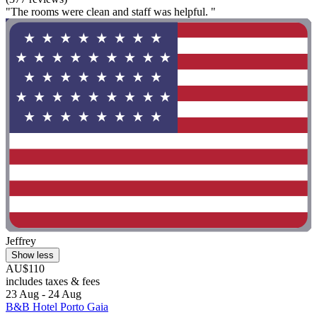
"The rooms were clean and staff was helpful. "
Jeffrey
Show less
AU$110
includes taxes & fees
23 Aug - 24 Aug
B&B Hotel Porto Gaia