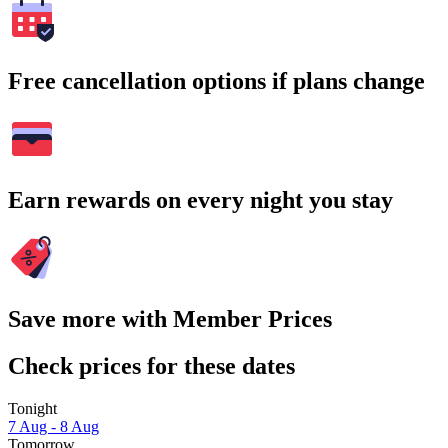
Free cancellation options if plans change
Earn rewards on every night you stay
Save more with Member Prices
Check prices for these dates
Tonight
7 Aug - 8 Aug
Tomorrow