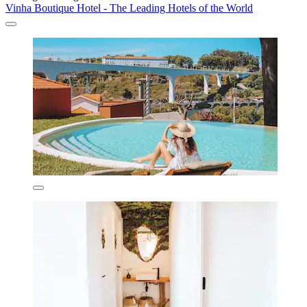
Vinha Boutique Hotel - The Leading Hotels of the World