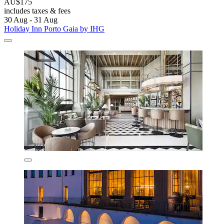
AU$175
includes taxes & fees
30 Aug - 31 Aug
Holiday Inn Porto Gaia by IHG