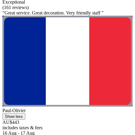
Exceptional
(161 reviews)
"Great service. Great decoration. Very friendly staff "
Paul-Olivier
Show less
AU$443
includes taxes & fees
16 Aug - 17 Aug