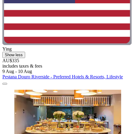
Ying
Show less
AU$335
includes taxes & fees
9 Aug - 10 Aug
Pestana Douro Riverside - Preferred Hotels & Resorts, Lifestyle