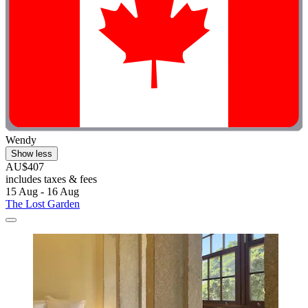
Wendy
Show less
AU$407
includes taxes & fees
15 Aug - 16 Aug
The Lost Garden