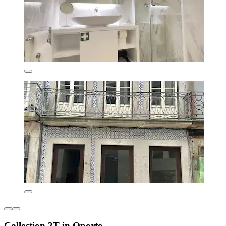
Collection 2T in Oporto