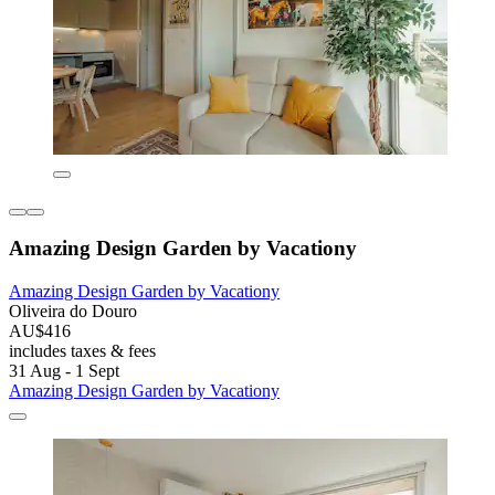
Amazing Design Garden by Vacationy
Amazing Design Garden by Vacationy
Oliveira do Douro
AU$416
includes taxes & fees
31 Aug - 1 Sept
Amazing Design Garden by Vacationy