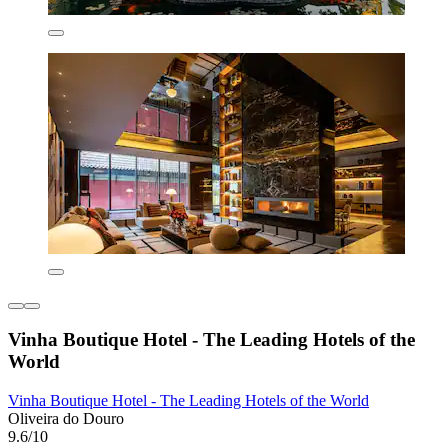
Vinha Boutique Hotel - The Leading Hotels of the
World
Vinha Boutique Hotel - The Leading Hotels of the World
Oliveira do Douro
9.6/10