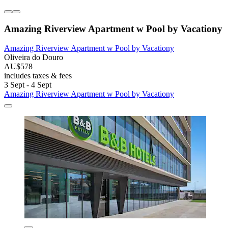
Amazing Riverview Apartment w Pool by Vacationy
Amazing Riverview Apartment w Pool by Vacationy
Oliveira do Douro
AU$578
includes taxes & fees
3 Sept - 4 Sept
Amazing Riverview Apartment w Pool by Vacationy