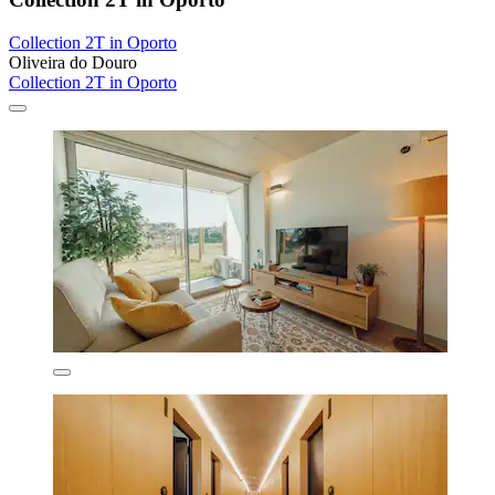
Collection 2T in Oporto
Oliveira do Douro
Collection 2T in Oporto