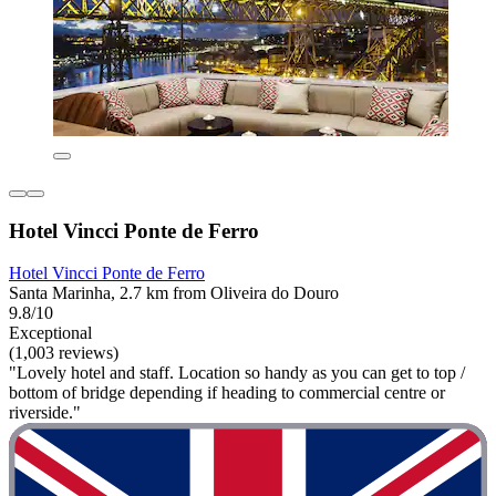
Hotel Vincci Ponte de Ferro
Hotel Vincci Ponte de Ferro
Santa Marinha, 2.7 km from Oliveira do Douro
9.8/10
Exceptional
(1,003 reviews)
"Lovely hotel and staff. Location so handy as you can get to top /
bottom of bridge depending if heading to commercial centre or
riverside."