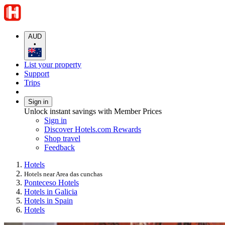
AUD
•
List your property
Support
Trips
Sign in
Unlock instant savings with Member Prices
Sign in
Discover Hotels.com Rewards
Shop travel
Feedback
Hotels
Hotels near Area das cunchas
Ponteceso Hotels
Hotels in Galicia
Hotels in Spain
Hotels