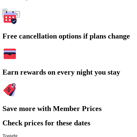
Search
Free cancellation options if plans change
Earn rewards on every night you stay
Save more with Member Prices
Check prices for these dates
Tonight