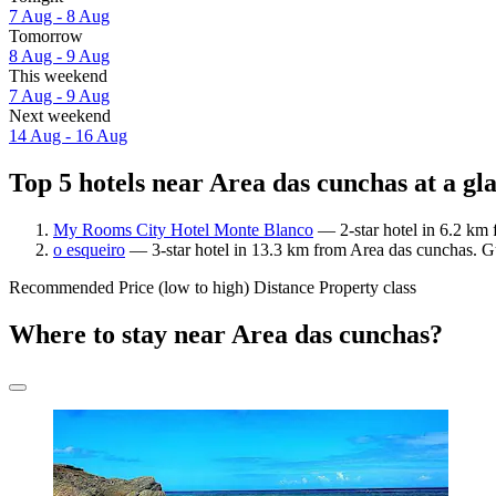
7 Aug - 8 Aug
Tomorrow
8 Aug - 9 Aug
This weekend
7 Aug - 9 Aug
Next weekend
14 Aug - 16 Aug
Top 5 hotels near Area das cunchas at a gl
My Rooms City Hotel Monte Blanco
— 2-star hotel in 6.2 km 
o esqueiro
— 3-star hotel in 13.3 km from Area das cunchas. Gu
Recommended
Price (low to high)
Distance
Property class
Where to stay near Area das cunchas?