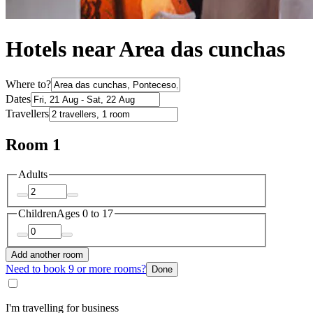
Hotels near Area das cunchas
Where to?
Dates
Travellers
Room 1
Adults
Children
Ages 0 to 17
Add another room
Need to book 9 or more rooms?
Done
I'm travelling for business