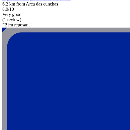
6.2 km from Area das cunchas
8.0/10
Very good
(1 review)
"Bien reposant"