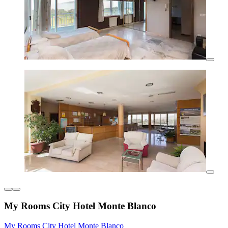
My Rooms City Hotel Monte Blanco
My Rooms City Hotel Monte Blanco