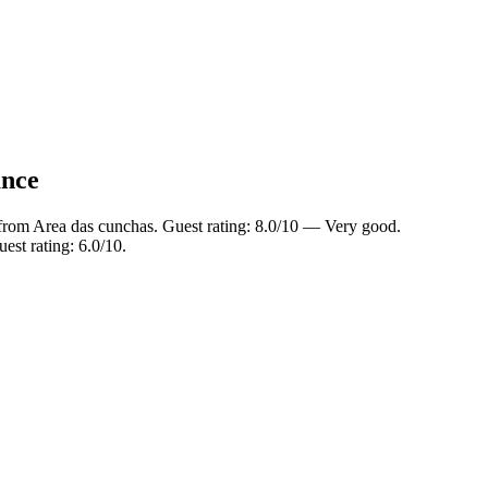
ance
from Area das cunchas. Guest rating: 8.0/10 — Very good.
est rating: 6.0/10.