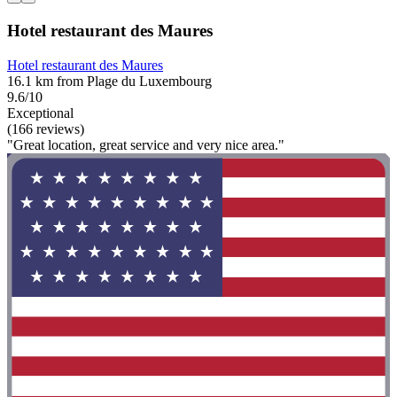
Hotel restaurant des Maures
Hotel restaurant des Maures
16.1 km from Plage du Luxembourg
9.6/10
Exceptional
(166 reviews)
"Great location, great service and very nice area."