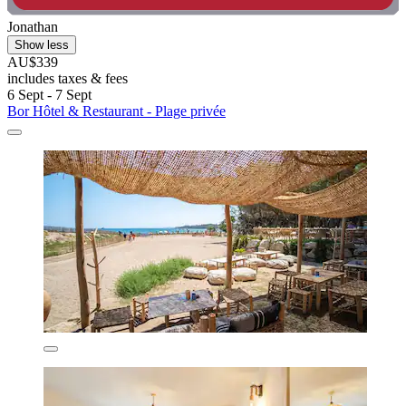
Jonathan
Show less
AU$339
includes taxes & fees
6 Sept - 7 Sept
Bor Hôtel & Restaurant - Plage privée