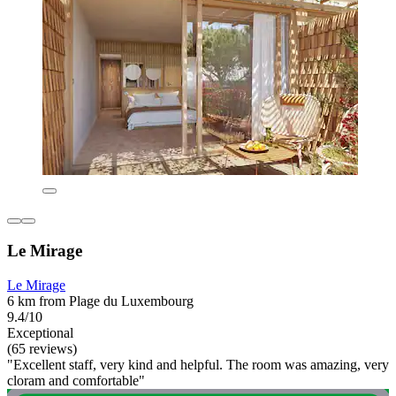
Le Mirage
Le Mirage
6 km from Plage du Luxembourg
9.4/10
Exceptional
(65 reviews)
"Excellent staff, very kind and helpful. The room was amazing, very
cloram and comfortable"