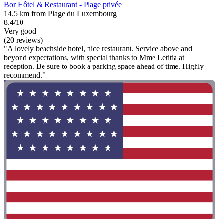
Bor Hôtel & Restaurant - Plage privée
14.5 km from Plage du Luxembourg
8.4/10
Very good
(20 reviews)
"A lovely beachside hotel, nice restaurant. Service above and
beyond expectations, with special thanks to Mme Letitia at
reception. Be sure to book a parking space ahead of time. Highly
recommend."