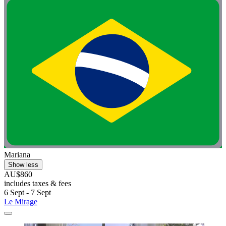
Mariana
Show less
AU$860
includes taxes & fees
6 Sept - 7 Sept
Le Mirage