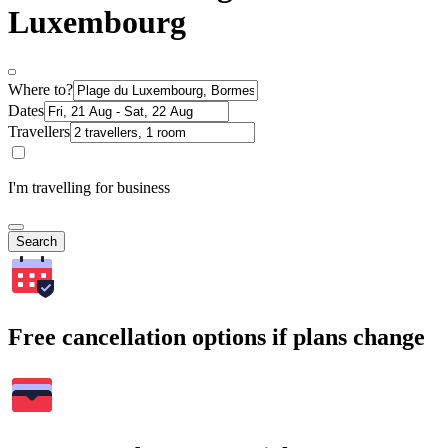
Luxembourg
Where to?
Dates
Travellers
I'm travelling for business
Search
Free cancellation options if plans change