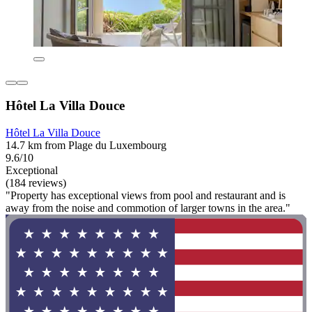
Hôtel La Villa Douce
Hôtel La Villa Douce
14.7 km from Plage du Luxembourg
9.6/10
Exceptional
(184 reviews)
"Property has exceptional views from pool and restaurant and is
away from the noise and commotion of larger towns in the area."