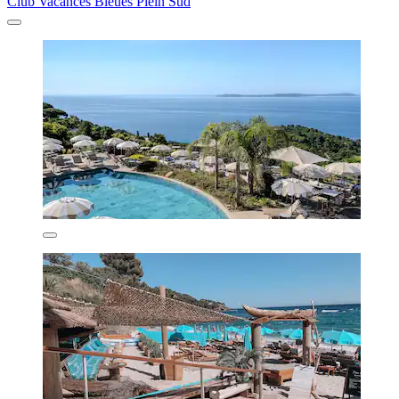
Club Vacances Bleues Plein Sud