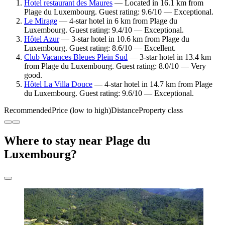
Hotel restaurant des Maures
— Located in 16.1 km from
Plage du Luxembourg. Guest rating: 9.6/10 — Exceptional.
Le Mirage
— 4-star hotel in 6 km from Plage du
Luxembourg. Guest rating: 9.4/10 — Exceptional.
Hôtel Azur
— 3-star hotel in 10.6 km from Plage du
Luxembourg. Guest rating: 8.6/10 — Excellent.
Club Vacances Bleues Plein Sud
— 3-star hotel in 13.4 km
from Plage du Luxembourg. Guest rating: 8.0/10 — Very
good.
Hôtel La Villa Douce
— 4-star hotel in 14.7 km from Plage
du Luxembourg. Guest rating: 9.6/10 — Exceptional.
Recommended
Price (low to high)
Distance
Property class
Where to stay near Plage du
Luxembourg?