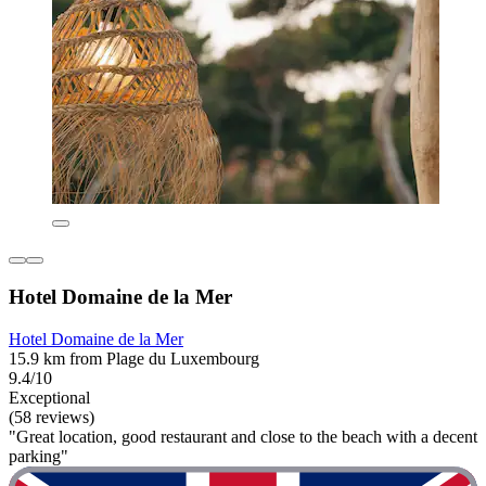
Hotel Domaine de la Mer
Hotel Domaine de la Mer
15.9 km from Plage du Luxembourg
9.4/10
Exceptional
(58 reviews)
"Great location, good restaurant and close to the beach with a decent
parking"