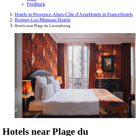
Feedback
Hotels in Provence-Alpes-Côte d'Azur
Hotels in France
Hotels
Bormes-Les-Mimosas Hotels
Hotels near Plage du Luxembourg
Hotels near Plage du