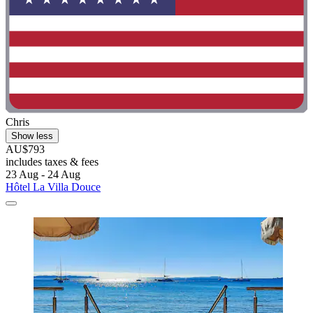
Chris
Show less
AU$793
includes taxes & fees
23 Aug - 24 Aug
Hôtel La Villa Douce