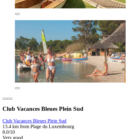
Club Vacances Bleues Plein Sud
Club Vacances Bleues Plein Sud
13.4 km from Plage du Luxembourg
8.0/10
Very good