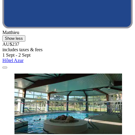
Matthieu
Show less
AU$237
includes taxes & fees
1 Sept - 2 Sept
Hôtel Azur