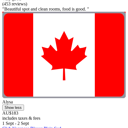
(453 reviews)
"Beautiful spot and clean rooms, food is good. "
Alysa
Show less
AU$183
includes taxes & fees
1 Sept - 2 Sept