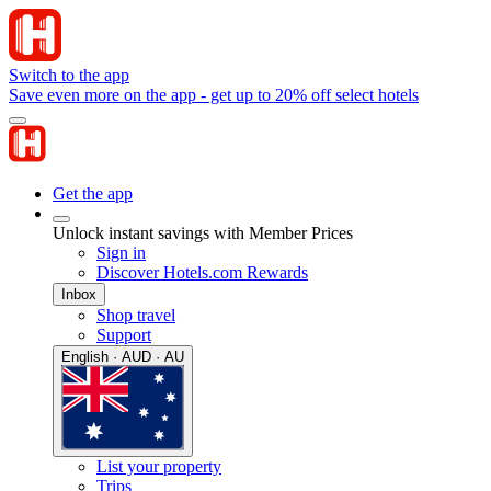
Switch to the app
Save even more on the app - get up to 20% off select hotels
Get the app
Unlock instant savings with Member Prices
Sign in
Discover Hotels.com Rewards
Inbox
Shop travel
Support
English · AUD · AU
List your property
Trips