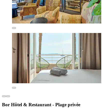
Bor Hôtel & Restaurant - Plage privée