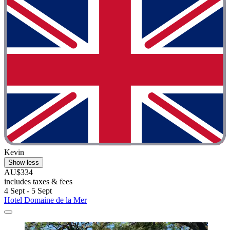
Kevin
Show less
AU$334
includes taxes & fees
4 Sept - 5 Sept
Hotel Domaine de la Mer