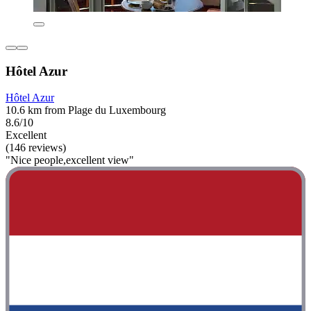
Hôtel Azur
Hôtel Azur
10.6 km from Plage du Luxembourg
8.6/10
Excellent
(146 reviews)
"Nice people,excellent view"