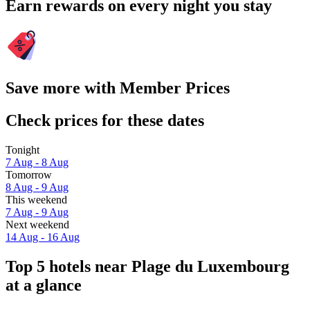
Earn rewards on every night you stay
Save more with Member Prices
Check prices for these dates
Tonight
7 Aug - 8 Aug
Tomorrow
8 Aug - 9 Aug
This weekend
7 Aug - 9 Aug
Next weekend
14 Aug - 16 Aug
Top 5 hotels near Plage du Luxembourg
at a glance