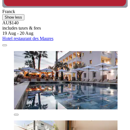
Franck
Show less
AU$140
includes taxes & fees
19 Aug - 20 Aug
Hotel restaurant des Maures