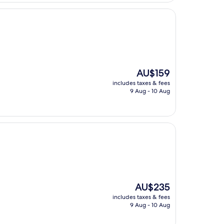
The
AU$159
price
includes taxes & fees
is
9 Aug - 10 Aug
AU$159
The
AU$235
price
includes taxes & fees
is
9 Aug - 10 Aug
AU$235