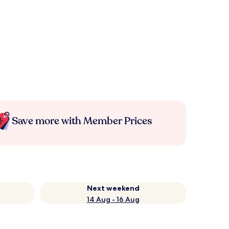
Save more with Member Prices
Next weekend
14 Aug - 16 Aug