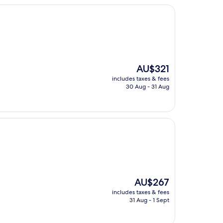
The
AU$321
price
includes taxes & fees
is
30 Aug - 31 Aug
AU$321
The
AU$267
price
includes taxes & fees
is
31 Aug - 1 Sept
AU$267