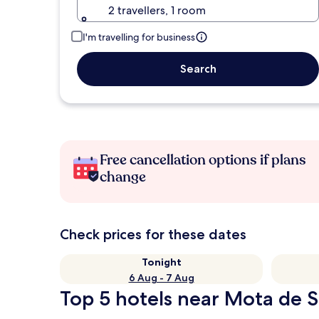
2 travellers, 1 room
I'm travelling for business
Search
Free cancellation options if plans
change
Check prices for these dates
Tonight
6 Aug - 7 Aug
Top 5 hotels near Mota de S