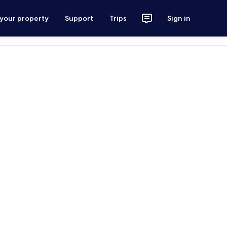
 your property
Support
Trips
Sign in