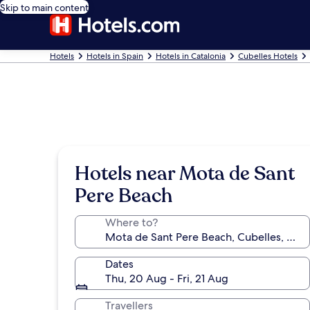
Skip to main content
Hotels
Hotels in Spain
Hotels in Catalonia
Cubelles Hotels
Hotels near Mota de Sant
Pere Beach
Where to?
Dates
Thu, 20 Aug - Fri, 21 Aug
Travellers