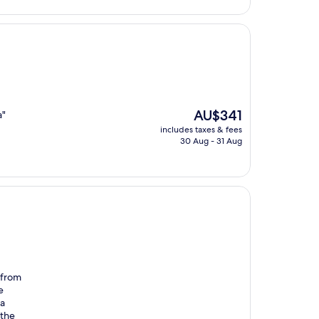
The
AU$341
a"
price
includes taxes & fees
is
30 Aug - 31 Aug
AU$341
 from
e
 a
 the