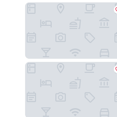
Hotel Sunway Playa Golf & Spa Sitges
Divino Hotel