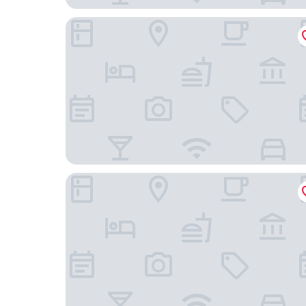
MIM Sitges Member of Meliá Collection
Hotel Desitges