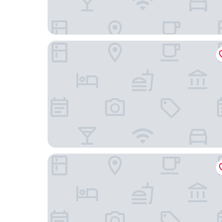
HOTEL VICTORIA
Hotel Subur Maritim