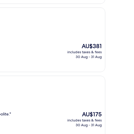
The
AU$381
price
includes taxes & fees
is
30 Aug - 31 Aug
AU$381
The
AU$175
olite."
price
includes taxes & fees
is
30 Aug - 31 Aug
AU$175