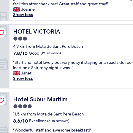
d
i
o
h
facilities after check out! Great staff and great stay!"
reviews)
v
o
m
o
Joanne
e
n
,
t
Show less
r
s
g
e
y
t
r
l
c
a
e
i
HOTEL VICTORIA
HOTEL VICTORIA
l
f
a
s
e
3.0
f
t
s
a
w
star
s
i
4.9 km from Mota de Sant Pere Beach
n
e
property
e
t
7.8
7.8/10
Good
.
(121 reviews)
r
r
u
out
G
e
"
v
a
"Staff and hotel lovely but very noisy if staying on a road side roo
of
r
s
S
i
t
least on a Saturday night it was. "
10,
e
o
t
c
e
Janet
Good,
a
h
a
e
d
Show less
(121
t
e
f
.
i
reviews)
l
l
f
"
n
o
p
a
a
c
f
Hotel Subur Maritim
Hotel Subur Maritim
n
g
a
u
d
r
4.0
t
l
h
e
i
star
a
11.5 km from Mota de Sant Pere Beach
o
a
o
property
n
8.6
8.6/10
t
Excellent
t
(506 reviews)
n
d
out
e
l
n
"
p
"Wonderful staff and awesome breakfast!"
of
l
o