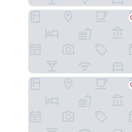
Melia Sitges
Hotel Sant Jordi