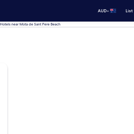
•
AUD
List
Hotels near Mota de Sant Pere Beach