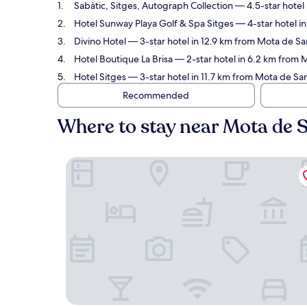
Sabàtic, Sitges, Autograph Collection
— 4.5-star hotel 
Hotel Sunway Playa Golf & Spa Sitges
— 4-star hotel i
Divino Hotel
— 3-star hotel in 12.9 km from Mota de Sa
Hotel Boutique La Brisa
— 2-star hotel in 6.2 km from 
Hotel Sitges
— 3-star hotel in 11.7 km from Mota de San
Recommended
Where to stay near Mota de 
Sabàtic, Sitges, Autograph Collection