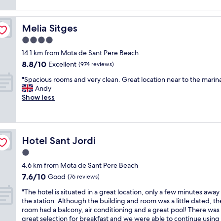
n
reviews)
,
"
j
c
o
o
Melia Sitges
Melia Sitges
y
n
e
4.0
s
d
i
star
14.1 km from Mota de Sant Pere Beach
o
d
property
8.8
8.8/10
u
Excellent
(974 reviews)
e
out
r
r
"
"Spacious rooms and very clean. Great location near to the marin
of
s
a
S
Andy
10,
h
t
p
Show less
Excellent,
o
e
a
(974
r
s
c
reviews)
t
t
i
s
a
o
t
f
Hotel Sant Jordi
Hotel Sant Jordi
u
a
f
s
1.0
y
.
r
.
star
C
4.6 km from Mota de Sant Pere Beach
o
R
property
l
7.6
7.6/10
o
Good
(76 reviews)
e
e
out
m
c
a
"
"The hotel is situated in a great location, only a few minutes away
of
s
e
n
T
the station. Although the building and room was a little dated, th
10,
a
p
r
h
room had a balcony, air conditioning and a great pool! There was
Good,
n
t
o
e
great selection for breakfast and we were able to continue using
(76