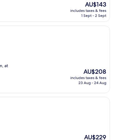
The
AU$143
price
includes taxes & fees
is
1 Sept - 2 Sept
AU$143
m, at
The
AU$208
price
includes taxes & fees
is
23 Aug - 24 Aug
AU$208
The
AU$229