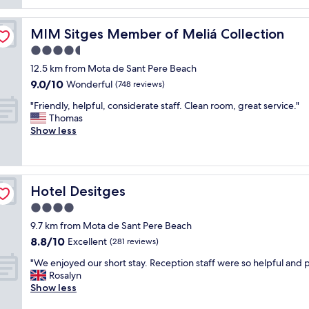
reviews)
r
o
e
e
n
c
a
"
MIM Sitges Member of Meliá Collection
MIM Sitges Member of Meliá Collection
t
t
l
4.5
s
o
t
star
12.5 km from Mota de Sant Pere Beach
c
a
property
9.0
9.0/10
a
Wonderful
(748 reviews)
f
out
t
f
"
"Friendly, helpful, considerate staff. Clean room, great service."
of
i
"
F
Thomas
10,
o
r
Show less
Wonderful,
n
i
(748
a
e
reviews)
n
n
d
d
g
Hotel Desitges
Hotel Desitges
l
r
y
4.0
e
,
a
star
9.7 km from Mota de Sant Pere Beach
h
t
property
8.8
8.8/10
e
Excellent
(281 reviews)
h
out
l
o
"
"We enjoyed our short stay. Reception staff were so helpful and p
of
p
t
W
Rosalyn
10,
f
e
e
Show less
Excellent,
u
l
e
(281
l
.