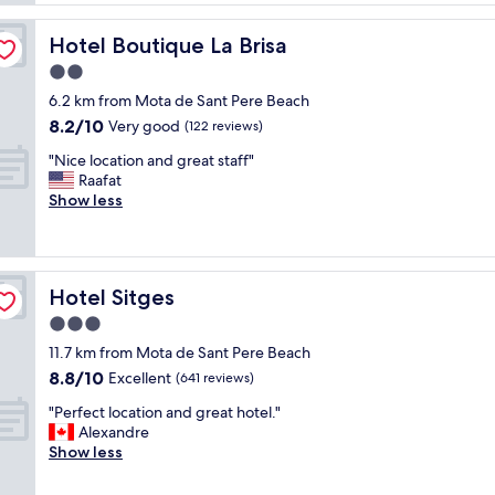
o
e
t
n
c
e
"
Hotel Boutique La Brisa
Hotel Boutique La Brisa
t
l
p
2.0
r
r
o
star
6.2 km from Mota de Sant Pere Beach
o
o
property
8.2
8.2/10
p
Very good
(122 reviews)
m
out
e
s
"
"Nice location and great staff"
of
r
a
N
Raafat
10,
t
r
i
Show less
Very
y
e
c
good,
i
l
e
(122
n
a
l
reviews)
a
r
o
g
g
Hotel Sitges
Hotel Sitges
c
r
e
a
3.0
e
"
t
a
star
11.7 km from Mota de Sant Pere Beach
i
t
property
8.8
8.8/10
o
Excellent
(641 reviews)
l
out
n
o
"
"Perfect location and great hotel."
of
a
c
P
Alexandre
10,
n
a
e
Show less
Excellent,
d
t
r
(641
g
i
f