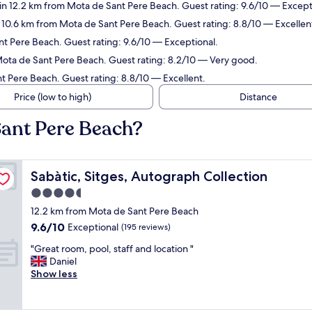
in 12.2 km from Mota de Sant Pere Beach. Guest rating: 9.6/10 — Except
n 10.6 km from Mota de Sant Pere Beach. Guest rating: 8.8/10 — Excellen
nt Pere Beach. Guest rating: 9.6/10 — Exceptional.
Mota de Sant Pere Beach. Guest rating: 8.2/10 — Very good.
t Pere Beach. Guest rating: 8.8/10 — Excellent.
Price (low to high)
Distance
Sant Pere Beach?
Sabàtic, Sitges, Autograph Collection
Sabàtic, Sitges, Autograph Collection
4.5
star
12.2 km from Mota de Sant Pere Beach
property
9.6
9.6/10
Exceptional
(195 reviews)
out
"
"Great room, pool, staff and location "
of
G
Daniel
10,
r
Show less
Exceptional,
e
(195
a
reviews)
t