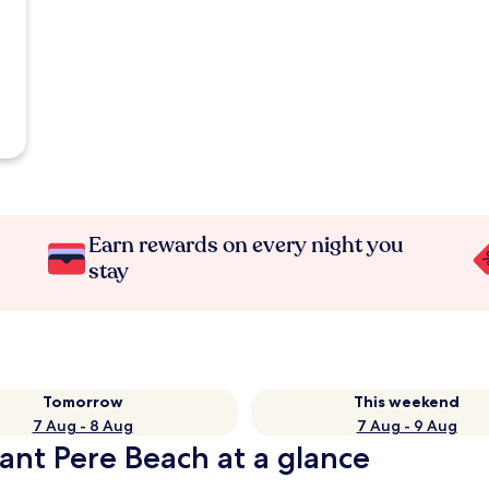
Earn rewards on every night you
stay
Tomorrow
This weekend
7 Aug - 8 Aug
7 Aug - 9 Aug
ant Pere Beach at a glance