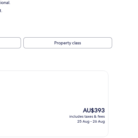
ional.
t.
Property class
The
AU$393
price
includes taxes & fees
is
25 Aug - 26 Aug
AU$393