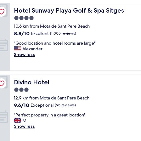
r
Hotel Sunway Playa Golf & Spa Sitges
Hotel Sunway Playa Golf & Spa Sitges
o
o
4.0
m
star
10.6 km from Mota de Sant Pere Beach
,
property
8.8
8.8/10
p
Excellent
(1,005 reviews)
out
o
"
"Good location and hotel rooms are large"
of
o
G
Alexander
10,
l
o
Show less
Excellent,
,
o
(1,005
s
d
reviews)
t
l
a
o
f
Divino Hotel
Divino Hotel
c
f
a
3.0
a
t
n
star
12.9 km from Mota de Sant Pere Beach
i
d
property
9.6
9.6/10
o
Exceptional
(95 reviews)
l
out
n
o
"
"Perfect property in a great location"
of
a
c
P
M
10,
n
a
e
Show less
Exceptional,
d
t
r
(95
h
i
f
reviews)
o