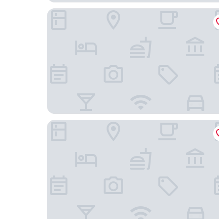
Hotel Boutique La Brisa
Hotel Sitges