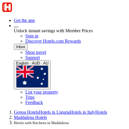
Get the app
Unlock instant savings with Member Prices
Sign in
Discover Hotels.com Rewards
Inbox
Shop travel
Support
English · AUD · AU
List your property
Trips
Feedback
Genoa Hotels
Hotels in Liguria
Hotels in Italy
Hotels
Maddalena Hotels
Hotels with Kitchens in Maddalena