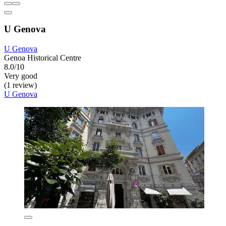
U Genova
U Genova
Genoa Historical Centre
8.0/10
Very good
(1 review)
U Genova