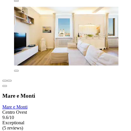
Mare e Monti
Mare e Monti
Centro Ovest
9.6/10
Exceptional
(5 reviews)