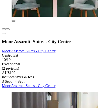
Moor Assarotti Suites - City Center
Moor Assarotti Suites - City Center
Centro Est
10/10
Exceptional
(2 reviews)
AU$192
includes taxes & fees
3 Sept - 4 Sept
Moor Assarotti Suites - City Center