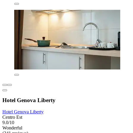
Hotel Genova Liberty
Hotel Genova Liberty
Centro Est
9.0/10
Wonderful