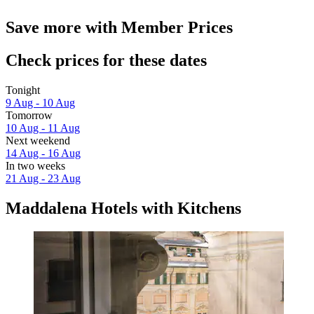
Save more with Member Prices
Check prices for these dates
Tonight
9 Aug - 10 Aug
Tomorrow
10 Aug - 11 Aug
Next weekend
14 Aug - 16 Aug
In two weeks
21 Aug - 23 Aug
Maddalena Hotels with Kitchens