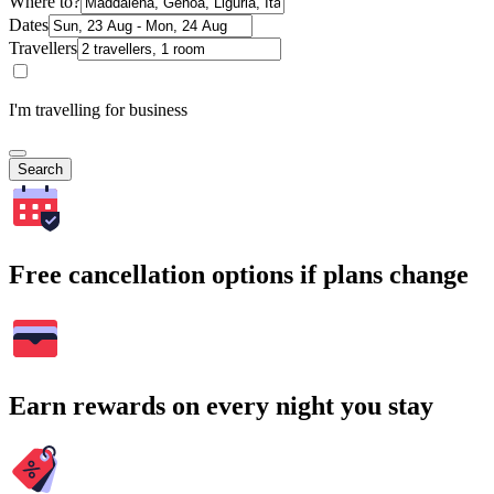
Where to?
Dates
Travellers
I'm travelling for business
Search
Free cancellation options if plans change
Earn rewards on every night you stay