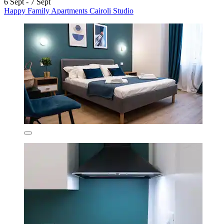
6 Sept - 7 Sept
Happy Family Apartments Cairoli Studio