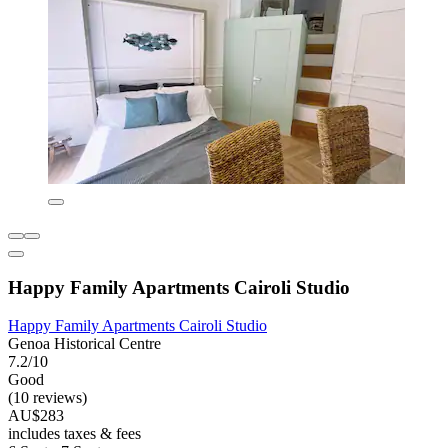
Happy Family Apartments Cairoli Studio
Happy Family Apartments Cairoli Studio
Genoa Historical Centre
7.2/10
Good
(10 reviews)
AU$283
includes taxes & fees