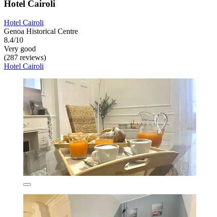
Hotel Cairoli
Hotel Cairoli
Genoa Historical Centre
8.4/10
Very good
(287 reviews)
Hotel Cairoli