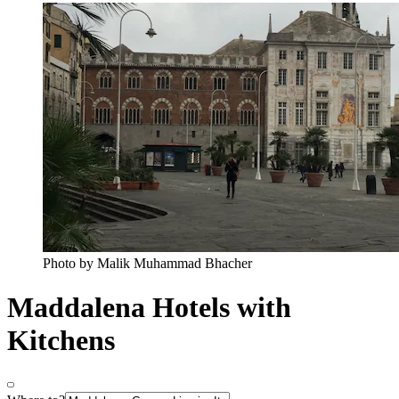
Photo by Malik Muhammad Bhacher
Maddalena Hotels with
Kitchens