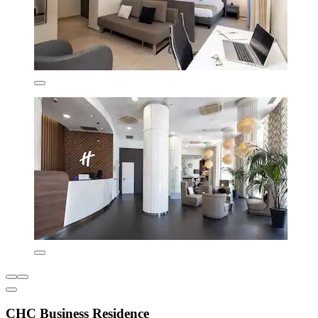
CHC Business Residence