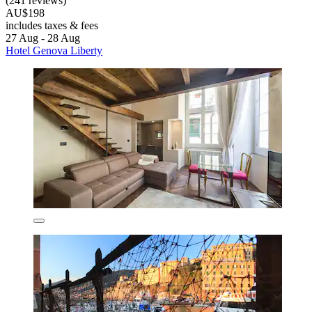
(241 reviews)
AU$198
includes taxes & fees
27 Aug - 28 Aug
Hotel Genova Liberty