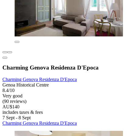
Charming Genova Residenza D'Epoca
Charming Genova Residenza D'Epoca
Genoa Historical Centre
8.4/10
Very good
(90 reviews)
AU$140
includes taxes & fees
7 Sept - 8 Sept
Charming Genova Residenza D'Epoca