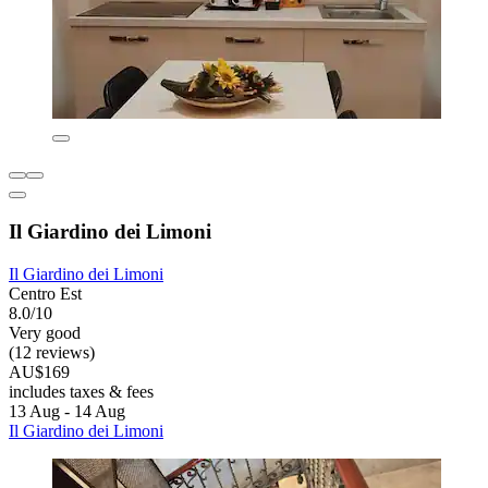
Il Giardino dei Limoni
Il Giardino dei Limoni
Centro Est
8.0/10
Very good
(12 reviews)
AU$169
includes taxes & fees
13 Aug - 14 Aug
Il Giardino dei Limoni