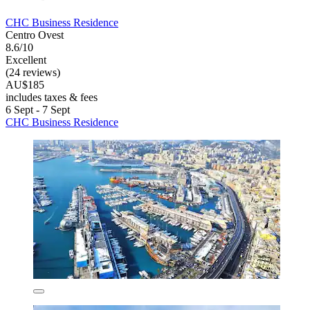
CHC Business Residence
Centro Ovest
8.6/10
Excellent
(24 reviews)
AU$185
includes taxes & fees
6 Sept - 7 Sept
CHC Business Residence