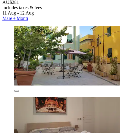
AU$281
includes taxes & fees
11 Aug - 12 Aug
Mare e Monti