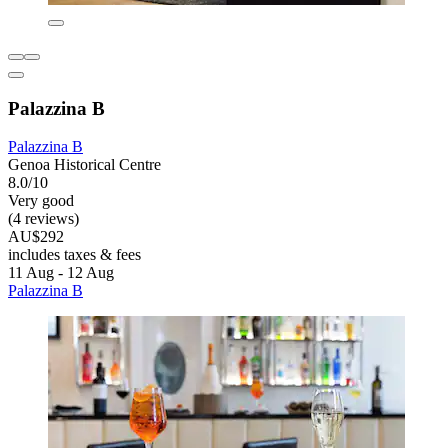
Palazzina B
Palazzina B
Genoa Historical Centre
8.0/10
Very good
(4 reviews)
AU$292
includes taxes & fees
11 Aug - 12 Aug
Palazzina B