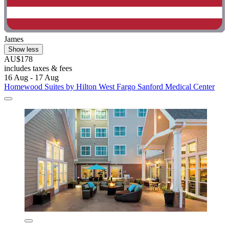
James
Show less
AU$178
includes taxes & fees
16 Aug - 17 Aug
Homewood Suites by Hilton West Fargo Sanford Medical Center