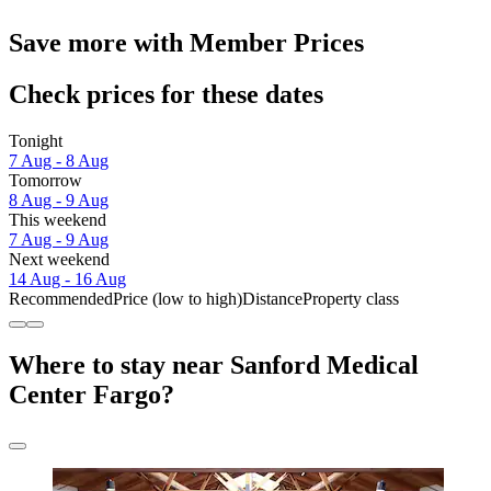
Save more with Member Prices
Check prices for these dates
Tonight
7 Aug - 8 Aug
Tomorrow
8 Aug - 9 Aug
This weekend
7 Aug - 9 Aug
Next weekend
14 Aug - 16 Aug
Recommended
Price (low to high)
Distance
Property class
Where to stay near Sanford Medical
Center Fargo?