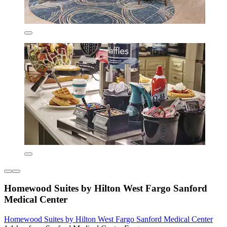
Homewood Suites by Hilton West Fargo Sanford
Medical Center
Homewood Suites by Hilton West Fargo Sanford Medical Center