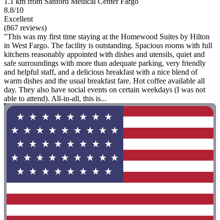
1.1 km from Sanford Medical Center Fargo
8.8/10
Excellent
(867 reviews)
"This was my first time staying at the Homewood Suites by Hilton
in West Fargo. The facility is outstanding. Spacious rooms with full
kitchens reasonably appointed with dishes and utensils, quiet and
safe surroundings with more than adequate parking, very friendly
and helpful staff, and a delicious breakfast with a nice blend of
warm dishes and the usual breakfast fare. Hot coffee available all
day. They also have social events on certain weekdays (I was not
able to attend). All-in-all, this is...