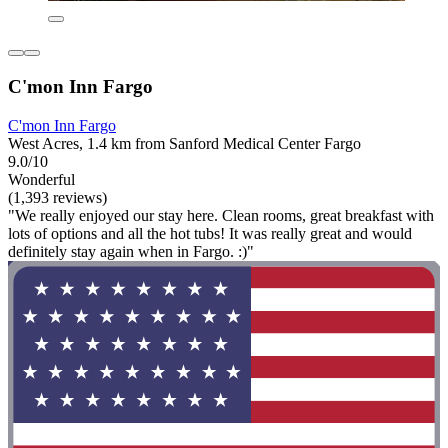
C'mon Inn Fargo
C'mon Inn Fargo
West Acres, 1.4 km from Sanford Medical Center Fargo
9.0/10
Wonderful
(1,393 reviews)
"We really enjoyed our stay here. Clean rooms, great breakfast with
lots of options and all the hot tubs! It was really great and would
definitely stay again when in Fargo. :)"