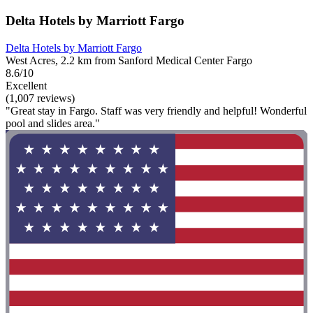
Delta Hotels by Marriott Fargo
Delta Hotels by Marriott Fargo
West Acres, 2.2 km from Sanford Medical Center Fargo
8.6/10
Excellent
(1,007 reviews)
"Great stay in Fargo. Staff was very friendly and helpful! Wonderful
pool and slides area."