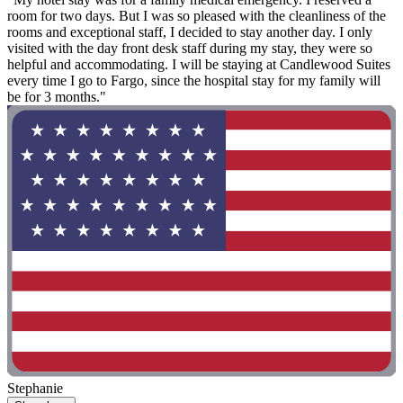
room for two days. But I was so pleased with the cleanliness of the
rooms and exceptional staff, I decided to stay another day. I only
visited with the day front desk staff during my stay, they were so
helpful and accommodating. I will be staying at Candlewood Suites
every time I go to Fargo, since the hospital stay for my family will
be for 3 months."
Stephanie