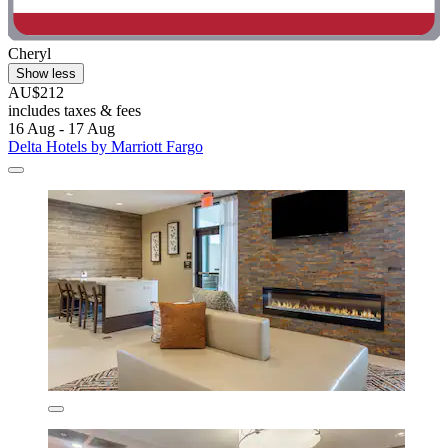
Cheryl
Show less
AU$212
includes taxes & fees
16 Aug - 17 Aug
Delta Hotels by Marriott Fargo