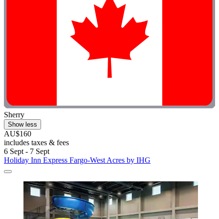
Sherry
Show less
AU$160
includes taxes & fees
6 Sept - 7 Sept
Holiday Inn Express Fargo-West Acres by IHG