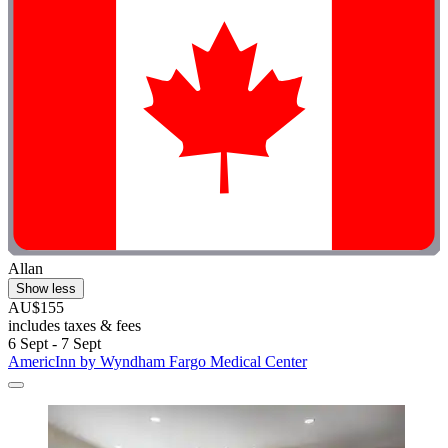
Allan
Show less
AU$155
includes taxes & fees
6 Sept - 7 Sept
AmericInn by Wyndham Fargo Medical Center