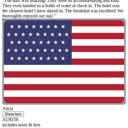
"The staff was amazing! They were so accommodating and kind.
They even handed us a bottle of water at check in. The hotel was
the cleanest hotel I have stayed in. The breakfast was excellent! We
thoroughly enjoyed our stay."
Alicia
Show less
AU$158
includes taxes & fees