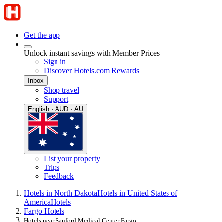
Get the app
Unlock instant savings with Member Prices
Sign in
Discover Hotels.com Rewards
Inbox
Shop travel
Support
English · AUD · AU
List your property
Trips
Feedback
Hotels in North Dakota
Hotels in United States of
America
Hotels
Fargo Hotels
Hotels near Sanford Medical Center Fargo