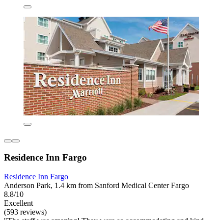
Residence Inn Fargo
Residence Inn Fargo
Anderson Park, 1.4 km from Sanford Medical Center Fargo
8.8/10
Excellent
(593 reviews)