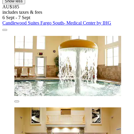
Show less
AU$185
includes taxes & fees
6 Sept - 7 Sept
Candlewood Suites Fargo South- Medical Center by IHG