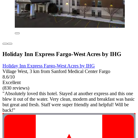
Holiday Inn Express Fargo-West Acres by IHG
Holiday Inn Express Fargo-West Acres by IHG
Village West, 3 km from Sanford Medical Center Fargo
8.6/10
Excellent
(830 reviews)
"Absolutely loved this hotel. Stayed at another express and this one
blew it out of the water. Very clean, modern and breakfast was basic
but great and fresh. Staff were super friendly and helpful! Will be
back!"