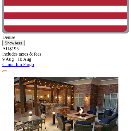
Denise
Show less
AU$195
includes taxes & fees
9 Aug - 10 Aug
C'mon Inn Fargo