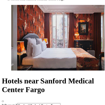
Hotels near Sanford Medical
Center Fargo