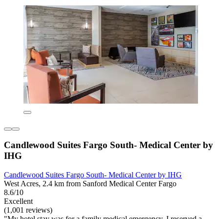
Candlewood Suites Fargo South- Medical Center by
IHG
Candlewood Suites Fargo South- Medical Center by IHG
West Acres, 2.4 km from Sanford Medical Center Fargo
8.6/10
Excellent
(1,001 reviews)
"My hotel stay was for a family medical emergency. I reserved a