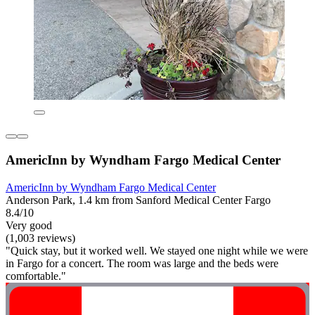
AmericInn by Wyndham Fargo Medical Center
AmericInn by Wyndham Fargo Medical Center
Anderson Park, 1.4 km from Sanford Medical Center Fargo
8.4/10
Very good
(1,003 reviews)
"Quick stay, but it worked well. We stayed one night while we were
in Fargo for a concert. The room was large and the beds were
comfortable."