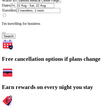
Where to?
Dates
Travellers
I'm travelling for business
Search
Free cancellation options if plans change
Earn rewards on every night you stay