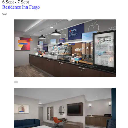
6 Sept - 7 Sept
Residence Inn Fargo