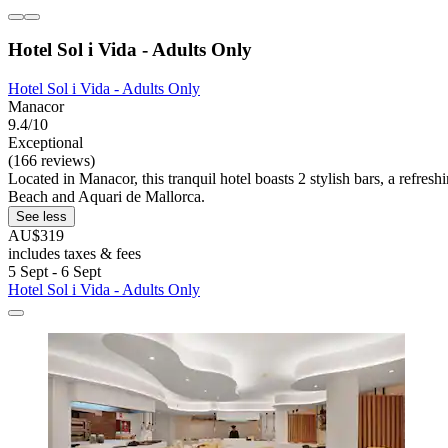
Hotel Sol i Vida - Adults Only
Hotel Sol i Vida - Adults Only
Manacor
9.4/10
Exceptional
(166 reviews)
Located in Manacor, this tranquil hotel boasts 2 stylish bars, a refr
Beach and Aquari de Mallorca.
See less
AU$319
includes taxes & fees
5 Sept - 6 Sept
Hotel Sol i Vida - Adults Only