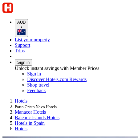
AUD
•
List your property
Support
Trips
Sign in
Unlock instant savings with Member Prices
Sign in
Discover Hotels.com Rewards
Shop travel
Feedback
Hotels
Porto Cristo Novo Hotels
Manacor Hotels
Balearic Islands Hotels
Hotels in Spain
Hotels