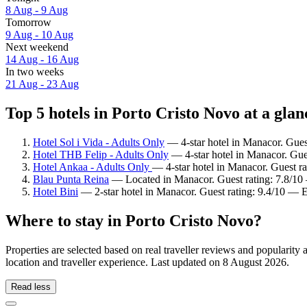
8 Aug - 9 Aug
Tomorrow
9 Aug - 10 Aug
Next weekend
14 Aug - 16 Aug
In two weeks
21 Aug - 23 Aug
Top 5 hotels in Porto Cristo Novo at a glan
Hotel Sol i Vida - Adults Only
— 4-star hotel in Manacor. Gues
Hotel THB Felip - Adults Only
— 4-star hotel in Manacor. Gues
Hotel Ankaa - Adults Only
— 4-star hotel in Manacor. Guest ra
Blau Punta Reina
— Located in Manacor. Guest rating: 7.8/1
Hotel Bini
— 2-star hotel in Manacor. Guest rating: 9.4/10 — E
Where to stay in Porto Cristo Novo?
Properties are selected based on real traveller reviews and populari
location and traveller experience. Last updated on
8 August 2026
.
Read less