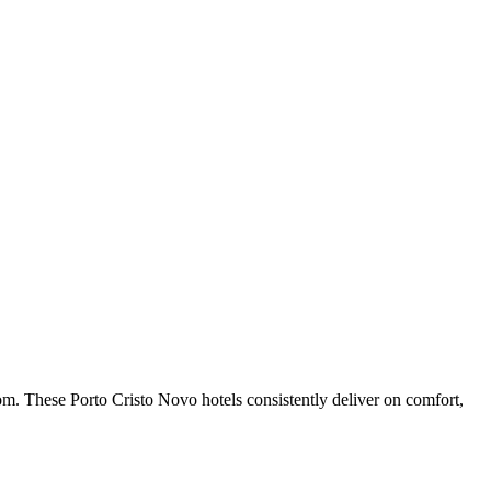
om. These Porto Cristo Novo hotels consistently deliver on comfort,