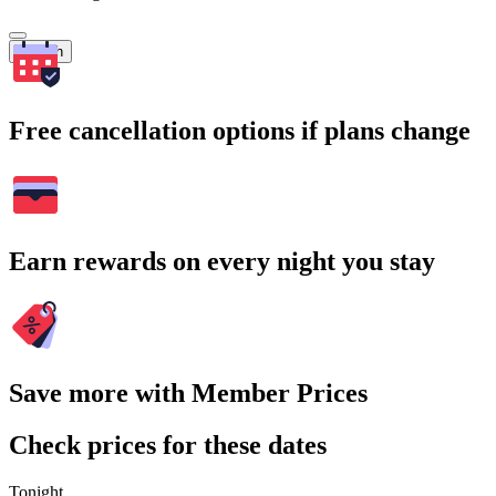
Search
Free cancellation options if plans change
Earn rewards on every night you stay
Save more with Member Prices
Check prices for these dates
Tonight