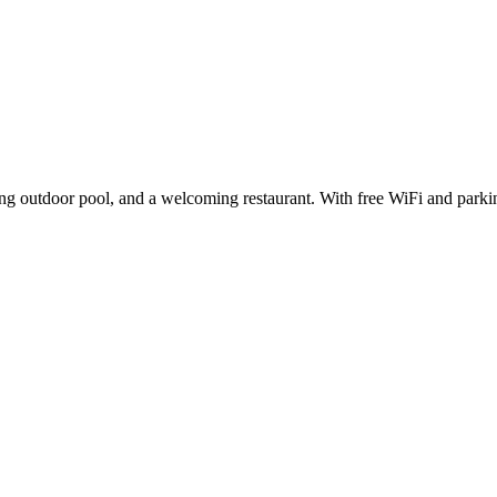
eshing outdoor pool, and a welcoming restaurant. With free WiFi and par