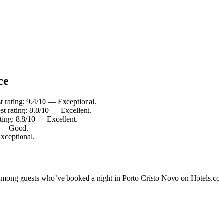
ce
t rating: 9.4/10 — Exceptional.
t rating: 8.8/10 — Excellent.
ting: 8.8/10 — Excellent.
0 — Good.
xceptional.
ty among guests who’ve booked a night in Porto Cristo Novo on Hotels.c