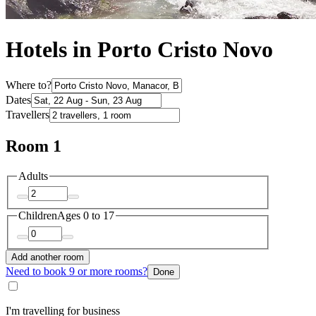
Hotels in Porto Cristo Novo
Where to?
Dates
Travellers
Room 1
Adults
Children
Ages 0 to 17
Add another room
Need to book 9 or more rooms?
Done
I'm travelling for business