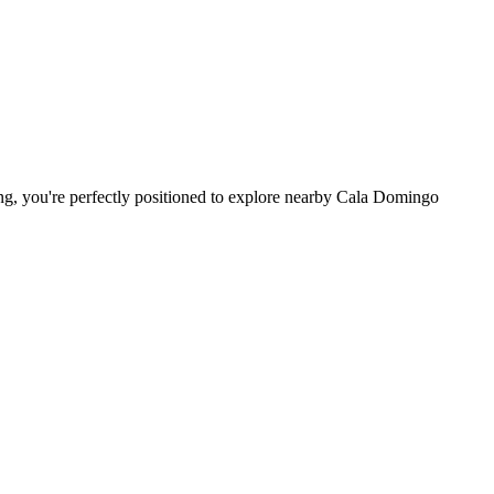
king, you're perfectly positioned to explore nearby Cala Domingo