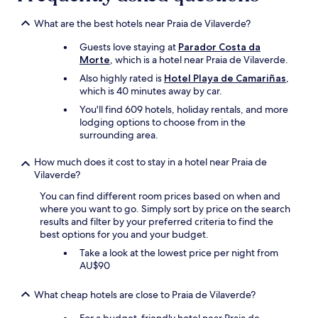
i
y
t
g
What are the best hotels near Praia de Vilaverde?
-
o
c
Guests love staying at
Parador Costa da
o
e
Morte
, which is a hotel near Praia de Vilaverde.
d
q
a
Also highly rated is
Hotel Playa de Camariñas
,
u
n
which is 40 minutes away by car.
'
d
You'll find 609 hotels, holiday rentals, and more
u
t
lodging options to choose from in the
n
h
surrounding area.
e
e
é
s
t
How much does it cost to stay in a hotel near Praia de
t
a
Vilaverde?
a
g
f
You can find different room prices based on when and
è
f
where you want to go. Simply sort by price on the search
r
i
results and filter by your preferred criteria to find the
e
s
best options for you and your budget.
p
f
o
r
Take a look at the lowest price per night from
u
i
AU$90
r
e
p
n
What cheap hotels are close to Praia de Vilaverde?
o
d
s
l