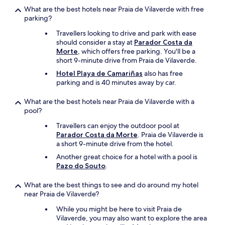
2
What are the best hotels near Praia de Vilaverde with free
n
parking?
u
Travellers looking to drive and park with ease
i
should consider a stay at
Parador Costa da
t
Morte
, which offers free parking. You'll be a
s
short 9-minute drive from Praia de Vilaverde.
à
2
Hotel Playa de Camariñas
also has free
,
parking and is 40 minutes away by car.
s
e
What are the best hotels near Praia de Vilaverde with a
u
pool?
l
Travellers can enjoy the outdoor pool at
e
Parador Costa da Morte
. Praia de Vilaverde is
m
a short 9-minute drive from the hotel.
e
n
Another great choice for a hotel with a pool is
t
Pazo do Souto
.
4
é
What are the best things to see and do around my hotel
c
near Praia de Vilaverde?
h
a
While you might be here to visit Praia de
n
Vilaverde, you may also want to explore the area