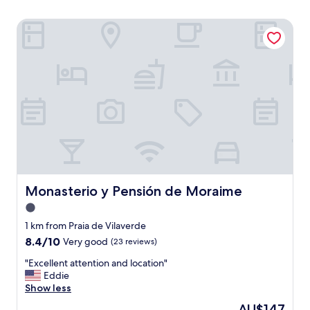
Monasterio y Pensión de Moraime
Monasterio y Pensión de Moraime
Monasterio y Pensión de Moraime
1.0
star
1 km from Praia de Vilaverde
property
8.4
8.4/10
Very good
(23 reviews)
out
"
"Excellent attention and location"
of
E
Eddie
10,
x
Show less
Very
c
good,
The
AU$147