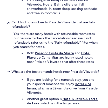
For a budget-friendly hotel near Praia de
e
y
Vilaverde,
Hostal Bahía
offers rainfall
r
.
showerheads, in-room deep-soaking bathtubs,
l
"
and free in-room WiFi.
u
n
Can I find hotels close to Praia de Vilaverde that are fully
e
refundable?
t
t
Yes, there are many hotels with refundable room rates,
e
but be sure to check the cancellation deadline. Find
s
refundable rates using the "Fully refundable" filter when
,
you search for hotels.
b
Both
Parador Costa da Morte
and
Hotel
r
Playa de Camariñas
are highly rated hotels
o
near Praia de Vilaverde that offer these rates.
s
s
What are the best romantic hotels near Praia de Vilaverde?
e
à
If you are looking for a romantic stay, you and
d
your special someone will enjoy
Hotel Oca
e
Insua
, which is a 32-minute drive from Praia de
n
Vilaverde.
t
s
Another great option is
Hotel Rústico A Torre
.
de Laxe
, which is in the larger area.
.