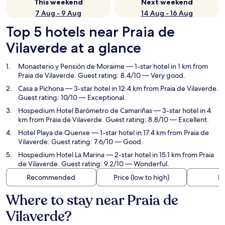
This weekend
Next weekend
7 Aug - 9 Aug
14 Aug - 16 Aug
Top 5 hotels near Praia de
Vilaverde at a glance
Monasterio y Pensión de Moraime
— 1-star hotel in 1 km from
Praia de Vilaverde. Guest rating: 8.4/10 — Very good.
Casa a Pichona
— 3-star hotel in 12.4 km from Praia de Vilaverde.
Guest rating: 10/10 — Exceptional.
Hospedium Hotel Barómetro de Camariñas
— 3-star hotel in 4
km from Praia de Vilaverde. Guest rating: 8.8/10 — Excellent.
Hotel Playa de Quenxe
— 1-star hotel in 17.4 km from Praia de
Vilaverde. Guest rating: 7.6/10 — Good.
Hospedium Hotel La Marina
— 2-star hotel in 15.1 km from Praia
de Vilaverde. Guest rating: 9.2/10 — Wonderful.
Recommended
Price (low to high)
Di
Where to stay near Praia de
Vilaverde?