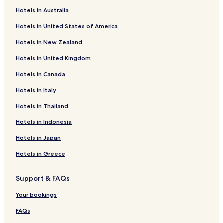
Raso Hotels
i
Hotels in Australia
s
Gures Hotels
s
Hotels in United States of America
e
Touriñán Hotels
m
Hotels in New Zealand
Arou Hotels
e
n
Hotels in United Kingdom
Sembra Hotels
t
n
Hotels in Canada
Hotels near Praia de Fornelos
o
Hotels near Praia das Leiriñas
Hotels in Italy
m
m
Hotels near Praia do Ariño
Hotels in Thailand
é
h
Os Muiños Hotels
Hotels in Indonesia
ô
Hotels near Praia de Arias ou Area do Coto
t
Hotels in Japan
e
Hotels near Praia de Arou ou Braña de Laza
Hotels in Greece
l
,
Hotels near Praia da Balea
l
Support & FAQs
Hotels near Moreira
a
c
Hotels near Praia de Lires
Your bookings
h
a
Hotels near Praia da Barreira
FAQs
m