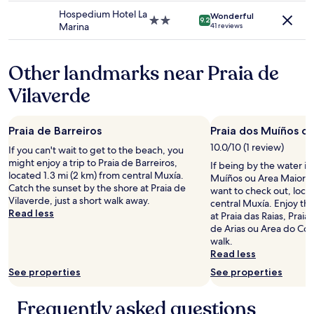
may
t
t
property
e
Hospedium Hotel La
apply.
Wonderful
.
d
a
2.0
9.2
Marina
41 reviews
"
a
c
star
n
h
property
s
.
Other landmarks near Praia de
l
T
a
h
Vilaverde
s
e
a
r
l
e
Praia de Barreiros
Praia dos Muíños o
l
s
e
t
10.0/10 (1 review)
If you can't wait to get to the beach, you
d
a
might enjoy a trip to Praia de Barreiros,
If being by the water is
e
u
located 1.3 mi (2 km) from central Muxía.
Muíños ou Area Maior is
b
r
Catch the sunset by the shore at Praia de
want to check out, locat
a
a
Vilaverde, just a short walk away.
central Muxía. Enjoy th
i
n
Read less
at Praia das Raias, Praia
n
t
de Arias ou Area do Coto,
,
i
walk.
n
s
Read less
e
r
s
See properties
See properties
e
e
a
r
l
Frequently asked questions
a
l