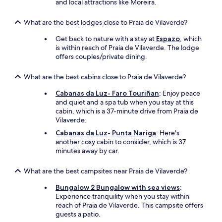
t
and local attractions like Moreira.
i
l
What are the best lodges close to Praia de Vilaverde?
l
o
Get back to nature with a stay at
Espazo
, which
n
is within reach of Praia de Vilaverde. The lodge
s
offers couples/private dining.
d
e
What are the best cabins close to Praia de Vilaverde?
b
a
Cabanas da Luz- Faro Touriñan
: Enjoy peace
i
and quiet and a spa tub when you stay at this
n
cabin, which is a 37-minute drive from Praia de
/
Vilaverde.
s
Cabanas da Luz- Punta Nariga
: Here's
h
another cosy cabin to consider, which is 37
a
minutes away by car.
m
p
o
What are the best campsites near Praia de Vilaverde?
i
Bungalow 2 Bungalow with sea views
:
n
Experience tranquility when you stay within
g
reach of Praia de Vilaverde. This campsite offers
e
guests a patio.
t