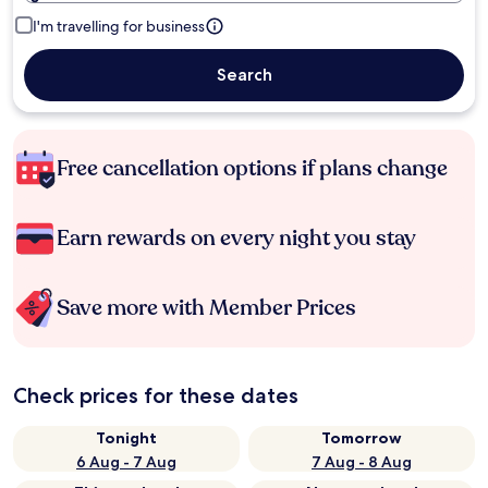
I'm travelling for business
Search
Free cancellation options if plans change
Earn rewards on every night you stay
Save more with Member Prices
Check prices for these dates
Tonight
Tomorrow
6 Aug - 7 Aug
7 Aug - 8 Aug