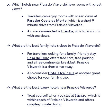
.
Which hotels near Praia de Vilaverde have rooms with great
p
views?
a
Travellers can enjoy rooms with ocean views at
s
Parador Costa da Morte
, which is a short 9-
d
minute drive from Praia de Vilaverde.
e
s
Also recommended is
LiresCa
, which has rooms
è
with sea views.
c
h
What are the best family hotels close to Praia de Vilaverde?
e
-
For travellers looking for a family-friendly stay,
c
Casa de Trillo
offers free cots, free parking,
h
and a free continental breakfast. Praia de
e
Vilaverde is a short drive away.
v
Also consider
Hotel Oca Insua
as another great
e
choice for your family's trip.
u
x
e
What are the best luxury hotels near Praia de Vilaverde?
t
Treat yourself when you stay at
Espazo
, which is
p
within reach of Praia de Vilaverde and offers
o
couples/private dining.
u
r