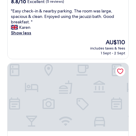
8.8
8.8/10
Excellent
(5 reviews)
n
out
a
"
"Easy check-in & nearby parking. The room was large,
of
l
E
spacious & clean. Enjoyed using the jacuzzi bath. Good
10,
e
a
breakfast. "
Excellent,
p
s
Karen
(5
u
y
Show less
reviews)
l
c
i
The
AU$110
h
z
price
includes taxes & fees
e
i
is
1 Sept - 2 Sept
c
a
AU$110
k
s
Hotel Playa de Quenxe
-
e
i
r
n
v
&
i
n
z
e
i
a
"
r
b
y
p
a
r