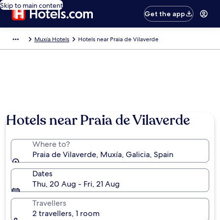
Skip to main content
Get the app
Muxía Hotels
Hotels near Praia de Vilaverde
Hotels near Praia de Vilaverde
Where to?
Praia de Vilaverde, Muxía, Galicia, Spain
Dates
Thu, 20 Aug - Fri, 21 Aug
Travellers
2 travellers, 1 room