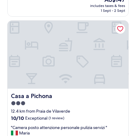
e
(23
price
includes taxes & fees
l
reviews)
is
1 Sept - 2 Sept
l
AU$147
e
Casa a Pichona
n
t
a
t
t
e
n
t
i
o
n
a
n
d
Casa a Pichona
Casa a Pichona
l
3.0
o
star
c
12.4 km from Praia de Vilaverde
a
property
10.0
10/10
Exceptional
(1 review)
t
out
i
"
"Camera posto attenzione personale pulizia servizi "
of
o
C
Maria
10,