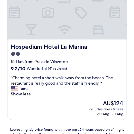
i
l
o
e
u
v
s
u
&
e
c
s
l
u
e
r
a
l
Hospedium Hotel La Marina
Hospedium Hotel La Marina
n
a
2.0
.
m
E
star
e
15.1 km from Praia de Vilaverde
n
r
property
9.2
9.2/10
Wonderful
(41 reviews)
j
.
out
o
C
"
"Charming hotel a short walk away from the beach. The
of
y
e
C
restaurant is really good and the staff is friendly. "
10,
e
p
h
Taina
Wonderful,
d
e
a
Show less
(41
u
n
r
reviews)
The
AU$124
s
d
m
price
i
a
includes taxes & fees
i
is
n
30 Aug - 31 Aug
n
n
AU$124
g
t
g
t
,
h
Lowest
Lowest nightly price found within the past 24 hours based on a 1 night
h
q
o