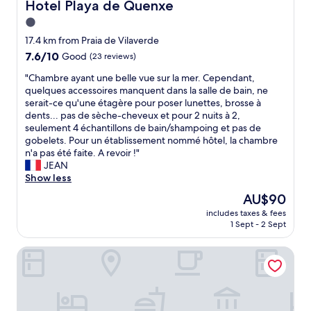
k
Hotel Playa de Quenxe
Hotel Playa de Quenxe
i
1.0
n
star
g
17.4 km from Praia de Vilaverde
.
property
7.6
7.6/10
Good
(23 reviews)
T
out
h
"
"Chambre ayant une belle vue sur la mer. Cependant,
of
e
C
quelques accessoires manquent dans la salle de bain, ne
10,
r
h
serait-ce qu'une étagère pour poser lunettes, brosse à
Good,
o
a
dents... pas de sèche-cheveux et pour 2 nuits à 2,
(23
o
m
seulement 4 échantillons de bain/shampoing et pas de
reviews)
m
b
gobelets. Pour un établissement nommé hôtel, la chambre
w
r
n'a pas été faite. A revoir !"
a
e
JEAN
s
a
Show less
l
y
The
AU$90
a
a
price
r
includes taxes & fees
n
is
1 Sept - 2 Sept
g
t
AU$90
e
u
,
Hospedium Hotel La Marina
n
s
e
p
b
a
e
c
l