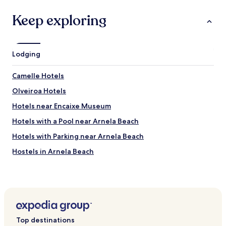
p
a
Keep exploring
s
d
e
g
Lodging
o
b
e
Camelle Hotels
l
Olveiroa Hotels
e
t
Hotels near Encaixe Museum
s
.
Hotels with a Pool near Arnela Beach
P
Hotels with Parking near Arnela Beach
o
u
Hostels in Arnela Beach
r
u
Pensions in Arnela Beach
n
Business Hotels near Arnela Beach
é
t
Family Hotels near Arnela Beach
a
b
Hotels near Molinos de San Adrián de Toba
l
Top destinations