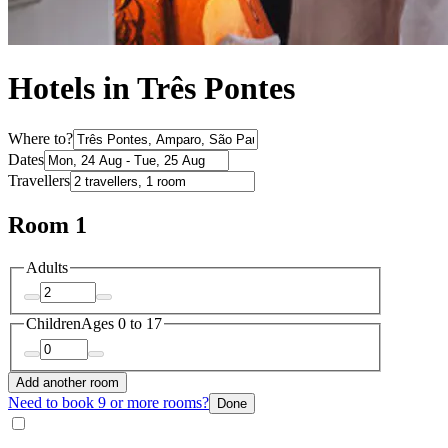
Hotels in Três Pontes
Where to?
Dates
Travellers
Room 1
Adults
Children
Ages 0 to 17
Add another room
Need to book 9 or more rooms?
Done