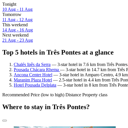
Tonight
10 Aug - 11 Aug
Tomorrow
11 Aug - 12 Aug
This weekend
14 Aug - 16 Aug
Next weekend
21 Aug - 23 Aug
Top 5 hotels in Três Pontes at a glance
Chalés Ipês da Serra
— 3-star hotel in 7.6 km from Três Pontes
Pousada Chácara Rhema
— 3-star hotel in 14.7 km from Três 
Ancona Center Hotel
— 3-star hotel in Amparo Centro, 4.9 km 
Maranim Plaza Hotel
— 2.5-star hotel in 4.4 km from Três Pon
Hotel Pousada Delplata
— 3-star hotel in 8 km from Três Ponte
Recommended
Price (low to high)
Distance
Property class
Where to stay in Três Pontes?