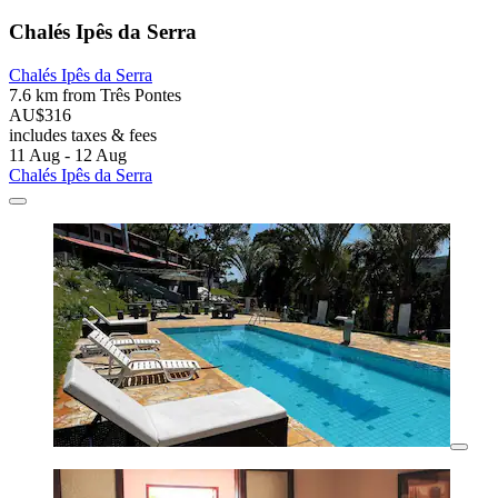
Chalés Ipês da Serra
Chalés Ipês da Serra
7.6 km from Três Pontes
AU$316
includes taxes & fees
11 Aug - 12 Aug
Chalés Ipês da Serra