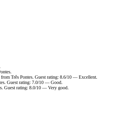
.
Pontes.
from Três Pontes. Guest rating: 8.6/10 — Excellent.
tes. Guest rating: 7.0/10 — Good.
s. Guest rating: 8.0/10 — Very good.