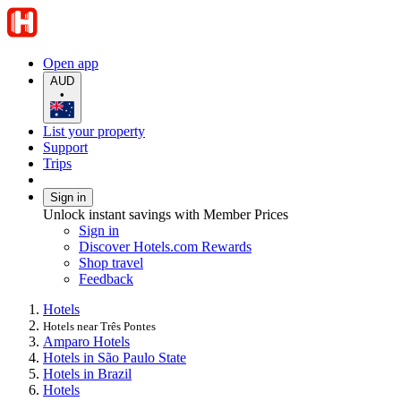
Open app
AUD
•
List your property
Support
Trips
Sign in
Unlock instant savings with Member Prices
Sign in
Discover Hotels.com Rewards
Shop travel
Feedback
Hotels
Hotels near Três Pontes
Amparo Hotels
Hotels in São Paulo State
Hotels in Brazil
Hotels