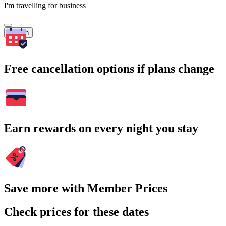
I'm travelling for business
Search
Free cancellation options if plans change
Earn rewards on every night you stay
Save more with Member Prices
Check prices for these dates