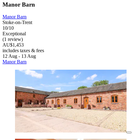
Manor Barn
Manor Barn
Stoke-on-Trent
10/10
Exceptional
(1 review)
AU$1,453
includes taxes & fees
12 Aug - 13 Aug
Manor Barn