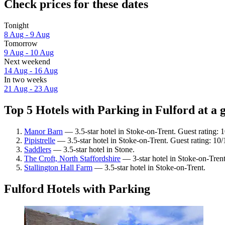
Check prices for these dates
Tonight
8 Aug - 9 Aug
Tomorrow
9 Aug - 10 Aug
Next weekend
14 Aug - 16 Aug
In two weeks
21 Aug - 23 Aug
Top 5 Hotels with Parking in Fulford at a 
Manor Barn
— 3.5-star hotel in Stoke-on-Trent. Guest rating:
Pipistrelle
— 3.5-star hotel in Stoke-on-Trent. Guest rating: 10
Saddlers
— 3.5-star hotel in Stone.
The Croft, North Staffordshire
— 3-star hotel in Stoke-on-Trent
Stallington Hall Farm
— 3.5-star hotel in Stoke-on-Trent.
Fulford Hotels with Parking