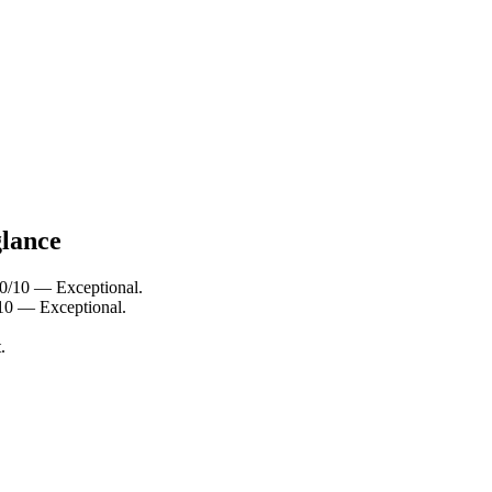
glance
 10/10 — Exceptional.
/10 — Exceptional.
.