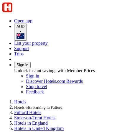
Open app
AUD
•
List your property
Support
Trips
Sign in
Unlock instant savings with Member Prices
Sign in
Discover Hotels.com Rewards
Shop travel
Feedback
Hotels
Hotels with Parking in Fulford
Fulford Hotels
Stoke-on-Trent Hotels
Hotels in England
Hotels in United Kingdom