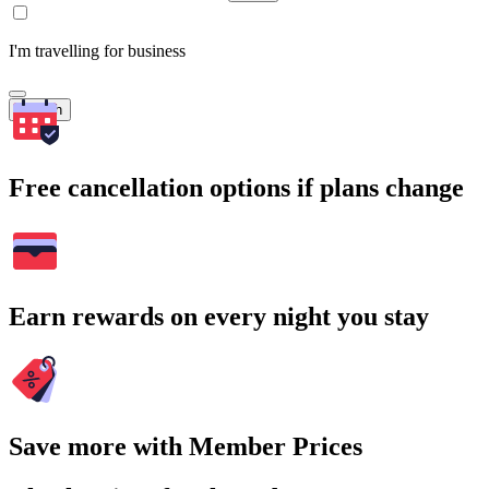
I'm travelling for business
Search
Free cancellation options if plans change
Earn rewards on every night you stay
Save more with Member Prices