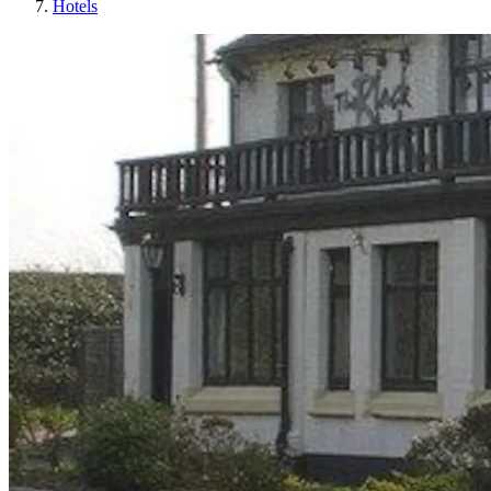
Hotels