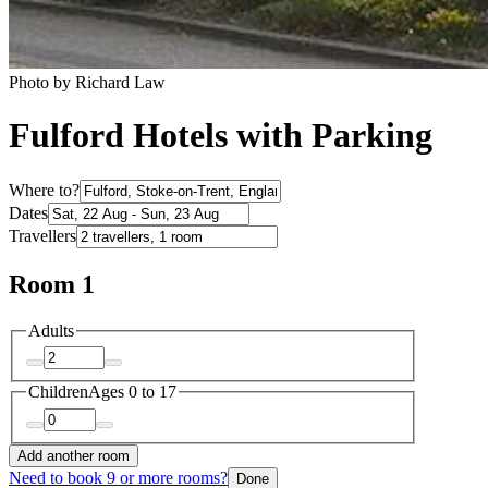
Photo by Richard Law
Fulford Hotels with Parking
Where to?
Dates
Travellers
Room 1
Adults
Children
Ages 0 to 17
Add another room
Need to book 9 or more rooms?
Done