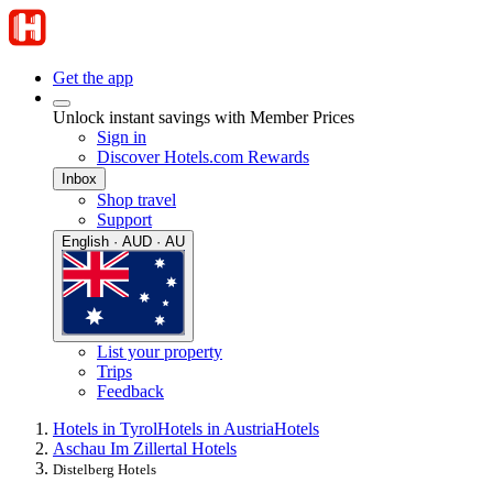
Get the app
Unlock instant savings with Member Prices
Sign in
Discover Hotels.com Rewards
Inbox
Shop travel
Support
English · AUD · AU
List your property
Trips
Feedback
Hotels in Tyrol
Hotels in Austria
Hotels
Aschau Im Zillertal Hotels
Distelberg Hotels