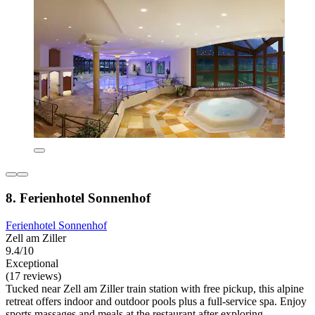
8. Ferienhotel Sonnenhof
Ferienhotel Sonnenhof
Zell am Ziller
9.4/10
Exceptional
(17 reviews)
Tucked near Zell am Ziller train station with free pickup, this alpine
retreat offers indoor and outdoor pools plus a full-service spa. Enjoy
sports massages and meals at the restaurant after exploring