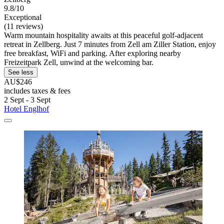
9.8/10
Exceptional
(11 reviews)
Warm mountain hospitality awaits at this peaceful golf-adjacent
retreat in Zellberg. Just 7 minutes from Zell am Ziller Station, enjoy
free breakfast, WiFi and parking. After exploring nearby
Freizeitpark Zell, unwind at the welcoming bar.
See less
AU$246
includes taxes & fees
2 Sept - 3 Sept
Hotel Englhof