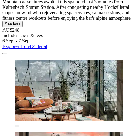
Mountain adventures await at this spa hotel just 3 minutes from
Kaltenbach-Stumm Station. After conquering nearby Hochzillertal
slopes, unwind with rejuvenating spa services, sauna sessions, and
fitness centre workouts before enjoying the bar's alpine atmosphere.
See less
AU$248
includes taxes & fees
6 Sept - 7 Sept
Explorer Hotel Zillertal