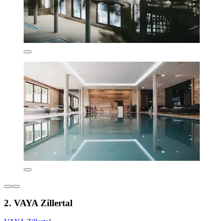
2. VAYA Zillertal