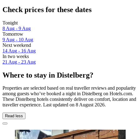
Check prices for these dates
Tonight
8 Aug - 9 Aug
Tomorrow
9 Aug - 10 Aug
Next weekend
14 Aug - 16 Aug
In two weeks
21 Aug - 23 Aug
Where to stay in Distelberg?
Properties are selected based on real traveller reviews and popularity
among guests who’ve booked a night in Distelberg on Hotels.com.
These Distelberg hotels consistently deliver on comfort, location and
traveller experience. Last updated on
8 August 2026
.
Read less