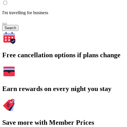
I'm travelling for business
Search
Free cancellation options if plans change
Earn rewards on every night you stay
Save more with Member Prices