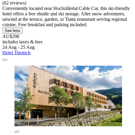
(62 reviews)
Conveniently located near Hochzillertal Cable Car, this ski-friendly
hotel offers a free shuttle and ski storage. After snow adventures,
unwind at the terrace, garden, or Tiatta restaurant serving regional
cuisine. Free breakfast and parking included.
See less
AU$298
includes taxes & fees
24 Aug - 25 Aug
Hotel Tipotsch