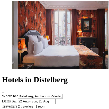
Hotels in Distelberg
Where to?
Dates
Travellers