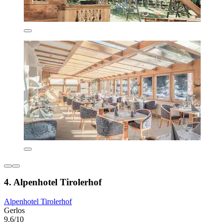
4. Alpenhotel Tirolerhof
Alpenhotel Tirolerhof
Gerlos
9.6/10