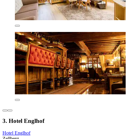
3. Hotel Englhof
Hotel Englhof
Zellberg