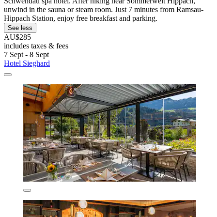
Schwendau spa hotel. After hiking near Sommerwelt Hippach,
unwind in the sauna or steam room. Just 7 minutes from Ramsau-
Hippach Station, enjoy free breakfast and parking.
See less
AU$285
includes taxes & fees
7 Sept - 8 Sept
Hotel Sieghard