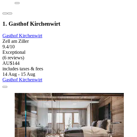
1. Gasthof Kirchenwirt
Gasthof Kirchenwirt
Zell am Ziller
9.4/10
Exceptional
(6 reviews)
AU$144
includes taxes & fees
14 Aug - 15 Aug
Gasthof Kirchenwirt