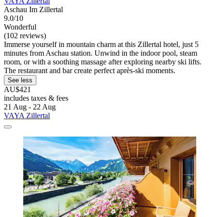
VAYA Zillertal
Aschau Im Zillertal
9.0/10
Wonderful
(102 reviews)
Immerse yourself in mountain charm at this Zillertal hotel, just 5
minutes from Aschau station. Unwind in the indoor pool, steam
room, or with a soothing massage after exploring nearby ski lifts.
The restaurant and bar create perfect après-ski moments.
See less
AU$421
includes taxes & fees
21 Aug - 22 Aug
VAYA Zillertal