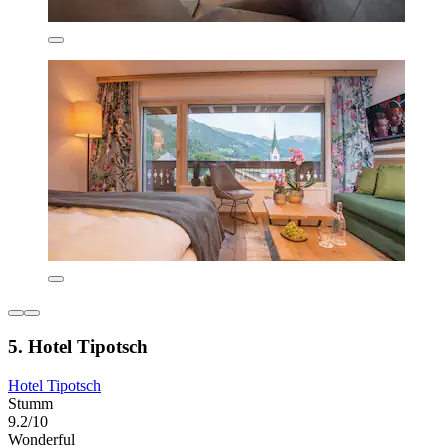
5. Hotel Tipotsch
Hotel Tipotsch
Stumm
9.2/10
Wonderful