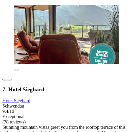
7. Hotel Sieghard
Hotel Sieghard
Schwendau
9.4/10
Exceptional
(78 reviews)
Stunning mountain vistas greet you from the rooftop terrace of this