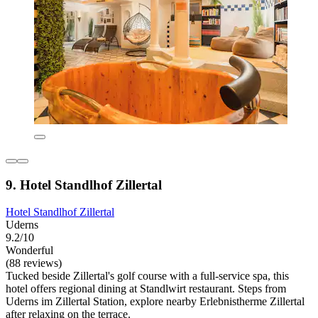
9. Hotel Standlhof Zillertal
Hotel Standlhof Zillertal
Uderns
9.2/10
Wonderful
(88 reviews)
Tucked beside Zillertal's golf course with a full-service spa, this
hotel offers regional dining at Standlwirt restaurant. Steps from
Uderns im Zillertal Station, explore nearby Erlebnistherme Zillertal
after relaxing on the terrace.