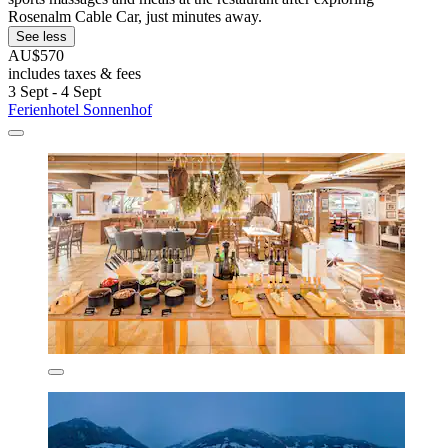
Rosenalm Cable Car, just minutes away.
See less
AU$570
includes taxes & fees
3 Sept - 4 Sept
Ferienhotel Sonnenhof