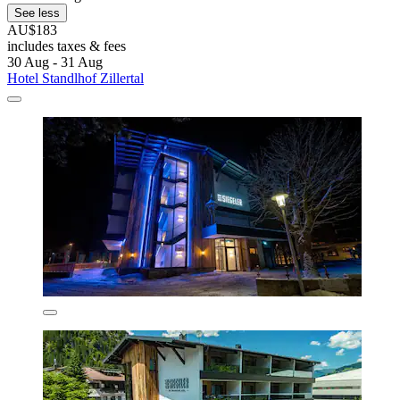
See less
AU$183
includes taxes & fees
30 Aug - 31 Aug
Hotel Standlhof Zillertal