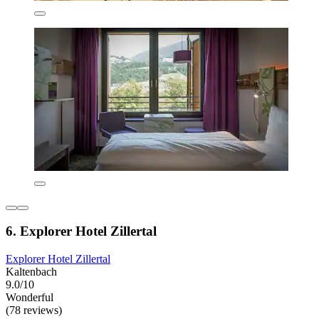
6. Explorer Hotel Zillertal
Explorer Hotel Zillertal
Kaltenbach
9.0/10
Wonderful
(78 reviews)