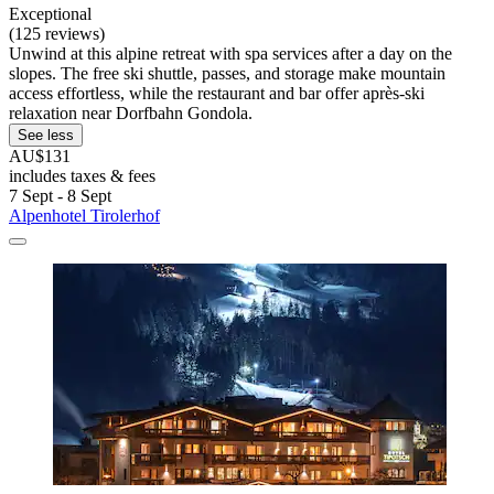
Exceptional
(125 reviews)
Unwind at this alpine retreat with spa services after a day on the
slopes. The free ski shuttle, passes, and storage make mountain
access effortless, while the restaurant and bar offer après-ski
relaxation near Dorfbahn Gondola.
See less
AU$131
includes taxes & fees
7 Sept - 8 Sept
Alpenhotel Tirolerhof