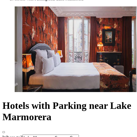
Hotels with Parking near Lake
Marmorera