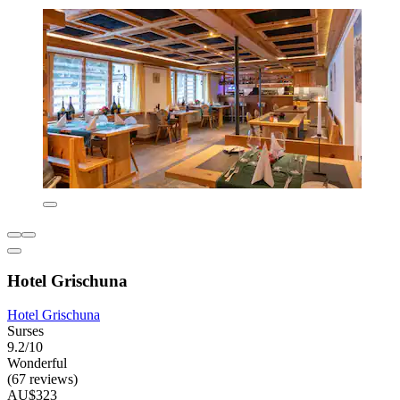
Hotel Grischuna
Hotel Grischuna
Surses
9.2/10
Wonderful
(67 reviews)
AU$323