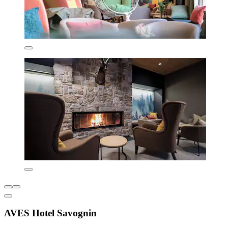
AVES Hotel Savognin