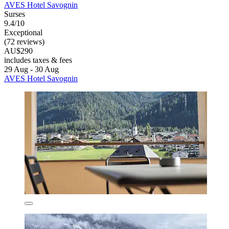
AVES Hotel Savognin
Surses
9.4/10
Exceptional
(72 reviews)
AU$290
includes taxes & fees
29 Aug - 30 Aug
AVES Hotel Savognin