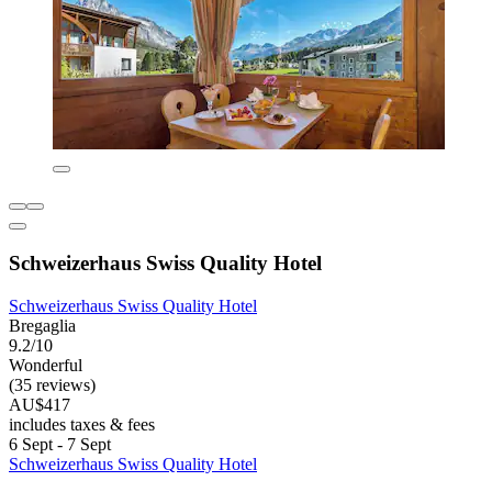
Schweizerhaus Swiss Quality Hotel
Schweizerhaus Swiss Quality Hotel
Bregaglia
9.2/10
Wonderful
(35 reviews)
AU$417
includes taxes & fees
6 Sept - 7 Sept
Schweizerhaus Swiss Quality Hotel