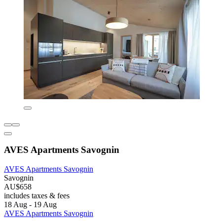
AVES Apartments Savognin
AVES Apartments Savognin
Savognin
AU$658
includes taxes & fees
18 Aug - 19 Aug
AVES Apartments Savognin