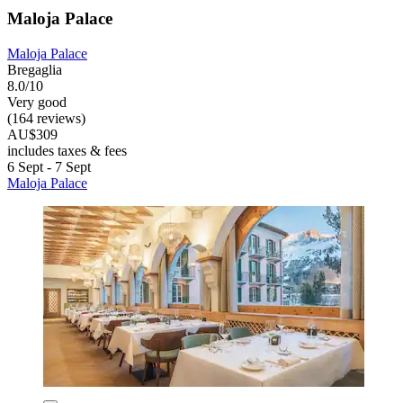
Maloja Palace
Maloja Palace
Bregaglia
8.0/10
Very good
(164 reviews)
AU$309
includes taxes & fees
6 Sept - 7 Sept
Maloja Palace