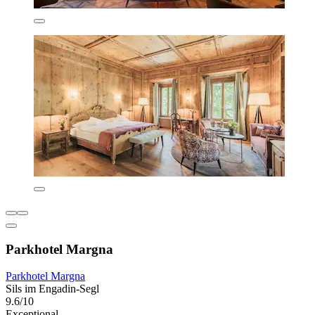
Parkhotel Margna
Parkhotel Margna
Sils im Engadin-Segl
9.6/10
Exceptional