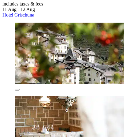
includes taxes & fees
11 Aug - 12 Aug
Hotel Grischuna