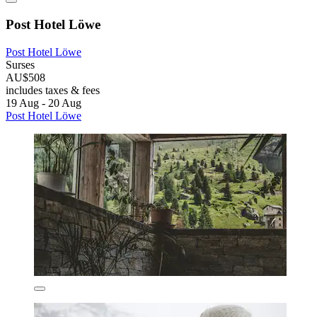
Post Hotel Löwe
Post Hotel Löwe
Surses
AU$508
includes taxes & fees
19 Aug - 20 Aug
Post Hotel Löwe