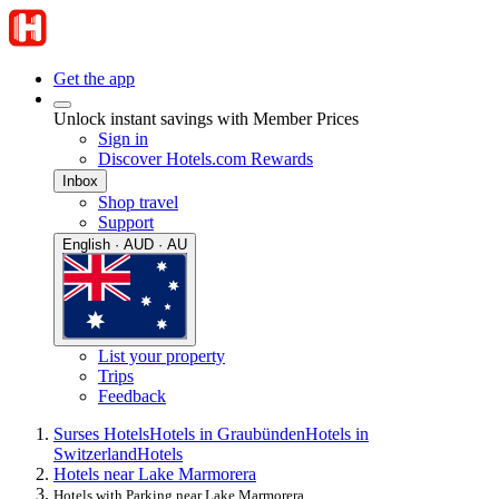
Get the app
Unlock instant savings with Member Prices
Sign in
Discover Hotels.com Rewards
Inbox
Shop travel
Support
English · AUD · AU
List your property
Trips
Feedback
Surses Hotels
Hotels in Graubünden
Hotels in
Switzerland
Hotels
Hotels near Lake Marmorera
Hotels with Parking near Lake Marmorera