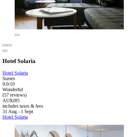
Hotel Solaria
Hotel Solaria
Surses
9.0/10
Wonderful
(57 reviews)
AU$285
includes taxes & fees
31 Aug - 1 Sept
Hotel Solaria