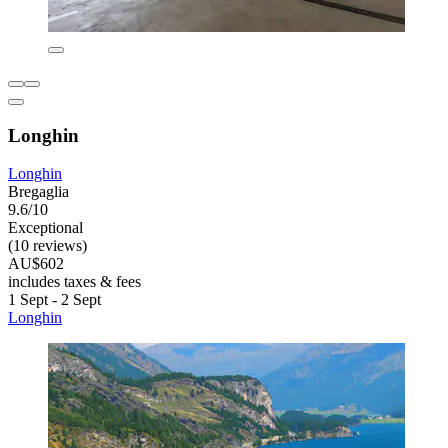
Longhin
Longhin
Bregaglia
9.6/10
Exceptional
(10 reviews)
AU$602
includes taxes & fees
1 Sept - 2 Sept
Longhin