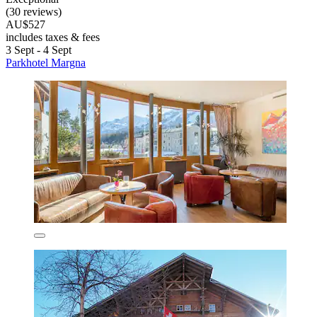
(30 reviews)
AU$527
includes taxes & fees
3 Sept - 4 Sept
Parkhotel Margna