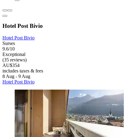
Hotel Post Bivio
Hotel Post Bivio
Surses
9.6/10
Exceptional
(35 reviews)
AU$354
includes taxes & fees
8 Aug - 9 Aug
Hotel Post Bivio