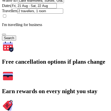
Where to?
Dates
Travellers
I'm travelling for business
Search
Free cancellation options if plans change
Earn rewards on every night you stay