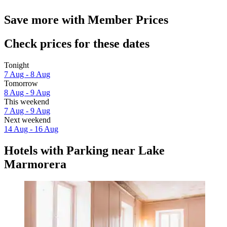
Save more with Member Prices
Check prices for these dates
Tonight
7 Aug - 8 Aug
Tomorrow
8 Aug - 9 Aug
This weekend
7 Aug - 9 Aug
Next weekend
14 Aug - 16 Aug
Hotels with Parking near Lake
Marmorera