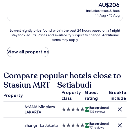
R
t
d
The
AU$206
o
A
a
e
price
s
N
includes taxes & fees
f
o
is
a
14 Aug - 15 Aug
D
f
u
AU$206
m
I
i
b
e
N
s
i
Lowest
Lowest nightly price found within the past 24 hours based on a 1 night
a
D
g
e
stay for 2 adults. Prices and availability subject to change. Additional
nightly
r
O
r
n
terms may apply.
price
e
N
e
p
found
a
E
a
a
within
View all properties
"
S
t
r
the
I
,
f
past
A
l
o
24
.
o
i
hours
Compare popular hotels close to
I
c
s
based
t
a
p
Stasiun MRT - Setiabudi
on
i
t
a
a
s
i
s
Property
Guest
Breakfas
1
p
o
Property
d
class
rating
included
night
o
n
e
stay
p
i
AYANA Midplaza
d
Exceptional
for
5.0
u
9.4
s
JAKARTA
433 reviews
o
2
star
l
v
u
adults.
property
a
e
c
Exceptional
Prices
Shangri-La Jakarta
5.0
r
9.4
r
721 reviews
h
and