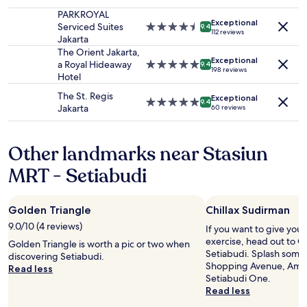
star
t
y
e
availability
property
o
PARKROYAL
s
.
Exceptional
subject
J
Serviced Suites
4.5
t
9.4
M
112 reviews
to
a
Jakarta
star
r
a
change.
p
property
The Orient Jakarta,
a
i
Additional
Exceptional
a
a Royal Hideaway
5.0
t
9.4
s
198 reviews
terms
n
Hotel
star
e
s
may
e
property
g
i
The St. Regis
apply.
Exceptional
s
i
5.0
9.4
n
Jakarta
60 reviews
e
c
star
o
b
a
property
n
u
n
d
Other landmarks near Stasiun
s
d
a
i
t
MRT - Setiabudi
n
n
h
s
e
e
l
s
y
’
Golden Triangle
Chillax Sudirman
s
h
e
e
o
9.0/10 (4 reviews)
If you want to give you
n
s
t
exercise, head out to Ch
s
Golden Triangle is worth a pic or two when
p
e
Setiabudi. Splash some 
e
discovering Setiabudi.
e
l
Shopping Avenue, Amba
m
Read less
r
a
Setiabudi One.
b
s
l
Read less
l
o
s
e