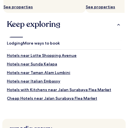
n
o
u
s
See properties
See properties
o
n
.
f
b
"
f
o
Keep exploring
e
n
r
r
a
a
t
p
Lodging
o
More ways to book
p
u
o
r
Hotels near Lotte Shopping Avenue
r
t
t
o
Hotels near Sunda Kelapa
q
m
u
Hotels near Taman Alam Lumbini
u
a
s
Hotels near Italian Embassy
l
e
i
u
Hotels with Kitchens near Jalan Surabaya Flea Market
t
m
é
Cheap Hotels near Jalan Surabaya Flea Market
s
p
f
Luxury Hotels near Jalan Surabaya Flea Market
r
o
i
r
Hotels near BNI City Station
x
y
.
Business Hotels in Cikini
o
"