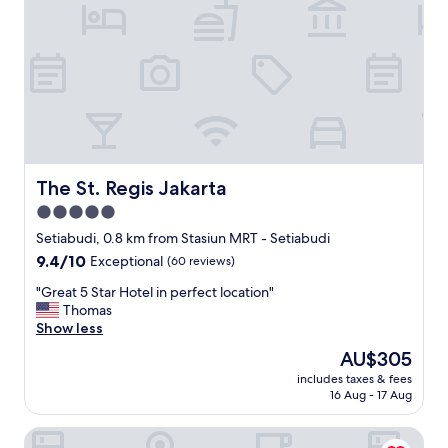
i
n
g
h
o
t
e
l
.
S
e
The St. Regis Jakarta
The St. Regis Jakarta
r
5.0
v
star
i
Setiabudi, 0.8 km from Stasiun MRT - Setiabudi
c
property
9.4
9.4/10
Exceptional
(60 reviews)
e
out
w
"
"Great 5 Star Hotel in perfect location"
of
a
G
Thomas
10,
s
r
Show less
Exceptional,
t
e
(60
The
AU$305
o
a
reviews)
price
p
includes taxes & fees
t
is
16 Aug - 17 Aug
n
5
AU$305
o
S
t
Avissa Suites
t