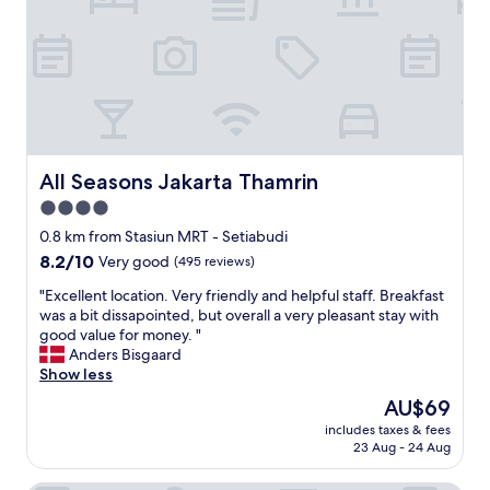
m
a
l
f
v
e
o
e
a
r
a
n
t
r
r
o
o
o
f
o
o
t
f
m
h
t
a
All Seasons Jakarta Thamrin
All Seasons Jakarta Thamrin
e
o
n
4.0
r
p
d
o
star
p
g
0.8 km from Stasiun MRT - Setiabudi
o
a
r
property
8.2
8.2/10
Very good
(495 reviews)
m
r
e
out
t
t
a
"
"Excellent location. Very friendly and helpful staff. Breakfast
of
o
y
t
E
was a bit dissapointed, but overall a very pleasant stay with
10,
t
w
b
x
good value for money. "
Very
h
i
r
c
Anders Bisgaard
good,
e
t
e
e
Show less
(495
q
h
a
l
reviews)
The
AU$69
u
a
k
l
price
a
D
f
includes taxes & fees
e
is
l
23 Aug - 24 Aug
J
a
n
AU$69
i
S
s
t
t
a
t