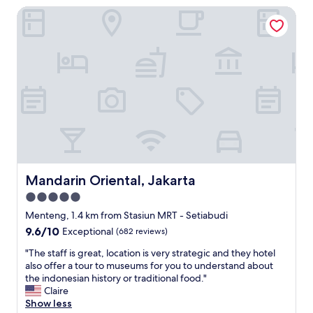
d
s
Mandarin Oriental, Jakarta
i
e
s
o
s
i
n
d
b
i
o
l
s
u
e
p
c
t
e
h
o
r
e
s
f
s
t
e
a
a
c
v
y
t
e
a
,
c
g
a
Mandarin Oriental, Jakarta
Mandarin Oriental, Jakarta
d
a
n
e
5.0
i
d
l
n
star
c
Menteng, 1.4 km from Stasiun MRT - Setiabudi
’
i
l
property
9.6
9.6/10
Exceptional
(682 reviews)
e
f
o
out
a
g
s
"
"The staff is great, location is very strategic and they hotel
of
u
o
e
T
also offer a tour to museums for you to understand about
10,
c
i
t
h
the indonesian history or traditional food."
Exceptional,
h
n
o
e
Claire
(682
a
g
G
s
Show less
reviews)
u
t