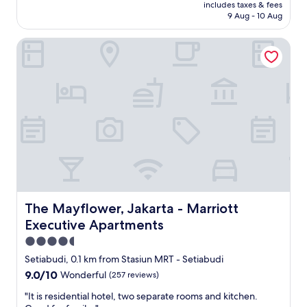
price
q
includes taxes & fees
m
is
u
9 Aug - 10 Aug
w
AU$56
i
a
c
The Mayflower, Jakarta - Marriott Executive Apartments
s
k
s
l
p
y
a
.
c
B
i
r
o
e
u
a
s
k
a
f
n
a
d
s
v
t
e
The Mayflower, Jakarta - Marriott Executive Apartments
The Mayflower, Jakarta - Marriott
w
r
Executive Apartments
a
y
s
c
4.5
w
l
star
Setiabudi, 0.1 km from Stasiun MRT - Setiabudi
o
e
property
9.0
9.0/10
n
Wonderful
(257 reviews)
a
out
d
n
"
"It is residential hotel, two separate rooms and kitchen.
of
e
.