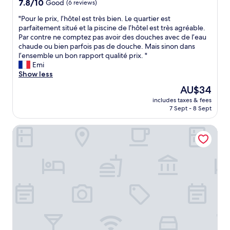
H
7.8
7.8/10
Good
(6 reviews)
d
c
e
out
v
e
"
"Pour le prix, l’hôtel est très bien. Le quartier est
r
of
a
t
P
parfaitement situé et la piscine de l’hôtel est très agréable.
a
10,
l
o
o
Par contre ne comptez pas avoir des douches avec de l’eau
t
Good,
u
s
u
chaude ou bien parfois pas de douche. Mais sinon dans
t
(6
e
t
r
l’ensemble un bon rapport qualité prix. "
e
reviews)
f
a
l
Emi
n
o
y
e
Show less
t
r
g
p
i
m
The
AU$34
i
r
v
o
price
v
includes taxes & fees
i
e
n
is
7 Sept - 8 Sept
e
x
n
e
AU$34
n
,
e
y
t
Studio One Thamrin Hotel
l
s
.
h
’
s
"
e
h
m
c
ô
a
o
t
d
n
e
e
v
l
t
e
e
h
n
s
e
i
t
e
e
t
x
n