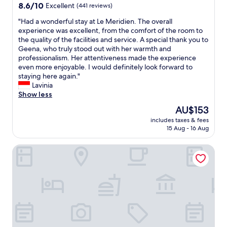
e
property
o
8.6
8.6/10
Excellent
(441 reviews)
i
p
u
out
t
a
"
"Had a wonderful stay at Le Meridien. The overall
s
of
h
r
H
experience was excellent, from the comfort of the room to
.
10,
L
a
a
the quality of the facilities and service. A special thank you to
E
Excellent,
o
t
d
Geena, who truly stood out with her warmth and
v
(441
t
e
a
professionalism. Her attentiveness made the experience
e
reviews)
t
r
w
even more enjoyable. I would definitely look forward to
r
e
o
o
staying here again."
y
M
o
n
Lavinia
d
a
m
d
Show less
e
l
s
e
t
l
The
AU$153
a
r
a
n
price
n
includes taxes & fees
f
i
e
is
15 Aug - 16 Aug
d
u
l
a
AU$153
k
l
o
r
i
Ascott Sudirman Jakarta
s
f
b
t
t
t
y
c
a
h
,
h
y
i
m
e
a
s
a
n
t
p
k
.
L
l
i
G
e
a
n
o
M
c
g