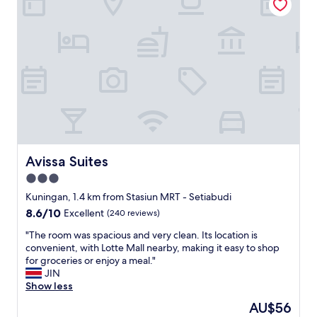
c
a
h
r
.
H
E
o
v
t
e
e
r
l
y
i
r
n
e
p
q
e
u
r
e
f
Avissa Suites
Avissa Suites
s
e
3.0
t
c
w
star
t
Kuningan, 1.4 km from Stasiun MRT - Setiabudi
a
l
property
8.6
8.6/10
Excellent
(240 reviews)
s
o
out
h
c
"
"The room was spacious and very clean. Its location is
of
a
a
T
convenient, with Lotte Mall nearby, making it easy to shop
10,
n
t
h
for groceries or enjoy a meal."
Excellent,
d
i
e
JIN
(240
l
o
r
Show less
reviews)
e
n
o
The
AU$56
d
"
o