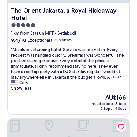
r
l
e
l
The Orient Jakarta, a Royal Hideaway Hotel
The Orient Jakarta, a Royal Hideaway
c
e
Hotel
o
n
m
t
5.0
m
r
star
1 km from Stasiun MRT - Setiabudi
e
o
property
9.4
9.4/10
n
Exceptional
(198 reviews)
o
out
d
m
"
"Absolutely stunning hotel. Service was top notch. Every
of
.
s
A
request was handled quickly. Breakfast was wonderful. The
10,
"
"
b
pool areas are gorgeous. Every detail of this place is
Exceptional,
s
immaculate. Highly recommend staying here. They even
(198
o
have a rooftop party with a DJ Saturday nights. I wouldn’t
reviews)
l
stay anywhere else in Jakarta if the budget allows. A++++"
u
Cory
t
Show less
e
The
AU$166
l
price
includes taxes & fees
y
is
3 Sept - 4 Sept
s
AU$166
t
The St. Regis Jakarta
u
n
n