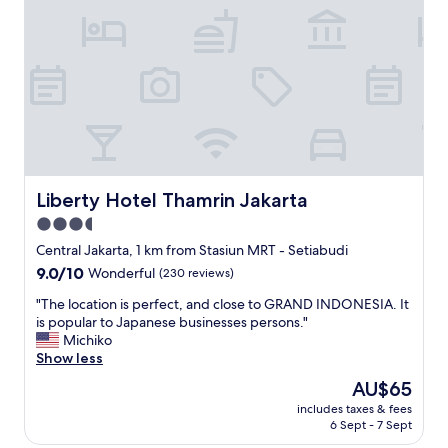
a
n
a
r
n
n
c
e
g
o
a
e
n
r
m
t
s
e
r
h
n
e
o
t
n
p
,
e
p
s
c
i
u
Liberty Hotel Thamrin Jakarta
Liberty Hotel Thamrin Jakarta
o
n
p
m
3.5
g
p
p
m
star
o
Central Jakarta, 1 km from Stasiun MRT - Setiabudi
t
a
r
property
9.0
9.0/10
Wonderful
(230 reviews)
e
l
t
out
z
l
c
"
"The location is perfect, and close to GRAND INDONESIA. It
of
p
s
l
T
is popular to Japanese businesses persons."
10,
a
"
i
h
Michiko
Wonderful,
s
e
e
Show less
(230
a
n
l
reviews)
v
The
AU$65
t
o
o
price
,
includes taxes & fees
c
i
is
6 Sept - 7 Sept
p
a
r
AU$65
o
t