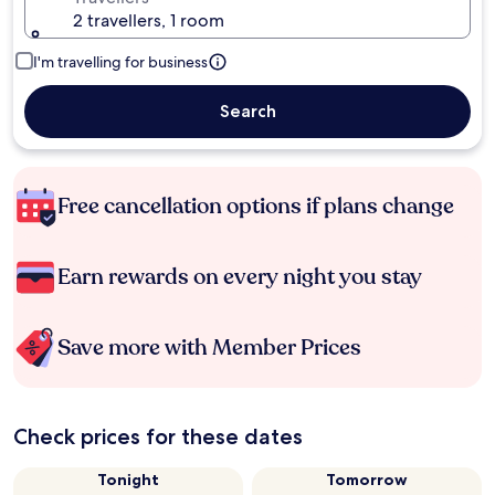
2 travellers, 1 room
I'm travelling for business
Search
Free cancellation options if plans change
Earn rewards on every night you stay
Save more with Member Prices
Check prices for these dates
Tonight
Tomorrow