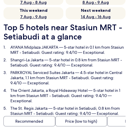
7 Aug - 8 Aug
8 Aug - 9 Aug
This weekend
Next weekend
7 Aug - 9 Aug
14 Aug - 16 Aug
Top 5 hotels near Stasiun MRT -
Setiabudi at a glance
AYANA Midplaza JAKARTA
— 5-star hotel in 0.1 km from Stasiun
MRT - Setiabudi. Guest rating: 9.4/10 — Exceptional.
Shangri-La Jakarta
— 5-star hotel in 0.8 km from Stasiun MRT -
Setiabudi. Guest rating: 9.4/10 — Exceptional.
PARKROYAL Serviced Suites Jakarta
— 4.5-star hotel in Central
Jakarta, 1.1 km from Stasiun MRT - Setiabudi. Guest rating:
9.4/10 — Exceptional.
The Orient Jakarta, a Royal Hideaway Hotel
— 5-star hotel in 1
km from Stasiun MRT - Setiabudi. Guest rating: 9.4/10 —
Exceptional.
The St. Regis Jakarta
— 5-star hotel in Setiabudi, 0.8 km from
Stasiun MRT - Setiabudi. Guest rating: 9.4/10 — Exceptional.
Recommended
Price (low to high)
Di