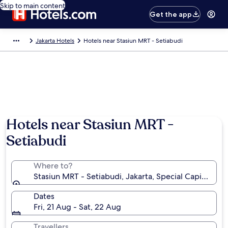
Skip to main content
Get the app
Jakarta Hotels
Hotels near Stasiun MRT - Setiabudi
Hotels near Stasiun MRT -
Setiabudi
Where to?
Stasiun MRT - Setiabudi, Jakarta, Special Capital Reg
Dates
Fri, 21 Aug - Sat, 22 Aug
Travellers