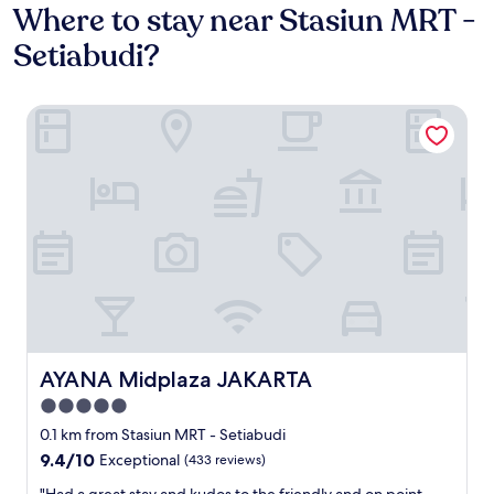
Where to stay near Stasiun MRT -
Setiabudi?
AYANA Midplaza JAKARTA
AYANA Midplaza JAKARTA
AYANA Midplaza JAKARTA
5.0
star
0.1 km from Stasiun MRT - Setiabudi
property
9.4
9.4/10
Exceptional
(433 reviews)
out
"