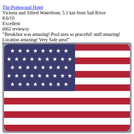
The Portswood Hotel
Victoria and Alfred Waterfront, 5.1 km from Salt River
8.6/10
Excellent
(662 reviews)
"Breakfast was amazing! Pool area so peaceful! staff amazing!
Location amazing! Very Safe area!"