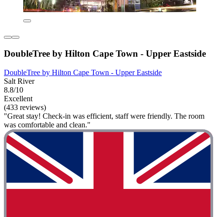
DoubleTree by Hilton Cape Town - Upper Eastside
DoubleTree by Hilton Cape Town - Upper Eastside
Salt River
8.8/10
Excellent
(433 reviews)
"Great stay! Check-in was efficient, staff were friendly. The room
was comfortable and clean."