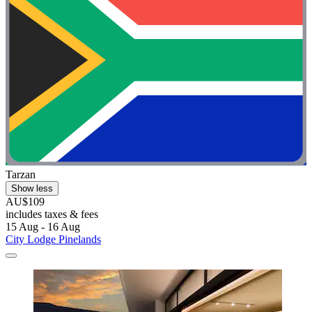
Tarzan
Show less
AU$109
includes taxes & fees
15 Aug - 16 Aug
City Lodge Pinelands