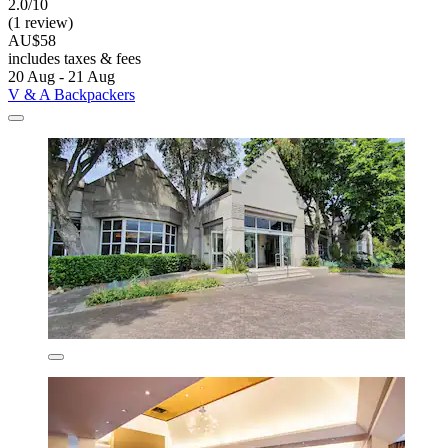
2.0/10
(1 review)
AU$58
includes taxes & fees
20 Aug - 21 Aug
V & A Backpackers