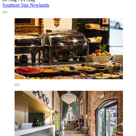
Southern Sun Newlands