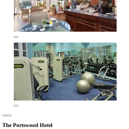
The Portswood Hotel