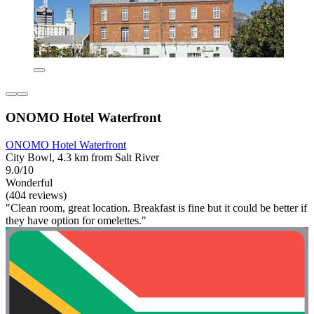
ONOMO Hotel Waterfront
ONOMO Hotel Waterfront
City Bowl, 4.3 km from Salt River
9.0/10
Wonderful
(404 reviews)
"Clean room, great location. Breakfast is fine but it could be better if
they have option for omelettes."