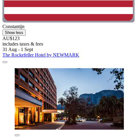
Constantijn
Show less
AU$123
includes taxes & fees
31 Aug - 1 Sept
The Rockefeller Hotel by NEWMARK