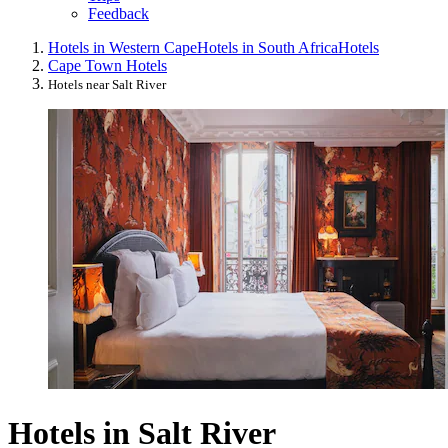
Feedback
Hotels in Western Cape
Hotels in South Africa
Hotels
Cape Town Hotels
Hotels near Salt River
Hotels in Salt River