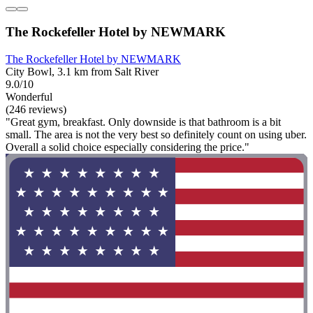
The Rockefeller Hotel by NEWMARK
The Rockefeller Hotel by NEWMARK
City Bowl, 3.1 km from Salt River
9.0/10
Wonderful
(246 reviews)
"Great gym, breakfast. Only downside is that bathroom is a bit
small. The area is not the very best so definitely count on using uber.
Overall a solid choice especially considering the price."