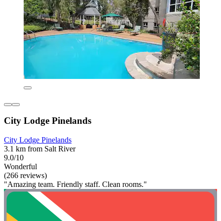
City Lodge Pinelands
City Lodge Pinelands
3.1 km from Salt River
9.0/10
Wonderful
(266 reviews)
"Amazing team. Friendly staff. Clean rooms."