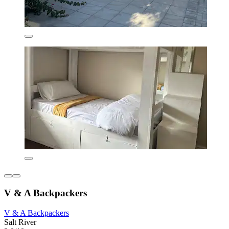
V & A Backpackers
V & A Backpackers
Salt River