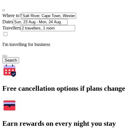
Where to?
Dates
Travellers
I'm travelling for business
Search
Free cancellation options if plans change
Earn rewards on every night you stay