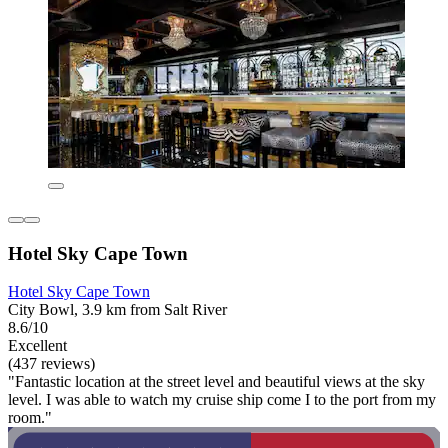
Hotel Sky Cape Town
Hotel Sky Cape Town
City Bowl, 3.9 km from Salt River
8.6/10
Excellent
(437 reviews)
"Fantastic location at the street level and beautiful views at the sky
level. I was able to watch my cruise ship come I to the port from my
room."