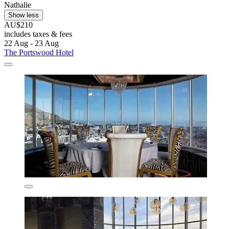
Nathalie
Show less
AU$210
includes taxes & fees
22 Aug - 23 Aug
The Portswood Hotel