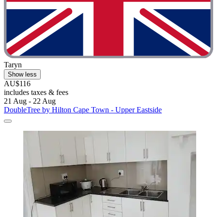
Taryn
Show less
AU$116
includes taxes & fees
21 Aug - 22 Aug
DoubleTree by Hilton Cape Town - Upper Eastside