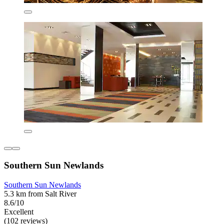
Southern Sun Newlands
Southern Sun Newlands
5.3 km from Salt River
8.6/10
Excellent
(102 reviews)