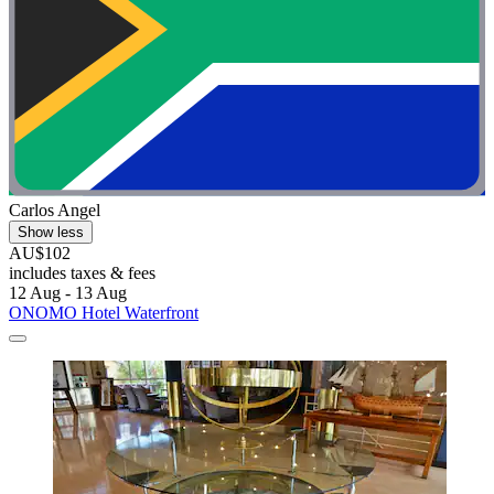
Carlos Angel
Show less
AU$102
includes taxes & fees
12 Aug - 13 Aug
ONOMO Hotel Waterfront