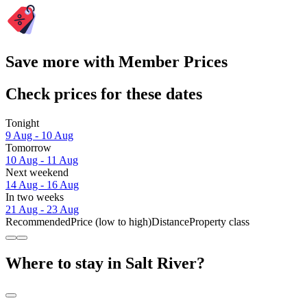
Save more with Member Prices
Check prices for these dates
Tonight
9 Aug - 10 Aug
Tomorrow
10 Aug - 11 Aug
Next weekend
14 Aug - 16 Aug
In two weeks
21 Aug - 23 Aug
Recommended
Price (low to high)
Distance
Property class
Where to stay in Salt River?