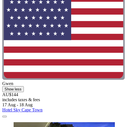
Gwen
Show less
AU$144
includes taxes & fees
17 Aug - 18 Aug
Hotel Sky Cape Town