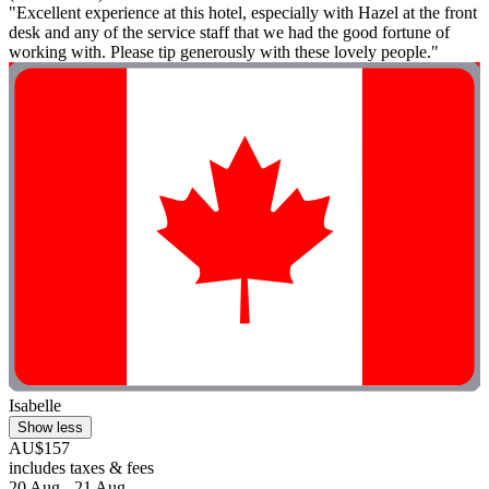
"Excellent experience at this hotel, especially with Hazel at the front
desk and any of the service staff that we had the good fortune of
working with. Please tip generously with these lovely people."
Isabelle
Show less
AU$157
includes taxes & fees
20 Aug - 21 Aug