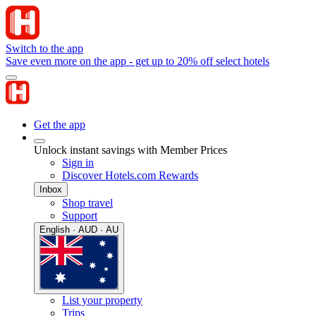
Switch to the app
Save even more on the app - get up to 20% off select hotels
Get the app
Unlock instant savings with Member Prices
Sign in
Discover Hotels.com Rewards
Inbox
Shop travel
Support
English · AUD · AU
List your property
Trips