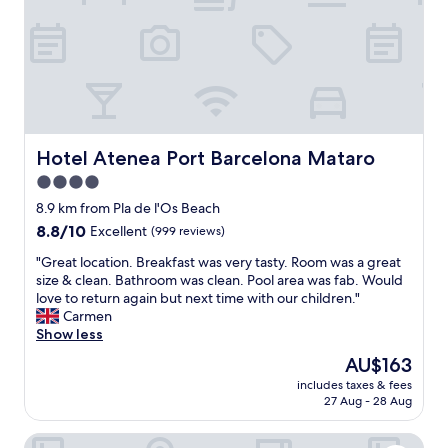
c
i
ó
n
d
e
l
a
g
Hotel Atenea Port Barcelona Mataro
Hotel Atenea Port Barcelona Mataro
e
4.0
n
star
t
8.9 km from Pla de l'Os Beach
e
property
8.8
8.8/10
Excellent
(999 reviews)
d
out
e
"
"Great location. Breakfast was very tasty. Room was a great
of
l
G
size & clean. Bathroom was clean. Pool area was fab. Would
10,
a
r
love to return again but next time with our children."
Excellent,
r
e
Carmen
(999
e
a
Show less
reviews)
c
t
The
AU$163
e
l
price
p
includes taxes & fees
o
is
27 Aug - 28 Aug
c
c
AU$163
i
a
ó
Hostal de la Plaça
t