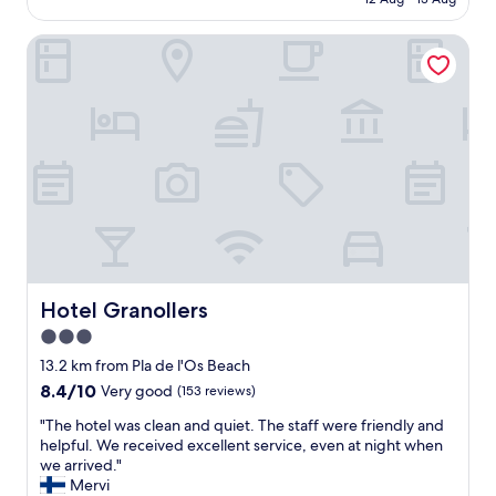
e
d
AU$297
t
l
e
l
Hotel Granollers
w
f
e
a
i
s
s
n
s
a
i
l
m
t
y
a
e
c
z
l
l
i
y
e
n
w
a
g
o
n
,
u
r
t
l
o
h
d
o
e
Hotel Granollers
Hotel Granollers
s
m
h
t
3.0
s
o
a
.
star
t
13.2 km from Pla de l'Os Beach
y
"
e
property
8.4
8.4/10
Very good
(153 reviews)
t
l
out
h
i
"
"The hotel was clean and quiet. The staff were friendly and
of
e
s
T
helpful. We received excellent service, even at night when
10,
r
s
h
we arrived."
Very
e
p
e
Mervi
good,
a