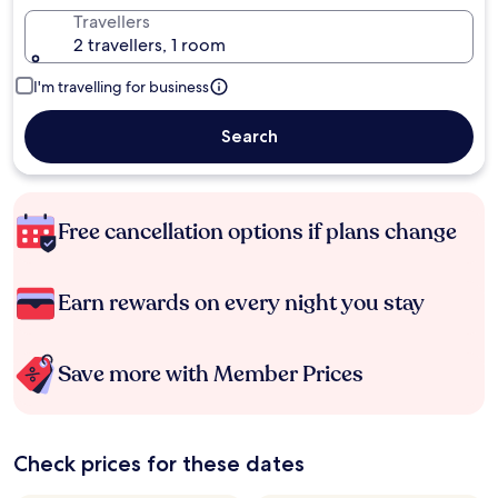
Travellers
2 travellers, 1 room
I'm travelling for business
Search
Free cancellation options if plans change
Earn rewards on every night you stay
Save more with Member Prices
Check prices for these dates