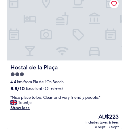
n
i
,
o
f
n
u
.
e
B
e
r
x
e
c
a
e
k
l
f
e
a
n
s
t
t
Hostal de la Plaça
Hostal de la Plaça
e
w
3.0
.
a
N
star
s
4.4 km from Pla de l'Os Beach
o
v
property
8.8
8.8/10
Excellent
(23 reviews)
n
e
out
o
r
"
"Nice place to be. Clean and very friendly people."
of
s
y
N
Teuntje
10,
g
t
i
Show less
Excellent,
u
a
c
(23
The
AU$223
s
s
e
reviews)
price
t
t
includes taxes & fees
p
is
ó
6 Sept - 7 Sept
y
l