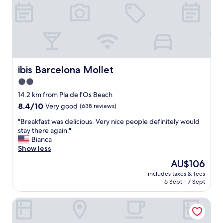
u
p
l
f
a
u
n
l
d
s
c
t
o
a
u
ibis Barcelona Mollet
ibis Barcelona Mollet
f
r
f
2.0
t
,
star
e
14.2 km from Pla de l'Os Beach
l
o
property
o
8.4
8.4/10
Very good
(638 reviews)
u
v
out
s
"
"Breakfast was delicious. Very nice people definitely would
e
of
.
B
stay there again."
l
10,
L
r
Bianca
y
Very
o
e
Show less
f
good,
v
a
o
(638
The
AU$106
e
k
o
reviews)
price
l
includes taxes & fees
f
d
is
6 Sept - 7 Sept
y
a
,
AU$106
h
s
f
o
Four Points By Sheraton Barcelona Diagonal
t
a
t
w
b
e
a
p