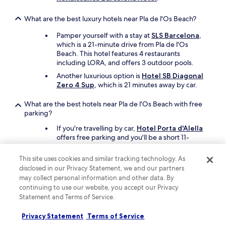
What are the best luxury hotels near Pla de l'Os Beach?
Pamper yourself with a stay at
SLS Barcelona
,
which is a 21-minute drive from Pla de l'Os
Beach. This hotel features 4 restaurants
including LORA, and offers 3 outdoor pools.
Another luxurious option is
Hotel SB Diagonal
Zero 4 Sup
, which is 21 minutes away by car.
What are the best hotels near Pla de l'Os Beach with free
parking?
If you're travelling by car,
Hotel Porta d'Alella
offers free parking and you'll be a short 11-
minute drive from Pla de l'Os Beach.
This site uses cookies and similar tracking technology. As
Another property that offers free parking is
disclosed in our Privacy Statement, we and our partners
Mas Salagros Ecoresort & Aire Ancient
Baths
, which is 26 minutes away by car.
may collect personal information and other data. By
continuing to use our website, you accept our Privacy
Statement and Terms of Service.
What are the best hotels near Pla de l'Os Beach with a pool?
If swimming is at the top of your list,
Sorli
Privacy Statement
Terms of Service
Emocions
has an outdoor pool. Pla de l'Os