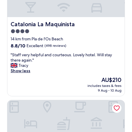
d
t
w
h
e
o
l
u
c
Catalonia La Maquinista
Catalonia La Maquinista
r
o
d
4.0
m
o
star
i
14 km from Pla de l'Os Beach
g
n
property
8.8
8.8/10
.
Excellent
(498 reviews)
g
out
A
s
"
"Staff very helpful and courteous. Lovely hotel. Will stay
of
m
t
S
there again."
10,
p
a
t
Tracy
Excellent,
l
f
a
Show less
(498
e
f
f
reviews)
p
The
AU$210
.
f
a
price
"
includes taxes & fees
v
r
is
9 Aug - 10 Aug
e
k
AU$210
r
i
ibis Barcelona Mollet
y
n
h
g
e
,
l
h
p
e
f
l