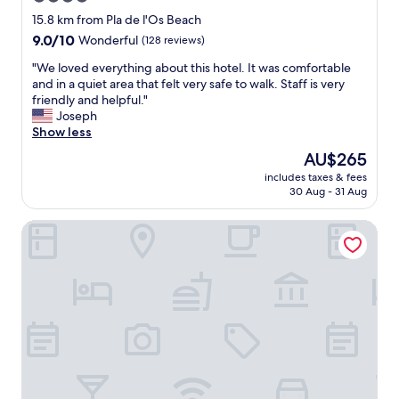
u
t
star
15.8 km from Pla de l'Os Beach
l
"
property
9.0
9.0/10
Wonderful
(128 reviews)
.
out
W
"
"We loved everything about this hotel. It was comfortable
of
e
W
and in a quiet area that felt very safe to walk. Staff is very
10,
r
e
friendly and helpful."
Wonderful,
e
l
Joseph
(128
c
o
Show less
reviews)
e
v
i
The
AU$265
e
v
price
includes taxes & fees
d
e
is
30 Aug - 31 Aug
e
d
AU$265
v
e
Arcelon Hotel
e
x
r
c
y
e
t
l
h
l
i
e
n
n
g
t
a
s
b
e
o
r