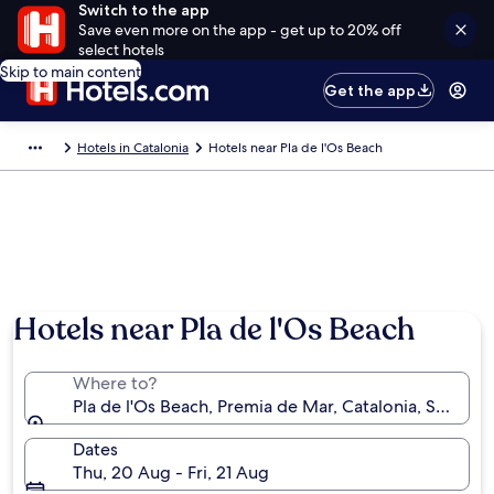
Switch to the app
Save even more on the app - get up to 20% off
select hotels
Skip to main content
Get the app
Hotels in Catalonia
Hotels near Pla de l'Os Beach
Hotels near Pla de l'Os Beach
Where to?
Pla de l'Os Beach, Premia de Mar, Catalonia, Spain
Dates
Thu, 20 Aug - Fri, 21 Aug