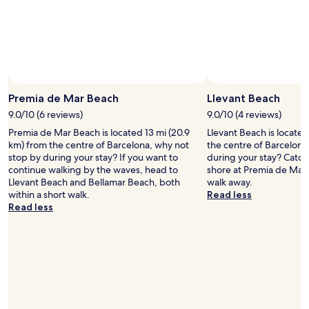
t
S
t
a
f
f
w
e
Premia de Mar Beach
Llevant Beach
r
e
9.0/10 (6 reviews)
9.0/10 (4 reviews)
b
Premia de Mar Beach is located 13 mi (20.9
Llevant Beach is located
r
km) from the centre of Barcelona, why not
the centre of Barcelona
i
stop by during your stay? If you want to
during your stay? Catch
l
continue walking by the waves, head to
shore at Premia de Mar 
l
Llevant Beach and Bellamar Beach, both
walk away.
i
within a short walk.
Read less
a
Read less
n
t
O
v
e
r
a
l