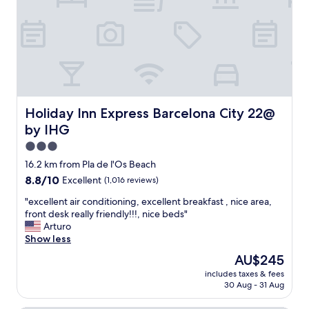
t
o
v
d
e
.
r
G
y
r
s
e
a
a
f
t
e
l
Holiday Inn Express Barcelona City 22@ by IHG
Holiday Inn Express Barcelona City 22@
t
y
by IHG
o
a
w
p
3.0
a
p
star
16.2 km from Pla de l'Os Beach
l
r
property
8.8
8.8/10
k
Excellent
(1,016 reviews)
e
out
.
c
"
"excellent air conditioning, excellent breakfast , nice area,
of
S
i
e
front desk really friendly!!!, nice beds"
10,
t
a
x
Arturo
Excellent,
a
t
c
Show less
(1,016
f
e
e
reviews)
f
d
The
AU$245
l
i
f
price
includes taxes & fees
l
s
r
is
30 Aug - 31 Aug
e
v
e
AU$245
n
e
s