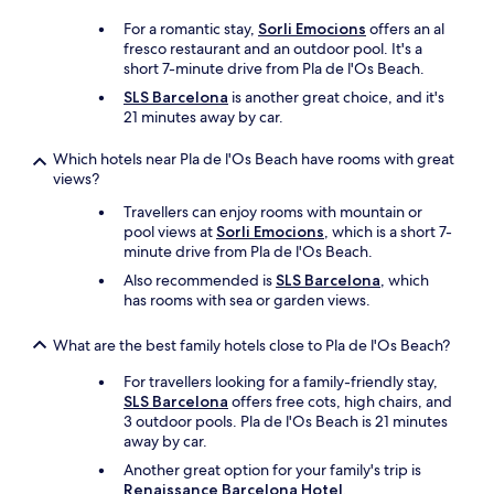
For a romantic stay,
Sorli Emocions
offers an al
fresco restaurant and an outdoor pool. It's a
short 7-minute drive from Pla de l'Os Beach.
SLS Barcelona
is another great choice, and it's
21 minutes away by car.
Which hotels near Pla de l'Os Beach have rooms with great
views?
Travellers can enjoy rooms with mountain or
pool views at
Sorli Emocions
, which is a short 7-
minute drive from Pla de l'Os Beach.
Also recommended is
SLS Barcelona
, which
has rooms with sea or garden views.
What are the best family hotels close to Pla de l'Os Beach?
For travellers looking for a family-friendly stay,
SLS Barcelona
offers free cots, high chairs, and
3 outdoor pools. Pla de l'Os Beach is 21 minutes
away by car.
Another great option for your family's trip is
Renaissance Barcelona Hotel
.