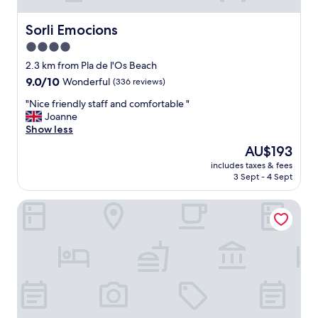
Sorli Emocions
Sorli Emocions
4.0
star
2.3 km from Pla de l'Os Beach
property
9.0
9.0/10
Wonderful
(336 reviews)
out
"
"Nice friendly staff and comfortable "
of
N
Joanne
10,
i
Show less
Wonderful,
c
(336
The
AU$193
e
reviews)
price
includes taxes & fees
f
is
3 Sept - 4 Sept
r
AU$193
i
Hotel Torino
e
n
d
l
y
s
t
a
f