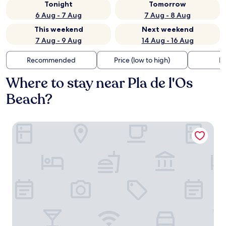
Tonight
Tomorrow
6 Aug - 7 Aug
7 Aug - 8 Aug
This weekend
Next weekend
7 Aug - 9 Aug
14 Aug - 16 Aug
Recommended
Price (low to high)
Di
Where to stay near Pla de l'Os
Beach?
Sorli Emocions