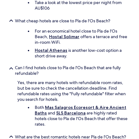
Take a look at the lowest price per night from
AU$106
What cheap hotels are close to Pla de l'Os Beach?
For an economical hotel close to Pla de l'Os
Beach,
Hostal Solimar
offers a terrace and free
in-room WiFi.
Hostal Athenas
is another low-cost option a
short drive away.
Can I find hotels close to Pla de l'Os Beach that are fully
refundable?
Yes, there are many hotels with refundable room rates,
but be sure to check the cancellation deadline. Find
refundable rates using the "Fully refundable" filter when
you search for hotels.
Both
Mas Salagros Ecoresort & Aire Ancient
Baths
and
SLS Barcelona
are highly rated
hotels close to Pla de l'Os Beach that offer these
rates.
What are the best romantic hotels near Pla de l'Os Beach?