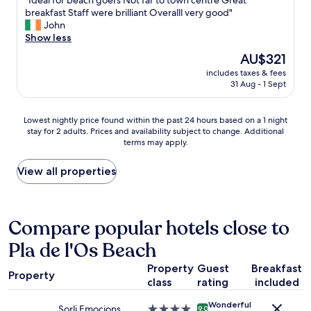
"Ideal for beach goers Not far to town centre Great
u
of
e
o
a
I
breakfast Staff were brilliant Overalll very good"
e
10,
b
o
n
d
John
s
Excellent,
e
r
t
e
Show less
t
(1,004
d
.
w
a
s
reviews)
The
AU$321
s
"
e
l
.
price
"
r
includes taxes & fees
f
"
is
31 Aug - 1 Sept
e
o
AU$321
d
r
e
b
Lowest
Lowest nightly price found within the past 24 hours based on a 1 night
l
e
stay for 2 adults. Prices and availability subject to change. Additional
nightly
i
a
terms may apply.
price
c
c
found
i
h
within
View all properties
o
g
the
u
o
past
s
e
24
.
r
hours
Compare popular hotels close to
"
s
based
N
Pla de l'Os Beach
on
o
a
t
Property
Guest
Breakfast
1
f
Property
class
rating
included
night
a
stay
r
Wonderful
for
Sorli Emocions
4.0
9.0