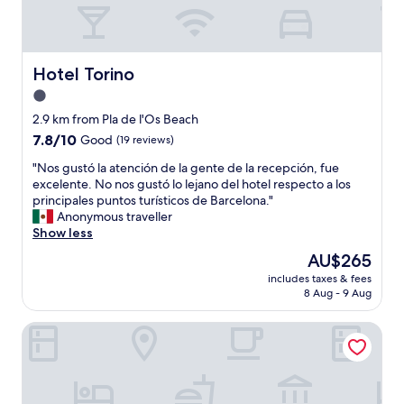
f
a
n
d
c
Hotel Torino
Hotel Torino
o
1.0
m
star
f
2.9 km from Pla de l'Os Beach
o
property
7.8
7.8/10
Good
(19 reviews)
r
out
t
"
"Nos gustó la atención de la gente de la recepción, fue
of
a
N
excelente. No nos gustó lo lejano del hotel respecto a los
10,
b
o
principales puntos turísticos de Barcelona."
Good,
l
s
Anonymous traveller
(19
e
g
Show less
reviews)
"
u
The
AU$265
s
price
includes taxes & fees
t
is
8 Aug - 9 Aug
ó
AU$265
l
Hotel Atenea Port Barcelona Mataro
a
a
t
e
n