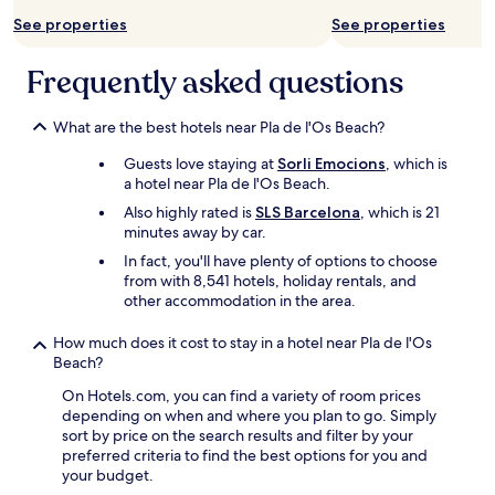
l
See properties
See properties
l
v
e
Frequently asked questions
r
y
g
What are the best hotels near Pla de l'Os Beach?
o
Guests love staying at
Sorli Emocions
, which is
o
a hotel near Pla de l'Os Beach.
d
"
Also highly rated is
SLS Barcelona
, which is 21
minutes away by car.
In fact, you'll have plenty of options to choose
from with 8,541 hotels, holiday rentals, and
other accommodation in the area.
How much does it cost to stay in a hotel near Pla de l'Os
Beach?
On Hotels.com, you can find a variety of room prices
depending on when and where you plan to go. Simply
sort by price on the search results and filter by your
preferred criteria to find the best options for you and
your budget.