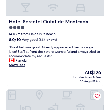
b
t
i
l
a
v
e
f
e
a
f
d
n
"
Hotel Sercotel Ciutat de Montcada
Hotel Sercotel Ciutat de Montcada
.
d
"
4.0
i
n
star
14.6 km from Pla de l'Os Beach
a
property
8.0
8.0/10
Very good
(823 reviews)
q
out
u
"
"Breakfast was good. Greatly appreciated fresh orange
of
i
B
juice! Staff at front desk were wonderful and always tried to
10,
e
r
accommodate my requests."
Very
t
e
Pamela
good,
a
a
Show less
(823
r
k
reviews)
The
AU$126
e
f
price
a
includes taxes & fees
a
is
t
30 Aug - 31 Aug
s
AU$126
h
t
a
Holiday Inn Express Barcelona City 22@ by IHG
w
t
a
f
s
e
g
l
o