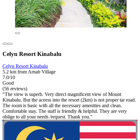
Celyn Resort Kinabalu
Celyn Resort Kinabalu
5.2 km from Arnab Village
7.0/10
Good
(56 reviews)
"The view is superb. Very direct magnificent view of Mount
Kinabalu. But the aceess into the resort (2km) is not proper tar road.
The room is basic with all the necessary amenities and clean.
Comfortable stay. The staff is friendly & helpful. They are very
oblige to all your needs /request. Thank you."