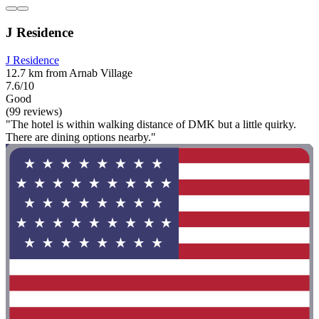
J Residence
J Residence
12.7 km from Arnab Village
7.6/10
Good
(99 reviews)
"The hotel is within walking distance of DMK but a little quirky.
There are dining options nearby."