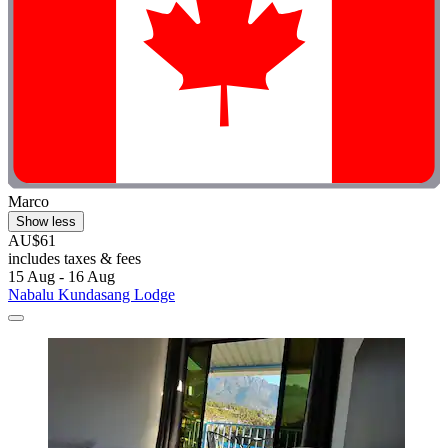
Marco
Show less
AU$61
includes taxes & fees
15 Aug - 16 Aug
Nabalu Kundasang Lodge