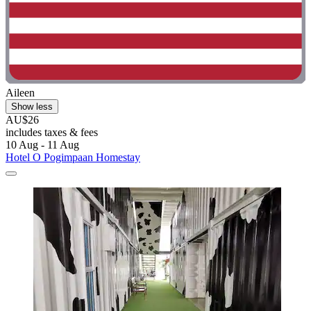
Aileen
Show less
AU$26
includes taxes & fees
10 Aug - 11 Aug
Hotel O Pogimpaan Homestay