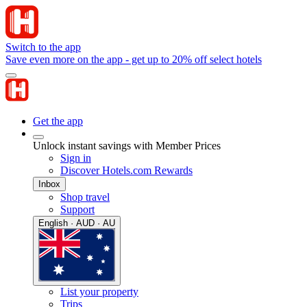
Switch to the app
Save even more on the app - get up to 20% off select hotels
Get the app
Unlock instant savings with Member Prices
Sign in
Discover Hotels.com Rewards
Inbox
Shop travel
Support
English · AUD · AU
List your property
Trips