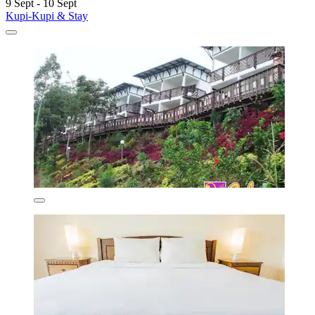
9 Sept - 10 Sept
Kupi-Kupi & Stay