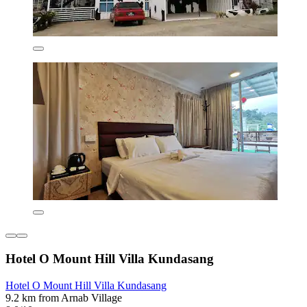
Hotel O Mount Hill Villa Kundasang
Hotel O Mount Hill Villa Kundasang
9.2 km from Arnab Village