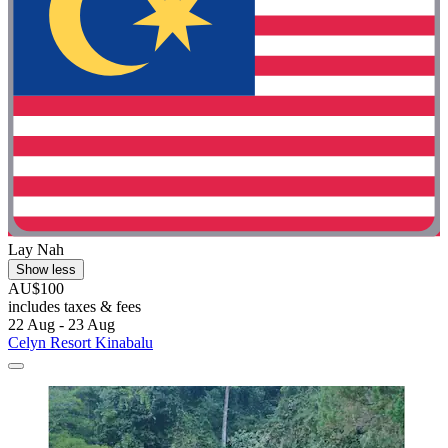
Lay Nah
Show less
AU$100
includes taxes & fees
22 Aug - 23 Aug
Celyn Resort Kinabalu