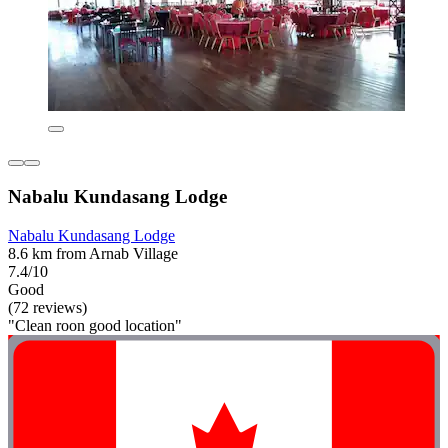
Nabalu Kundasang Lodge
Nabalu Kundasang Lodge
8.6 km from Arnab Village
7.4/10
Good
(72 reviews)
"Clean roon good location"