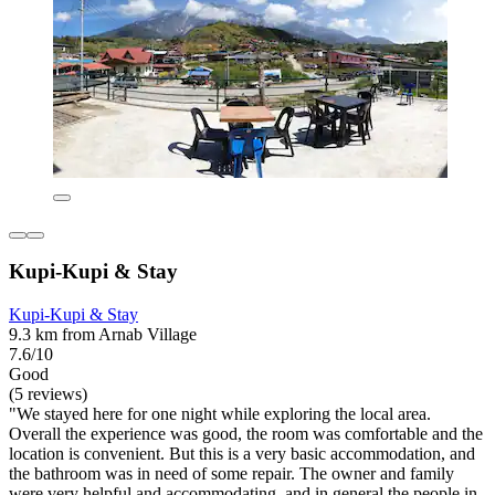
Kupi-Kupi & Stay
Kupi-Kupi & Stay
9.3 km from Arnab Village
7.6/10
Good
(5 reviews)
"We stayed here for one night while exploring the local area.
Overall the experience was good, the room was comfortable and the
location is convenient. But this is a very basic accommodation, and
the bathroom was in need of some repair. The owner and family
were very helpful and accommodating, and in general the people in