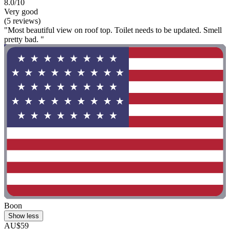
8.0/10
Very good
(5 reviews)
"Most beautiful view on roof top. Toilet needs to be updated. Smell
pretty bad. "
Boon
Show less
AU$59