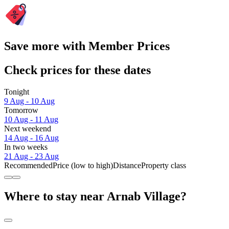
Save more with Member Prices
Check prices for these dates
Tonight
9 Aug - 10 Aug
Tomorrow
10 Aug - 11 Aug
Next weekend
14 Aug - 16 Aug
In two weeks
21 Aug - 23 Aug
Recommended
Price (low to high)
Distance
Property class
Where to stay near Arnab Village?