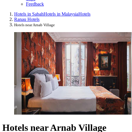
Feedback
Hotels in Sabah
Hotels in Malaysia
Hotels
Ranau Hotels
Hotels near Arnab Village
Hotels near Arnab Village