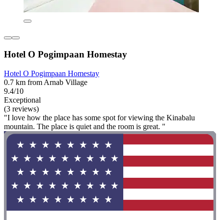
Hotel O Pogimpaan Homestay
Hotel O Pogimpaan Homestay
0.7 km from Arnab Village
9.4/10
Exceptional
(3 reviews)
"I love how the place has some spot for viewing the Kinabalu
mountain. The place is quiet and the room is great. "