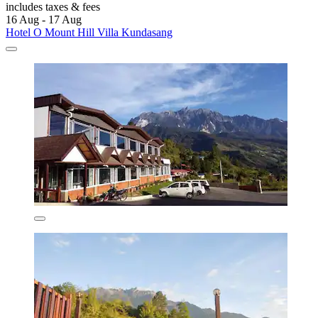
includes taxes & fees
16 Aug - 17 Aug
Hotel O Mount Hill Villa Kundasang