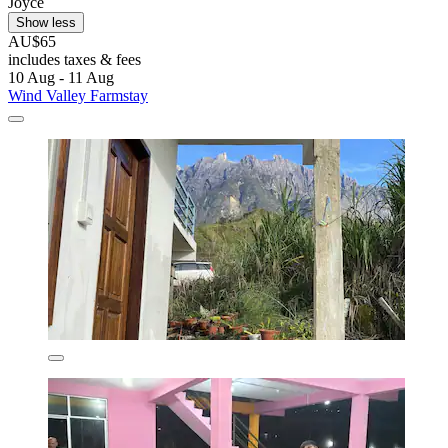
Joyce
Show less
AU$65
includes taxes & fees
10 Aug - 11 Aug
Wind Valley Farmstay