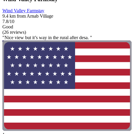
Wind Valley Farmstay
9.4 km from Arnab Village
7.8/10
Good
(26 reviews)
"Nice view but it’s way in the rural after desa. "