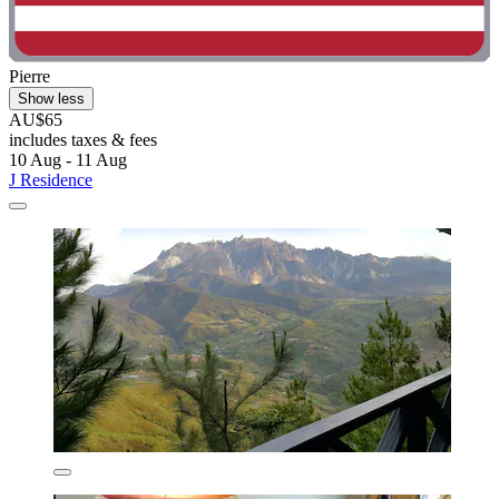
Pierre
Show less
AU$65
includes taxes & fees
10 Aug - 11 Aug
J Residence