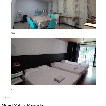
Wind Valley Farmstay