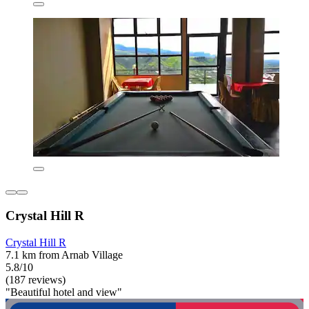
Crystal Hill R
Crystal Hill R
7.1 km from Arnab Village
5.8/10
(187 reviews)
"Beautiful hotel and view"