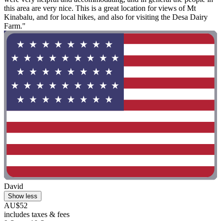
this area are very nice. This is a great location for views of Mt
Kinabalu, and for local hikes, and also for visiting the Desa Dairy
Farm."
David
Show less
AU$52
includes taxes & fees