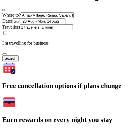
Where to?
Dates
Travellers
I'm travelling for business
Search
Free cancellation options if plans change
Earn rewards on every night you stay