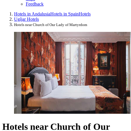
Feedback
Hotels in Andalusia
Hotels in Spain
Hotels
Ugíjar Hotels
Hotels near Church of Our Lady of Martyrdom
Hotels near Church of Our