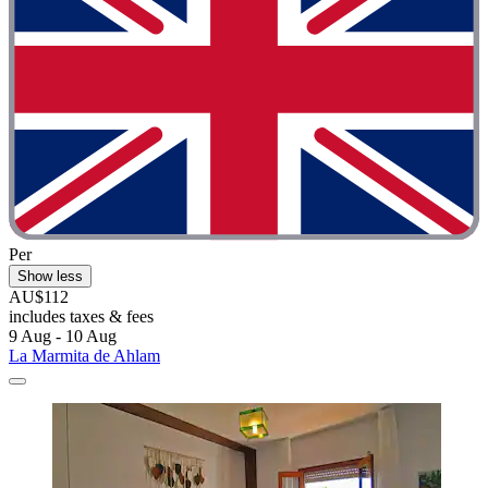
Per
Show less
AU$112
includes taxes & fees
9 Aug - 10 Aug
La Marmita de Ahlam