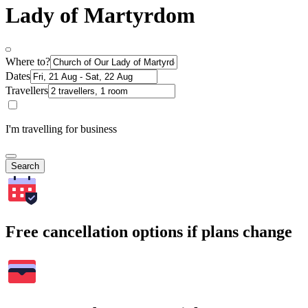
Lady of Martyrdom
Where to?
Dates
Travellers
I'm travelling for business
Search
Free cancellation options if plans change