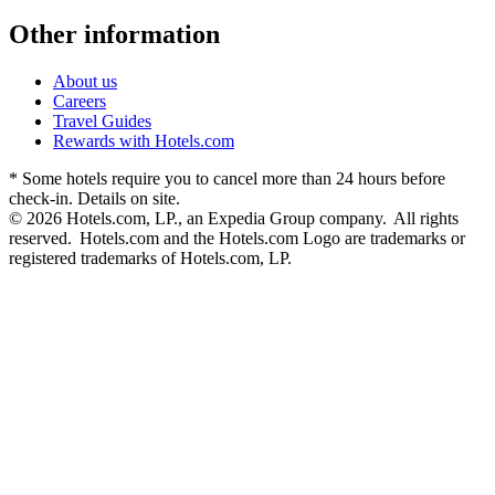
Other information
About us
Careers
Travel Guides
Rewards with Hotels.com
* Some hotels require you to cancel more than 24 hours before
check-in. Details on site.
© 2026 Hotels.com, LP., an Expedia Group company. All rights
reserved. Hotels.com and the Hotels.com Logo are trademarks or
registered trademarks of Hotels.com, LP.