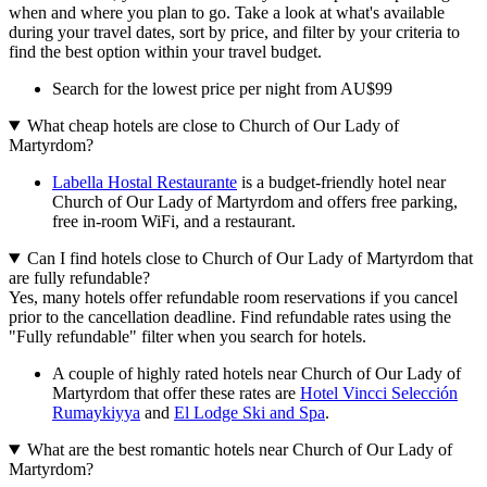
when and where you plan to go. Take a look at what's available
during your travel dates, sort by price, and filter by your criteria to
find the best option within your travel budget.
Search for the lowest price per night from AU$99
What cheap hotels are close to Church of Our Lady of
Martyrdom?
Labella Hostal Restaurante
is a budget-friendly hotel near
Church of Our Lady of Martyrdom and offers free parking,
free in-room WiFi, and a restaurant.
Can I find hotels close to Church of Our Lady of Martyrdom that
are fully refundable?
Yes, many hotels offer refundable room reservations if you cancel
prior to the cancellation deadline. Find refundable rates using the
"Fully refundable" filter when you search for hotels.
A couple of highly rated hotels near Church of Our Lady of
Martyrdom that offer these rates are
Hotel Vincci Selección
Rumaykiyya
and
El Lodge Ski and Spa
.
What are the best romantic hotels near Church of Our Lady of
Martyrdom?