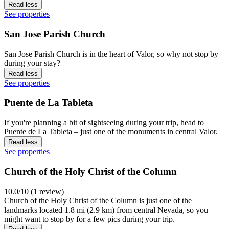
Read less
See properties
San Jose Parish Church
San Jose Parish Church is in the heart of Valor, so why not stop by
during your stay?
Read less
See properties
Puente de La Tableta
If you're planning a bit of sightseeing during your trip, head to
Puente de La Tableta – just one of the monuments in central Valor.
Read less
See properties
Church of the Holy Christ of the Column
10.0/10 (1 review)
Church of the Holy Christ of the Column is just one of the
landmarks located 1.8 mi (2.9 km) from central Nevada, so you
might want to stop by for a few pics during your trip.