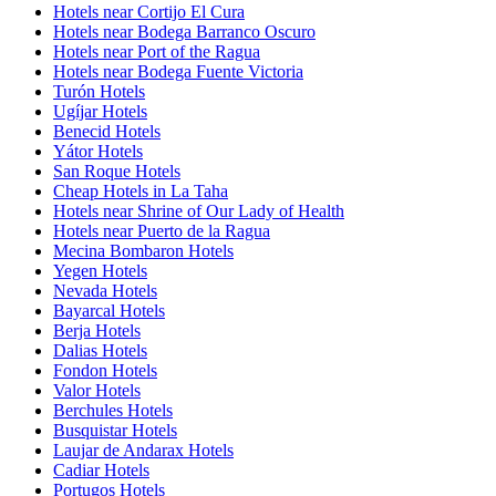
Hotels near Cortijo El Cura
Hotels near Bodega Barranco Oscuro
Hotels near Port of the Ragua
Hotels near Bodega Fuente Victoria
Turón Hotels
Ugíjar Hotels
Benecid Hotels
Yátor Hotels
San Roque Hotels
Cheap Hotels in La Taha
Hotels near Shrine of Our Lady of Health
Hotels near Puerto de la Ragua
Mecina Bombaron Hotels
Yegen Hotels
Nevada Hotels
Bayarcal Hotels
Berja Hotels
Dalias Hotels
Fondon Hotels
Valor Hotels
Berchules Hotels
Busquistar Hotels
Laujar de Andarax Hotels
Cadiar Hotels
Portugos Hotels