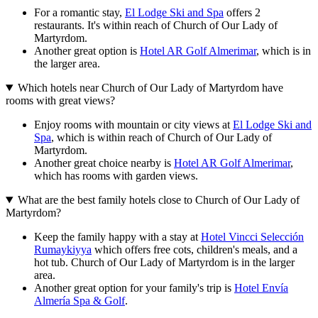
For a romantic stay,
El Lodge Ski and Spa
offers 2
restaurants. It's within reach of Church of Our Lady of
Martyrdom.
Another great option is
Hotel AR Golf Almerimar
, which is in
the larger area.
Which hotels near Church of Our Lady of Martyrdom have
rooms with great views?
Enjoy rooms with mountain or city views at
El Lodge Ski and
Spa
, which is within reach of Church of Our Lady of
Martyrdom.
Another great choice nearby is
Hotel AR Golf Almerimar
,
which has rooms with garden views.
What are the best family hotels close to Church of Our Lady of
Martyrdom?
Keep the family happy with a stay at
Hotel Vincci Selección
Rumaykiyya
which offers free cots, children's meals, and a
hot tub. Church of Our Lady of Martyrdom is in the larger
area.
Another great option for your family's trip is
Hotel Envía
Almería Spa & Golf
.