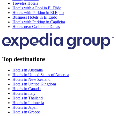
Trevelez Hotels
Hotels with a Pool in El Ejido
Hotels with Parking in El Ejido
Business Hotels in El Ejido
Hotels with Parking in Capileira
Hotels near Casino de Dalías
Top destinations
Hotels in Australia
Hotels in United States of America
Hotels in New Zealand
Hotels in United Kingdom
Hotels in Canada
Hotels in Italy
Hotels in Thailand
Hotels in Indonesia
Hotels in Japan
Hotels in Greece