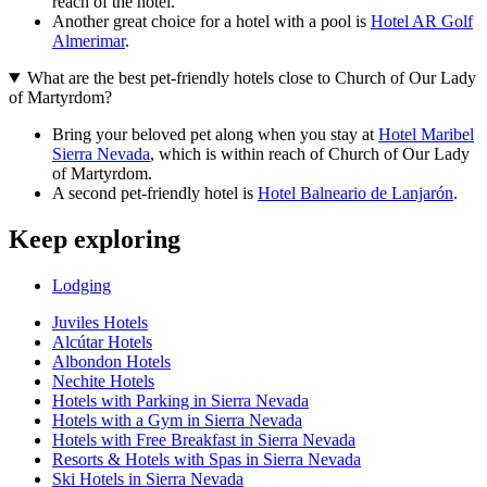
reach of the hotel.
Another great choice for a hotel with a pool is
Hotel AR Golf
Almerimar
.
What are the best pet-friendly hotels close to Church of Our Lady
of Martyrdom?
Bring your beloved pet along when you stay at
Hotel Maribel
Sierra Nevada
, which is within reach of Church of Our Lady
of Martyrdom.
A second pet-friendly hotel is
Hotel Balneario de Lanjarón
.
Keep exploring
Lodging
Juviles Hotels
Alcútar Hotels
Albondon Hotels
Nechite Hotels
Hotels with Parking in Sierra Nevada
Hotels with a Gym in Sierra Nevada
Hotels with Free Breakfast in Sierra Nevada
Resorts & Hotels with Spas in Sierra Nevada
Ski Hotels in Sierra Nevada