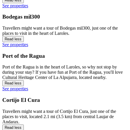
Read less
See properties
Bodegas mil300
Travellers might want a tour of Bodegas mil300, just one of the
places to visit in the heart of Laroles.
Read less
See properties
Port of the Ragua
Port of the Ragua is in the heart of Laroles, so why not stop by
during your stay? If you have fun at Port of the Ragua, you'll love
Cultural Heritage Center of La Alpujarra, located nearby.
Read less
See properties
Cortijo El Cura
Travellers might want a tour of Cortijo El Cura, just one of the
places to visit, located 2.1 mi (3.5 km) from central Laujar de
Andarax.
Read less