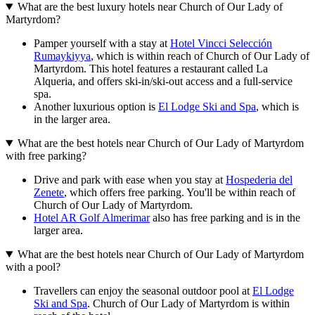
What are the best luxury hotels near Church of Our Lady of
Martyrdom?
Pamper yourself with a stay at
Hotel Vincci Selección
Rumaykiyya
, which is within reach of Church of Our Lady of
Martyrdom. This hotel features a restaurant called La
Alqueria, and offers ski-in/ski-out access and a full-service
spa.
Another luxurious option is
El Lodge Ski and Spa
, which is
in the larger area.
What are the best hotels near Church of Our Lady of Martyrdom
with free parking?
Drive and park with ease when you stay at
Hospederia del
Zenete
, which offers free parking. You'll be within reach of
Church of Our Lady of Martyrdom.
Hotel AR Golf Almerimar
also has free parking and is in the
larger area.
What are the best hotels near Church of Our Lady of Martyrdom
with a pool?
Travellers can enjoy the seasonal outdoor pool at
El Lodge
Ski and Spa
. Church of Our Lady of Martyrdom is within