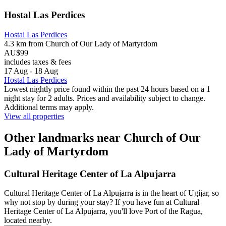
Hostal Las Perdices
Hostal Las Perdices
4.3 km from Church of Our Lady of Martyrdom
AU$99
includes taxes & fees
17 Aug - 18 Aug
Hostal Las Perdices
Lowest nightly price found within the past 24 hours based on a 1
night stay for 2 adults. Prices and availability subject to change.
Additional terms may apply.
View all properties
Other landmarks near Church of Our
Lady of Martyrdom
Cultural Heritage Center of La Alpujarra
Cultural Heritage Center of La Alpujarra is in the heart of Ugíjar, so
why not stop by during your stay? If you have fun at Cultural
Heritage Center of La Alpujarra, you'll love Port of the Ragua,
located nearby.