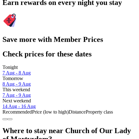
Earn rewards on every night you stay
Save more with Member Prices
Check prices for these dates
Tonight
7 Aug - 8 Aug
Tomorrow
8 Aug - 9 Aug
This weekend
7 Aug - 9 Aug
Next weekend
14 Aug - 16 Aug
Recommended
Price (low to high)
Distance
Property class
Where to stay near Church of Our Lady
of Martyrdom?