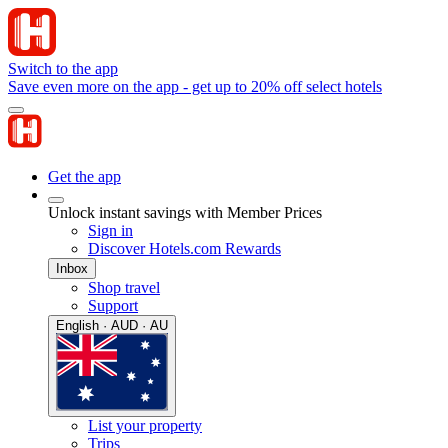
Switch to the app
Save even more on the app - get up to 20% off select hotels
Get the app
Unlock instant savings with Member Prices
Sign in
Discover Hotels.com Rewards
Inbox
Shop travel
Support
English · AUD · AU
List your property
Trips