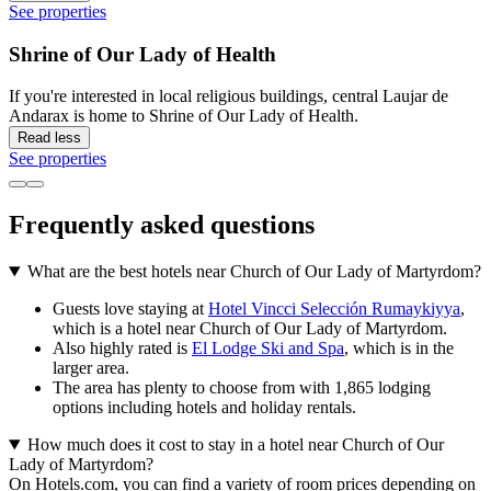
See properties
Shrine of Our Lady of Health
If you're interested in local religious buildings, central Laujar de
Andarax is home to Shrine of Our Lady of Health.
Read less
See properties
Frequently asked questions
What are the best hotels near Church of Our Lady of Martyrdom?
Guests love staying at
Hotel Vincci Selección Rumaykiyya
,
which is a hotel near Church of Our Lady of Martyrdom.
Also highly rated is
El Lodge Ski and Spa
, which is in the
larger area.
The area has plenty to choose from with 1,865 lodging
options including hotels and holiday rentals.
How much does it cost to stay in a hotel near Church of Our
Lady of Martyrdom?
On Hotels.com, you can find a variety of room prices depending on