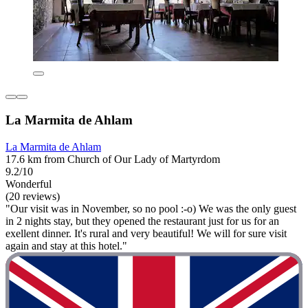
La Marmita de Ahlam
La Marmita de Ahlam
17.6 km from Church of Our Lady of Martyrdom
9.2/10
Wonderful
(20 reviews)
"Our visit was in November, so no pool :-o) We was the only guest
in 2 nights stay, but they opened the restaurant just for us for an
exellent dinner. It's rural and very beautiful! We will for sure visit
again and stay at this hotel."