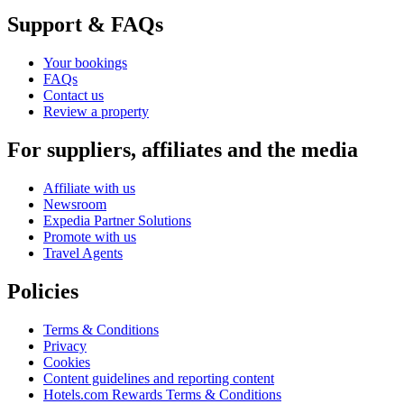
Support & FAQs
Your bookings
FAQs
Contact us
Review a property
For suppliers, affiliates and the media
Affiliate with us
Newsroom
Expedia Partner Solutions
Promote with us
Travel Agents
Policies
Terms & Conditions
Privacy
Cookies
Content guidelines and reporting content
Hotels.com Rewards Terms & Conditions