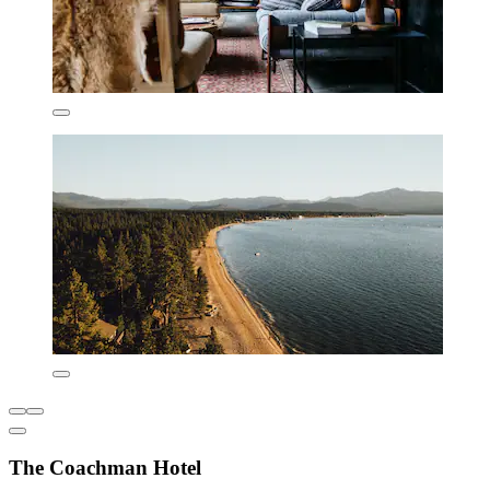
The Coachman Hotel