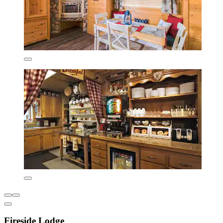
Fireside Lodge