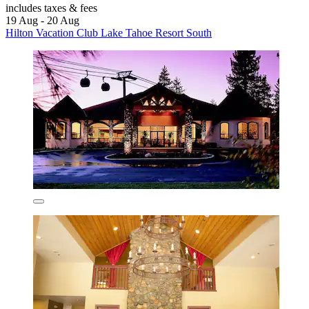
includes taxes & fees
19 Aug - 20 Aug
Hilton Vacation Club Lake Tahoe Resort South