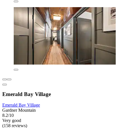
Emerald Bay Village
Emerald Bay Village
Gardner Mountain
8.2/10
Very good
(158 reviews)