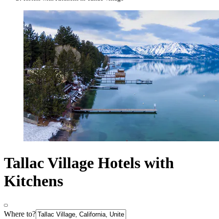
Tallac Village Hotels with
Kitchens
Where to?