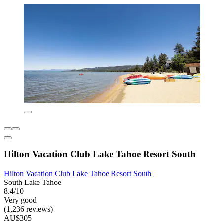
Hilton Vacation Club Lake Tahoe Resort South
Hilton Vacation Club Lake Tahoe Resort South
South Lake Tahoe
8.4/10
Very good
(1,236 reviews)
AU$305