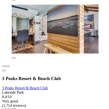
3 Peaks Resort & Beach Club
3 Peaks Resort & Beach Club
Lakeside Park
8.4/10
Very good
(1,714 reviews)