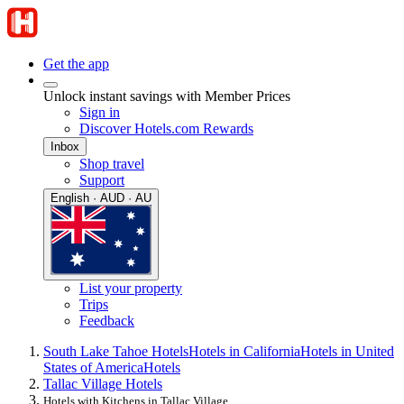
Get the app
Unlock instant savings with Member Prices
Sign in
Discover Hotels.com Rewards
Inbox
Shop travel
Support
English · AUD · AU
List your property
Trips
Feedback
South Lake Tahoe Hotels
Hotels in California
Hotels in United
States of America
Hotels
Tallac Village Hotels
Hotels with Kitchens in Tallac Village