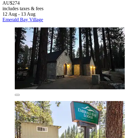
AU$274
includes taxes & fees
12 Aug - 13 Aug
Emerald Bay Village