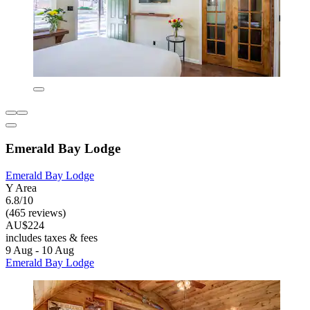
Emerald Bay Lodge
Emerald Bay Lodge
Y Area
6.8/10
(465 reviews)
AU$224
includes taxes & fees
9 Aug - 10 Aug
Emerald Bay Lodge