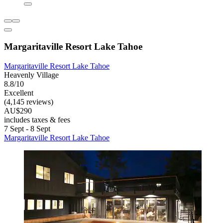
Margaritaville Resort Lake Tahoe
Margaritaville Resort Lake Tahoe
Heavenly Village
8.8/10
Excellent
(4,145 reviews)
AU$290
includes taxes & fees
7 Sept - 8 Sept
Margaritaville Resort Lake Tahoe