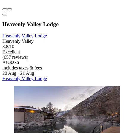
Heavenly Valley Lodge
Heavenly Valley Lodge
Heavenly Valley
8.8/10
Excellent
(657 reviews)
AU$236
includes taxes & fees
20 Aug - 21 Aug
Heavenly Valley Lodge