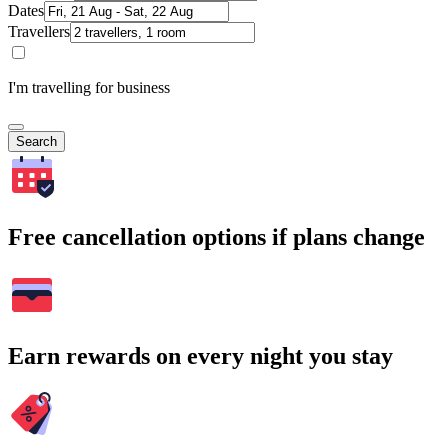
Dates
Travellers
I'm travelling for business
Search
Free cancellation options if plans change
Earn rewards on every night you stay