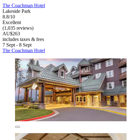
The Coachman Hotel
Lakeside Park
8.8/10
Excellent
(1,035 reviews)
AU$263
includes taxes & fees
7 Sept - 8 Sept
The Coachman Hotel