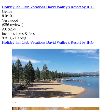
Holiday Inn Club Vacations David Walley's Resort by IHG
Genoa
8.0/10
Very good
(956 reviews)
AU$254
includes taxes & fees
9 Aug - 10 Aug
Holiday Inn Club Vacations David Walley's Resort by IHG