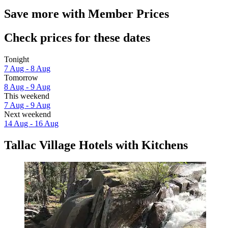
Save more with Member Prices
Check prices for these dates
Tonight
7 Aug - 8 Aug
Tomorrow
8 Aug - 9 Aug
This weekend
7 Aug - 9 Aug
Next weekend
14 Aug - 16 Aug
Tallac Village Hotels with Kitchens