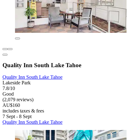
Quality Inn South Lake Tahoe
Quality Inn South Lake Tahoe
Lakeside Park
7.8/10
Good
(2,079 reviews)
AU$160
includes taxes & fees
7 Sept - 8 Sept
Quality Inn South Lake Tahoe