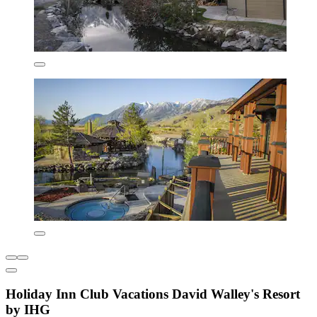
Holiday Inn Club Vacations David Walley's Resort
by IHG