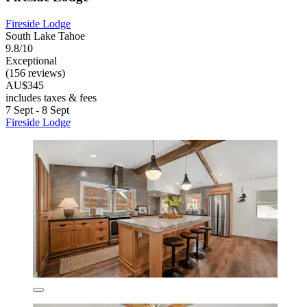
Fireside Lodge
South Lake Tahoe
9.8/10
Exceptional
(156 reviews)
AU$345
includes taxes & fees
7 Sept - 8 Sept
Fireside Lodge