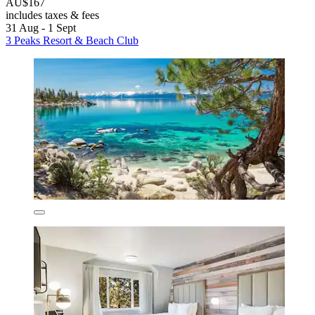
AU$167
includes taxes & fees
31 Aug - 1 Sept
3 Peaks Resort & Beach Club