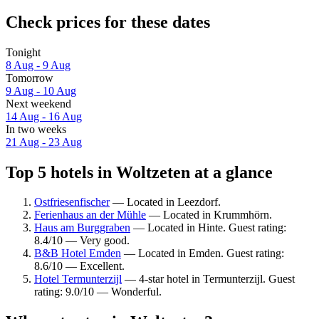
Check prices for these dates
Tonight
8 Aug - 9 Aug
Tomorrow
9 Aug - 10 Aug
Next weekend
14 Aug - 16 Aug
In two weeks
21 Aug - 23 Aug
Top 5 hotels in Woltzeten at a glance
Ostfriesenfischer
— Located in Leezdorf.
Ferienhaus an der Mühle
— Located in Krummhörn.
Haus am Burggraben
— Located in Hinte. Guest rating:
8.4/10 — Very good.
B&B Hotel Emden
— Located in Emden. Guest rating:
8.6/10 — Excellent.
Hotel Termunterzijl
— 4-star hotel in Termunterzijl. Guest
rating: 9.0/10 — Wonderful.