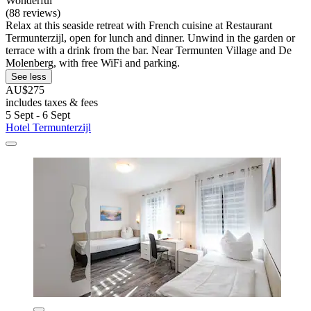
Wonderful
(88 reviews)
Relax at this seaside retreat with French cuisine at Restaurant
Termunterzijl, open for lunch and dinner. Unwind in the garden or
terrace with a drink from the bar. Near Termunten Village and De
Molenberg, with free WiFi and parking.
See less
AU$275
includes taxes & fees
5 Sept - 6 Sept
Hotel Termunterzijl