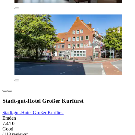
Stadt-gut-Hotel Großer Kurfürst
Stadt-gut-Hotel Großer Kurfürst
Emden
7.4/10
Good
(118 reviews)