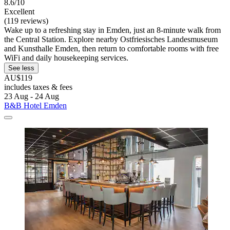
8.6/10
Excellent
(119 reviews)
Wake up to a refreshing stay in Emden, just an 8-minute walk from
the Central Station. Explore nearby Ostfriesisches Landesmuseum
and Kunsthalle Emden, then return to comfortable rooms with free
WiFi and daily housekeeping services.
See less
AU$119
includes taxes & fees
23 Aug - 24 Aug
B&B Hotel Emden