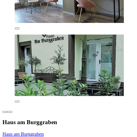
Haus am Burggraben
Haus am Burggraben