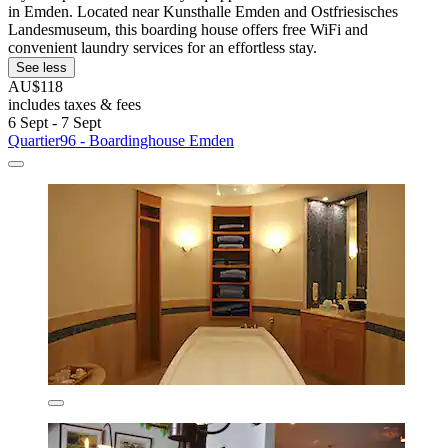
in Emden. Located near Kunsthalle Emden and Ostfriesisches
Landesmuseum, this boarding house offers free WiFi and
convenient laundry services for an effortless stay.
See less
AU$118
includes taxes & fees
6 Sept - 7 Sept
Quartier96 - Boardinghouse Emden