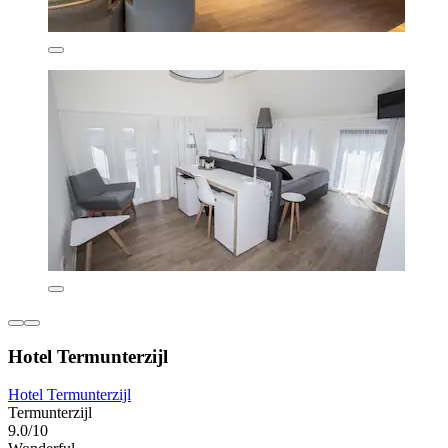
Hotel Termunterzijl
Hotel Termunterzijl
Termunterzijl
9.0/10