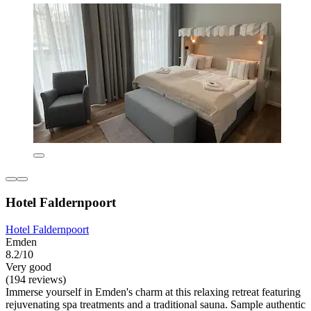
Hotel Faldernpoort
Hotel Faldernpoort
Emden
8.2/10
Very good
(194 reviews)
Immerse yourself in Emden's charm at this relaxing retreat featuring
rejuvenating spa treatments and a traditional sauna. Sample authentic