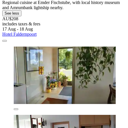
Regional cuisine at Emder Fischstube, with local history museum
and Amrumbank lightship nearby.
See less
AU$208
includes taxes & fees
17 Aug - 18 Aug
Hotel Faldernpoort