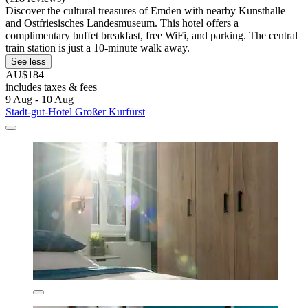
Discover the cultural treasures of Emden with nearby Kunsthalle
and Ostfriesisches Landesmuseum. This hotel offers a
complimentary buffet breakfast, free WiFi, and parking. The central
train station is just a 10-minute walk away.
See less
AU$184
includes taxes & fees
9 Aug - 10 Aug
Stadt-gut-Hotel Großer Kurfürst