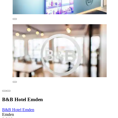
B&B Hotel Emden
B&B Hotel Emden
Emden