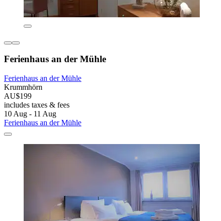
Ferienhaus an der Mühle
Ferienhaus an der Mühle
Krummhörn
AU$199
includes taxes & fees
10 Aug - 11 Aug
Ferienhaus an der Mühle