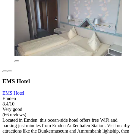
EMS Hotel
EMS Hotel
Emden
8.4/10
Very good
(66 reviews)
Located in Emden, this ocean-side hotel offers free WiFi and
parking just minutes from Emden Außenhafen Station. Visit nearby
attractions like the Bunkermuseum and Amrumbank lightship, then