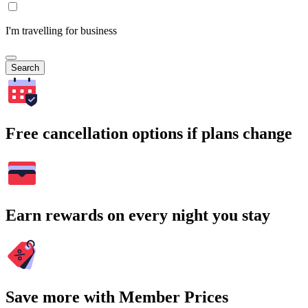
I'm travelling for business
Search
Free cancellation options if plans change
Earn rewards on every night you stay
Save more with Member Prices