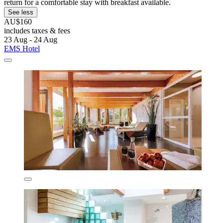
return for a comfortable stay with breakfast available.
See less
AU$160
includes taxes & fees
23 Aug - 24 Aug
EMS Hotel