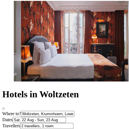
Hotels in Woltzeten
Where to?
Dates
Travellers