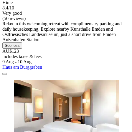
Hinte
8.4/10
Very good
(50 reviews)
Relax in this welcoming retreat with complimentary parking and
daily housekeeping. Explore nearby Kunsthalle Emden and
Ostfriesisches Landesmuseum, just a short drive from Emden
Außenhafen Station.
See less
AU$123
includes taxes & fees
9 Aug - 10 Aug
Haus am Burggraben