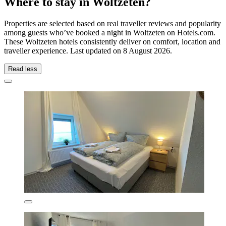
Where to stay in Woltzeten?
Properties are selected based on real traveller reviews and popularity
among guests who’ve booked a night in Woltzeten on Hotels.com.
These Woltzeten hotels consistently deliver on comfort, location and
traveller experience. Last updated on
8 August 2026
.
Read less