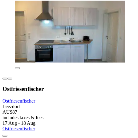
Ostfriesenfischer
Ostfriesenfischer
Leezdorf
AU$87
includes taxes & fees
17 Aug - 18 Aug
Ostfriesenfischer