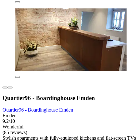
Quartier96 - Boardinghouse Emden
Quartier96 - Boardinghouse Emden
Emden
9.2/10
Wonderful
(85 reviews)
Stylish apartments with fully-equipped kitchens and flat-screen TVs