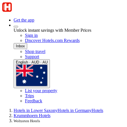
Get the app
Unlock instant savings with Member Prices
Sign in
Discover Hotels.com Rewards
Inbox
Shop travel
Support
English · AUD · AU
List your property
Trips
Feedback
Hotels in Lower Saxony
Hotels in Germany
Hotels
Krummhoern Hotels
Woltzeten Hotels