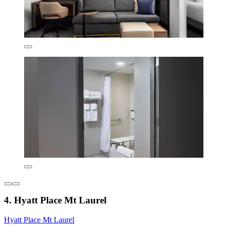
4. Hyatt Place Mt Laurel
Hyatt Place Mt Laurel