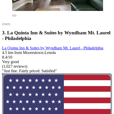
3. La Quinta Inn & Suites by Wyndham Mt. Laurel
- Philadelphia
La Quinta Inn & Suites by Wyndham Mt. Laurel - Philadelphia
4.5 km from Moorestown-Lenola
8.4/10
Very good
(1,027 reviews)
"Just fine. Fairly priced. Satisfied"