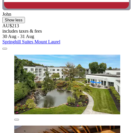
John
Show less
AU$213
includes taxes & fees
30 Aug - 31 Aug
Springhill Suites Mount Laurel