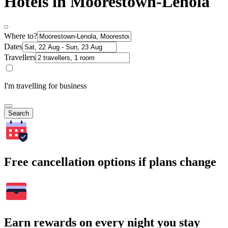
Hotels in Moorestown-Lenola
Where to?
Dates
Travellers
I'm travelling for business
Search
Free cancellation options if plans change
Earn rewards on every night you stay