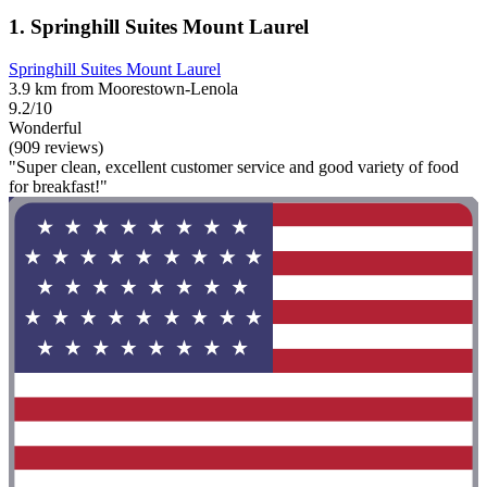
1. Springhill Suites Mount Laurel
Springhill Suites Mount Laurel
3.9 km from Moorestown-Lenola
9.2/10
Wonderful
(909 reviews)
"Super clean, excellent customer service and good variety of food
for breakfast!"