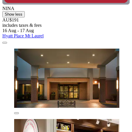
NINA
Show less
AU$191
includes taxes & fees
16 Aug - 17 Aug
Hyatt Place Mt Laurel