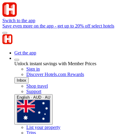
Switch to the app
Save even more on the app - get up to 20% off select hotels
Get the app
Unlock instant savings with Member Prices
Sign in
Discover Hotels.com Rewards
Inbox
Shop travel
Support
English · AUD · AU
List your property
Trips