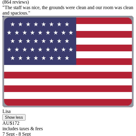
(864 reviews)
"The staff was nice, the grounds were clean and our room was clean
and spacious."
Lisa
Show less
AU$172
includes taxes & fees
7 Sept - 8 Sept