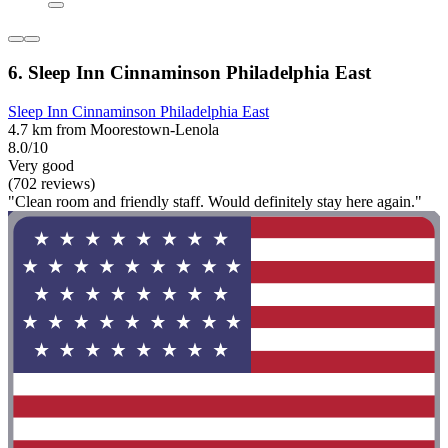
6. Sleep Inn Cinnaminson Philadelphia East
Sleep Inn Cinnaminson Philadelphia East
4.7 km from Moorestown-Lenola
8.0/10
Very good
(702 reviews)
"Clean room and friendly staff. Would definitely stay here again."