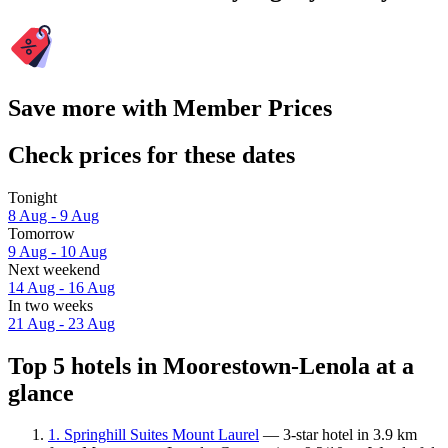
Save more with Member Prices
Check prices for these dates
Tonight
8 Aug - 9 Aug
Tomorrow
9 Aug - 10 Aug
Next weekend
14 Aug - 16 Aug
In two weeks
21 Aug - 23 Aug
Top 5 hotels in Moorestown-Lenola at a
glance
1. Springhill Suites Mount Laurel
— 3-star hotel in 3.9 km