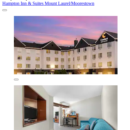
Hampton Inn & Suites Mount Laurel/Moorestown