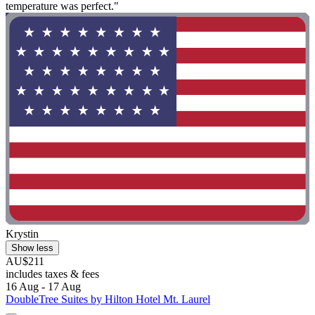
temperature was perfect."
Krystin
Show less
AU$211
includes taxes & fees
16 Aug - 17 Aug
DoubleTree Suites by Hilton Hotel Mt. Laurel