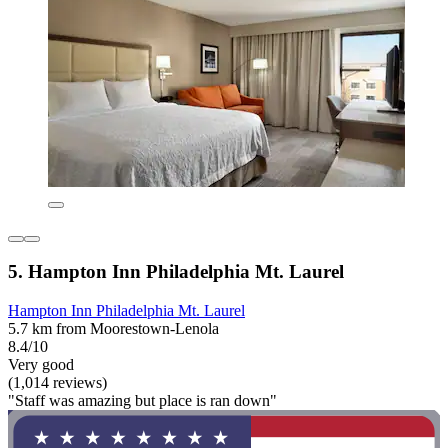
5. Hampton Inn Philadelphia Mt. Laurel
Hampton Inn Philadelphia Mt. Laurel
5.7 km from Moorestown-Lenola
8.4/10
Very good
(1,014 reviews)
"Staff was amazing but place is ran down"