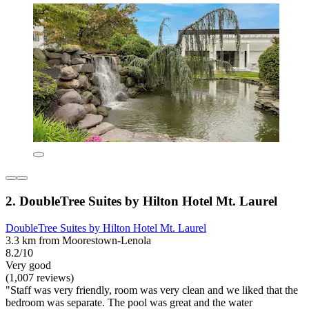
2. DoubleTree Suites by Hilton Hotel Mt. Laurel
DoubleTree Suites by Hilton Hotel Mt. Laurel
3.3 km from Moorestown-Lenola
8.2/10
Very good
(1,007 reviews)
"Staff was very friendly, room was very clean and we liked that the
bedroom was separate. The pool was great and the water