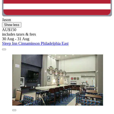
Jason
Show less
AU$150
includes taxes & fees
30 Aug - 31 Aug
Sleep Inn Cinnaminson Philadelphia East