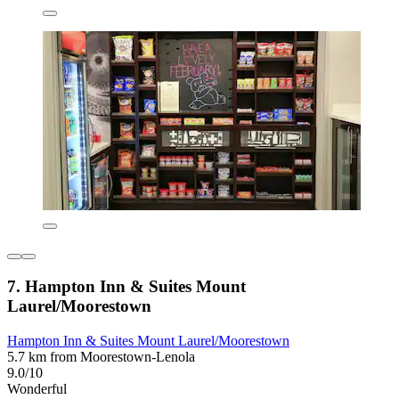
7. Hampton Inn & Suites Mount
Laurel/Moorestown
Hampton Inn & Suites Mount Laurel/Moorestown
5.7 km from Moorestown-Lenola
9.0/10
Wonderful