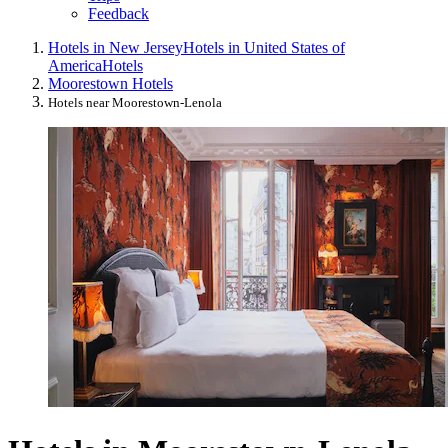
Feedback
Hotels in New Jersey
Hotels in United States of
America
Hotels
Moorestown Hotels
Hotels near Moorestown-Lenola