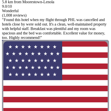
5.8 km from Moorestown-Lenola
9.0/10
Wonderful
(1,008 reviews)
"Found this hotel when my flight through PHL was cancelled and
hotels close by were sold out. It's a clean, well-maintained property
with helpful staff. Breakfast was plentiful and my room was
spacious and the bed was comfortable. Excellent value for money,
too. Highly recommend!"