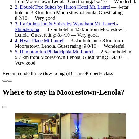
from Moorestown-Lenola. Guest rating: 9.2/10 — Wonderful.
2. DoubleTree Suites by Hilton Hotel Mt. Laurel
— 4-star
hotel in 3.3 km from Moorestown-Lenola. Guest rating:
8.2/10 — Very good.
3. La Quinta Inn & Suites by Wyndham Mt. Laurel -
Philadelphia
— 3-star hotel in 4.5 km from Moorestown-
Lenola. Guest rating: 8.4/10 — Very good.
4. Hyatt Place Mt Laurel
— 3-star hotel in 5.8 km from
Moorestown-Lenola. Guest rating: 9.0/10 — Wonderful.
5. Hampton Inn Philadelphia Mt. Laurel
— 2.5-star hotel in
5.7 km from Moorestown-Lenola. Guest rating: 8.4/10 —
Very good.
Recommended
Price (low to high)
Distance
Property class
Where to stay in Moorestown-Lenola?