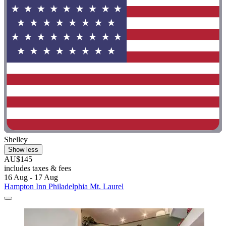
Shelley
Show less
AU$145
includes taxes & fees
16 Aug - 17 Aug
Hampton Inn Philadelphia Mt. Laurel