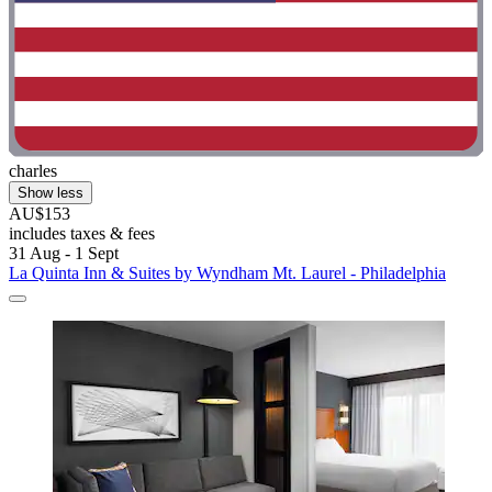
charles
Show less
AU$153
includes taxes & fees
31 Aug - 1 Sept
La Quinta Inn & Suites by Wyndham Mt. Laurel - Philadelphia