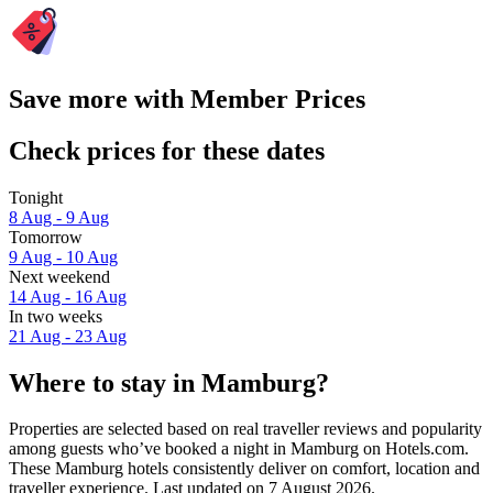
Save more with Member Prices
Check prices for these dates
Tonight
8 Aug - 9 Aug
Tomorrow
9 Aug - 10 Aug
Next weekend
14 Aug - 16 Aug
In two weeks
21 Aug - 23 Aug
Where to stay in Mamburg?
Properties are selected based on real traveller reviews and popularity
among guests who’ve booked a night in Mamburg on Hotels.com.
These Mamburg hotels consistently deliver on comfort, location and
traveller experience. Last updated on
7 August 2026
.