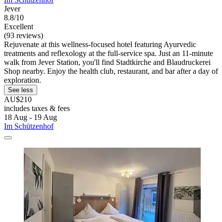
Jever
8.8/10
Excellent
(93 reviews)
Rejuvenate at this wellness-focused hotel featuring Ayurvedic
treatments and reflexology at the full-service spa. Just an 11-minute
walk from Jever Station, you'll find Stadtkirche and Blaudruckerei
Shop nearby. Enjoy the health club, restaurant, and bar after a day of
exploration.
See less
AU$210
includes taxes & fees
18 Aug - 19 Aug
Im Schützenhof