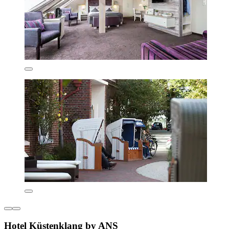
Hotel Küstenklang by ANS