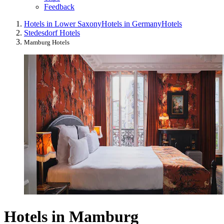
Feedback
Hotels in Lower Saxony
Hotels in Germany
Hotels
Stedesdorf Hotels
Mamburg Hotels
Hotels in Mamburg