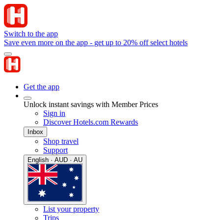
Switch to the app
Save even more on the app - get up to 20% off select hotels
Get the app
Unlock instant savings with Member Prices
Sign in
Discover Hotels.com Rewards
Inbox
Shop travel
Support
English · AUD · AU
List your property
Trips