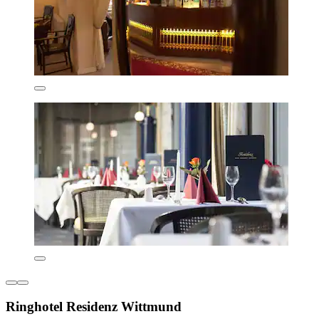
Ringhotel Residenz Wittmund