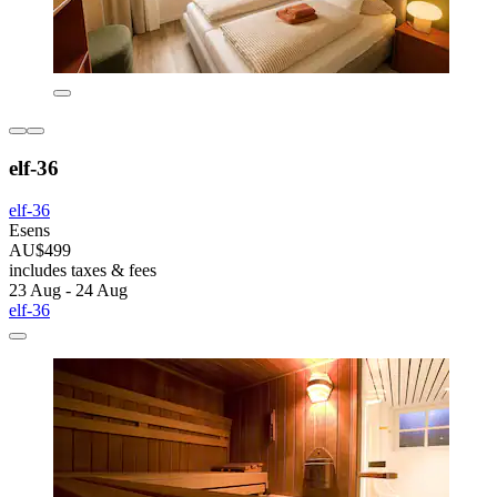
elf-36
elf-36
Esens
AU$499
includes taxes & fees
23 Aug - 24 Aug
elf-36