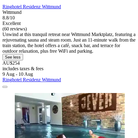
Ringhotel Residenz Wittmund
Wittmund
8.8/10
Excellent
(60 reviews)
Unwind at this tranquil retreat near Wittmund Marktplatz, featuring a
rejuvenating sauna and steam room. Just an 11-minute walk from the
train station, the hotel offers a café, snack bar, and terrace for
outdoor relaxation, plus free WiFi and parking.
See less
AU$254
includes taxes & fees
9 Aug - 10 Aug
Ringhotel Residenz Wittmund