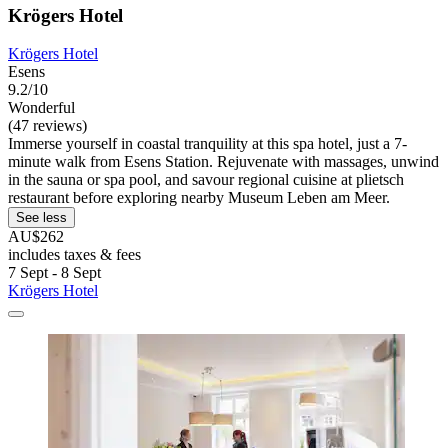
Krögers Hotel
Krögers Hotel
Esens
9.2/10
Wonderful
(47 reviews)
Immerse yourself in coastal tranquility at this spa hotel, just a 7-
minute walk from Esens Station. Rejuvenate with massages, unwind
in the sauna or spa pool, and savour regional cuisine at plietsch
restaurant before exploring nearby Museum Leben am Meer.
See less
AU$262
includes taxes & fees
7 Sept - 8 Sept
Krögers Hotel