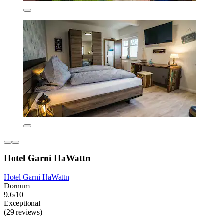
Hotel Garni HaWattn
Hotel Garni HaWattn
Dornum
9.6/10
Exceptional
(29 reviews)