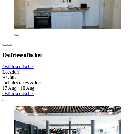
Ostfriesenfischer
Ostfriesenfischer
Leezdorf
AU$87
includes taxes & fees
17 Aug - 18 Aug
Ostfriesenfischer