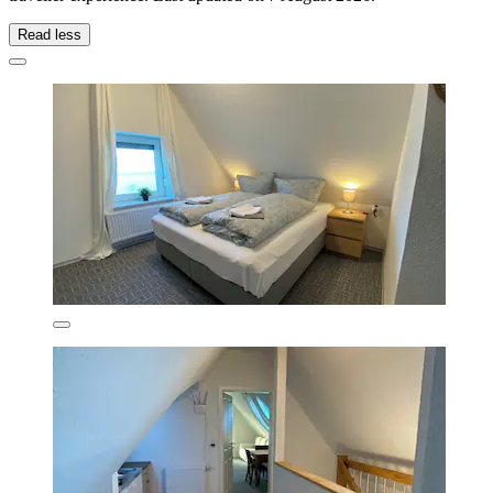
Read less