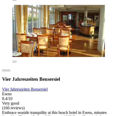
Vier Jahreszeiten Bensersiel
Vier Jahreszeiten Bensersiel
Esens
8.4/10
Very good
(166 reviews)
Embrace seaside tranquility at this beach hotel in Esens, minutes