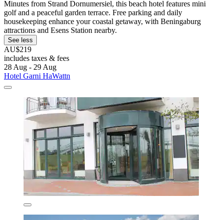
Minutes from Strand Dornumersiel, this beach hotel features mini
golf and a peaceful garden terrace. Free parking and daily
housekeeping enhance your coastal getaway, with Beningaburg
attractions and Esens Station nearby.
See less
AU$219
includes taxes & fees
28 Aug - 29 Aug
Hotel Garni HaWattn