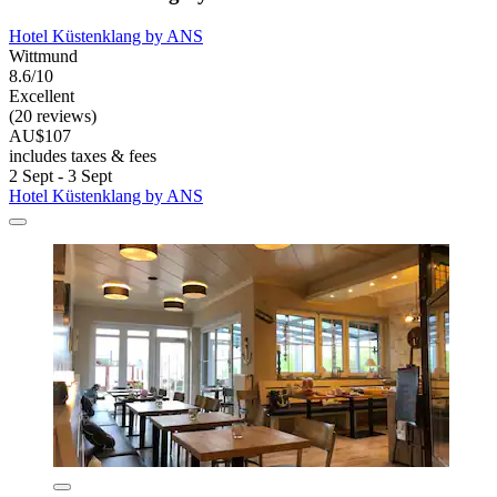
Hotel Küstenklang by ANS
Wittmund
8.6/10
Excellent
(20 reviews)
AU$107
includes taxes & fees
2 Sept - 3 Sept
Hotel Küstenklang by ANS