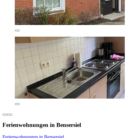
Ferienwohnungen in Bensersiel
Ferienwohnungen in Bensersiel