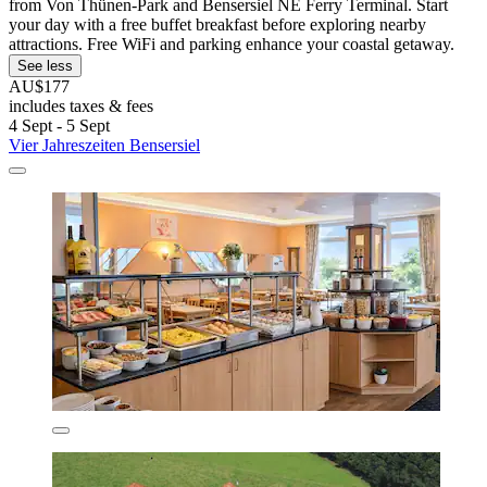
from Von Thünen-Park and Bensersiel NE Ferry Terminal. Start
your day with a free buffet breakfast before exploring nearby
attractions. Free WiFi and parking enhance your coastal getaway.
See less
AU$177
includes taxes & fees
4 Sept - 5 Sept
Vier Jahreszeiten Bensersiel