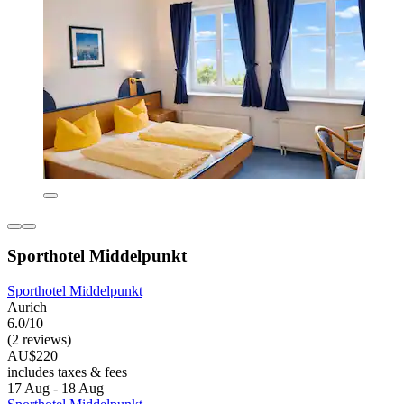
Sporthotel Middelpunkt
Sporthotel Middelpunkt
Aurich
6.0/10
(2 reviews)
AU$220
includes taxes & fees
17 Aug - 18 Aug