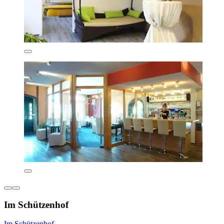
Im Schützenhof
Im Schützenhof