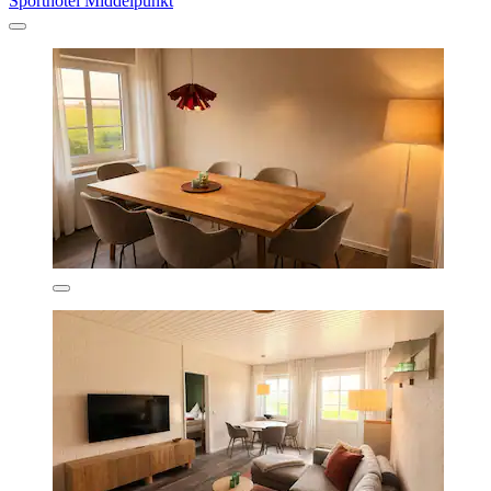
Sporthotel Middelpunkt