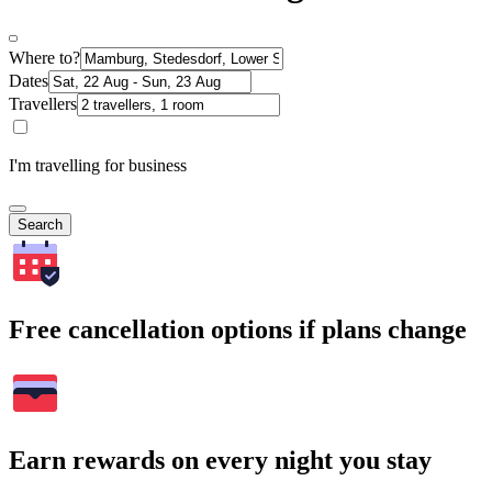
Where to?
Dates
Travellers
I'm travelling for business
Search
Free cancellation options if plans change
Earn rewards on every night you stay