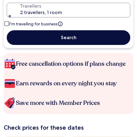
Travellers
2 travellers, 1 room
I'm travelling for business
Search
Free cancellation options if plans change
Earn rewards on every night you stay
Save more with Member Prices
Check prices for these dates