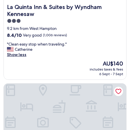
La Quinta Inn & Suites by Wyndham Kennesaw
La Quinta Inn & Suites by Wyndham
Kennesaw
3.0
star
9.2 km from West Hampton
property
8.4
8.4/10
Very good
(1,006 reviews)
out
"
"Clean easy stop when traveling."
of
C
Catherine
10,
l
Show less
Very
e
good,
The
AU$140
a
(1,006
price
includes taxes & fees
n
reviews)
is
6 Sept - 7 Sept
e
AU$140
a
Holiday Inn Express - Atlanta/Kennesaw by IHG
s
y
s
t
o
p
w
h
e