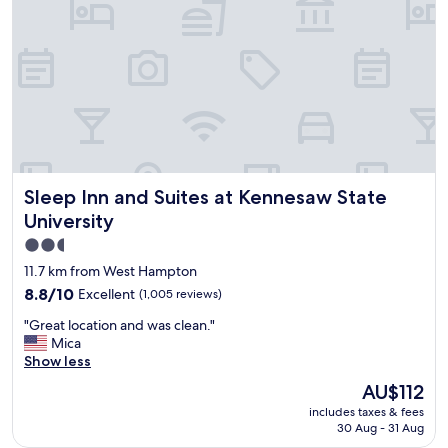
,
q
u
i
e
t
,
a
n
d
Sleep Inn and Suites at Kennesaw State University
Sleep Inn and Suites at Kennesaw State
s
p
University
a
2.5
c
star
i
11.7 km from West Hampton
o
property
8.8
8.8/10
Excellent
(1,005 reviews)
u
out
s
"
"Great location and was clean."
of
.
G
Mica
10,
S
r
Show less
Excellent,
t
e
(1,005
The
AU$112
a
a
reviews)
price
f
includes taxes & fees
t
is
f
30 Aug - 31 Aug
l
AU$112
w