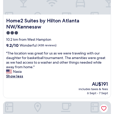
n
t
w
a
e
f
n
f
t
Home2 Suites by Hilton Atlanta NW/Kennesaw
Home2 Suites by Hilton Atlanta
!
s
!
NW/Kennesaw
m
!
o
3.0
"
o
star
10.2 km from West Hampton
t
property
9.2
9.2/10
Wonderful
(438 reviews)
h
out
.
"
"The location was great for us as we were traveling with our
of
"
T
daughter for basketball tournament. The amenities were great
10,
h
as we had access to a washer and other things needed while
Wonderful,
e
away from home."
(438
l
Nasia
reviews)
o
Show less
c
The
AU$191
a
price
includes taxes & fees
t
is
6 Sept - 7 Sept
i
AU$191
o
Fairfield Inn & Suites by Marriott Atlanta Kennesaw
n
w
a