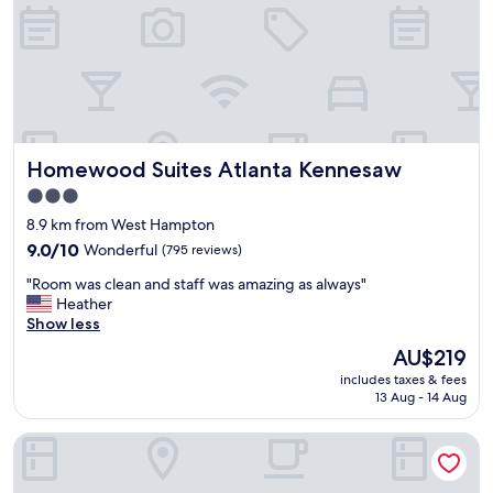
i
o
e
o
n
m
d
s
l
!
y
"
s
t
Homewood Suites Atlanta Kennesaw
Homewood Suites Atlanta Kennesaw
a
f
3.0
f
star
8.9 km from West Hampton
.
property
L
9.0
9.0/10
Wonderful
(795 reviews)
o
out
"
"Room was clean and staff was amazing as always"
v
of
R
Heather
e
10,
o
Show less
d
Wonderful,
o
t
(795
The
AU$219
m
h
reviews)
price
includes taxes & fees
w
e
is
13 Aug - 14 Aug
a
t
AU$219
s
e
Country Inn & Suites by Radisson, Hiram, GA
c
x
l
t
e
c