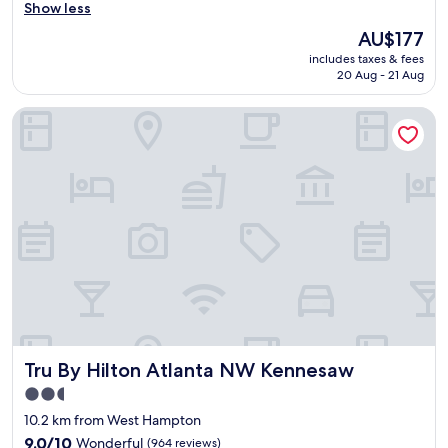
y
s
Show less
(1,000
.
y
reviews)
The
B
AU$177
e
price
r
includes taxes & fees
n
is
e
20 Aug - 21 Aug
t
AU$177
a
r
k
Tru By Hilton Atlanta NW Kennesaw
y
f
w
a
i
s
t
t
h
w
k
a
e
s
y
f
o
i
n
n
a
e
p
.
p
"
.
Tru By Hilton Atlanta NW Kennesaw
Tru By Hilton Atlanta NW Kennesaw
L
o
2.5
v
star
10.2 km from West Hampton
e
property
t
9.0
9.0/10
Wonderful
(964 reviews)