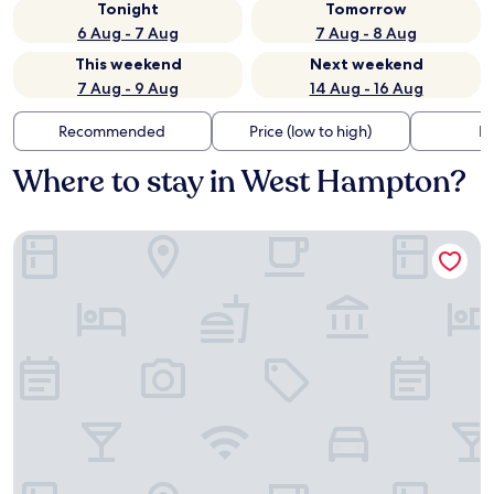
Tonight
Tomorrow
6 Aug - 7 Aug
7 Aug - 8 Aug
This weekend
Next weekend
7 Aug - 9 Aug
14 Aug - 16 Aug
Recommended
Price (low to high)
Di
Where to stay in West Hampton?
La Quinta Inn & Suites by Wyndham Kennesaw