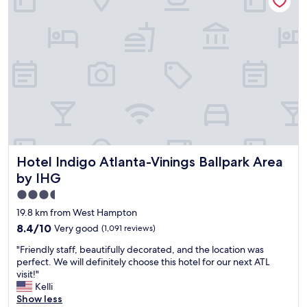
e
n
g
a
o
n
o
d
d
t
.
h
N
e
i
s
c
t
e
a
t
f
o
f
Hotel Indigo Atlanta-Vinings Ballpark Area by IHG
h
Hotel Indigo Atlanta-Vinings Ballpark Area
w
a
a
by IHG
v
s
3.5
e
f
a
star
r
19.8 km from West Hampton
R
i
property
8.4
8.4/10
Very good
(1,091 reviews)
u
e
out
t
n
"
"Friendly staff, beautifully decorated, and the location was
of
h
d
F
perfect. We will definitely choose this hotel for our next ATL
10,
’
l
r
visit!"
Very
s
y
i
Kelli
good,
C
!
e
Show less
(1,091