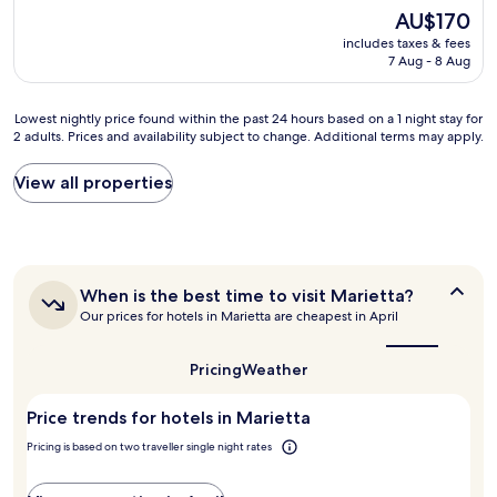
h
B
n
reviews)
The
AU$170
r
r
d
price
i
e
includes taxes & fees
l
is
s
a
7 Aug - 8 Aug
y
AU$170
o
k
s
n
f
t
Lowest
Lowest nightly price found within the past 24 hours based on a 1 night stay for
s
a
a
2 adults. Prices and availability subject to change. Additional terms may apply.
nightly
i
s
f
price
t
t
f
found
e
w
View all properties
,
within
!
a
b
the
S
s
e
past
o
n
a
24
m
i
u
hours
e
c
t
When
When is the best time to visit Marietta?
based
r
e
i
is
Our prices for hotels in Marietta are cheapest in April
on
e
a
f
the
a
n
n
u
best
1
o
d
l
time
Pricing
Weather
night
v
f
to
l
stay
a
visit
r
y
Price trends for hotels in Marietta
for
Marietta?
t
e
d
2
i
s
e
Pricing is based on two traveller single night rates
adults.
o
h
c
Prices
n
a
o