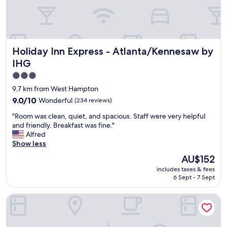
n
t
r
a
v
Holiday Inn Express - Atlanta/Kennesaw by IHG
Holiday Inn Express - Atlanta/Kennesaw by
e
l
IHG
i
3.0
n
star
g
9.7 km from West Hampton
.
property
9.0
9.0/10
Wonderful
(234 reviews)
"
out
"
"Room was clean, quiet, and spacious. Staff were very helpful
of
R
and friendly. Breakfast was fine."
10,
o
Alfred
Wonderful,
o
Show less
(234
m
reviews)
The
AU$152
w
price
includes taxes & fees
a
is
6 Sept - 7 Sept
s
AU$152
c
Sleep Inn and Suites at Kennesaw State University
l
e
a
n