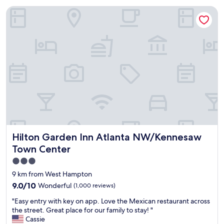
o
e
Hilton Garden Inn Atlanta NW/Kennesaw Town Center
c
r
a
e
t
v
i
e
o
r
n
y
a
h
n
e
d
l
w
p
a
f
s
u
c
l
l
a
Hilton Garden Inn Atlanta NW/Kennesaw Town Center
Hilton Garden Inn Atlanta NW/Kennesaw
e
n
a
Town Center
d
n
f
3.0
.
r
star
"
9 km from West Hampton
i
property
9.0
9.0/10
Wonderful
(1,000 reviews)
e
out
n
"
"Easy entry with key on app. Love the Mexican restaurant across
of
d
E
the street. Great place for our family to stay! "
10,
l
a
Cassie
Wonderful,