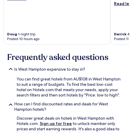
e
c
r
Read les
a
h
f
c
i
e
o
s
c
n
a
t
c
l
.
e
w
Doug
1-night trip
Darrick
4-ni
W
r
a
Posted 10 hours ago
Posted 11 h
e
n
y
w
!
s
i
Frequently asked questions
I
a
l
g
p
l
o
l
d
Is West Hampton expensive to stay in?
t
u
e
M
s
f
You can find great hotels from AU$108 in West Hampton
a
.
i
to suit a range of budgets. To find the best low-cost
i
W
n
hotel on Hotels.com that meets your needs, apply your
n
i
i
search filters and then sort hotels by "Price: low to high".
t
l
t
e
l
How can I find discounted rates and deals for West
e
n
d
Hampton hotels?
l
a
e
y
Discover great deals on hotels in West Hampton with
n
f
c
Hotels.com.
Sign up for free
to unlock member only
c
i
h
prices and start earning rewards. It's also a good idea to
e
n
o