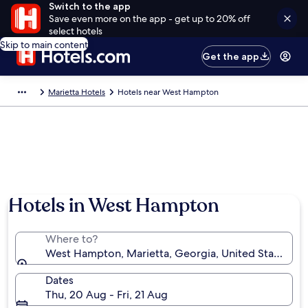
Switch to the app
Save even more on the app - get up to 20% off
select hotels
Skip to main content
Get the app
Marietta Hotels
Hotels near West Hampton
Hotels in West Hampton
Where to?
West Hampton, Marietta, Georgia, United States of
Dates
Thu, 20 Aug - Fri, 21 Aug