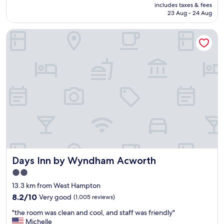
price
a
q
includes taxes & fees
y
is
y
23 Aug - 24 Aug
u
e
AU$157
s
e
d
"
s
Days Inn by Wyndham Acworth
t
t
h
i
e
o
s
n
t
s
a
a
y
n
.
s
T
w
h
e
e
r
r
e
o
d
o
Days Inn by Wyndham Acworth
.
Days Inn by Wyndham Acworth
m
"
w
2.0
e
star
13.3 km from West Hampton
s
property
t
8.2
8.2/10
Very good
(1,005 reviews)
a
out
"
"the room was clean and cool, and staff was friendly"
y
of
t
Michelle
e
10,