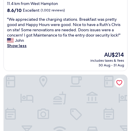
i
w
star
f
11.4 km from West Hampton
t
e
e
property
8.6
8.6/10
Excellent
(1,002 reviews)
i
l
c
out
e
c
t
"
"We appreciated the charging stations. Breakfast was pretty
of
s
o
l
W
good and Happy Hours were good. Nice to have a Ruth’s Chris
10,
w
m
o
e
on site! Some renovations are needed. Doors issues were a
Excellent,
e
i
c
a
concern! I got Maintenance to fix the entry door security lock!"
(1,002
r
n
a
p
John
reviews)
e
g
t
p
Show less
g
.
i
r
r
The
T
AU$214
o
e
e
price
h
n
includes taxes & fees
c
a
is
e
"
30 Aug - 31 Aug
i
t
AU$214
b
a
a
r
Sonesta ES Suites Atlanta Kennesaw Town Center
t
s
e
e
w
a
d
e
k
t
h
f
h
a
a
e
d
s
c
a
t
h
c
w
a
c
a
r
e
s
g