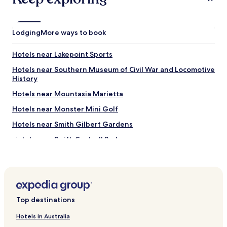
l
v
o
i
c
s
k
Lodging
More ways to book
i
!
t
"
!
Hotels near Lakepoint Sports
"
Hotels near Southern Museum of Civil War and Locomotive
History
Hotels near Mountasia Marietta
Hotels near Monster Mini Golf
Hotels near Smith Gilbert Gardens
Hotels near Swift-Cantrell Park
Hotels near Dogwood Golf & Country Club
Hotels near Atlanta United Training Center
Sandy Plains Hotels
Top destinations
Hotels near WellStar Cobb Hospital
Mableton Hotels
Hotels in Australia