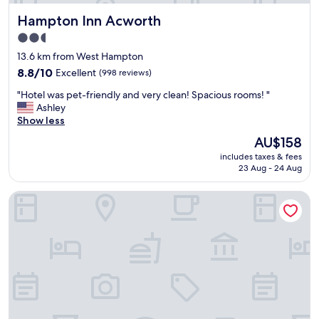
n
r
Hampton Inn Acworth
Hampton Inn Acworth
c
f
e
a
2.5
,
m
star
13.6 km from West Hampton
l
i
property
o
8.8
8.8/10
Excellent
(998 reviews)
l
v
out
y
"
"Hotel was pet-friendly and very clean! Spacious rooms! "
e
of
t
H
Ashley
d
10,
o
o
Show less
t
Excellent,
s
t
h
(998
t
The
AU$158
e
e
reviews)
a
price
includes taxes & fees
l
b
y
is
23 Aug - 24 Aug
w
r
!
AU$158
a
e
"
Hampton Inn Atlanta Kennesaw
s
a
p
k
e
f
t
a
-
s
f
t
r
e
i
v
e
e
n
r