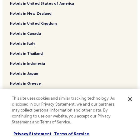
Hotels with a Pool in Lithia Springs
Hotels in United States of America
Hotels with Parking in Lithia Springs
Hotels in New Zealand
Hotels with a Gym in Lithia Springs
Hotels in United Kingdom
Hotels with Free Breakfast in Lithia Springs
Hotels in Canada
Pet Friendly Hotels in Lithia Springs
Hotels in Italy
Cheap Hotels in Lithia Springs
Hotels in Thailand
Business Hotels in Lithia Springs
Hotels in Indonesia
Family Hotels in Lithia Springs
Hotels in Japan
Powder Springs Hotels
Hotels in Greece
Hotels with a Pool in Alpharetta
Hotels with Free Breakfast in Alpharetta
This site uses cookies and similar tracking technology. As
Support & FAQs
disclosed in our Privacy Statement, we and our partners
Family Hotels in Alpharetta
Your bookings
may collect personal information and other data. By
Hotels with Parking in Hiram
continuing to use our website, you accept our Privacy
FAQs
Statement and Terms of Service.
Hiram Hotels
Contact us
Hotels with Parking in Chamblee
Privacy Statement
Terms of Service
Review a property