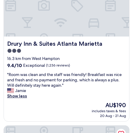
s
n
r
c
e
e
l
e
t
e
d
t
a
e
y
n
d
g
a
w
o
n
h
o
Drury Inn & Suites Atlanta Marietta
Drury Inn & Suites Atlanta Marietta
d
i
d
g
l
3.0
a
o
e
star
n
16.3 km from West Hampton
o
a
d
property
d
9.4
9.4/10
Exceptional
w
(1,236 reviews)
H
s
out
a
a
"
"Room was clean and the staff was friendly! Breakfast was nice
t
of
y
p
R
and fresh and no payment for parking, which is always a plus.
a
10,
f
p
o
Will definitely stay here again."
f
Exceptional,
r
y
o
Jamie
f
(1,236
o
H
m
Show less
.
reviews)
m
o
w
"
h
The
AU$190
u
a
o
price
r
includes taxes & fees
s
m
is
20 Aug - 21 Aug
s
c
e
AU$190
w
l
.
e
Hotel Indigo Atlanta-Vinings Ballpark Area by IHG
e
"
r
a