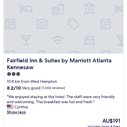
s
g
r
e
a
t
f
o
r
u
s
Fairfield Inn & Suites by Marriott Atlanta Kennesaw
Fairfield Inn & Suites by Marriott Atlanta
a
s
Kennesaw
w
3.0
e
star
w
10.8 km from West Hampton
e
property
8.2
8.2/10
Very good
(1,002 reviews)
r
out
e
"
"We enjoyed staying at this hotel. The staff were very friendly
of
t
W
and welcoming. The breakfast was hot and fresh."
10,
r
e
Cynthia
Very
a
e
Show less
good,
v
n
(1,002
The
AU$191
e
j
reviews)
price
l
includes taxes & fees
o