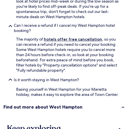
look at hotel prices mid-week or during the low season as
t
i
o
you're likely to find off-peak deals. If you're up for a
o
t
s
spontaneous trip, don't forget to check out our last-
f
e
e
minute deals on West Hampton hotels.
i
l
t
x
y
h
Can I receive a refund if I cancel my West Hampton hotel
t
s
i
booking?
h
t
s
e
a
The majority of
hotels offer free cancellation
, so you
h
e
y
can receive a refund if you need to cancel your booking.
o
n
h
Some West Hampton hotels require you to cancel more
t
t
e
than 24 hours before check-in, so look at your booking
e
r
r
beforehand. For extra peace of mind before you book,
l
y
e
filter hotels by "Property cancellation options" and select
f
d
a
"Fully refundable property".
o
o
g
r
o
Is it worth staying in West Hampton?
a
o
r
i
u
Basing yourself in West Hampton for your Marietta
s
n
r
holiday, makes it easy to explore the area of Town Center.
e
.
n
c
"
e
u
Find out more about West Hampton
x
r
t
i
A
t
T
Keep exploring
y
L