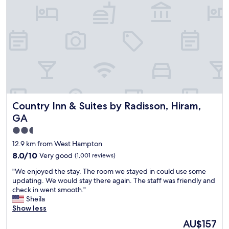
a
o
n
n
a
c
n
i
d
e
s
r
t
g
a
e
f
s
f
e
w
r
Country Inn & Suites by Radisson, Hiram, GA
Country Inn & Suites by Radisson, Hiram,
a
v
s
i
GA
a
c
2.5
m
e
star
a
f
12.9 km from West Hampton
z
o
property
8.0
8.0/10
Very good
(1,001 reviews)
i
r
out
n
g
"
"We enjoyed the stay. The room we stayed in could use some
of
g
e
W
updating. We would stay there again. The staff was friendly and
10,
a
t
e
check in went smooth."
Very
s
t
e
Sheila
good,
a
i
n
Show less
(1,001
l
n
j
reviews)
The
AU$157
w
g
o