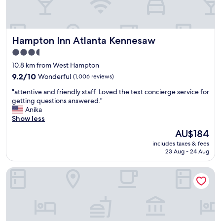
d
y
l
m
y
o
a
r
Hampton Inn Atlanta Kennesaw
Hampton Inn Atlanta Kennesaw
n
n
d
i
3.5
v
n
star
10.8 km from West Hampton
e
g
property
r
9.2
"
9.2/10
Wonderful
(1,006 reviews)
y
out
"
"attentive and friendly staff. Loved the text concierge service for
c
of
a
getting questions answered."
l
10,
t
Anika
e
Wonderful,
t
Show less
a
(1,006
e
n
reviews)
The
AU$184
n
!
price
includes taxes & fees
t
S
is
23 Aug - 24 Aug
i
p
AU$184
v
a
Homewood Suites Atlanta Kennesaw
e
c
a
i
n
o
d
u
f
s
r
r