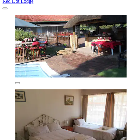
Red Dot Lodge