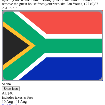
remove the guest house from your web site. Ian Young +27 (0)83
251 3571"
Sacha
Show less
AU$46
includes taxes & fees
10 Aug - 11 Aug