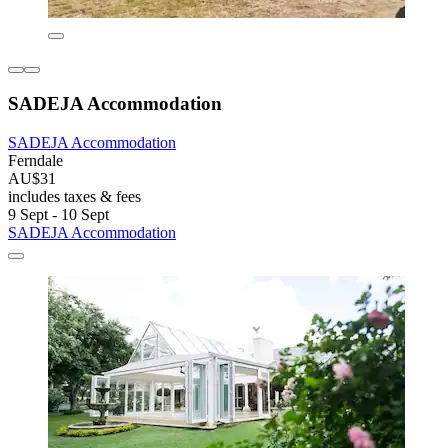
SADEJA Accommodation
SADEJA Accommodation
Ferndale
AU$31
includes taxes & fees
9 Sept - 10 Sept
SADEJA Accommodation