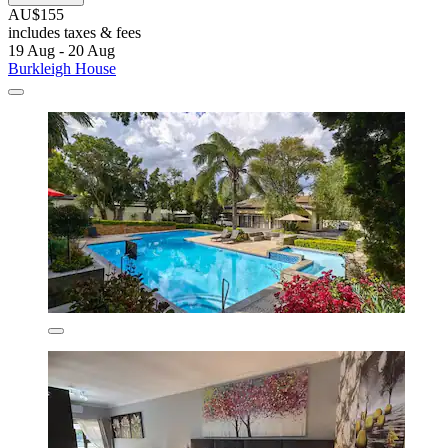
AU$155
includes taxes & fees
19 Aug - 20 Aug
Burkleigh House