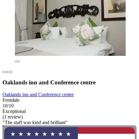
Oaklands inn and Conference centre
Oaklands inn and Conference centre
Ferndale
10/10
Exceptional
(1 review)
"The staff was kind and brilliant"