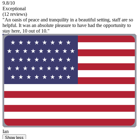
9.8/10
Exceptional
(12 reviews)
"An oasis of peace and tranquility in a beautiful setting, staff are so
helpful. It was an absolute pleasure to have had the opportunity to
stay here, 10 out of 10."
Ian
Show less