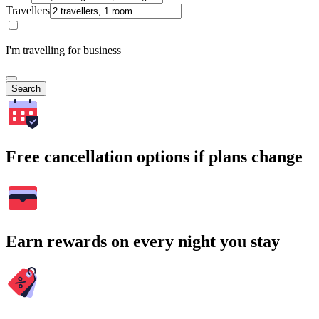
Travellers
I'm travelling for business
Search
Free cancellation options if plans change
Earn rewards on every night you stay