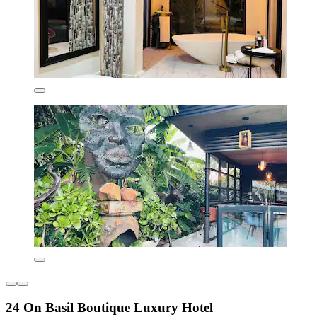
24 On Basil Boutique Luxury Hotel