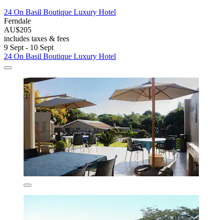
24 On Basil Boutique Luxury Hotel
Ferndale
AU$205
includes taxes & fees
9 Sept - 10 Sept
24 On Basil Boutique Luxury Hotel