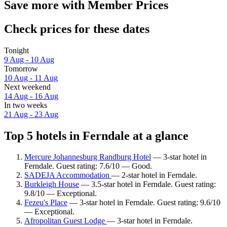
Save more with Member Prices
Check prices for these dates
Tonight
9 Aug - 10 Aug
Tomorrow
10 Aug - 11 Aug
Next weekend
14 Aug - 16 Aug
In two weeks
21 Aug - 23 Aug
Top 5 hotels in Ferndale at a glance
Mercure Johannesburg Randburg Hotel
— 3-star hotel in
Ferndale. Guest rating: 7.6/10 — Good.
SADEJA Accommodation
— 2-star hotel in Ferndale.
Burkleigh House
— 3.5-star hotel in Ferndale. Guest rating:
9.8/10 — Exceptional.
Fezeu's Place
— 3-star hotel in Ferndale. Guest rating: 9.6/10
— Exceptional.
Afropolitan Guest Lodge
— 3-star hotel in Ferndale.