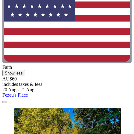
Faith
Show less
AU$60
includes taxes & fees
20 Aug - 21 Aug
Fezeu's Place