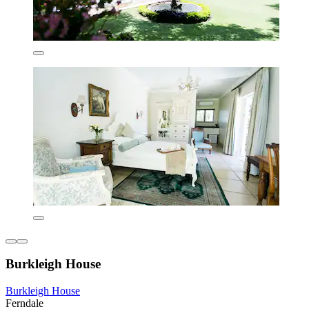
Burkleigh House
Burkleigh House
Ferndale