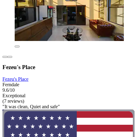
Fezeu's Place
Fezeu's Place
Ferndale
9.6/10
Exceptional
(7 reviews)
"It was clean, Quiet and safe"