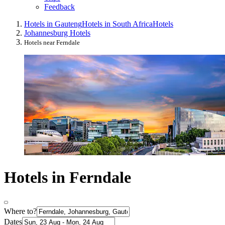
Feedback
Hotels in Gauteng
Hotels in South Africa
Hotels
Johannesburg Hotels
Hotels near Ferndale
Hotels in Ferndale
Where to?
Dates