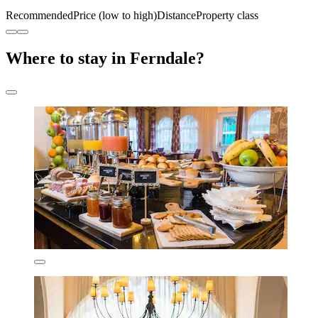
Recommended
Price (low to high)
Distance
Property class
Where to stay in Ferndale?