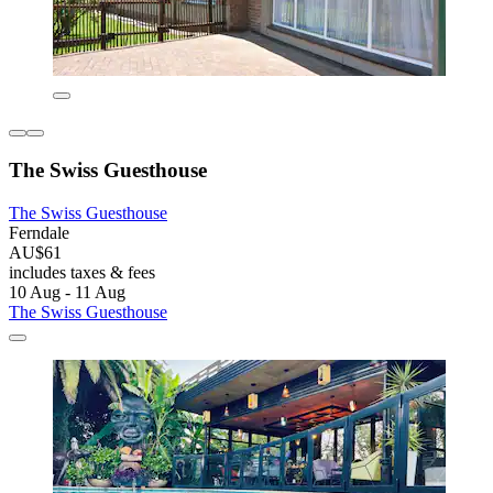
The Swiss Guesthouse
The Swiss Guesthouse
Ferndale
AU$61
includes taxes & fees
10 Aug - 11 Aug
The Swiss Guesthouse