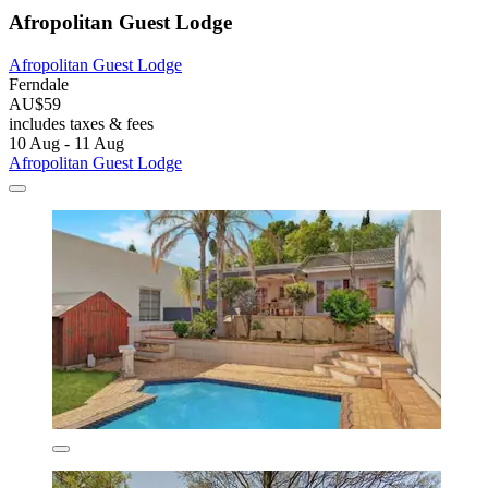
Afropolitan Guest Lodge
Afropolitan Guest Lodge
Ferndale
AU$59
includes taxes & fees
10 Aug - 11 Aug
Afropolitan Guest Lodge