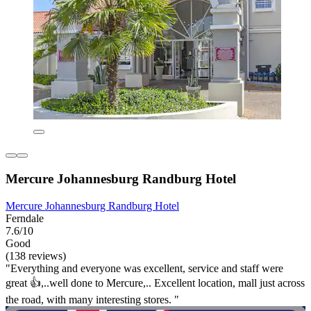
Mercure Johannesburg Randburg Hotel
Mercure Johannesburg Randburg Hotel
Ferndale
7.6/10
Good
(138 reviews)
"Everything and everyone was excellent, service and staff were
great 👍,..well done to Mercure,.. Excellent location, mall just across
the road, with many interesting stores. "