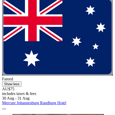
Fareed
Show less
AU$75
includes taxes & fees
30 Aug - 31 Aug
Mercure Johannesburg Randburg Hotel