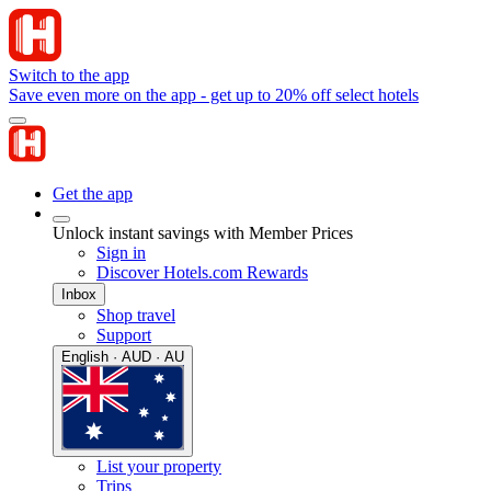
Switch to the app
Save even more on the app - get up to 20% off select hotels
Get the app
Unlock instant savings with Member Prices
Sign in
Discover Hotels.com Rewards
Inbox
Shop travel
Support
English · AUD · AU
List your property
Trips