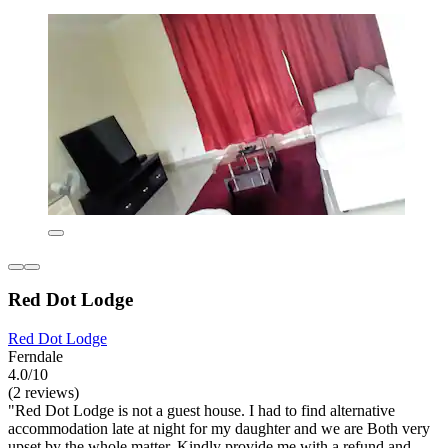
Red Dot Lodge
Red Dot Lodge
Ferndale
4.0/10
(2 reviews)
"Red Dot Lodge is not a guest house. I had to find alternative
accommodation late at night for my daughter and we are Both very
upset by the whole matter. Kindly provide me with a refund and