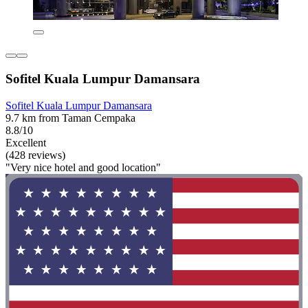
Sofitel Kuala Lumpur Damansara
Sofitel Kuala Lumpur Damansara
9.7 km from Taman Cempaka
8.8/10
Excellent
(428 reviews)
"Very nice hotel and good location"