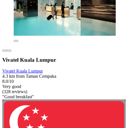
Vivatel Kuala Lumpur
Vivatel Kuala Lumpur
4.3 km from Taman Cempaka
8.0/10
Very good
(328 reviews)
"Good breakfast"