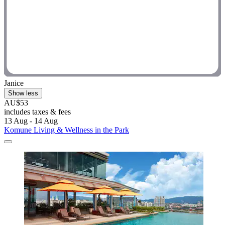
Janice
Show less
AU$53
includes taxes & fees
13 Aug - 14 Aug
Komune Living & Wellness in the Park