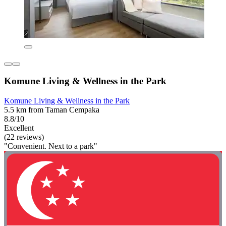
Komune Living & Wellness in the Park
Komune Living & Wellness in the Park
5.5 km from Taman Cempaka
8.8/10
Excellent
(22 reviews)
"Convenient. Next to a park"