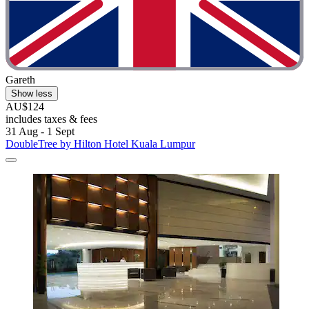
Gareth
Show less
AU$124
includes taxes & fees
31 Aug - 1 Sept
DoubleTree by Hilton Hotel Kuala Lumpur