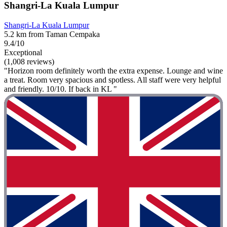
Shangri-La Kuala Lumpur
Shangri-La Kuala Lumpur
5.2 km from Taman Cempaka
9.4/10
Exceptional
(1,008 reviews)
"Horizon room definitely worth the extra expense. Lounge and wine
a treat. Room very spacious and spotless. All staff were very helpful
and friendly. 10/10. If back in KL "