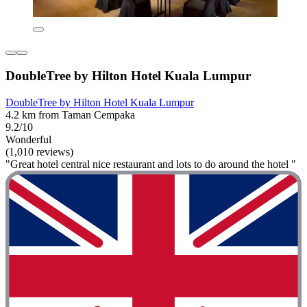
DoubleTree by Hilton Hotel Kuala Lumpur
DoubleTree by Hilton Hotel Kuala Lumpur
4.2 km from Taman Cempaka
9.2/10
Wonderful
(1,010 reviews)
"Great hotel central nice restaurant and lots to do around the hotel "