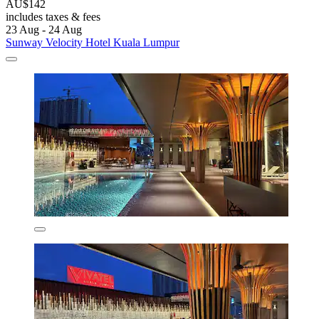
AU$142
includes taxes & fees
23 Aug - 24 Aug
Sunway Velocity Hotel Kuala Lumpur