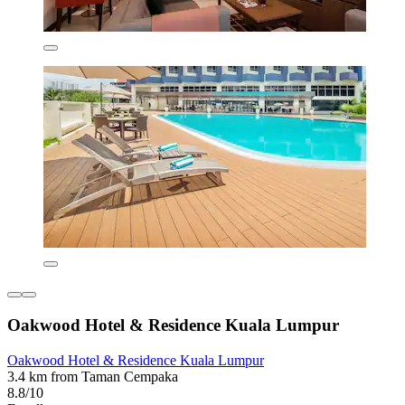
Oakwood Hotel & Residence Kuala Lumpur
Oakwood Hotel & Residence Kuala Lumpur
3.4 km from Taman Cempaka
8.8/10