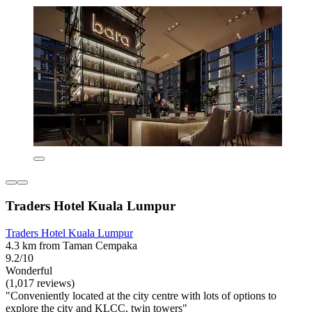
Traders Hotel Kuala Lumpur
Traders Hotel Kuala Lumpur
4.3 km from Taman Cempaka
9.2/10
Wonderful
(1,017 reviews)
"Conveniently located at the city centre with lots of options to
explore the city and KLCC, twin towers"