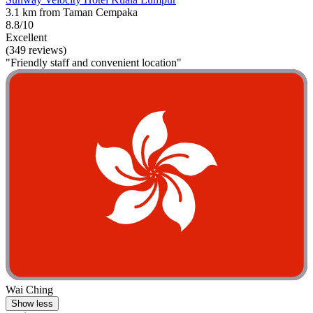
3.1 km from Taman Cempaka
8.8/10
Excellent
(349 reviews)
"Friendly staff and convenient location"
Wai Ching
Show less