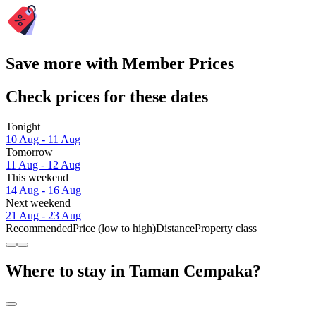
Save more with Member Prices
Check prices for these dates
Tonight
10 Aug - 11 Aug
Tomorrow
11 Aug - 12 Aug
This weekend
14 Aug - 16 Aug
Next weekend
21 Aug - 23 Aug
Recommended
Price (low to high)
Distance
Property class
Where to stay in Taman Cempaka?