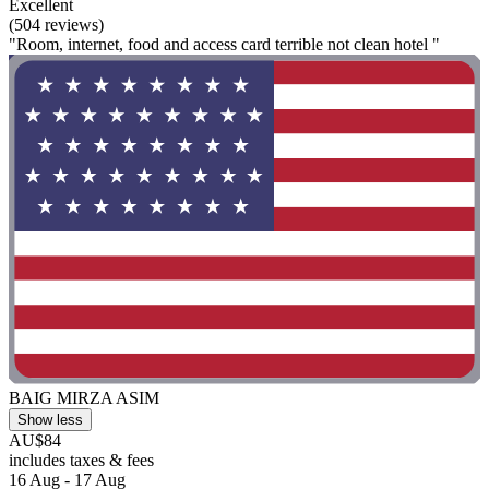
Excellent
(504 reviews)
"Room, internet, food and access card terrible not clean hotel "
BAIG MIRZA ASIM
Show less
AU$84
includes taxes & fees
16 Aug - 17 Aug