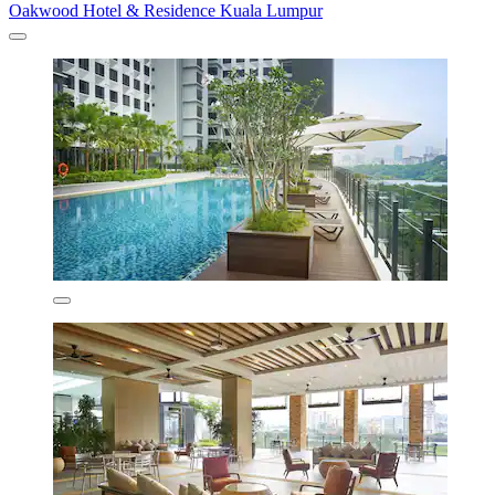
Oakwood Hotel & Residence Kuala Lumpur