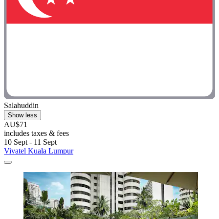
Salahuddin
Show less
AU$71
includes taxes & fees
10 Sept - 11 Sept
Vivatel Kuala Lumpur