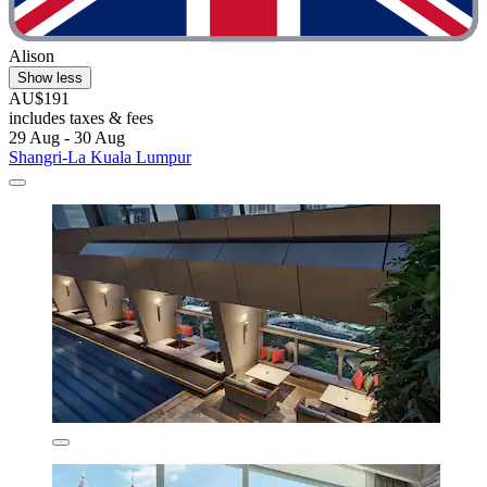
Alison
Show less
AU$191
includes taxes & fees
29 Aug - 30 Aug
Shangri-La Kuala Lumpur