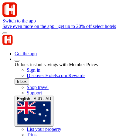
Switch to the app
Save even more on the app - get up to 20% off select hotels
Get the app
Unlock instant savings with Member Prices
Sign in
Discover Hotels.com Rewards
Inbox
Shop travel
Support
English · AUD · AU
List your property
Trips