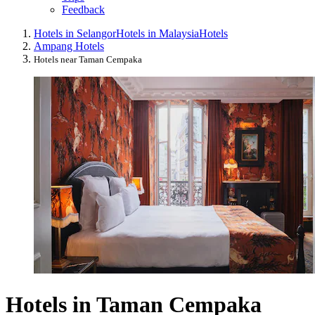
Feedback
Hotels in Selangor
Hotels in Malaysia
Hotels
Ampang Hotels
Hotels near Taman Cempaka
Hotels in Taman Cempaka