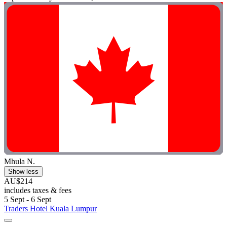
Mhula N.
Show less
AU$214
includes taxes & fees
5 Sept - 6 Sept
Traders Hotel Kuala Lumpur