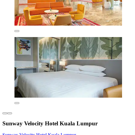
Sunway Velocity Hotel Kuala Lumpur
Sunway Velocity Hotel Kuala Lumpur