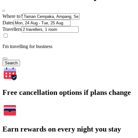
Where to?
Dates
Travellers
I'm travelling for business
Search
Free cancellation options if plans change
Earn rewards on every night you stay