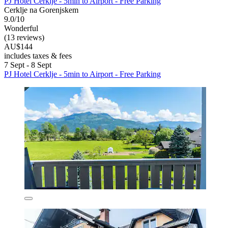
PJ Hotel Cerklje - 5min to Airport - Free Parking
Cerklje na Gorenjskem
9.0/10
Wonderful
(13 reviews)
AU$144
includes taxes & fees
7 Sept - 8 Sept
PJ Hotel Cerklje - 5min to Airport - Free Parking