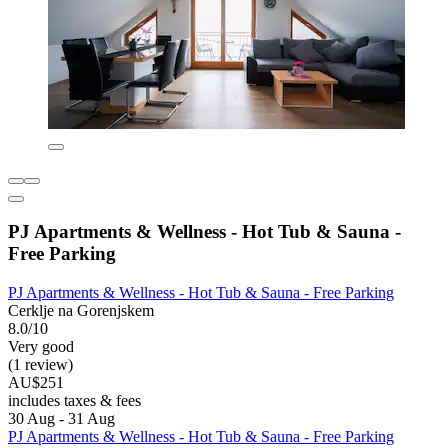
PJ Apartments & Wellness - Hot Tub & Sauna -
Free Parking
PJ Apartments & Wellness - Hot Tub & Sauna - Free Parking
Cerklje na Gorenjskem
8.0/10
Very good
(1 review)
AU$251
includes taxes & fees
30 Aug - 31 Aug
PJ Apartments & Wellness - Hot Tub & Sauna - Free Parking