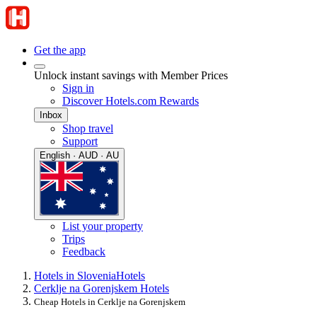
Get the app
Unlock instant savings with Member Prices
Sign in
Discover Hotels.com Rewards
Inbox
Shop travel
Support
English · AUD · AU
List your property
Trips
Feedback
Hotels in Slovenia
Hotels
Cerklje na Gorenjskem Hotels
Cheap Hotels in Cerklje na Gorenjskem