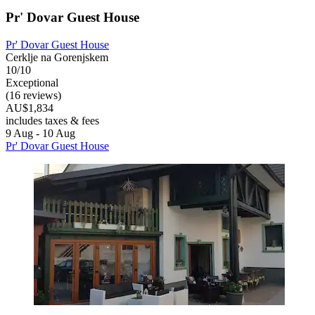
Pr' Dovar Guest House
Pr' Dovar Guest House
Cerklje na Gorenjskem
10/10
Exceptional
(16 reviews)
AU$1,834
includes taxes & fees
9 Aug - 10 Aug
Pr' Dovar Guest House