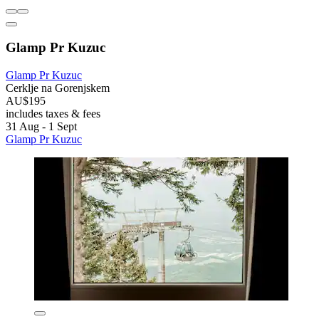
Glamp Pr Kuzuc
Glamp Pr Kuzuc
Cerklje na Gorenjskem
AU$195
includes taxes & fees
31 Aug - 1 Sept
Glamp Pr Kuzuc