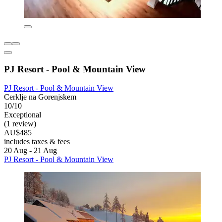
PJ Resort - Pool & Mountain View
PJ Resort - Pool & Mountain View
Cerklje na Gorenjskem
10/10
Exceptional
(1 review)
AU$485
includes taxes & fees
20 Aug - 21 Aug
PJ Resort - Pool & Mountain View