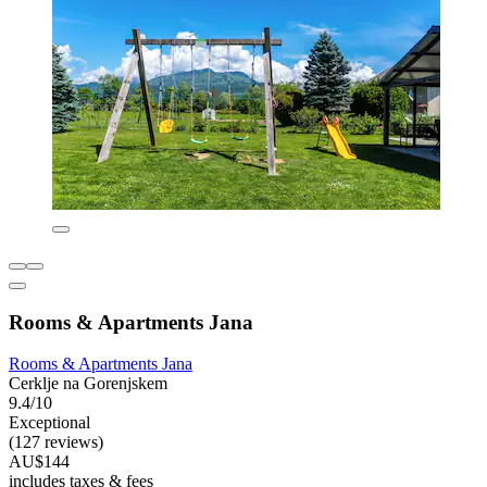
Rooms & Apartments Jana
Rooms & Apartments Jana
Cerklje na Gorenjskem
9.4/10
Exceptional
(127 reviews)
AU$144
includes taxes & fees