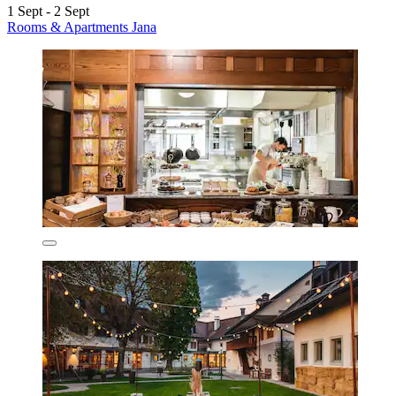
1 Sept - 2 Sept
Rooms & Apartments Jana