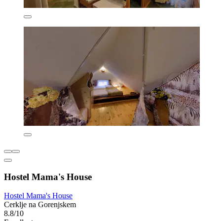
Hostel Mama's House
Hostel Mama's House
Cerklje na Gorenjskem
8.8/10