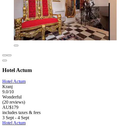
Hotel Actum
Hotel Actum
Kranj
9.0/10
Wonderful
(20 reviews)
AU$179
includes taxes & fees
3 Sept - 4 Sept
Hotel Actum