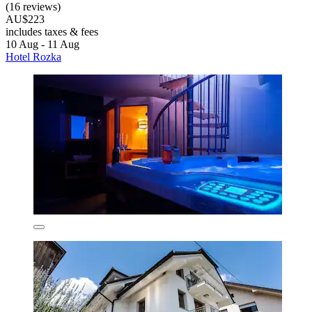
(16 reviews)
AU$223
includes taxes & fees
10 Aug - 11 Aug
Hotel Rozka