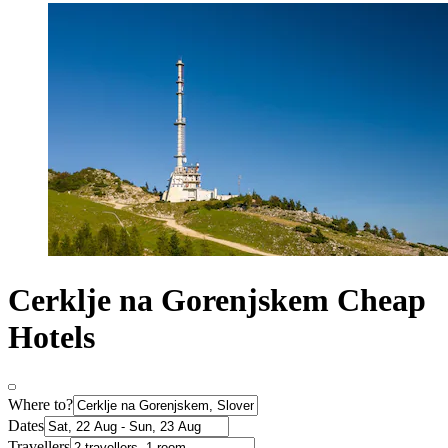
Cerklje na Gorenjskem Cheap
Hotels
Where to?
Dates
Travellers