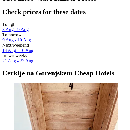
Check prices for these dates
Tonight
8 Aug - 9 Aug
Tomorrow
9 Aug - 10 Aug
Next weekend
14 Aug - 16 Aug
In two weeks
21 Aug - 23 Aug
Cerklje na Gorenjskem Cheap Hotels