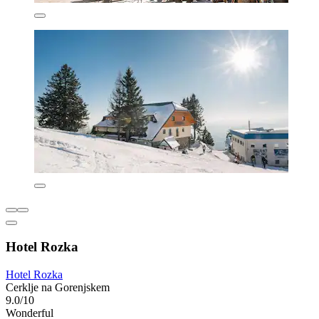
Hotel Rozka
Hotel Rozka
Cerklje na Gorenjskem
9.0/10
Wonderful