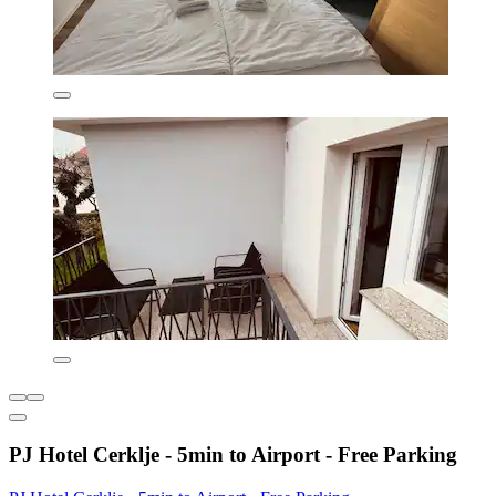
PJ Hotel Cerklje - 5min to Airport - Free Parking