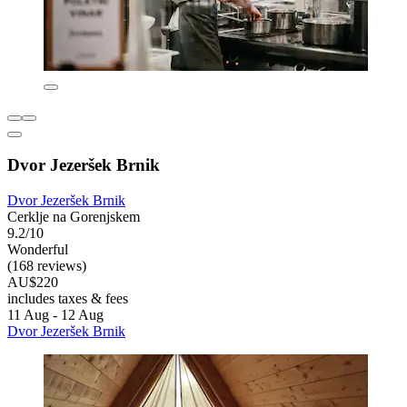
Dvor Jezeršek Brnik
Dvor Jezeršek Brnik
Cerklje na Gorenjskem
9.2/10
Wonderful
(168 reviews)
AU$220
includes taxes & fees
11 Aug - 12 Aug
Dvor Jezeršek Brnik