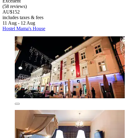
Excellent
(58 reviews)
AU$152
includes taxes & fees
11 Aug - 12 Aug
Hostel Mama's House