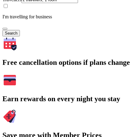
I'm travelling for business
Search
Free cancellation options if plans change
Earn rewards on every night you stay
Save more with Member Prices