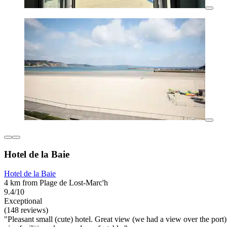
Hotel de la Baie
Hotel de la Baie
4 km from Plage de Lost-Marc'h
9.4/10
Exceptional
(148 reviews)
"Pleasant small (cute) hotel. Great view (we had a view over the port)