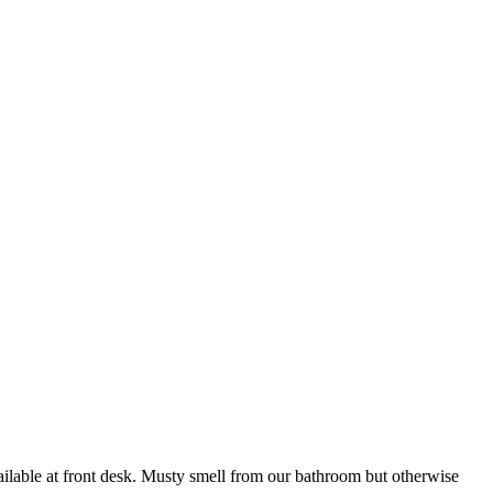
vailable at front desk. Musty smell from our bathroom but otherwise