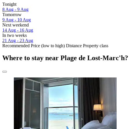
Tonight
8 Aug - 9 Aug
Tomorrow
9 Aug - 10 Aug
Next weekend
14 Aug - 16 Aug
In two weeks
21 Aug - 23 Aug
Recommended
Price (low to high)
Distance
Property class
Where to stay near Plage de Lost-Marc'h?