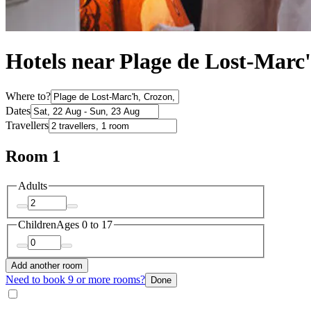
Hotels near Plage de Lost-Marc
Where to?
Dates
Travellers
Room 1
Adults
Children
Ages 0 to 17
Add another room
Need to book 9 or more rooms?
Done