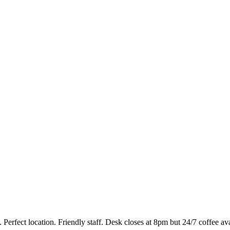
. Perfect location. Friendly staff. Desk closes at 8pm but 24/7 coffee a