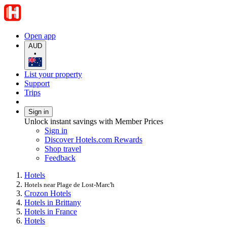
Open app
AUD
•
List your property
Support
Trips
Sign in
Unlock instant savings with Member Prices
Sign in
Discover Hotels.com Rewards
Shop travel
Feedback
Hotels
Hotels near Plage de Lost-Marc'h
Crozon Hotels
Hotels in Brittany
Hotels in France
Hotels