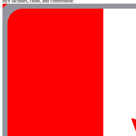
nice facilities, clean, and comfortable."