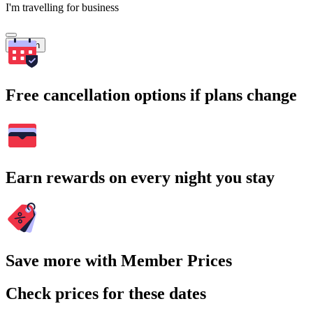
I'm travelling for business
Search
Free cancellation options if plans change
Earn rewards on every night you stay
Save more with Member Prices
Check prices for these dates