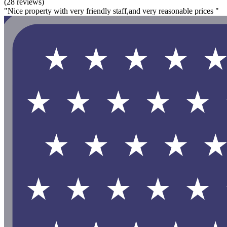
(28 reviews)
"Nice property with very friendly staff,and very reasonable prices "