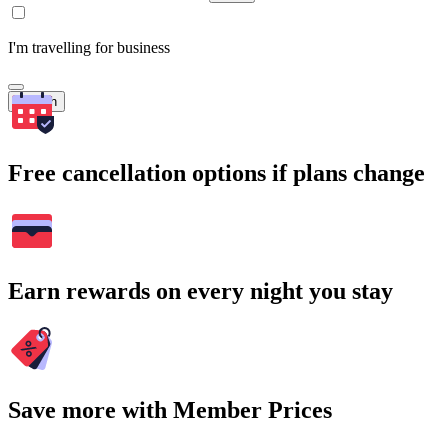
I'm travelling for business
Search
Free cancellation options if plans change
Earn rewards on every night you stay
Save more with Member Prices