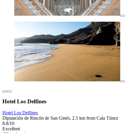
Hotel Los Delfines
Hotel Los Delfines
Diputación de Rincón de San Ginés, 2.5 km from Cala Túnez
8.8/10
Excellent