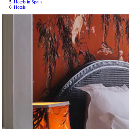
Hotels in Spain
Hotels