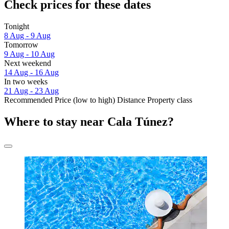
Check prices for these dates
Tonight
8 Aug - 9 Aug
Tomorrow
9 Aug - 10 Aug
Next weekend
14 Aug - 16 Aug
In two weeks
21 Aug - 23 Aug
Recommended
Price (low to high)
Distance
Property class
Where to stay near Cala Túnez?