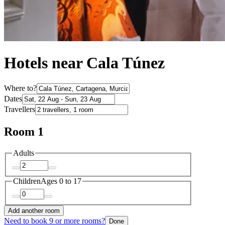
Hotels near Cala Túnez
Where to?
Dates
Travellers
Room 1
Adults
Children
Ages 0 to 17
Add another room
Need to book 9 or more rooms?
Done