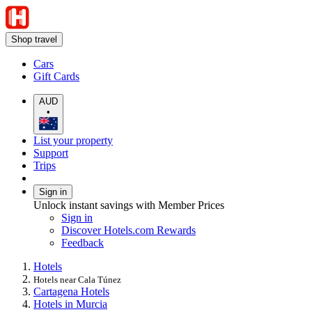
Shop travel
Cars
Gift Cards
AUD
•
List your property
Support
Trips
Sign in
Unlock instant savings with Member Prices
Sign in
Discover Hotels.com Rewards
Feedback
Hotels
Hotels near Cala Túnez
Cartagena Hotels
Hotels in Murcia