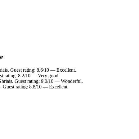
ce
iais. Guest rating: 8.6/10 — Excellent.
st rating: 8.2/10 — Very good.
hriais. Guest rating: 9.0/10 — Wonderful.
. Guest rating: 8.8/10 — Excellent.