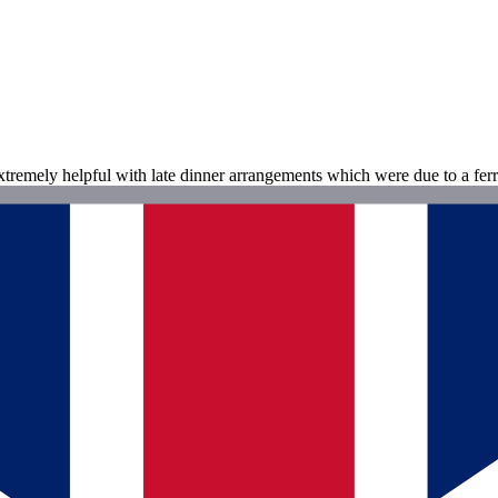
tremely helpful with late dinner arrangements which were due to a ferr