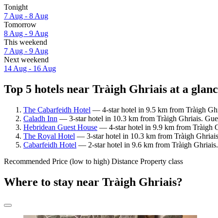
Tonight
7 Aug - 8 Aug
Tomorrow
8 Aug - 9 Aug
This weekend
7 Aug - 9 Aug
Next weekend
14 Aug - 16 Aug
Top 5 hotels near Tràigh Ghriais at a glan
The Cabarfeidh Hotel
— 4-star hotel in 9.5 km from Tràigh Ghr
Caladh Inn
— 3-star hotel in 10.3 km from Tràigh Ghriais. Gue
Hebridean Guest House
— 4-star hotel in 9.9 km from Tràigh G
The Royal Hotel
— 3-star hotel in 10.3 km from Tràigh Ghriais
Cabarfeidh Hotel
— 2-star hotel in 9.6 km from Tràigh Ghriais.
Recommended
Price (low to high)
Distance
Property class
Where to stay near Tràigh Ghriais?