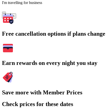
I'm travelling for business
Search
Free cancellation options if plans change
Earn rewards on every night you stay
Save more with Member Prices
Check prices for these dates