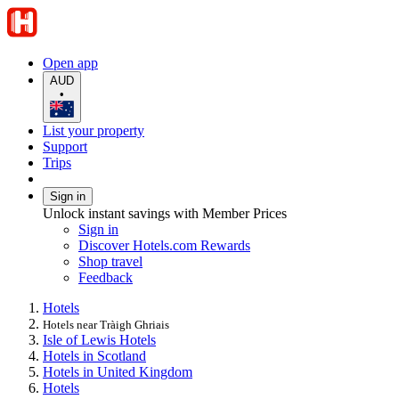
Open app
AUD
•
List your property
Support
Trips
Sign in
Unlock instant savings with Member Prices
Sign in
Discover Hotels.com Rewards
Shop travel
Feedback
Hotels
Hotels near Tràigh Ghriais
Isle of Lewis Hotels
Hotels in Scotland
Hotels in United Kingdom
Hotels