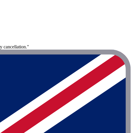
y cancellation."