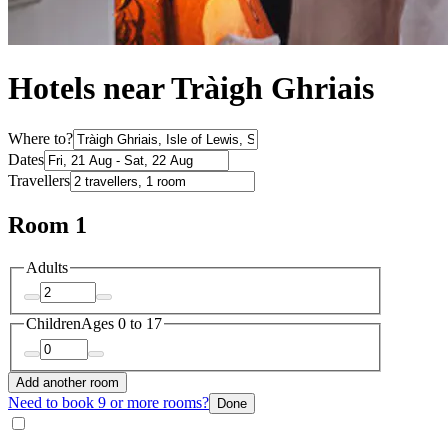
Hotels near Tràigh Ghriais
Where to?
Dates
Travellers
Room 1
Adults
Children
Ages 0 to 17
Add another room
Need to book 9 or more rooms?
Done