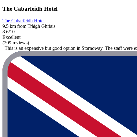
The Cabarfeidh Hotel
The Cabarfeidh Hotel
9.5 km from Tràigh Ghriais
8.6/10
Excellent
(209 reviews)
"This is an expensive but good option in Stornoway. The staff were ex