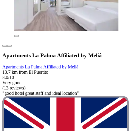
Apartments La Palma Affiliated by Meliá
Apartments La Palma Affiliated by Meliá
13.7 km from El Puertito
8.0/10
Very good
(13 reviews)
"good hotel great staff and ideal location"