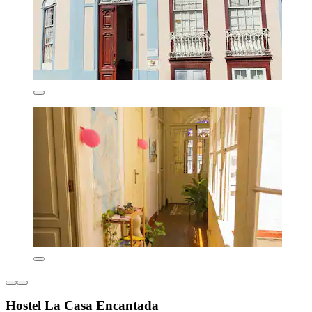
Hostel La Casa Encantada