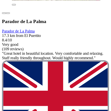
Parador de La Palma
Parador de La Palma
17.3 km from El Puertito
8.4/10
Very good
(109 reviews)
"Great hotel in beautiful location. Very comfortable and relaxing.
Staff really friendly throughout. Would highly recommend."