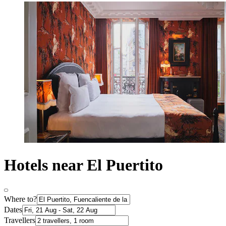
Hotels near El Puertito
Where to?
Dates
Travellers