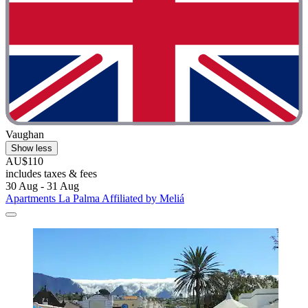
Vaughan
Show less
AU$110
includes taxes & fees
30 Aug - 31 Aug
Apartments La Palma Affiliated by Meliá