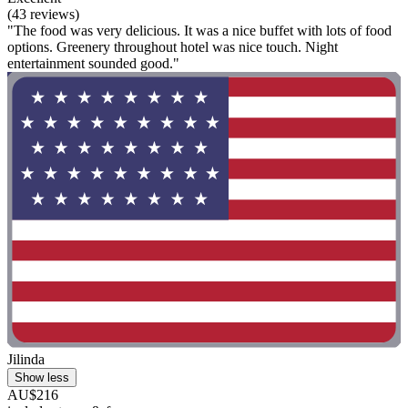
(43 reviews)
"The food was very delicious. It was a nice buffet with lots of food
options. Greenery throughout hotel was nice touch. Night
entertainment sounded good."
Jilinda
Show less
AU$216