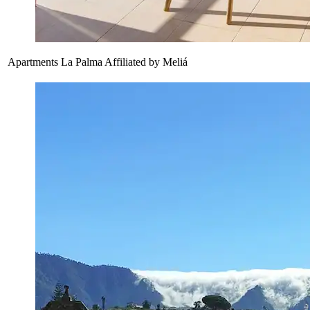
Apartments La Palma Affiliated by Meliá