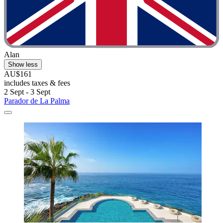
Alan
Show less
AU$161
includes taxes & fees
2 Sept - 3 Sept
Parador de La Palma