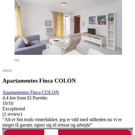
Apartamentos Finca COLON
Apartamentos Finca COLON
4.4 km from El Puertito
10/10
Exceptional
(1 review)
"Alt er fint trods vinterlukket. jeg er vild med stilheden nu vi er
meget få gæster. egner sig til retreat og arbejde"