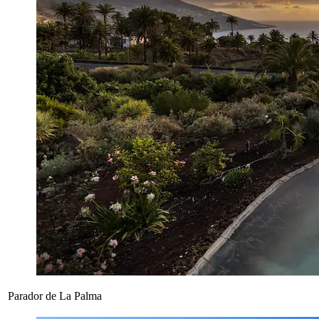
Parador de La Palma