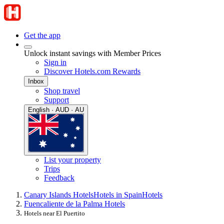
Get the app
Unlock instant savings with Member Prices
Sign in
Discover Hotels.com Rewards
Inbox
Shop travel
Support
English · AUD · AU
List your property
Trips
Feedback
Canary Islands Hotels
Hotels in Spain
Hotels
Fuencaliente de la Palma Hotels
Hotels near El Puertito