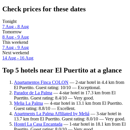
Check prices for these dates
Tonight
7 Aug - 8 Aug
Tomorrow
8 Aug - 9 Aug
This weekend
7 Aug - 9 Aug
Next weekend
14 Aug - 16 Aug
Top 5 hotels near El Puertito at a glance
Apartamentos Finca COLON
— 2-star hotel in 4.4 km from
El Puertito. Guest rating: 10/10 — Exceptional.
Parador de La Palma
— 4-star hotel in 17.3 km from El
Puertito. Guest rating: 8.4/10 — Very good.
Melia La Palma
— 4-star hotel in 13.1 km from El Puertito.
Guest rating: 8.8/10 — Excellent.
Apartments La Palma Affiliated by Meliá
— 3-star hotel in
13.7 km from El Puertito. Guest rating: 8.0/10 — Very good.
Hostel La Casa Encantada
— 1-star hotel in 18.1 km from El
Puertito. Guest rating: 8.0/10 — Very good.