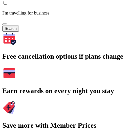
I'm travelling for business
Search
Free cancellation options if plans change
Earn rewards on every night you stay
Save more with Member Prices