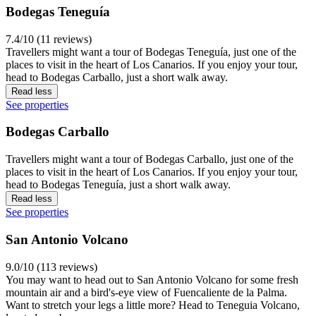
Bodegas Teneguía
7.4/10 (11 reviews)
Travellers might want a tour of Bodegas Teneguía, just one of the
places to visit in the heart of Los Canarios. If you enjoy your tour,
head to Bodegas Carballo, just a short walk away.
Read less
See properties
Bodegas Carballo
Travellers might want a tour of Bodegas Carballo, just one of the
places to visit in the heart of Los Canarios. If you enjoy your tour,
head to Bodegas Teneguía, just a short walk away.
Read less
See properties
San Antonio Volcano
9.0/10 (113 reviews)
You may want to head out to San Antonio Volcano for some fresh
mountain air and a bird's-eye view of Fuencaliente de la Palma.
Want to stretch your legs a little more? Head to Teneguia Volcano,