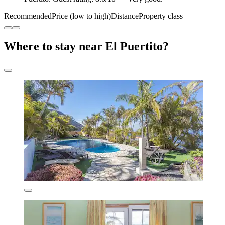
Recommended
Price (low to high)
Distance
Property class
Where to stay near El Puertito?