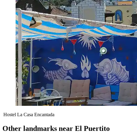
Hostel La Casa Encantada
Other landmarks near El Puertito