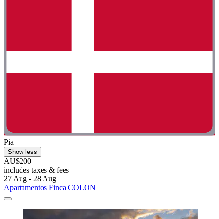
Pia
Show less
AU$200
includes taxes & fees
27 Aug - 28 Aug
Apartamentos Finca COLON