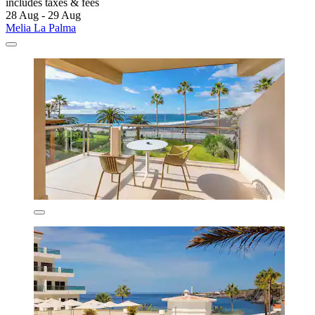
includes taxes & fees
28 Aug - 29 Aug
Melia La Palma