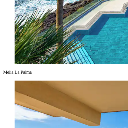
Melia La Palma