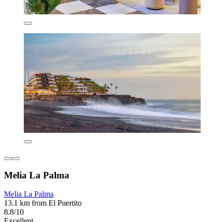
Melia La Palma
Melia La Palma
13.1 km from El Puertito
8.8/10
Excellent