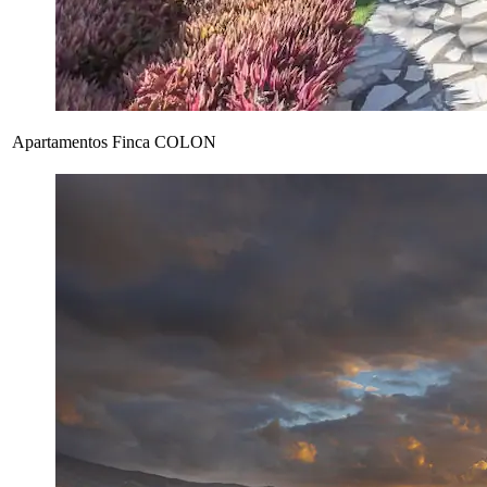
Apartamentos Finca COLON