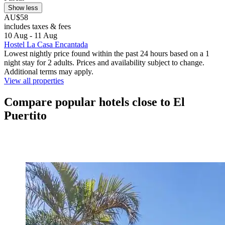
Show less
AU$58
includes taxes & fees
10 Aug - 11 Aug
Hostel La Casa Encantada
Lowest nightly price found within the past 24 hours based on a 1
night stay for 2 adults. Prices and availability subject to change.
Additional terms may apply.
View all properties
Compare popular hotels close to El
Puertito