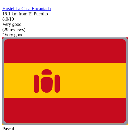
Hostel La Casa Encantada
18.1 km from El Puertito
8.0/10
Very good
(29 reviews)
"Very good"
Pascal