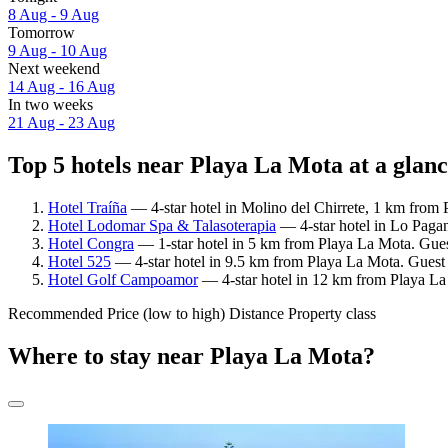
8 Aug - 9 Aug
Tomorrow
9 Aug - 10 Aug
Next weekend
14 Aug - 16 Aug
In two weeks
21 Aug - 23 Aug
Top 5 hotels near Playa La Mota at a glan
Hotel Traíña
— 4-star hotel in Molino del Chirrete, 1 km from 
Hotel Lodomar Spa & Talasoterapia
— 4-star hotel in Lo Paga
Hotel Congra
— 1-star hotel in 5 km from Playa La Mota. Guest
Hotel 525
— 4-star hotel in 9.5 km from Playa La Mota. Guest
Hotel Golf Campoamor
— 4-star hotel in 12 km from Playa La
Recommended
Price (low to high)
Distance
Property class
Where to stay near Playa La Mota?