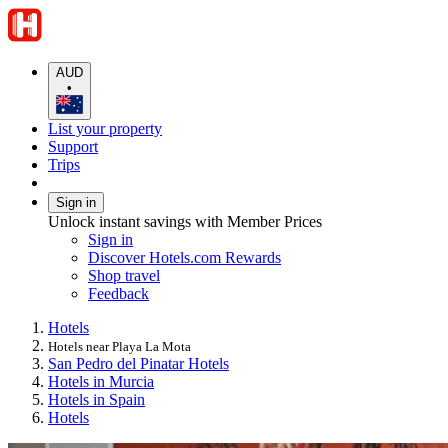
AUD
•
List your property
Support
Trips
Sign in
Unlock instant savings with Member Prices
Sign in
Discover Hotels.com Rewards
Shop travel
Feedback
Hotels
Hotels near Playa La Mota
San Pedro del Pinatar Hotels
Hotels in Murcia
Hotels in Spain
Hotels