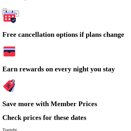
Search
Free cancellation options if plans change
Earn rewards on every night you stay
Save more with Member Prices
Check prices for these dates
Tonight