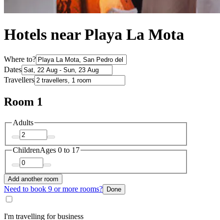
Hotels near Playa La Mota
Where to?
Dates
Travellers
Room 1
Adults
Children
Ages 0 to 17
Add another room
Need to book 9 or more rooms?
Done
I'm travelling for business