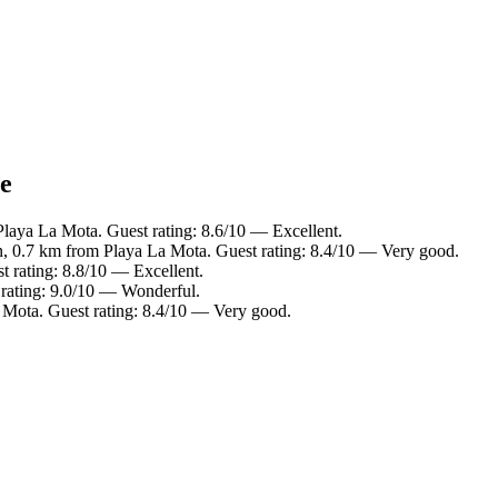
ce
Playa La Mota. Guest rating: 8.6/10 — Excellent.
n, 0.7 km from Playa La Mota. Guest rating: 8.4/10 — Very good.
 rating: 8.8/10 — Excellent.
 rating: 9.0/10 — Wonderful.
 Mota. Guest rating: 8.4/10 — Very good.