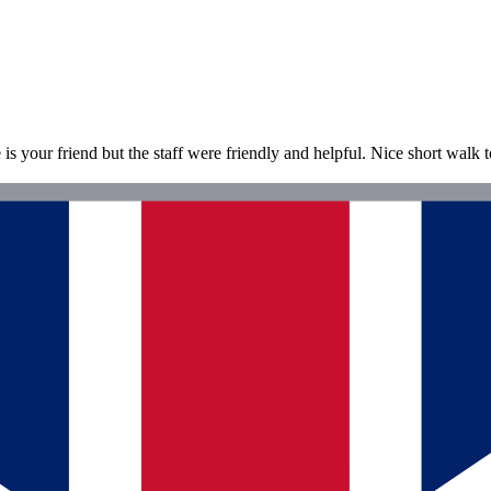
 is your friend but the staff were friendly and helpful. Nice short walk 