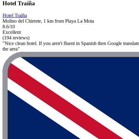
Hotel Traíña
Hotel Traíña
Molino del Chirrete, 1 km from Playa La Mota
8.6/10
Excellent
(194 reviews)
"Nice clean hotel. If you aren't fluent in Spanish then Google translate
the area"