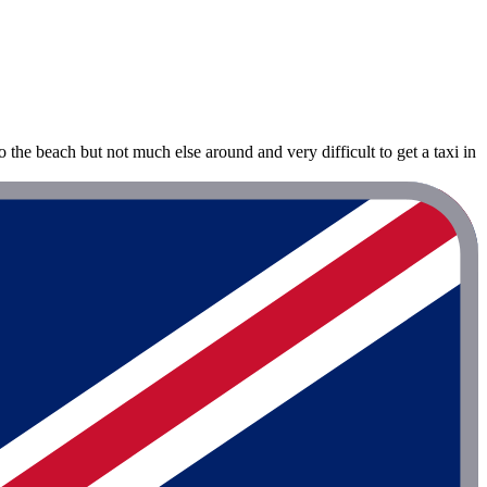
to the beach but not much else around and very difficult to get a taxi in