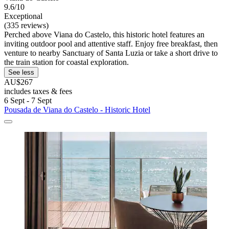
9.6/10
Exceptional
(335 reviews)
Perched above Viana do Castelo, this historic hotel features an
inviting outdoor pool and attentive staff. Enjoy free breakfast, then
venture to nearby Sanctuary of Santa Luzia or take a short drive to
the train station for coastal exploration.
See less
AU$267
includes taxes & fees
6 Sept - 7 Sept
Pousada de Viana do Castelo - Historic Hotel