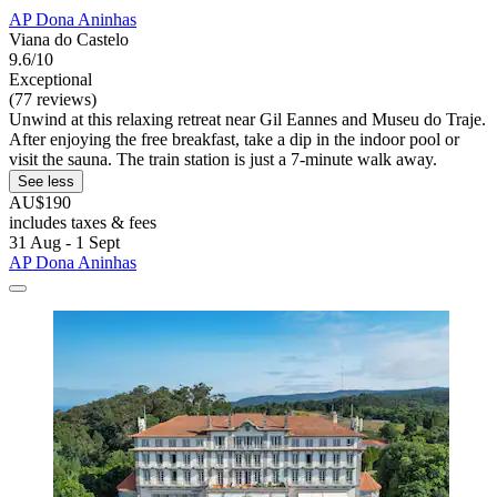
AP Dona Aninhas
Viana do Castelo
9.6/10
Exceptional
(77 reviews)
Unwind at this relaxing retreat near Gil Eannes and Museu do Traje.
After enjoying the free breakfast, take a dip in the indoor pool or
visit the sauna. The train station is just a 7-minute walk away.
See less
AU$190
includes taxes & fees
31 Aug - 1 Sept
AP Dona Aninhas