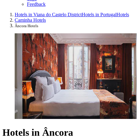
Feedback
Hotels in Viana do Castelo District
Hotels in Portugal
Hotels
Caminha Hotels
Âncora Hotels
Hotels in Âncora