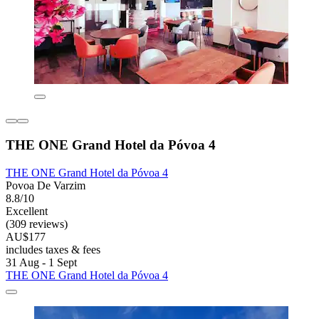
THE ONE Grand Hotel da Póvoa 4
THE ONE Grand Hotel da Póvoa 4
Povoa De Varzim
8.8/10
Excellent
(309 reviews)
AU$177
includes taxes & fees
31 Aug - 1 Sept
THE ONE Grand Hotel da Póvoa 4