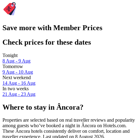
Save more with Member Prices
Check prices for these dates
Tonight
8 Aug - 9 Aug
Tomorrow
9 Aug - 10 Aug
Next weekend
14 Aug - 16 Aug
In two weeks
21 Aug - 23 Aug
Where to stay in Âncora?
Properties are selected based on real traveller reviews and popularity
among guests who’ve booked a night in Âncora on Hotels.com.
These Âncora hotels consistently deliver on comfort, location and
traveller experience. Last updated on
8 August 2026
.