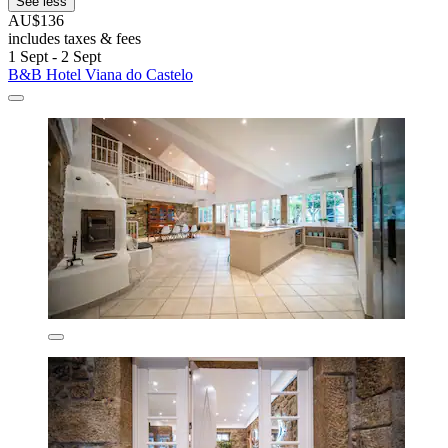
See less
AU$136
includes taxes & fees
1 Sept - 2 Sept
B&B Hotel Viana do Castelo