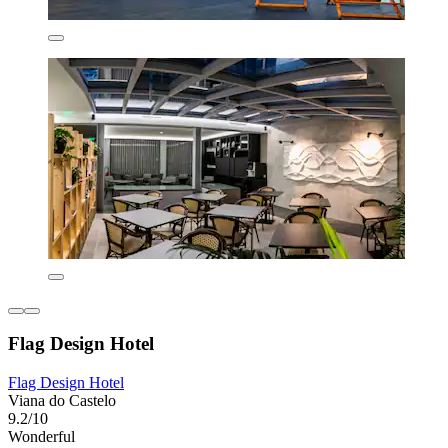
Flag Design Hotel
Flag Design Hotel
Viana do Castelo
9.2/10
Wonderful