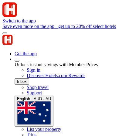
Switch to the app
Save even more on the app - get up to 20% off select hotels
Get the app
Unlock instant savings with Member Prices
Sign in
Discover Hotels.com Rewards
Inbox
Shop travel
Support
English · AUD · AU
List your property
Trips