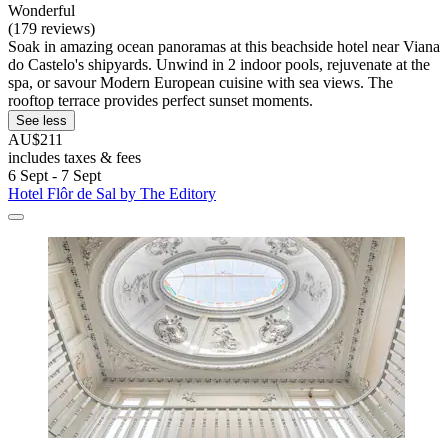
Wonderful
(179 reviews)
Soak in amazing ocean panoramas at this beachside hotel near Viana
do Castelo's shipyards. Unwind in 2 indoor pools, rejuvenate at the
spa, or savour Modern European cuisine with sea views. The
rooftop terrace provides perfect sunset moments.
See less
AU$211
includes taxes & fees
6 Sept - 7 Sept
Hotel Flôr de Sal by The Editory