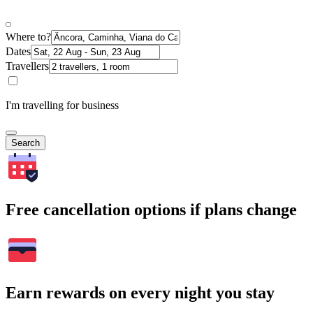
Where to?
Dates
Travellers
I'm travelling for business
Search
Free cancellation options if plans change
Earn rewards on every night you stay