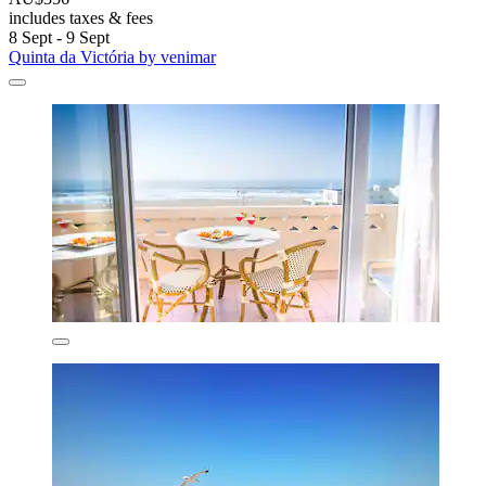
includes taxes & fees
8 Sept - 9 Sept
Quinta da Victória by venimar