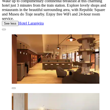
Wake up to complimentary continental breakfast at this charming
hotel just 3 minutes from the train station. Explore lovely shops and
restaurants in the beautiful surrounding area, with Republic Square
and Museu do Traje nearby. Enjoy free WiFi and 24-hour room
service.
Hotel Laranjeira
See less