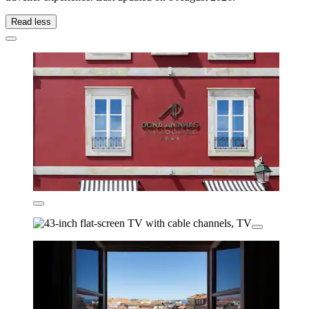
Read less