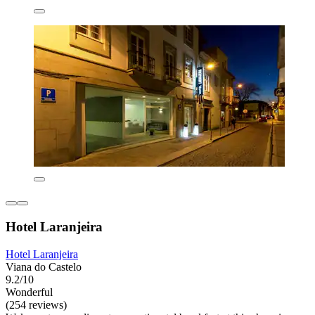
Hotel Laranjeira
Hotel Laranjeira
Viana do Castelo
9.2/10
Wonderful
(254 reviews)