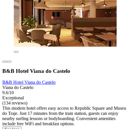
B&B Hotel Viana do Castelo
B&B Hotel Viana do Castelo
Viana do Castelo
9.6/10
Exceptional
(134 reviews)
This modern hotel offers easy access to Republic Square and Museu
do Traje. Just 17 minutes from the train station, guests can enjoy
nearby surfing lessons or bodyboarding. Convenient amenities
include free WiFi and breakfast options.