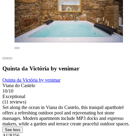
Quinta da Victória by venimar
Quinta da Victória by venimar
Viana do Castelo
10/10
Exceptional
(11 reviews)
Set along the ocean in Viana do Castelo, this tranquil aparthotel
offers a refreshing outdoor pool and rejuvenating hot stone
massages. Modern apartments include MP3 docks and espresso
makers, while a garden and terrace create peaceful outdoor spaces.
See less
AU$356