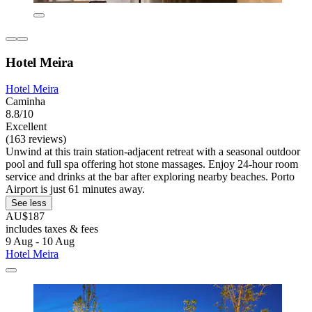
Hotel Meira
Hotel Meira
Caminha
8.8/10
Excellent
(163 reviews)
Unwind at this train station-adjacent retreat with a seasonal outdoor
pool and full spa offering hot stone massages. Enjoy 24-hour room
service and drinks at the bar after exploring nearby beaches. Porto
Airport is just 61 minutes away.
See less
AU$187
includes taxes & fees
9 Aug - 10 Aug
Hotel Meira