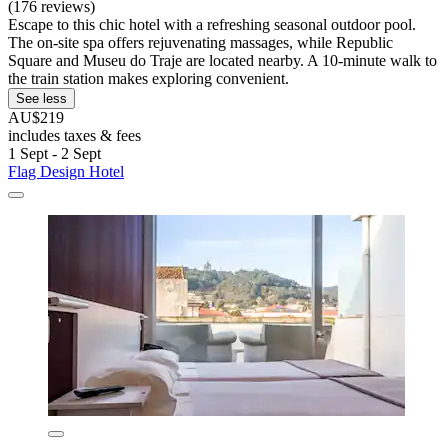
(176 reviews)
Escape to this chic hotel with a refreshing seasonal outdoor pool.
The on-site spa offers rejuvenating massages, while Republic
Square and Museu do Traje are located nearby. A 10-minute walk to
the train station makes exploring convenient.
See less
AU$219
includes taxes & fees
1 Sept - 2 Sept
Flag Design Hotel