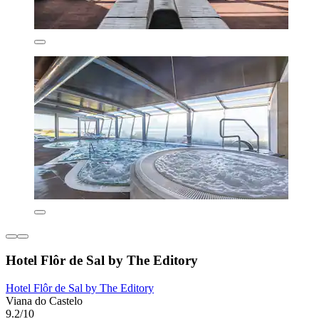
Hotel Flôr de Sal by The Editory
Hotel Flôr de Sal by The Editory
Viana do Castelo
9.2/10