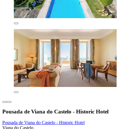
Pousada de Viana do Castelo - Historic Hotel
Pousada de Viana do Castelo - Historic Hotel
Viana do Castelo