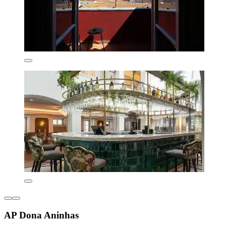
AP Dona Aninhas