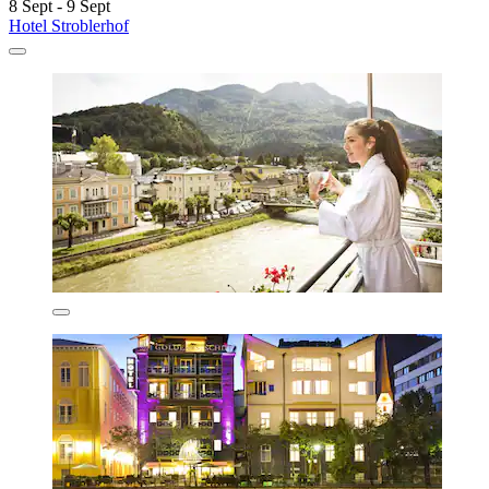
8 Sept - 9 Sept
Hotel Stroblerhof