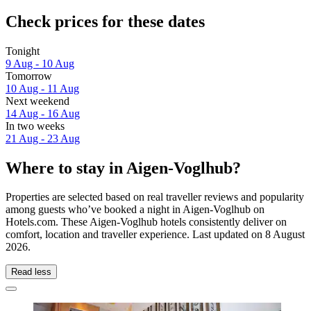
Check prices for these dates
Tonight
9 Aug - 10 Aug
Tomorrow
10 Aug - 11 Aug
Next weekend
14 Aug - 16 Aug
In two weeks
21 Aug - 23 Aug
Where to stay in Aigen-Voglhub?
Properties are selected based on real traveller reviews and popularity
among guests who’ve booked a night in Aigen-Voglhub on
Hotels.com. These Aigen-Voglhub hotels consistently deliver on
comfort, location and traveller experience. Last updated on
8 August
2026
.
Read less