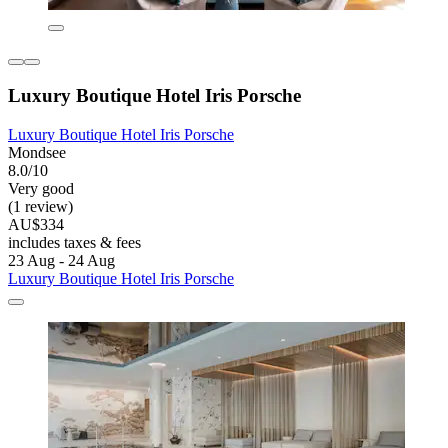
Luxury Boutique Hotel Iris Porsche
Luxury Boutique Hotel Iris Porsche
Mondsee
8.0/10
Very good
(1 review)
AU$334
includes taxes & fees
23 Aug - 24 Aug
Luxury Boutique Hotel Iris Porsche