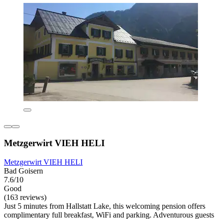
Metzgerwirt VIEH HELI
Metzgerwirt VIEH HELI
Bad Goisern
7.6/10
Good
(163 reviews)
Just 5 minutes from Hallstatt Lake, this welcoming pension offers
complimentary full breakfast, WiFi and parking. Adventurous guests