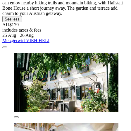
can enjoy nearby hiking trails and mountain biking, with Hallstatt
Bone House a short journey away. The garden and terrace add
charm to your Austrian getaway.
See less
AU$179
includes taxes & fees
25 Aug - 26 Aug
Metzgerwirt VIEH HELI