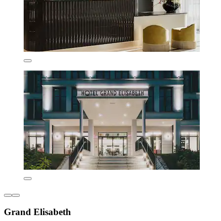
Grand Elisabeth