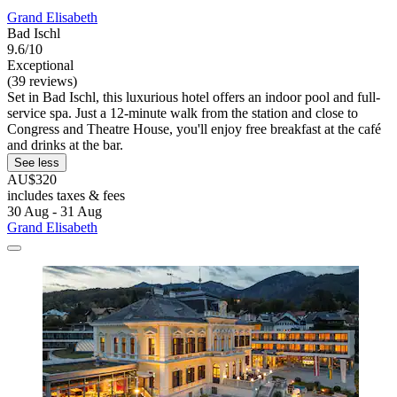
Grand Elisabeth
Bad Ischl
9.6/10
Exceptional
(39 reviews)
Set in Bad Ischl, this luxurious hotel offers an indoor pool and full-
service spa. Just a 12-minute walk from the station and close to
Congress and Theatre House, you'll enjoy free breakfast at the café
and drinks at the bar.
See less
AU$320
includes taxes & fees
30 Aug - 31 Aug
Grand Elisabeth