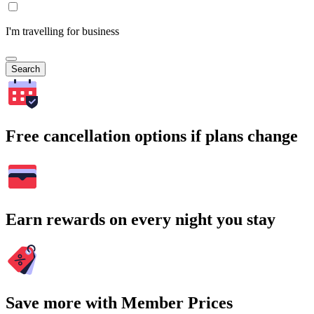
I'm travelling for business
Search
Free cancellation options if plans change
Earn rewards on every night you stay
Save more with Member Prices