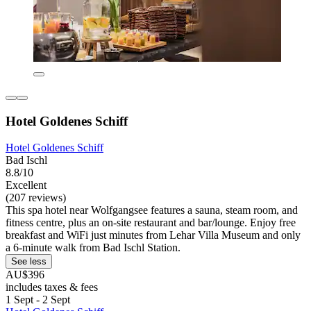
Hotel Goldenes Schiff
Hotel Goldenes Schiff
Bad Ischl
8.8/10
Excellent
(207 reviews)
This spa hotel near Wolfgangsee features a sauna, steam room, and
fitness centre, plus an on-site restaurant and bar/lounge. Enjoy free
breakfast and WiFi just minutes from Lehar Villa Museum and only
a 6-minute walk from Bad Ischl Station.
See less
AU$396
includes taxes & fees
1 Sept - 2 Sept