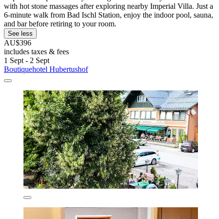
with hot stone massages after exploring nearby Imperial Villa. Just a
6-minute walk from Bad Ischl Station, enjoy the indoor pool, sauna,
and bar before retiring to your room.
See less
AU$396
includes taxes & fees
1 Sept - 2 Sept
Boutiquehotel Hubertushof