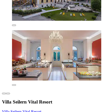
Villa Seilern Vital Resort
Villa Seilern Vital Resort