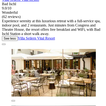
Bad Ischl
9.0/10
Wonderful
(62 reviews)
Experience serenity at this luxurious retreat with a full-service spa,
indoor pool, and 2 restaurants. Just minutes from Congress and
Theatre House, the resort offers free breakfast and WiFi, with Bad
Ischl Station a short walk away.
Villa Seilern Vital Resort
See less