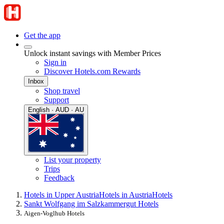
Get the app
Unlock instant savings with Member Prices
Sign in
Discover Hotels.com Rewards
Inbox
Shop travel
Support
English · AUD · AU
List your property
Trips
Feedback
Hotels in Upper Austria
Hotels in Austria
Hotels
Sankt Wolfgang im Salzkammergut Hotels
Aigen-Voglhub Hotels