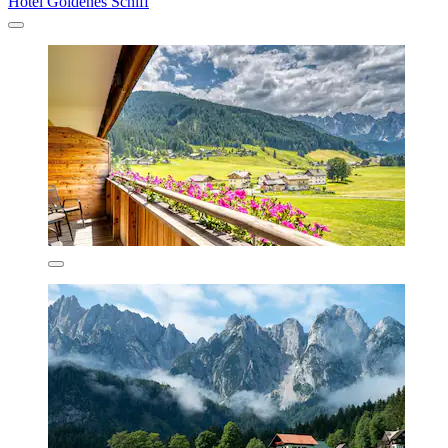
Hotel Goldenes Schiff