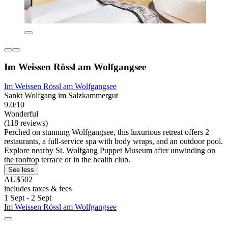
Im Weissen Rössl am Wolfgangsee
Im Weissen Rössl am Wolfgangsee
Sankt Wolfgang im Salzkammergut
9.0/10
Wonderful
(118 reviews)
Perched on stunning Wolfgangsee, this luxurious retreat offers 2
restaurants, a full-service spa with body wraps, and an outdoor pool.
Explore nearby St. Wolfgang Puppet Museum after unwinding on
the rooftop terrace or in the health club.
See less
AU$502
includes taxes & fees
1 Sept - 2 Sept
Im Weissen Rössl am Wolfgangsee