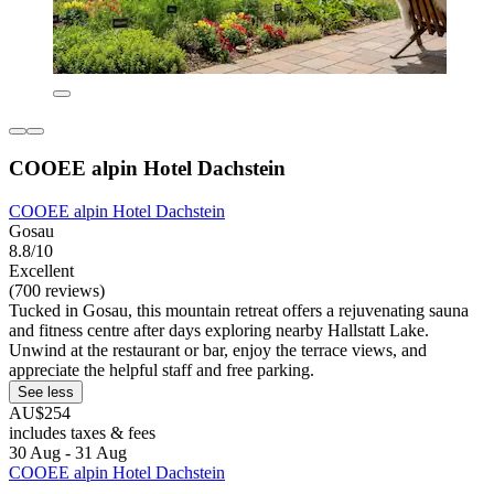
COOEE alpin Hotel Dachstein
COOEE alpin Hotel Dachstein
Gosau
8.8/10
Excellent
(700 reviews)
Tucked in Gosau, this mountain retreat offers a rejuvenating sauna
and fitness centre after days exploring nearby Hallstatt Lake.
Unwind at the restaurant or bar, enjoy the terrace views, and
appreciate the helpful staff and free parking.
See less
AU$254
includes taxes & fees
30 Aug - 31 Aug
COOEE alpin Hotel Dachstein