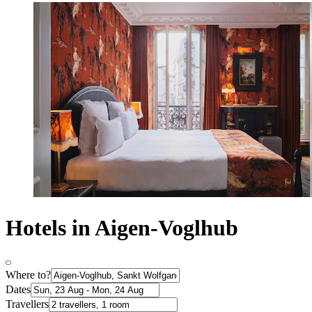
Hotels in Aigen-Voglhub
Where to?
Dates
Travellers