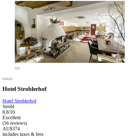
Hotel Stroblerhof
Hotel Stroblerhof
Strobl
8.8/10
Excellent
(56 reviews)
AU$374
includes taxes & fees