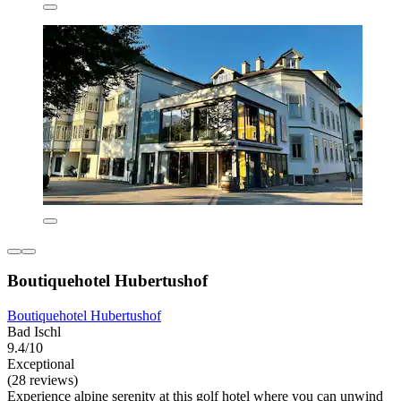
Boutiquehotel Hubertushof
Boutiquehotel Hubertushof
Bad Ischl
9.4/10
Exceptional
(28 reviews)
Experience alpine serenity at this golf hotel where you can unwind