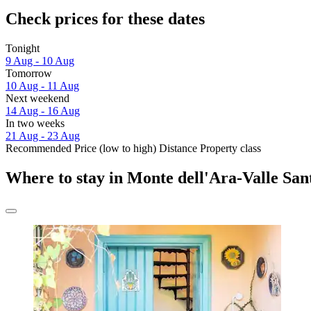
Check prices for these dates
Tonight
9 Aug - 10 Aug
Tomorrow
10 Aug - 11 Aug
Next weekend
14 Aug - 16 Aug
In two weeks
21 Aug - 23 Aug
Recommended
Price (low to high)
Distance
Property class
Where to stay in Monte dell'Ara-Valle San