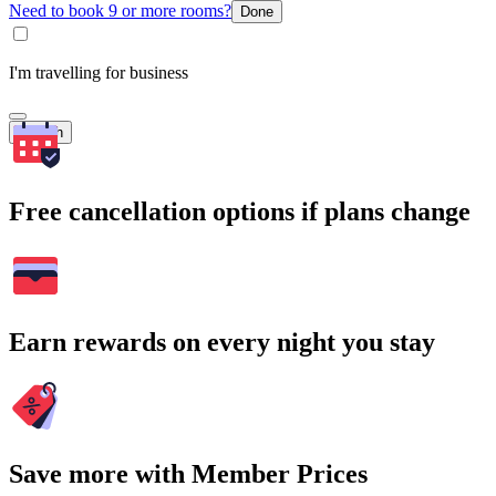
Need to book 9 or more rooms?
Done
I'm travelling for business
Search
Free cancellation options if plans change
Earn rewards on every night you stay
Save more with Member Prices