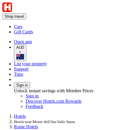
Shop travel
Cars
Gift Cards
Open app
AUD
•
List your property
Support
Trips
Sign in
Unlock instant savings with Member Prices
Sign in
Discover Hotels.com Rewards
Feedback
Hotels
Hotels near Monte dell'Ara-Valle Santa
Rome Hotels