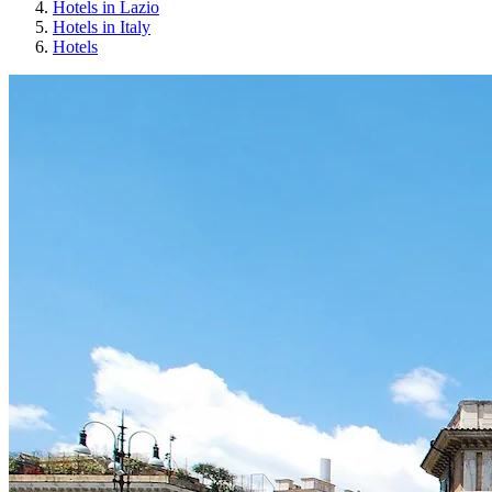
Hotels in Lazio
Hotels in Italy
Hotels