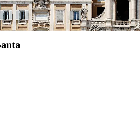
Santa