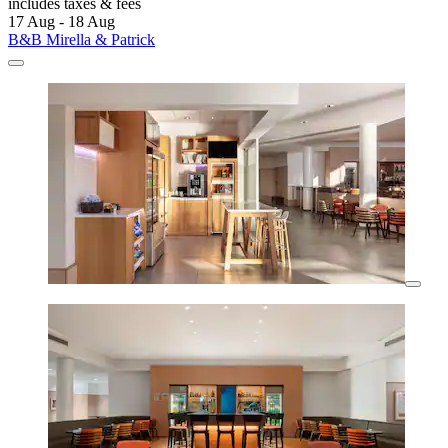
includes taxes & fees
17 Aug - 18 Aug
B&B Mirella & Patrick