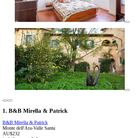
1. B&B Mirella & Patrick
B&B Mirella & Patrick
Monte dell'Ara-Valle Santa
AU$232