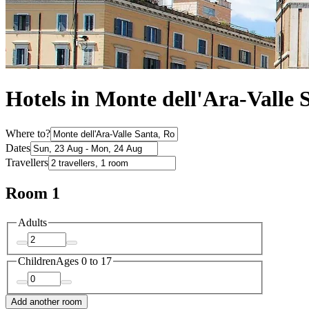
Hotels in Monte dell'Ara-Valle 
Where to?
Dates
Travellers
Room 1
Adults
Children
Ages 0 to 17
Add another room