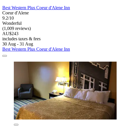
Best Western Plus Coeur d'Alene Inn
Coeur d'Alene
9.2/10
Wonderful
(1,009 reviews)
AU$243
includes taxes & fees
30 Aug - 31 Aug
Best Western Plus Coeur d'Alene Inn