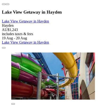
Lake View Getaway in Hayden
Lake View Getaway in Hayden
Hayden
AU$1,243
includes taxes & fees
19 Aug - 20 Aug
Lake View Getaway in Hayden