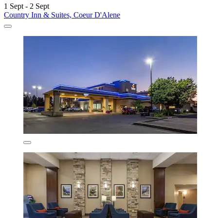
1 Sept - 2 Sept
Country Inn & Suites, Coeur D'Alene