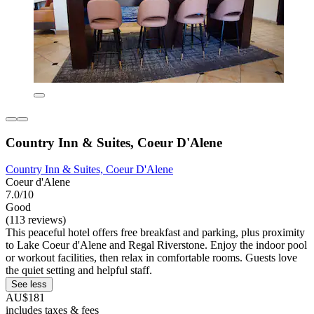
Country Inn & Suites, Coeur D'Alene
Country Inn & Suites, Coeur D'Alene
Coeur d'Alene
7.0/10
Good
(113 reviews)
This peaceful hotel offers free breakfast and parking, plus proximity
to Lake Coeur d'Alene and Regal Riverstone. Enjoy the indoor pool
or workout facilities, then relax in comfortable rooms. Guests love
the quiet setting and helpful staff.
See less
AU$181
includes taxes & fees