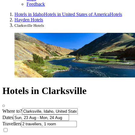
Feedback
Hotels in Idaho
Hotels in United States of America
Hotels
Hayden Hotels
Clarksville Hotels
Hotels in Clarksville
Where to?
Dates
Travellers