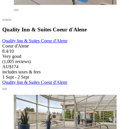
Quality Inn & Suites Coeur d'Alene
Quality Inn & Suites Coeur d'Alene
Coeur d'Alene
8.4/10
Very good
(1,005 reviews)
AU$174
includes taxes & fees
1 Sept - 2 Sept
Quality Inn & Suites Coeur d'Alene