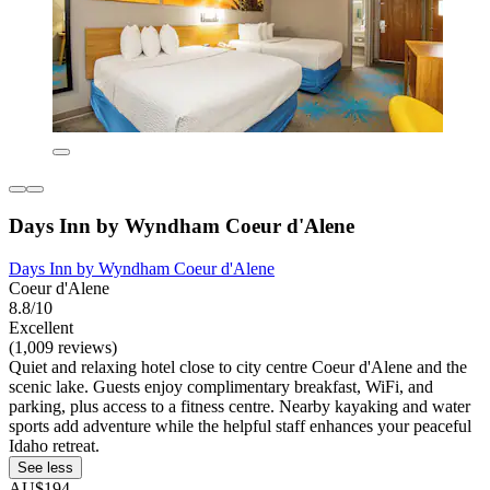
Days Inn by Wyndham Coeur d'Alene
Days Inn by Wyndham Coeur d'Alene
Coeur d'Alene
8.8/10
Excellent
(1,009 reviews)
Quiet and relaxing hotel close to city centre Coeur d'Alene and the
scenic lake. Guests enjoy complimentary breakfast, WiFi, and
parking, plus access to a fitness centre. Nearby kayaking and water
sports add adventure while the helpful staff enhances your peaceful
Idaho retreat.
See less
AU$194