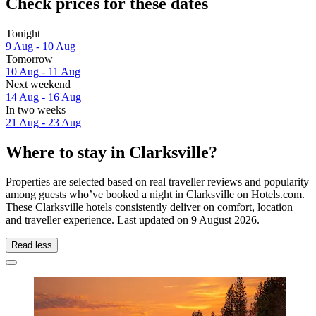
Check prices for these dates
Tonight
9 Aug - 10 Aug
Tomorrow
10 Aug - 11 Aug
Next weekend
14 Aug - 16 Aug
In two weeks
21 Aug - 23 Aug
Where to stay in Clarksville?
Properties are selected based on real traveller reviews and popularity
among guests who’ve booked a night in Clarksville on Hotels.com.
These Clarksville hotels consistently deliver on comfort, location
and traveller experience. Last updated on
9 August 2026
.
Read less