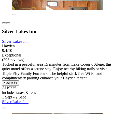
Silver Lakes Inn
Silver Lakes Inn
Hayden
9.4/10
Exceptional
(293 reviews)
Tucked in a peaceful area 15 minutes from Lake Coeur d'Alene, this
quiet motel offers a serene stay. Enjoy nearby hiking trails or visit
Triple Play Family Fun Park. The helpful staff, free Wi-Fi, and
complimentary parking enhance your Hayden retreat.
See less
AU$225
includes taxes & fees
1 Sept - 2 Sept
Silver Lakes Inn