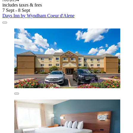
includes taxes & fees
7 Sept - 8 Sept
Days Inn by Wyndham Coeur d'Alene