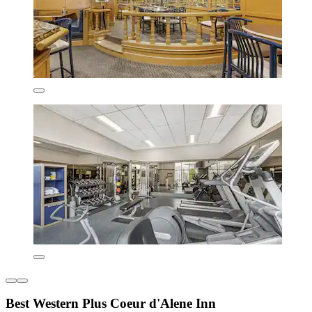
Best Western Plus Coeur d'Alene Inn