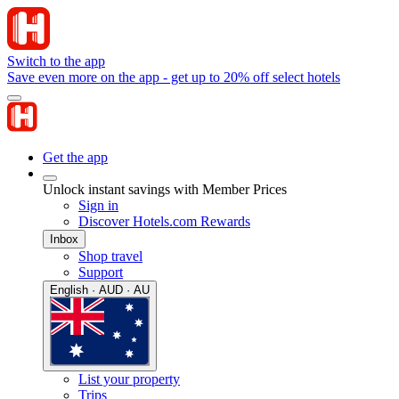
Switch to the app
Save even more on the app - get up to 20% off select hotels
Get the app
Unlock instant savings with Member Prices
Sign in
Discover Hotels.com Rewards
Inbox
Shop travel
Support
English · AUD · AU
List your property
Trips