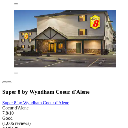
Super 8 by Wyndham Coeur d'Alene
Super 8 by Wyndham Coeur d'Alene
Coeur d'Alene
7.8/10
Good
(1,006 reviews)