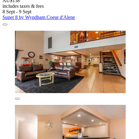
AU$138
includes taxes & fees
8 Sept - 9 Sept
Super 8 by Wyndham Coeur d'Alene