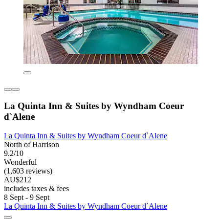
La Quinta Inn & Suites by Wyndham Coeur
d`Alene
La Quinta Inn & Suites by Wyndham Coeur d`Alene
North of Harrison
9.2/10
Wonderful
(1,603 reviews)
AU$212
includes taxes & fees
8 Sept - 9 Sept
La Quinta Inn & Suites by Wyndham Coeur d`Alene