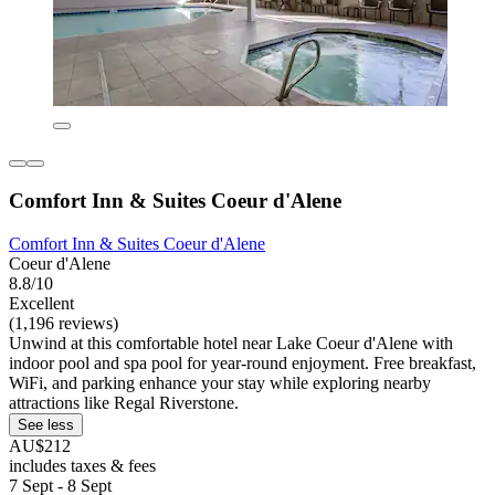
Comfort Inn & Suites Coeur d'Alene
Comfort Inn & Suites Coeur d'Alene
Coeur d'Alene
8.8/10
Excellent
(1,196 reviews)
Unwind at this comfortable hotel near Lake Coeur d'Alene with
indoor pool and spa pool for year-round enjoyment. Free breakfast,
WiFi, and parking enhance your stay while exploring nearby
attractions like Regal Riverstone.
See less
AU$212
includes taxes & fees
7 Sept - 8 Sept