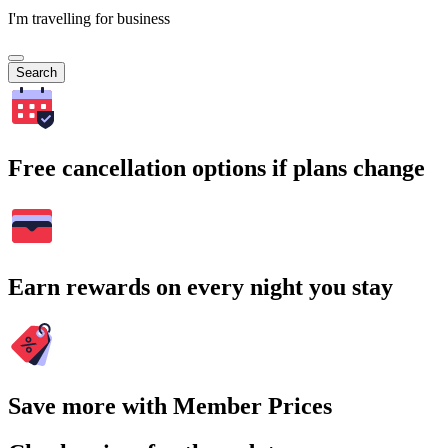
I'm travelling for business
Search
Free cancellation options if plans change
Earn rewards on every night you stay
Save more with Member Prices