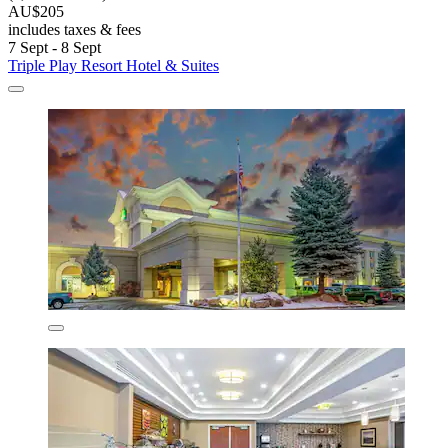
AU$205
includes taxes & fees
7 Sept - 8 Sept
Triple Play Resort Hotel & Suites