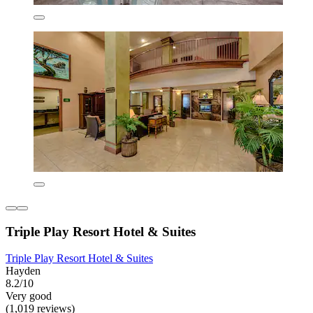
Triple Play Resort Hotel & Suites
Triple Play Resort Hotel & Suites
Hayden
8.2/10
Very good
(1,019 reviews)