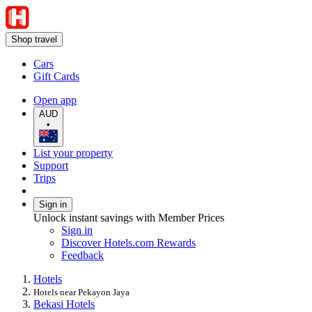
Shop travel
Cars
Gift Cards
Open app
AUD
•
List your property
Support
Trips
Sign in
Unlock instant savings with Member Prices
Sign in
Discover Hotels.com Rewards
Feedback
Hotels
Hotels near Pekayon Jaya
Bekasi Hotels