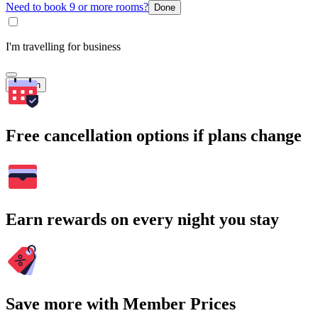
Need to book 9 or more rooms?
Done
I'm travelling for business
Search
Free cancellation options if plans change
Earn rewards on every night you stay
Save more with Member Prices