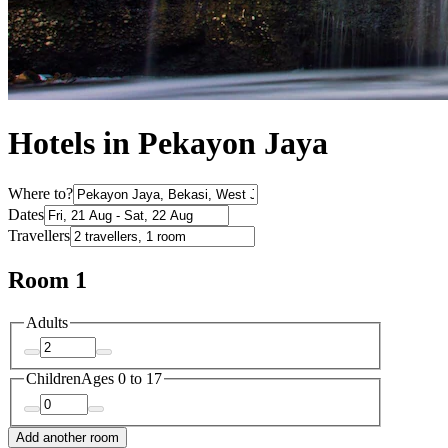
Hotels in Pekayon Jaya
Where to?
Dates
Travellers
Room 1
Adults
Children
Ages 0 to 17
Add another room