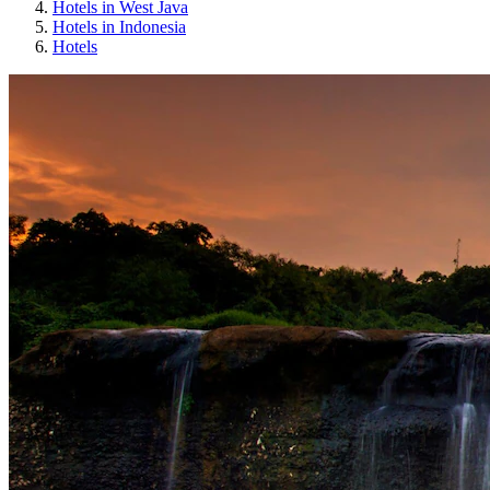
Hotels in West Java
Hotels in Indonesia
Hotels