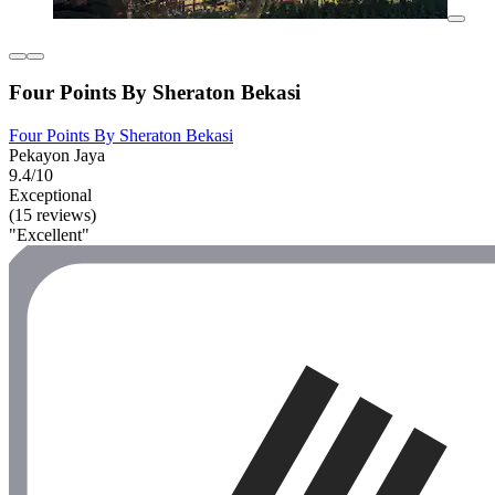
Four Points By Sheraton Bekasi
Four Points By Sheraton Bekasi
Pekayon Jaya
9.4/10
Exceptional
(15 reviews)
"Excellent"