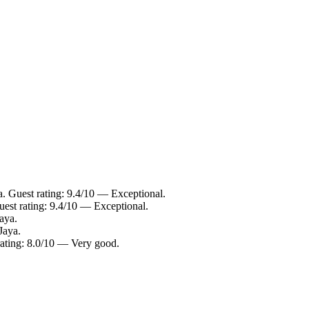
. Guest rating: 9.4/10 — Exceptional.
est rating: 9.4/10 — Exceptional.
aya.
Jaya.
rating: 8.0/10 — Very good.