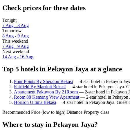
Check prices for these dates
Tonight
7 Aug - 8 Aug
Tomorrow
8 Aug - 9 Aug
This weekend
7 Aug - 9 Aug
Next weekend
14 Aug - 16 Aug
Top 5 hotels in Pekayon Jaya at a glance
Four Points By Sheraton Bekasi
— 4-star hotel in Pekayon Jaya
Fairfield By Marriott Bekasi
— 4-star hotel in Pekayon Jaya. Gu
Apartement Pakuwon By 21Room
— 2-star hotel in Pekayon J
Room 88 Kemang View Apartment
— 2-star hotel in Pekayon 
Horison Ultima Bekasi
— 4-star hotel in Pekayon Jaya. Guest 
Recommended
Price (low to high)
Distance
Property class
Where to stay in Pekayon Jaya?