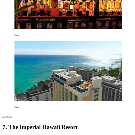
7. The Imperial Hawaii Resort