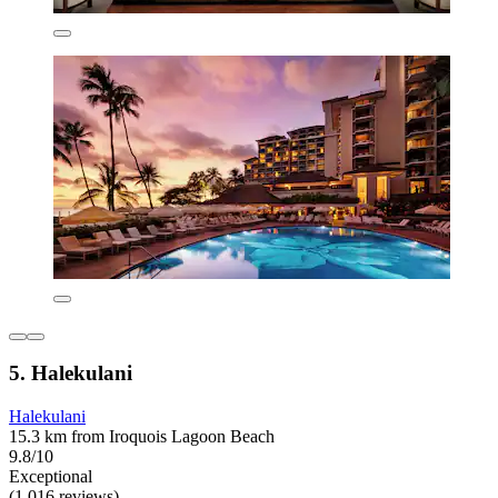
5. Halekulani
Halekulani
15.3 km from Iroquois Lagoon Beach
9.8/10
Exceptional
(1,016 reviews)