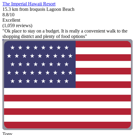
The Imperial Hawaii Resort
15.3 km from Iroquois Lagoon Beach
8.8/10
Excellent
(1,059 reviews)
"Ok place to stay on a budget. It is really a convenient walk to the
shopping district and plenty of food options"
Tony