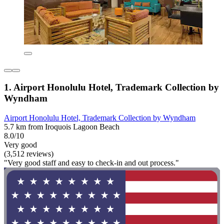
1. Airport Honolulu Hotel, Trademark Collection by
Wyndham
Airport Honolulu Hotel, Trademark Collection by Wyndham
5.7 km from Iroquois Lagoon Beach
8.0/10
Very good
(3,512 reviews)
"Very good staff and easy to check-in and out process."