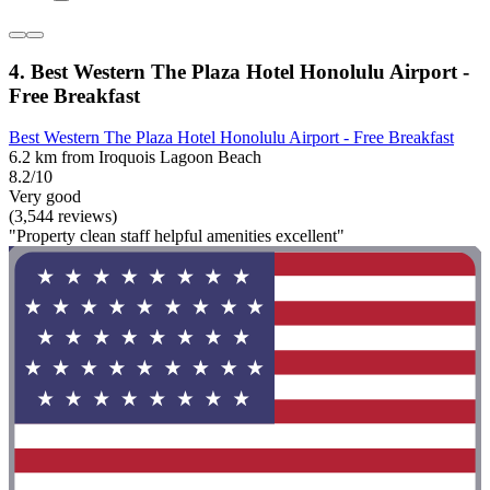
4. Best Western The Plaza Hotel Honolulu Airport -
Free Breakfast
Best Western The Plaza Hotel Honolulu Airport - Free Breakfast
6.2 km from Iroquois Lagoon Beach
8.2/10
Very good
(3,544 reviews)
"Property clean staff helpful amenities excellent"