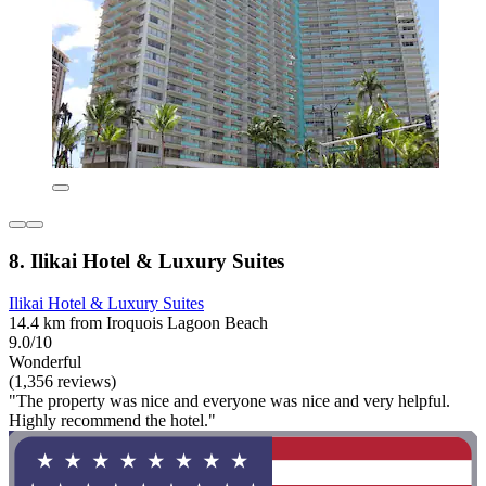
8. Ilikai Hotel & Luxury Suites
Ilikai Hotel & Luxury Suites
14.4 km from Iroquois Lagoon Beach
9.0/10
Wonderful
(1,356 reviews)
"The property was nice and everyone was nice and very helpful.
Highly recommend the hotel."