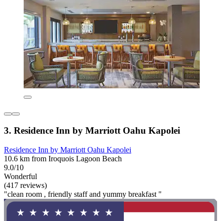
3. Residence Inn by Marriott Oahu Kapolei
Residence Inn by Marriott Oahu Kapolei
10.6 km from Iroquois Lagoon Beach
9.0/10
Wonderful
(417 reviews)
"clean room , friendly staff and yummy breakfast "