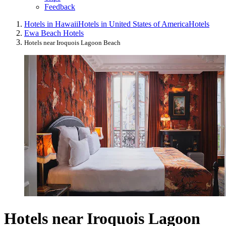
Feedback
Hotels in Hawaii
Hotels in United States of America
Hotels
Ewa Beach Hotels
Hotels near Iroquois Lagoon Beach
Hotels near Iroquois Lagoon