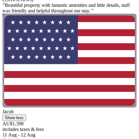
"Beautiful property with fantastic amenities and little details, staff
was friendly and helpful throughout our stay. "
Jacob
Show less
AU$1,398
includes taxes & fees
11 Aug - 12 Aug