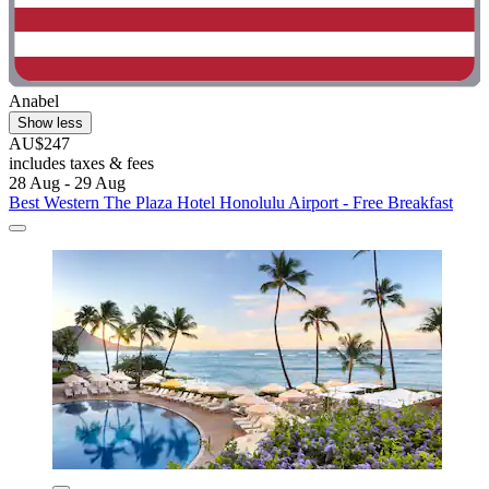
Anabel
Show less
AU$247
includes taxes & fees
28 Aug - 29 Aug
Best Western The Plaza Hotel Honolulu Airport - Free Breakfast