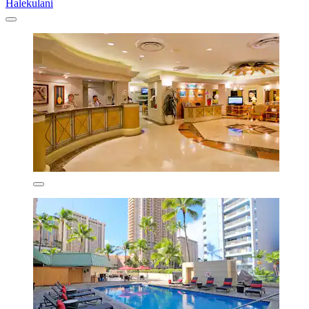
Halekulani