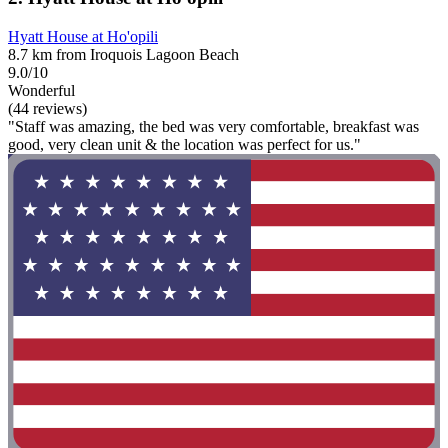
Hyatt House at Ho'opili
8.7 km from Iroquois Lagoon Beach
9.0/10
Wonderful
(44 reviews)
"Staff was amazing, the bed was very comfortable, breakfast was
good, very clean unit & the location was perfect for us."