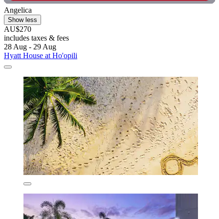
Angelica
Show less
AU$270
includes taxes & fees
28 Aug - 29 Aug
Hyatt House at Ho'opili