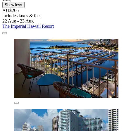
Show less
AU$266
includes taxes & fees
22 Aug - 23 Aug
The Imperial Hawaii Resort