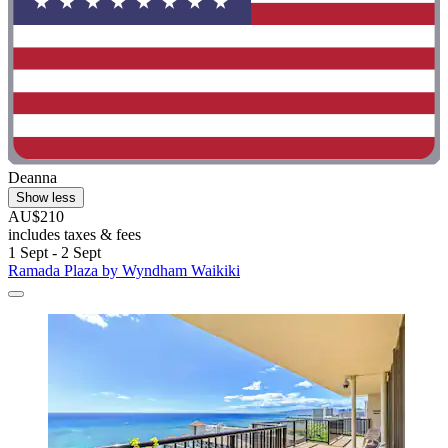
Deanna
Show less
AU$210
includes taxes & fees
1 Sept - 2 Sept
Ramada Plaza by Wyndham Waikiki