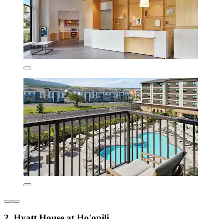
2. Hyatt House at Ho'opili