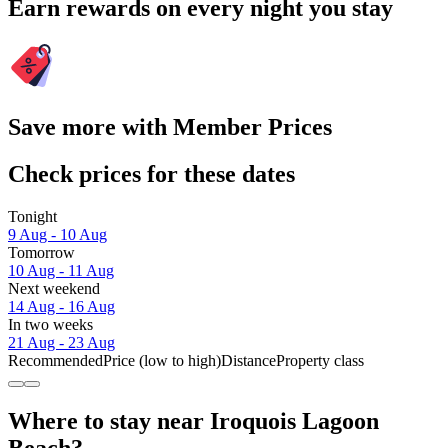
Earn rewards on every night you stay
Save more with Member Prices
Check prices for these dates
Tonight
9 Aug - 10 Aug
Tomorrow
10 Aug - 11 Aug
Next weekend
14 Aug - 16 Aug
In two weeks
21 Aug - 23 Aug
Recommended
Price (low to high)
Distance
Property class
Where to stay near Iroquois Lagoon
Beach?