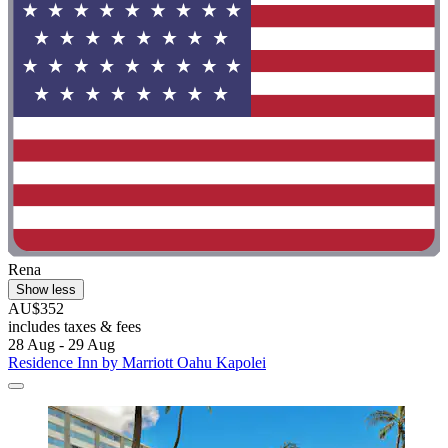
Rena
Show less
AU$352
includes taxes & fees
28 Aug - 29 Aug
Residence Inn by Marriott Oahu Kapolei