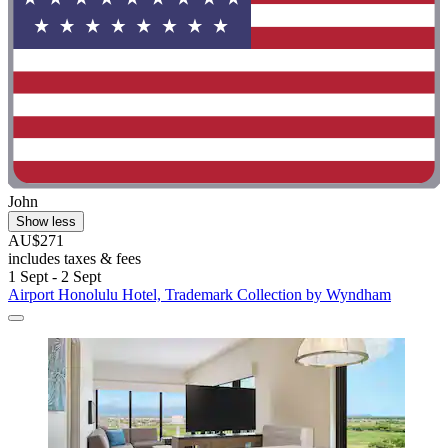
John
Show less
AU$271
includes taxes & fees
1 Sept - 2 Sept
Airport Honolulu Hotel, Trademark Collection by Wyndham