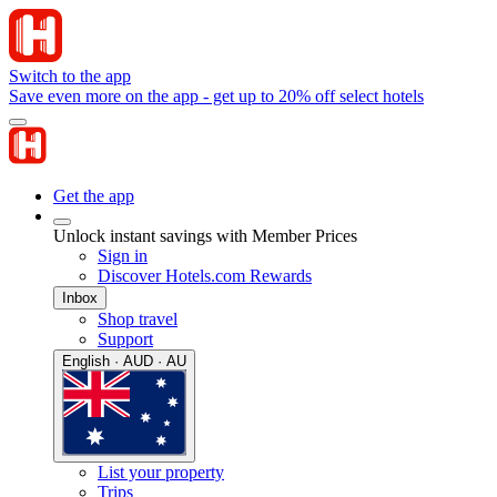
Switch to the app
Save even more on the app - get up to 20% off select hotels
Get the app
Unlock instant savings with Member Prices
Sign in
Discover Hotels.com Rewards
Inbox
Shop travel
Support
English · AUD · AU
List your property
Trips