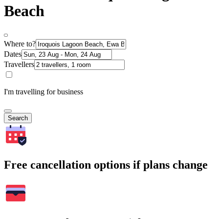
Beach
Where to?
Dates
Travellers
I'm travelling for business
Search
Free cancellation options if plans change