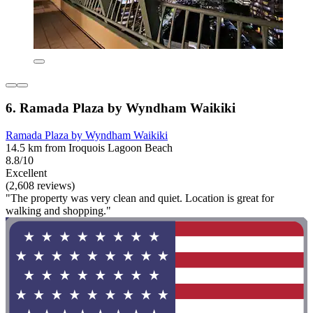
6. Ramada Plaza by Wyndham Waikiki
Ramada Plaza by Wyndham Waikiki
14.5 km from Iroquois Lagoon Beach
8.8/10
Excellent
(2,608 reviews)
"The property was very clean and quiet. Location is great for
walking and shopping."