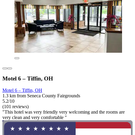
Motel 6 – Tiffin, OH
Motel 6 – Tiffin, OH
1.3 km from Seneca County Fairgrounds
5.2/10
(101 reviews)
"This hotel was very friendly very welcoming and the rooms are
very clean and very comfortable "