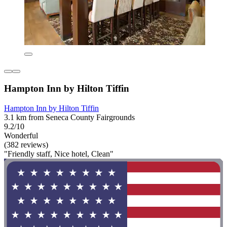
Hampton Inn by Hilton Tiffin
Hampton Inn by Hilton Tiffin
3.1 km from Seneca County Fairgrounds
9.2/10
Wonderful
(382 reviews)
"Friendly staff, Nice hotel, Clean"