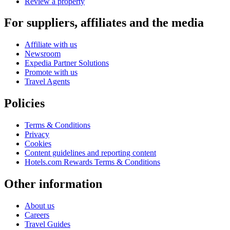
Review a property
For suppliers, affiliates and the media
Affiliate with us
Newsroom
Expedia Partner Solutions
Promote with us
Travel Agents
Policies
Terms & Conditions
Privacy
Cookies
Content guidelines and reporting content
Hotels.com Rewards Terms & Conditions
Other information
About us
Careers
Travel Guides