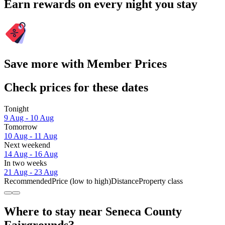
Earn rewards on every night you stay
Save more with Member Prices
Check prices for these dates
Tonight
9 Aug - 10 Aug
Tomorrow
10 Aug - 11 Aug
Next weekend
14 Aug - 16 Aug
In two weeks
21 Aug - 23 Aug
Recommended
Price (low to high)
Distance
Property class
Where to stay near Seneca County
Fairgrounds?