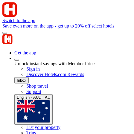
Switch to the app
Save even more on the app - get up to 20% off select hotels
Get the app
Unlock instant savings with Member Prices
Sign in
Discover Hotels.com Rewards
Inbox
Shop travel
Support
English · AUD · AU
List your property
Trips