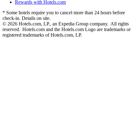
Rewards with Hotels.com
* Some hotels require you to cancel more than 24 hours before
check-in. Details on site.
© 2026 Hotels.com, LP., an Expedia Group company. All rights
reserved. Hotels.com and the Hotels.com Logo are trademarks or
registered trademarks of Hotels.com, LP.