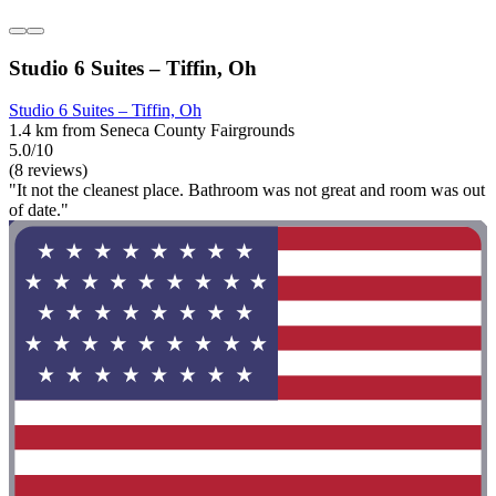
Studio 6 Suites – Tiffin, Oh
Studio 6 Suites – Tiffin, Oh
1.4 km from Seneca County Fairgrounds
5.0/10
(8 reviews)
"It not the cleanest place. Bathroom was not great and room was out
of date."