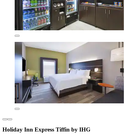
Holiday Inn Express Tiffin by IHG