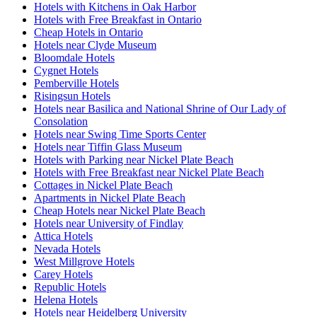
Hotels with Kitchens in Oak Harbor
Hotels with Free Breakfast in Ontario
Cheap Hotels in Ontario
Hotels near Clyde Museum
Bloomdale Hotels
Cygnet Hotels
Pemberville Hotels
Risingsun Hotels
Hotels near Basilica and National Shrine of Our Lady of
Consolation
Hotels near Swing Time Sports Center
Hotels near Tiffin Glass Museum
Hotels with Parking near Nickel Plate Beach
Hotels with Free Breakfast near Nickel Plate Beach
Cottages in Nickel Plate Beach
Apartments in Nickel Plate Beach
Cheap Hotels near Nickel Plate Beach
Hotels near University of Findlay
Attica Hotels
Nevada Hotels
West Millgrove Hotels
Carey Hotels
Republic Hotels
Helena Hotels
Hotels near Heidelberg University