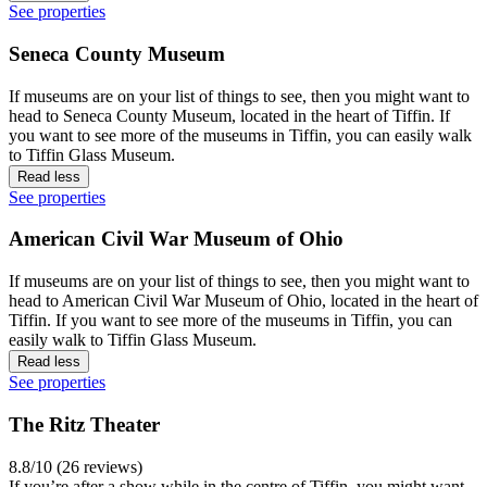
See properties
Seneca County Museum
If museums are on your list of things to see, then you might want to
head to Seneca County Museum, located in the heart of Tiffin. If
you want to see more of the museums in Tiffin, you can easily walk
to Tiffin Glass Museum.
Read less
See properties
American Civil War Museum of Ohio
If museums are on your list of things to see, then you might want to
head to American Civil War Museum of Ohio, located in the heart of
Tiffin. If you want to see more of the museums in Tiffin, you can
easily walk to Tiffin Glass Museum.
Read less
See properties
The Ritz Theater
8.8/10 (26 reviews)
If you’re after a show while in the centre of Tiffin, you might want