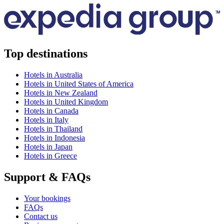
Top destinations
Hotels in Australia
Hotels in United States of America
Hotels in New Zealand
Hotels in United Kingdom
Hotels in Canada
Hotels in Italy
Hotels in Thailand
Hotels in Indonesia
Hotels in Japan
Hotels in Greece
Support & FAQs
Your bookings
FAQs
Contact us