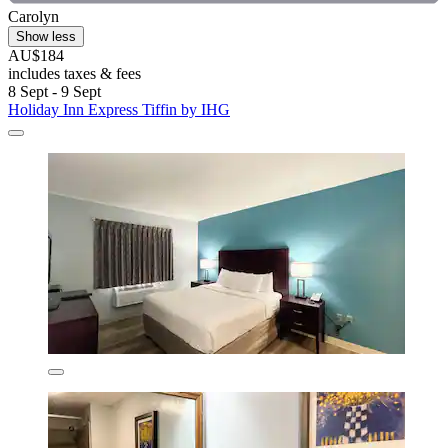
Carolyn
Show less
AU$184
includes taxes & fees
8 Sept - 9 Sept
Holiday Inn Express Tiffin by IHG