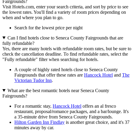
Fairgrounds?
Visit Hotels.com, enter your search criteria, and sort by price to see
the lowest rates. You'll find a variety of room prices depending on
when and where you plan to go.
Search for the lowest price per night
Can I find hotels close to Seneca County Fairgrounds that are
fully refundable?
Yes, there are many hotels with refundable room rates, but be sure to
check the cancellation deadline. To find refundable rates, select the
"Fully refundable" filter when searching for hotels.
A couple of highly rated hotels close to Seneca County
Fairgrounds that offer these rates are
Hancock Hotel
and
The
Victorian Tudor Inn
.
What are the best romantic hotels near Seneca County
Fairgrounds?
For a romantic stay,
Hancock Hotel
offers an al fresco
restaurant, proposal/romance packages, and a bar/lounge. It's
a 35-minute drive from Seneca County Fairgrounds.
Hilton Garden Inn Findlay
is another great choice, and it's 37
minutes away by car.