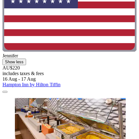
Jennifer
Show less
AU$220
includes taxes & fees
16 Aug - 17 Aug
Hampton Inn by Hilton Tiffin