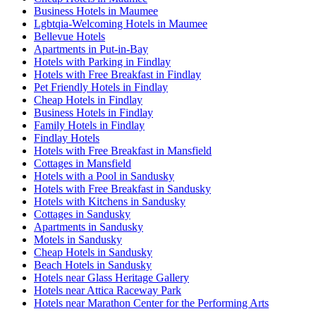
Business Hotels in Maumee
Lgbtqia-Welcoming Hotels in Maumee
Bellevue Hotels
Apartments in Put-in-Bay
Hotels with Parking in Findlay
Hotels with Free Breakfast in Findlay
Pet Friendly Hotels in Findlay
Cheap Hotels in Findlay
Business Hotels in Findlay
Family Hotels in Findlay
Findlay Hotels
Hotels with Free Breakfast in Mansfield
Cottages in Mansfield
Hotels with a Pool in Sandusky
Hotels with Free Breakfast in Sandusky
Hotels with Kitchens in Sandusky
Cottages in Sandusky
Apartments in Sandusky
Motels in Sandusky
Cheap Hotels in Sandusky
Beach Hotels in Sandusky
Hotels near Glass Heritage Gallery
Hotels near Attica Raceway Park
Hotels near Marathon Center for the Performing Arts