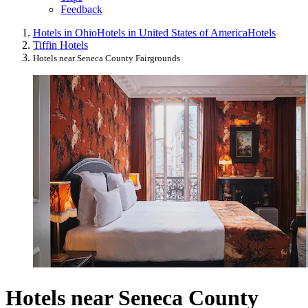
Feedback
Hotels in Ohio
Hotels in United States of America
Hotels
Tiffin Hotels
Hotels near Seneca County Fairgrounds
Hotels near Seneca County