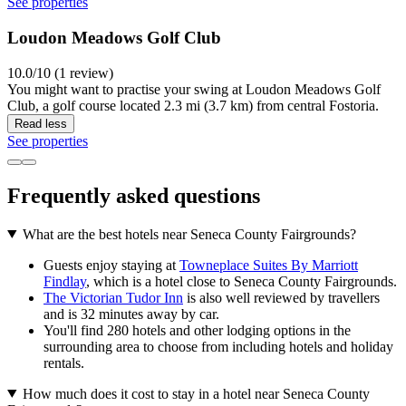
See properties
Loudon Meadows Golf Club
10.0/10 (1 review)
You might want to practise your swing at Loudon Meadows Golf
Club, a golf course located 2.3 mi (3.7 km) from central Fostoria.
Read less
See properties
Frequently asked questions
What are the best hotels near Seneca County Fairgrounds?
Guests enjoy staying at
Towneplace Suites By Marriott
Findlay
, which is a hotel close to Seneca County Fairgrounds.
The Victorian Tudor Inn
is also well reviewed by travellers
and is 32 minutes away by car.
You'll find 280 hotels and other lodging options in the
surrounding area to choose from including hotels and holiday
rentals.
How much does it cost to stay in a hotel near Seneca County