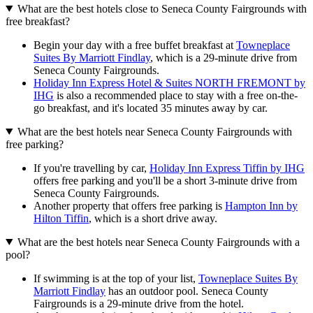
What are the best hotels close to Seneca County Fairgrounds with
free breakfast?
Begin your day with a free buffet breakfast at
Towneplace
Suites By Marriott Findlay
, which is a 29-minute drive from
Seneca County Fairgrounds.
Holiday Inn Express Hotel & Suites NORTH FREMONT by
IHG
is also a recommended place to stay with a free on-the-
go breakfast, and it's located 35 minutes away by car.
What are the best hotels near Seneca County Fairgrounds with
free parking?
If you're travelling by car,
Holiday Inn Express Tiffin by IHG
offers free parking and you'll be a short 3-minute drive from
Seneca County Fairgrounds.
Another property that offers free parking is
Hampton Inn by
Hilton Tiffin
, which is a short drive away.
What are the best hotels near Seneca County Fairgrounds with a
pool?
If swimming is at the top of your list,
Towneplace Suites By
Marriott Findlay
has an outdoor pool. Seneca County
Fairgrounds is a 29-minute drive from the hotel.