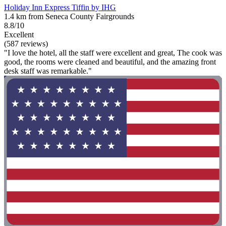
Holiday Inn Express Tiffin by IHG
1.4 km from Seneca County Fairgrounds
8.8/10
Excellent
(587 reviews)
"I love the hotel, all the staff were excellent and great, The cook was
good, the rooms were cleaned and beautiful, and the amazing front
desk staff was remarkable."