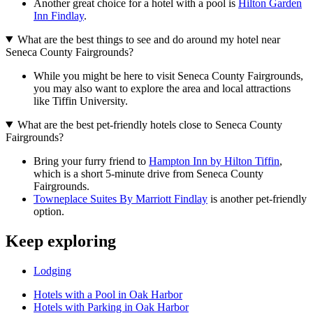
Another great choice for a hotel with a pool is
Hilton Garden
Inn Findlay
.
What are the best things to see and do around my hotel near
Seneca County Fairgrounds?
While you might be here to visit Seneca County Fairgrounds,
you may also want to explore the area and local attractions
like Tiffin University.
What are the best pet-friendly hotels close to Seneca County
Fairgrounds?
Bring your furry friend to
Hampton Inn by Hilton Tiffin
,
which is a short 5-minute drive from Seneca County
Fairgrounds.
Towneplace Suites By Marriott Findlay
is another pet-friendly
option.
Keep exploring
Lodging
Hotels with a Pool in Oak Harbor
Hotels with Parking in Oak Harbor