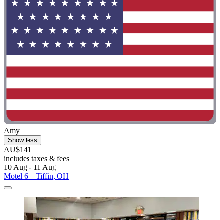
Amy
Show less
AU$141
includes taxes & fees
10 Aug - 11 Aug
Motel 6 – Tiffin, OH