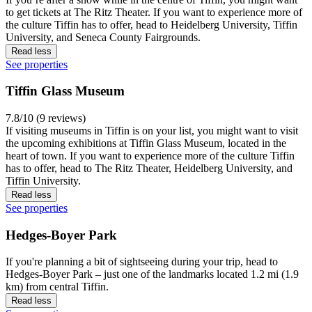
to get tickets at The Ritz Theater. If you want to experience more of
the culture Tiffin has to offer, head to Heidelberg University, Tiffin
University, and Seneca County Fairgrounds.
Read less
See properties
Tiffin Glass Museum
7.8/10 (9 reviews)
If visiting museums in Tiffin is on your list, you might want to visit
the upcoming exhibitions at Tiffin Glass Museum, located in the
heart of town. If you want to experience more of the culture Tiffin
has to offer, head to The Ritz Theater, Heidelberg University, and
Tiffin University.
Read less
See properties
Hedges-Boyer Park
If you're planning a bit of sightseeing during your trip, head to
Hedges-Boyer Park – just one of the landmarks located 1.2 mi (1.9
km) from central Tiffin.
Read less