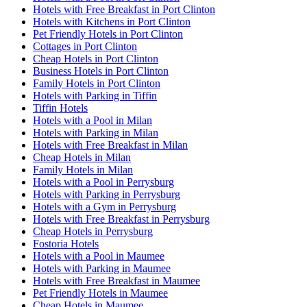
Hotels with Free Breakfast in Port Clinton
Hotels with Kitchens in Port Clinton
Pet Friendly Hotels in Port Clinton
Cottages in Port Clinton
Cheap Hotels in Port Clinton
Business Hotels in Port Clinton
Family Hotels in Port Clinton
Hotels with Parking in Tiffin
Tiffin Hotels
Hotels with a Pool in Milan
Hotels with Parking in Milan
Hotels with Free Breakfast in Milan
Cheap Hotels in Milan
Family Hotels in Milan
Hotels with a Pool in Perrysburg
Hotels with Parking in Perrysburg
Hotels with a Gym in Perrysburg
Hotels with Free Breakfast in Perrysburg
Cheap Hotels in Perrysburg
Fostoria Hotels
Hotels with a Pool in Maumee
Hotels with Parking in Maumee
Hotels with Free Breakfast in Maumee
Pet Friendly Hotels in Maumee
Cheap Hotels in Maumee