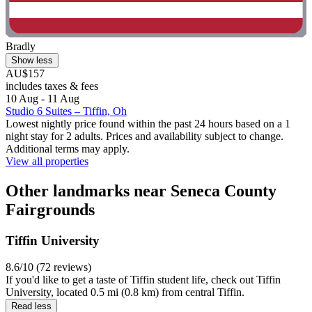
Bradly
Show less
AU$157
includes taxes & fees
10 Aug - 11 Aug
Studio 6 Suites – Tiffin, Oh
Lowest nightly price found within the past 24 hours based on a 1
night stay for 2 adults. Prices and availability subject to change.
Additional terms may apply.
View all properties
Other landmarks near Seneca County
Fairgrounds
Tiffin University
8.6/10 (72 reviews)
If you'd like to get a taste of Tiffin student life, check out Tiffin
University, located 0.5 mi (0.8 km) from central Tiffin.
Read less