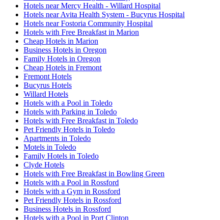
Hotels near Mercy Health - Willard Hospital
Hotels near Avita Health System - Bucyrus Hospital
Hotels near Fostoria Community Hospital
Hotels with Free Breakfast in Marion
Cheap Hotels in Marion
Business Hotels in Oregon
Family Hotels in Oregon
Cheap Hotels in Fremont
Fremont Hotels
Bucyrus Hotels
Willard Hotels
Hotels with a Pool in Toledo
Hotels with Parking in Toledo
Hotels with Free Breakfast in Toledo
Pet Friendly Hotels in Toledo
Apartments in Toledo
Motels in Toledo
Family Hotels in Toledo
Clyde Hotels
Hotels with Free Breakfast in Bowling Green
Hotels with a Pool in Rossford
Hotels with a Gym in Rossford
Pet Friendly Hotels in Rossford
Business Hotels in Rossford
Hotels with a Pool in Port Clinton