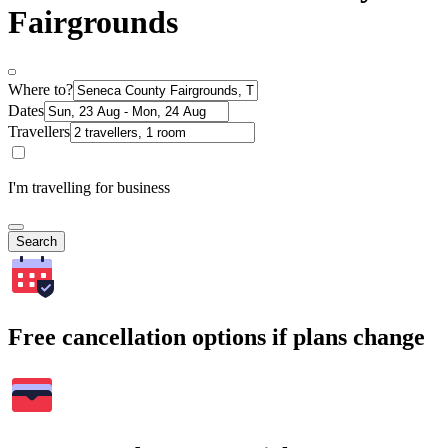
Fairgrounds
Where to?
Dates
Travellers
I'm travelling for business
Search
Free cancellation options if plans change