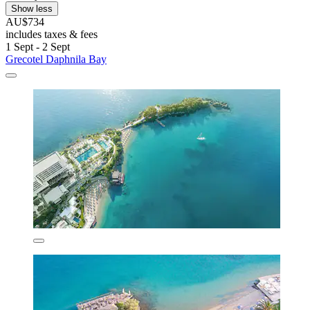
Show less
AU$734
includes taxes & fees
1 Sept - 2 Sept
Grecotel Daphnila Bay