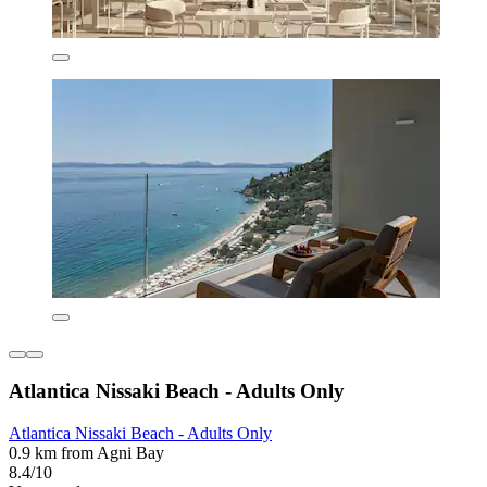
Atlantica Nissaki Beach - Adults Only
Atlantica Nissaki Beach - Adults Only
0.9 km from Agni Bay
8.4/10