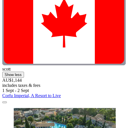
scott
Show less
AU$1,144
includes taxes & fees
1 Sept - 2 Sept
Corfu Imperial, A Resort to Live