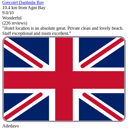
Grecotel Daphnila Bay
10.4 km from Agni Bay
9.0/10
Wonderful
(226 reviews)
"Hotel location is an absolute great. Private clean and lovely beach.
Staff exceptional and room excellent."
Adedayo