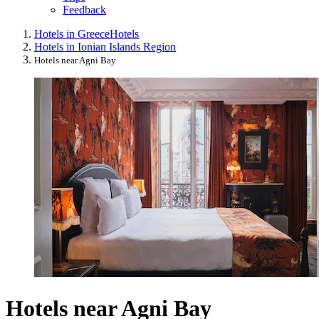
Feedback
Hotels in Greece
Hotels
Hotels in Ionian Islands Region
Hotels near Agni Bay
Hotels near Agni Bay