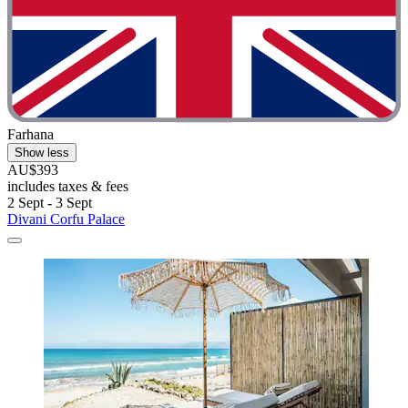
Farhana
Show less
AU$393
includes taxes & fees
2 Sept - 3 Sept
Divani Corfu Palace