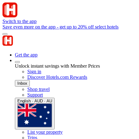
Switch to the app
Save even more on the app - get up to 20% off select hotels
Get the app
Unlock instant savings with Member Prices
Sign in
Discover Hotels.com Rewards
Inbox
Shop travel
Support
English · AUD · AU
List your property
Trips