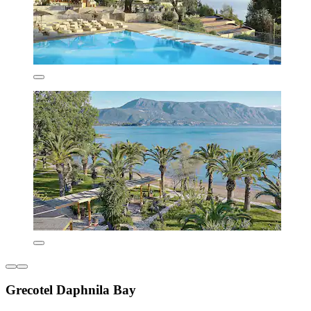
Grecotel Daphnila Bay