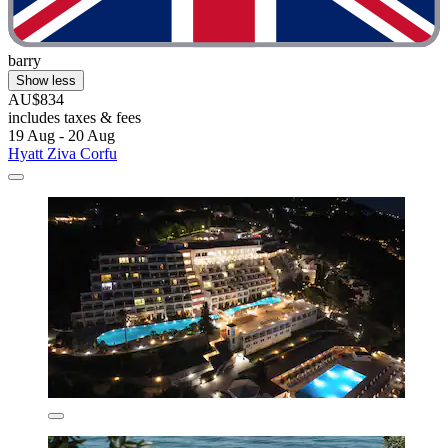
barry
Show less
AU$834
includes taxes & fees
19 Aug - 20 Aug
Hyatt Ziva Corfu