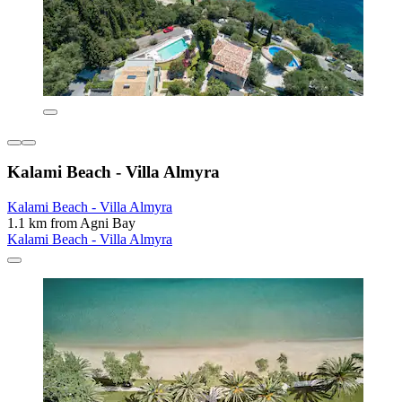
Kalami Beach - Villa Almyra
Kalami Beach - Villa Almyra
1.1 km from Agni Bay
Kalami Beach - Villa Almyra