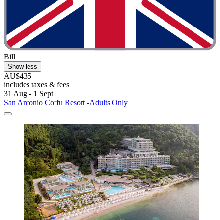
Bill
Show less
AU$435
includes taxes & fees
31 Aug - 1 Sept
San Antonio Corfu Resort -Adults Only