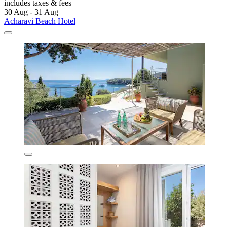
includes taxes & fees
30 Aug - 31 Aug
Acharavi Beach Hotel