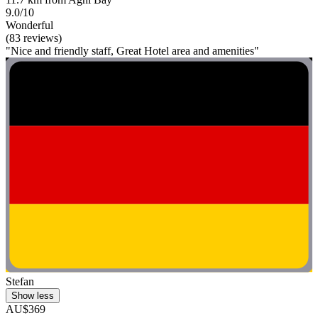
9.0/10
Wonderful
(83 reviews)
"Nice and friendly staff, Great Hotel area and amenities"
Stefan
Show less
AU$369