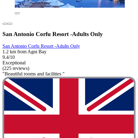
San Antonio Corfu Resort -Adults Only
San Antonio Corfu Resort -Adults Only
1.2 km from Agni Bay
9.4/10
Exceptional
(225 reviews)
"Beautiful rooms and facilities "