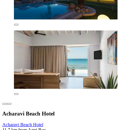
Acharavi Beach Hotel
Acharavi Beach Hotel
11.7 km from Agni Bay