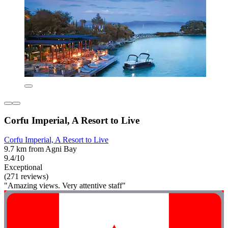
Corfu Imperial, A Resort to Live
Corfu Imperial, A Resort to Live
9.7 km from Agni Bay
9.4/10
Exceptional
(271 reviews)
"Amazing views. Very attentive staff"