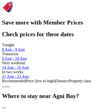
Save more with Member Prices
Check prices for these dates
Tonight
8 Aug - 9 Aug
Tomorrow
9 Aug - 10 Aug
Next weekend
14 Aug - 16 Aug
In two weeks
21 Aug - 23 Aug
Recommended
Price (low to high)
Distance
Property class
Where to stay near Agni Bay?