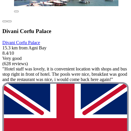
Divani Corfu Palace
Divani Corfu Palace
15.3 km from Agni Bay
8.4/10
Very good
(628 reviews)
"Hotel staff was lovely, it is convenient location with shops and bus
stop right in front of hotel. The pools were nice, breakfast was good
and the restaurant was nice, i would come back here again!"