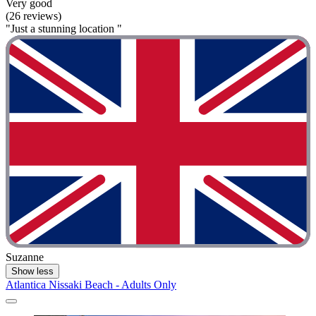
Very good
(26 reviews)
"Just a stunning location "
Suzanne
Show less
Atlantica Nissaki Beach - Adults Only