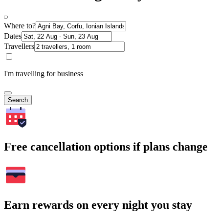
Where to?
Dates
Travellers
I'm travelling for business
Search
Free cancellation options if plans change
Earn rewards on every night you stay