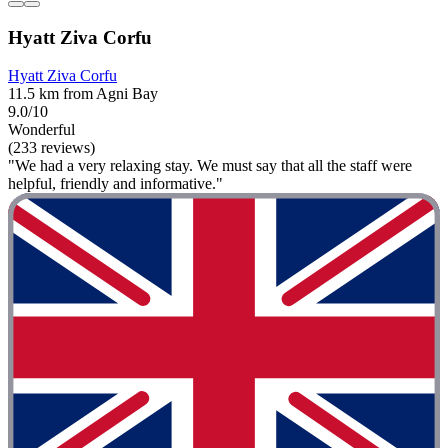
Hyatt Ziva Corfu
Hyatt Ziva Corfu
11.5 km from Agni Bay
9.0/10
Wonderful
(233 reviews)
"We had a very relaxing stay. We must say that all the staff were
helpful, friendly and informative."